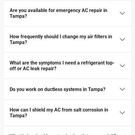
Are you available for emergency AC repair in
Tampa?
How frequently should I change my air filters in
Tampa?
What are the symptoms I need a refrigerant top-
off or AC leak repair?
Do you work on ductless systems in Tampa?
How can I shield my AC from salt corrosion in
Tampa?