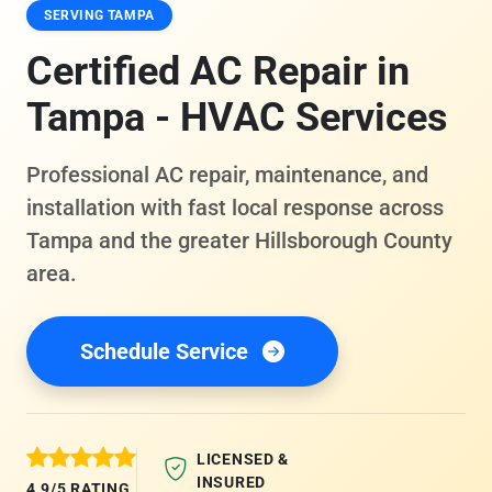
SERVING TAMPA
Certified AC Repair in
Tampa - HVAC Services
Professional AC repair, maintenance, and
installation with fast local response across
Tampa and the greater Hillsborough County
area.
Schedule Service
LICENSED &
INSURED
4.9/5 RATING