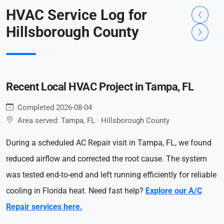
HVAC Service Log for
Hillsborough County
Recent Local HVAC Project in Tampa, FL
Completed 2026-08-04
Area served: Tampa, FL · Hillsborough County
During a scheduled AC Repair visit in Tampa, FL, we found
reduced airflow and corrected the root cause. The system
was tested end-to-end and left running efficiently for reliable
cooling in Florida heat. Need fast help?
Explore our A/C
Repair services here.