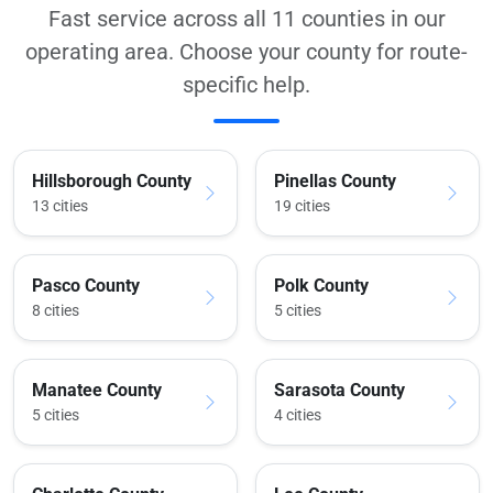
Fast service across all 11 counties in our
operating area. Choose your county for route-
specific help.
Hillsborough County
Pinellas County
13 cities
19 cities
Pasco County
Polk County
8 cities
5 cities
Manatee County
Sarasota County
5 cities
4 cities