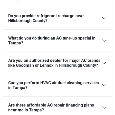
Do you provide refrigerant recharge near
Hillsborough County?
What do you do during an AC tune-up special in
Tampa?
Are you an authorized dealer for major AC brands
like Goodman or Lennox in Hillsborough County?
Can you perform HVAC air duct cleaning services
in Tampa?
Are there affordable AC repair financing plans
near me in Tampa?