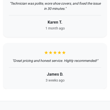
"Technician was polite, wore shoe covers, and fixed the issue
in 30 minutes."
Karen T.
1 month ago
★★★★★
"Great pricing and honest service. Highly recommended!"
James D.
3 weeks ago