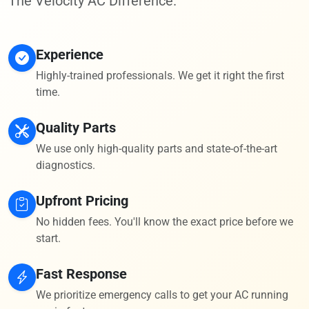
The Velocity AC Difference.
Experience
Highly-trained professionals. We get it right the first
time.
Quality Parts
We use only high-quality parts and state-of-the-art
diagnostics.
Upfront Pricing
No hidden fees. You'll know the exact price before we
start.
Fast Response
We prioritize emergency calls to get your AC running