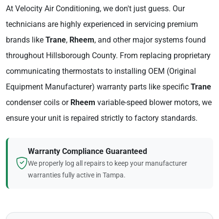
At Velocity Air Conditioning, we don't just guess. Our
technicians are highly experienced in servicing premium
brands like
Trane
,
Rheem
, and other major systems found
throughout Hillsborough County. From replacing proprietary
communicating thermostats to installing OEM (Original
Equipment Manufacturer) warranty parts like specific
Trane
condenser coils or
Rheem
variable-speed blower motors, we
ensure your unit is repaired strictly to factory standards.
Warranty Compliance Guaranteed
We properly log all repairs to keep your manufacturer
warranties fully active in Tampa.