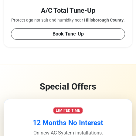
A/C Total Tune-Up
Protect against salt and humidity near
Hillsborough County
.
Book Tune-Up
Special Offers
LIMITED TIME
12 Months No Interest
On new AC System installations.