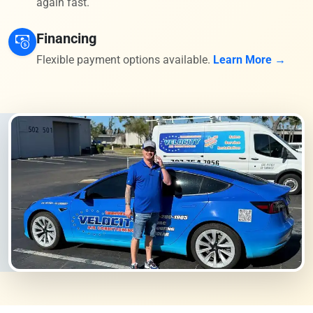
again fast.
Financing
Flexible payment options available.
Learn More →