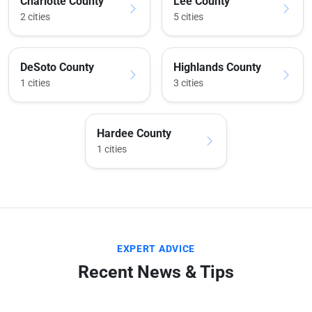
Charlotte County
Lee County
2 cities
5 cities
DeSoto County
Highlands County
1 cities
3 cities
Hardee County
1 cities
EXPERT ADVICE
Recent News & Tips