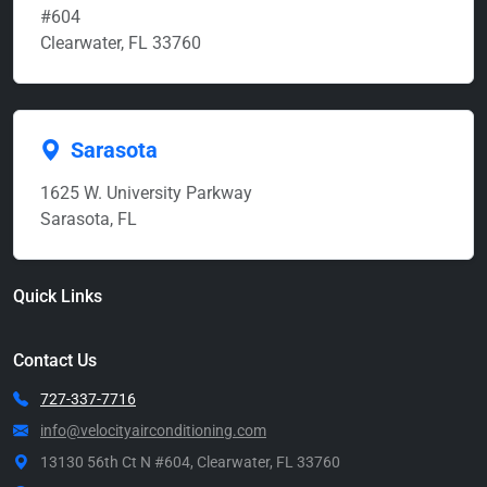
#604
Clearwater, FL 33760
Sarasota
1625 W. University Parkway
Sarasota, FL
Quick Links
Contact Us
727-337-7716
info@velocityairconditioning.com
13130 56th Ct N #604, Clearwater, FL 33760