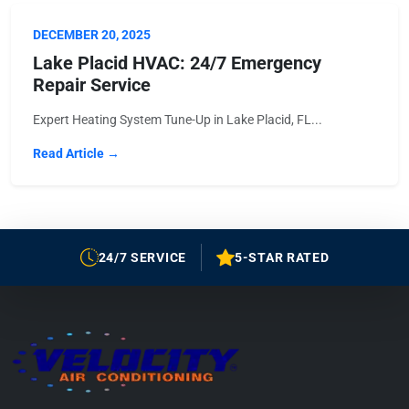
DECEMBER 20, 2025
Lake Placid HVAC: 24/7 Emergency
Repair Service
Expert Heating System Tune-Up in Lake Placid, FL...
Read Article →
24/7 SERVICE
5-STAR RATED