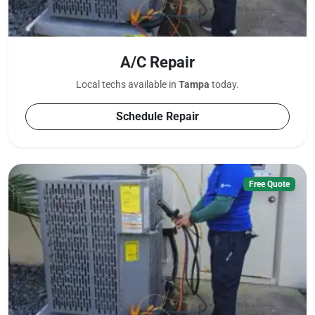
A/C Repair
Local techs available in
Tampa
today.
Schedule Repair
Free Quote