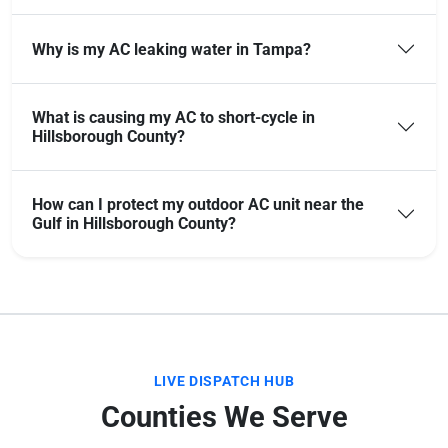
Why is my AC leaking water in Tampa?
What is causing my AC to short-cycle in
Hillsborough County?
How can I protect my outdoor AC unit near the
Gulf in Hillsborough County?
LIVE DISPATCH HUB
Counties We Serve