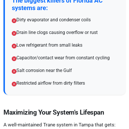
The biggest killers of Florida AC
systems are:
Dirty evaporator and condenser coils
Drain line clogs causing overflow or rust
Low refrigerant from small leaks
Capacitor/contact wear from constant cycling
Salt corrosion near the Gulf
Restricted airflow from dirty filters
Maximizing Your System's Lifespan
A well-maintained Trane system in Tampa that gets: