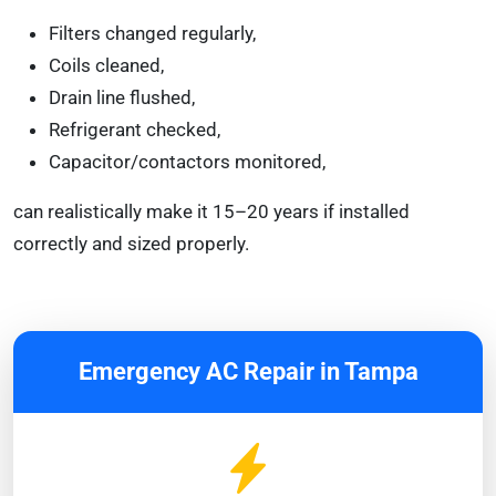
Filters changed regularly,
Coils cleaned,
Drain line flushed,
Refrigerant checked,
Capacitor/contactors monitored,
can realistically make it 15–20 years if installed
correctly and sized properly.
Emergency AC Repair in Tampa