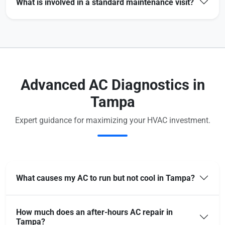
What is involved in a standard maintenance visit?
Advanced AC Diagnostics in
Tampa
Expert guidance for maximizing your HVAC investment.
What causes my AC to run but not cool in Tampa?
How much does an after-hours AC repair in
Tampa?