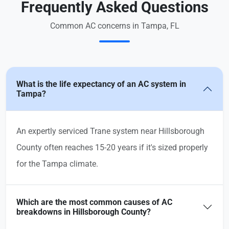
Frequently Asked Questions
Common AC concerns in Tampa, FL
What is the life expectancy of an AC system in
Tampa?
An expertly serviced Trane system near Hillsborough
County often reaches 15-20 years if it's sized properly
for the Tampa climate.
Which are the most common causes of AC
breakdowns in Hillsborough County?