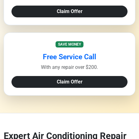
Claim Offer
SAVE MONEY
Free Service Call
With any repair over $200.
Claim Offer
Expert Air Conditioning Repair