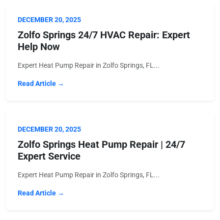
DECEMBER 20, 2025
Zolfo Springs 24/7 HVAC Repair: Expert
Help Now
Expert Heat Pump Repair in Zolfo Springs, FL...
Read Article →
DECEMBER 20, 2025
Zolfo Springs Heat Pump Repair | 24/7
Expert Service
Expert Heat Pump Repair in Zolfo Springs, FL...
Read Article →