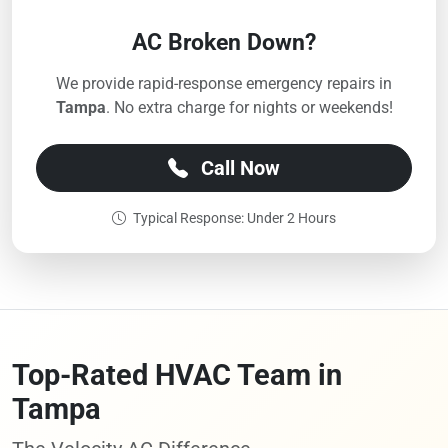
AC Broken Down?
We provide rapid-response emergency repairs in
Tampa
. No extra charge for nights or weekends!
Call Now
Typical Response: Under 2 Hours
Top-Rated HVAC Team in
Tampa