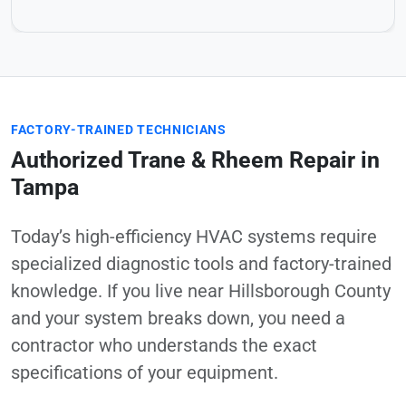
FACTORY-TRAINED TECHNICIANS
Authorized Trane & Rheem Repair in
Tampa
Today’s high-efficiency HVAC systems require
specialized diagnostic tools and factory-trained
knowledge. If you live near Hillsborough County
and your system breaks down, you need a
contractor who understands the exact
specifications of your equipment.