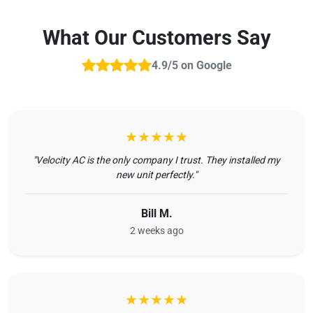
What Our Customers Say
4.9/5 on Google
★★★★★
"Velocity AC is the only company I trust. They installed my
new unit perfectly."
Bill M.
2 weeks ago
★★★★★