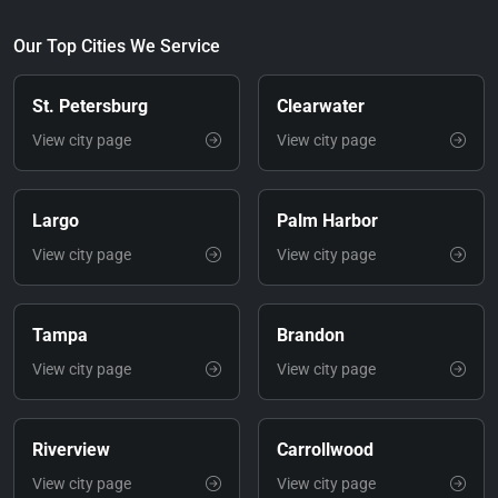
Our Top Cities We Service
St. Petersburg
Clearwater
View city page
View city page
Largo
Palm Harbor
View city page
View city page
Tampa
Brandon
View city page
View city page
Riverview
Carrollwood
View city page
View city page