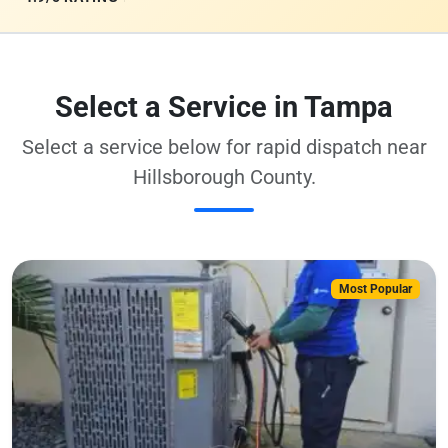
Select a Service in Tampa
Select a service below for rapid dispatch near
Hillsborough County.
Most Popular