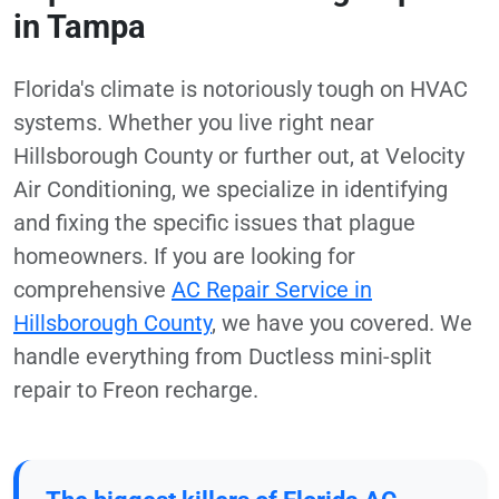
in Tampa
Florida's climate is notoriously tough on HVAC
systems. Whether you live right near
Hillsborough County or further out, at Velocity
Air Conditioning, we specialize in identifying
and fixing the specific issues that plague
homeowners. If you are looking for
comprehensive
AC Repair Service in
Hillsborough County
, we have you covered. We
handle everything from Ductless mini-split
repair to Freon recharge.