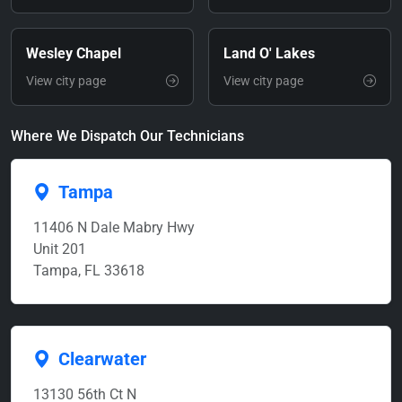
Wesley Chapel
Land O' Lakes
View city page
View city page
Where We Dispatch Our Technicians
Tampa
11406 N Dale Mabry Hwy
Unit 201
Tampa, FL 33618
Clearwater
13130 56th Ct N