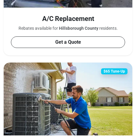
A/C Replacement
Rebates available for
Hillsborough County
residents.
Get a Quote
$65 Tune-Up