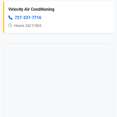
Velocity Air Conditioning
727-337-7716
Hours: 24/7/365