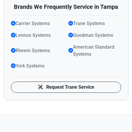
Brands We Frequently Service in Tampa
Carrier Systems
Trane Systems
Lennox Systems
Goodman Systems
American Standard
Rheem Systems
Systems
York Systems
Request Trane Service