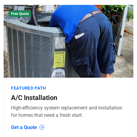
Free Quote
FEATURED PATH
A/C Installation
High-efficiency system replacement and installation
for homes that need a fresh start.
Get a Quote