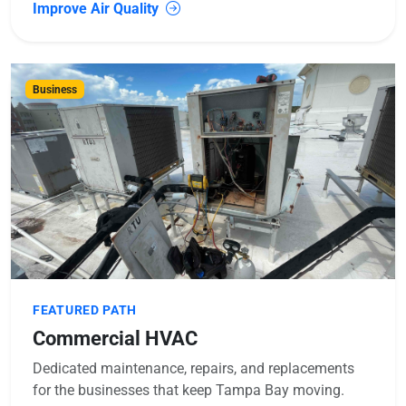
Improve Air Quality
Business
FEATURED PATH
Commercial HVAC
Dedicated maintenance, repairs, and replacements
for the businesses that keep Tampa Bay moving.