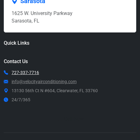
Sarasota
1625 W. University Parkway
Sarasota, FL
Quick Links
Contact Us
727-337-7716
info@velocityairconditioning.com
13130 56th Ct N #604, Clearwater, FL 33760
24/7/365
Call Now