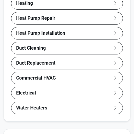
Heating
Heat Pump Repair
Heat Pump Installation
Duct Cleaning
Duct Replacement
Commercial HVAC
Electrical
Water Heaters