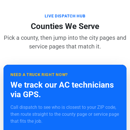
LIVE DISPATCH HUB
Counties We Serve
Pick a county, then jump into the city pages and
service pages that match it.
NEED A TRUCK RIGHT NOW?
We track our AC technicians
via GPS.
Call dispatch to see who is closest to your ZIP code,
then route straight to the county page or service page
that fits the job.