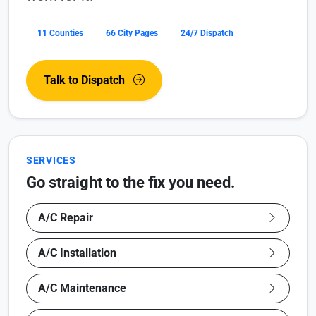
11 Counties
66 City Pages
24/7 Dispatch
Talk to Dispatch
SERVICES
Go straight to the fix you need.
A/C Repair
A/C Installation
A/C Maintenance