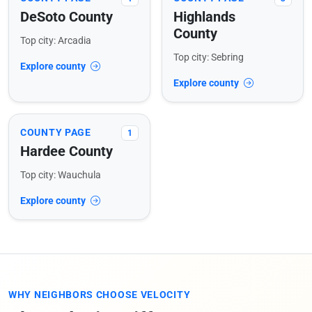
DeSoto County
Highlands
County
Top city: Arcadia
Top city: Sebring
Explore county
Explore county
COUNTY PAGE
1
Hardee County
Top city: Wauchula
Explore county
WHY NEIGHBORS CHOOSE VELOCITY