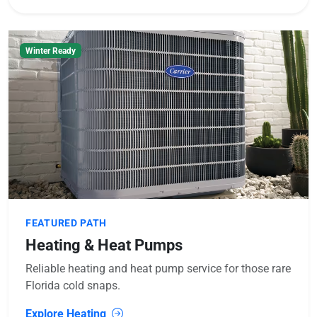
Winter Ready
FEATURED PATH
Heating & Heat Pumps
Reliable heating and heat pump service for those rare
Florida cold snaps.
Explore Heating