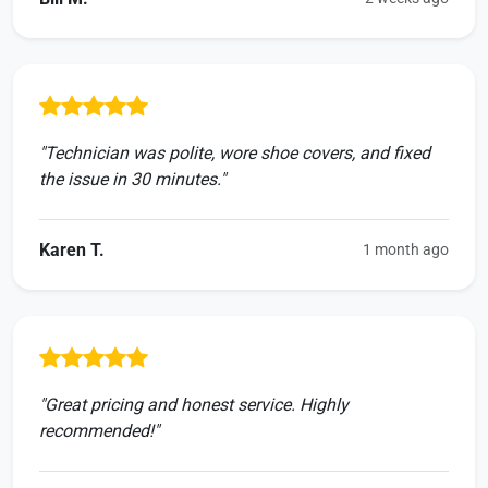
"Technician was polite, wore shoe covers, and fixed
the issue in 30 minutes."
Karen T.
1 month ago
"Great pricing and honest service. Highly
recommended!"