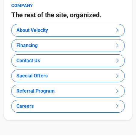
COMPANY
The rest of the site, organized.
About Velocity
Financing
Contact Us
Special Offers
Referral Program
Careers