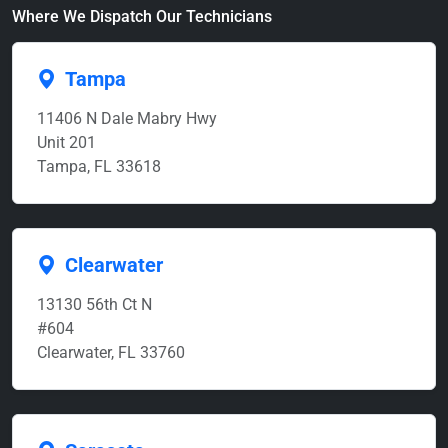
Where We Dispatch Our Technicians
Tampa
11406 N Dale Mabry Hwy
Unit 201
Tampa, FL 33618
Clearwater
13130 56th Ct N
#604
Clearwater, FL 33760