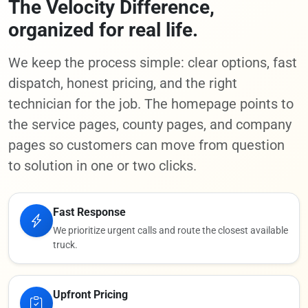
The Velocity Difference,
organized for real life.
We keep the process simple: clear options, fast
dispatch, honest pricing, and the right
technician for the job. The homepage points to
the service pages, county pages, and company
pages so customers can move from question
to solution in one or two clicks.
Fast Response
We prioritize urgent calls and route the closest available
truck.
Upfront Pricing