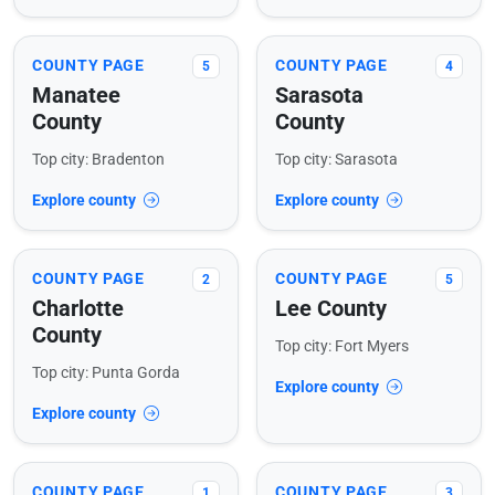
COUNTY PAGE
COUNTY PAGE
5
4
Manatee
Sarasota
County
County
Top city: Bradenton
Top city: Sarasota
Explore county
Explore county
COUNTY PAGE
COUNTY PAGE
2
5
Charlotte
Lee County
County
Top city: Fort Myers
Top city: Punta Gorda
Explore county
Explore county
COUNTY PAGE
COUNTY PAGE
1
3