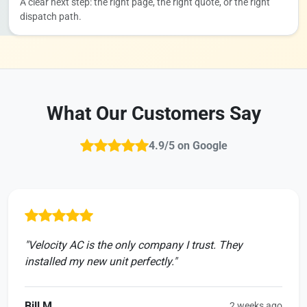
A clear next step: the right page, the right quote, or the right
dispatch path.
What Our Customers Say
4.9/5 on Google
"Velocity AC is the only company I trust. They
installed my new unit perfectly."
Bill M.
2 weeks ago