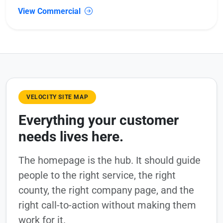
View Commercial
VELOCITY SITE MAP
Everything your customer
needs lives here.
The homepage is the hub. It should guide
people to the right service, the right
county, the right company page, and the
right call-to-action without making them
work for it.