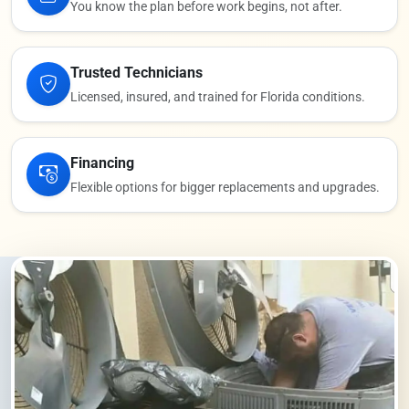
You know the plan before work begins, not after.
Trusted Technicians
Licensed, insured, and trained for Florida conditions.
Financing
Flexible options for bigger replacements and upgrades.