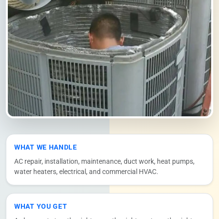
WHAT WE HANDLE
AC repair, installation, maintenance, duct work, heat pumps,
water heaters, electrical, and commercial HVAC.
WHAT YOU GET