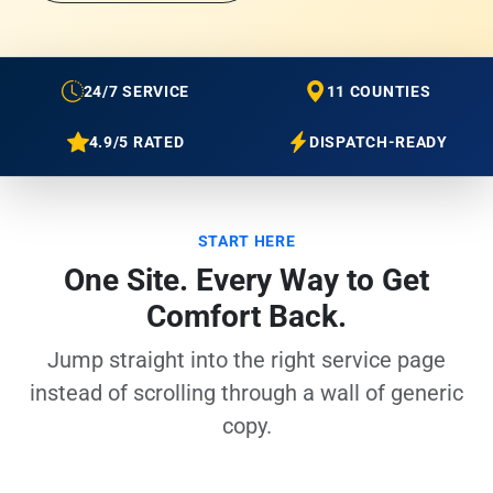
24/7 SERVICE
11 COUNTIES
4.9/5 RATED
DISPATCH-READY
START HERE
One Site. Every Way to Get
Comfort Back.
Jump straight into the right service page
instead of scrolling through a wall of generic
copy.