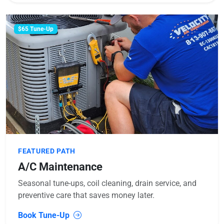
$65 Tune-Up
FEATURED PATH
A/C Maintenance
Seasonal tune-ups, coil cleaning, drain service, and
preventive care that saves money later.
Book Tune-Up