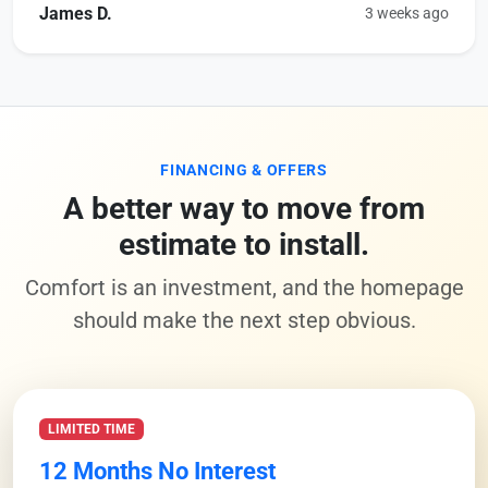
James D.
3 weeks ago
FINANCING & OFFERS
A better way to move from
estimate to install.
Comfort is an investment, and the homepage
should make the next step obvious.
LIMITED TIME
12 Months No Interest