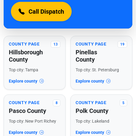
Call Dispatch
COUNTY PAGE
COUNTY PAGE
13
19
Hillsborough
Pinellas
County
County
Top city: Tampa
Top city: St. Petersburg
Explore county
Explore county
COUNTY PAGE
COUNTY PAGE
8
5
Pasco County
Polk County
Top city: New Port Richey
Top city: Lakeland
Explore county
Explore county