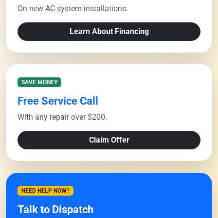
On new AC system installations.
Learn About Financing
SAVE MONEY
Free Service Call
With any repair over $200.
Claim Offer
NEED HELP NOW?
Talk to Dispatch