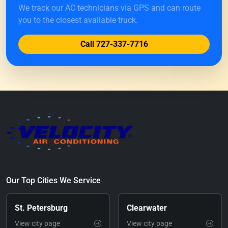
We track our AC technicians via GPS and can route
you to the closest available truck.
Call 727-337-7716
Our Top Cities We Service
St. Petersburg
Clearwater
View city page
View city page