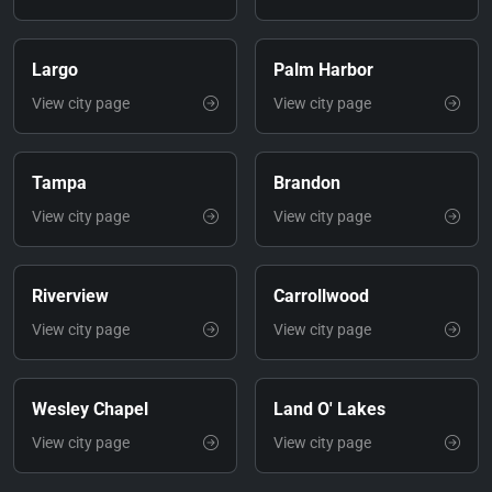
Largo
Palm Harbor
View city page
View city page
Tampa
Brandon
View city page
View city page
Riverview
Carrollwood
View city page
View city page
Wesley Chapel
Land O' Lakes
View city page
View city page