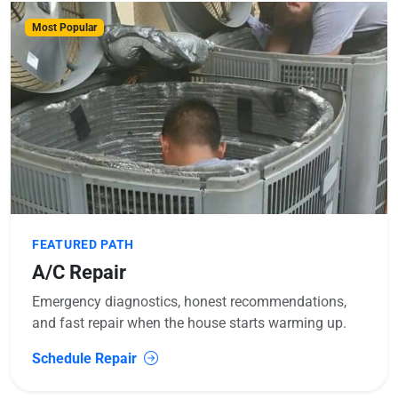
Most Popular
FEATURED PATH
A/C Repair
Emergency diagnostics, honest recommendations,
and fast repair when the house starts warming up.
Schedule Repair