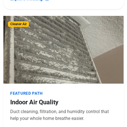
Cleaner Air
FEATURED PATH
Indoor Air Quality
Duct cleaning, filtration, and humidity control that
help your whole home breathe easier.