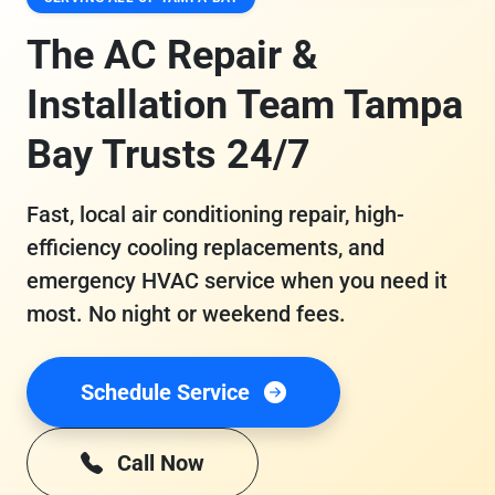
The AC Repair &
Installation Team Tampa
Bay Trusts 24/7
Fast, local air conditioning repair, high-
efficiency cooling replacements, and
emergency HVAC service when you need it
most. No night or weekend fees.
Schedule Service
Call Now