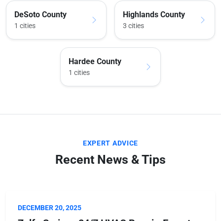
DeSoto County
Highlands County
1 cities
3 cities
Hardee County
1 cities
EXPERT ADVICE
Recent News & Tips
DECEMBER 20, 2025