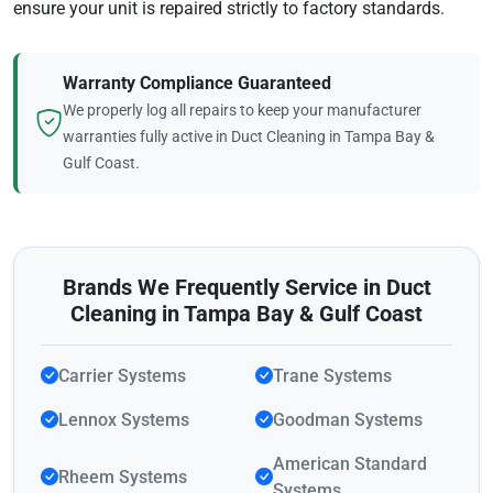
ensure your unit is repaired strictly to factory standards.
Warranty Compliance Guaranteed
We properly log all repairs to keep your manufacturer
warranties fully active in Duct Cleaning in Tampa Bay &
Gulf Coast.
Brands We Frequently Service in Duct
Cleaning in Tampa Bay & Gulf Coast
Carrier Systems
Trane Systems
Lennox Systems
Goodman Systems
American Standard
Rheem Systems
Systems