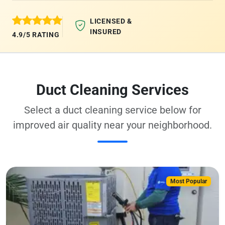
LICENSED &
INSURED
4.9/5 RATING
Duct Cleaning Services
Select a duct cleaning service below for
improved air quality near your neighborhood.
Most Popular