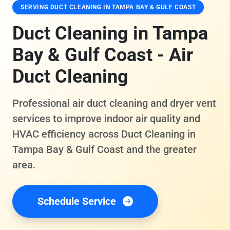
SERVING DUCT CLEANING IN TAMPA BAY & GULF COAST
Duct Cleaning in Tampa
Bay & Gulf Coast - Air
Duct Cleaning
Professional air duct cleaning and dryer vent
services to improve indoor air quality and
HVAC efficiency across Duct Cleaning in
Tampa Bay & Gulf Coast and the greater
area.
Schedule Service