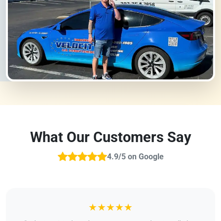
What Our Customers Say
4.9/5 on Google
★★★★★