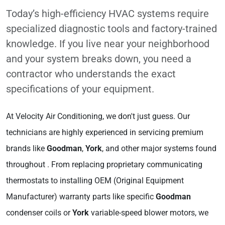
Today’s high-efficiency HVAC systems require
specialized diagnostic tools and factory-trained
knowledge. If you live near your neighborhood
and your system breaks down, you need a
contractor who understands the exact
specifications of your equipment.
At Velocity Air Conditioning, we don't just guess. Our
technicians are highly experienced in servicing premium
brands like
Goodman
,
York
, and other major systems found
throughout . From replacing proprietary communicating
thermostats to installing OEM (Original Equipment
Manufacturer) warranty parts like specific
Goodman
condenser coils or
York
variable-speed blower motors, we