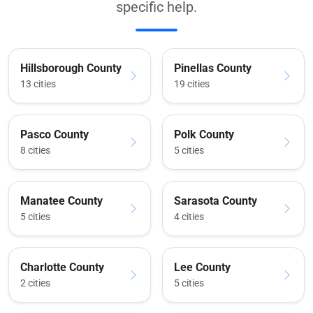
specific help.
Hillsborough County
Pinellas County
13 cities
19 cities
Pasco County
Polk County
8 cities
5 cities
Manatee County
Sarasota County
5 cities
4 cities
Charlotte County
Lee County
2 cities
5 cities