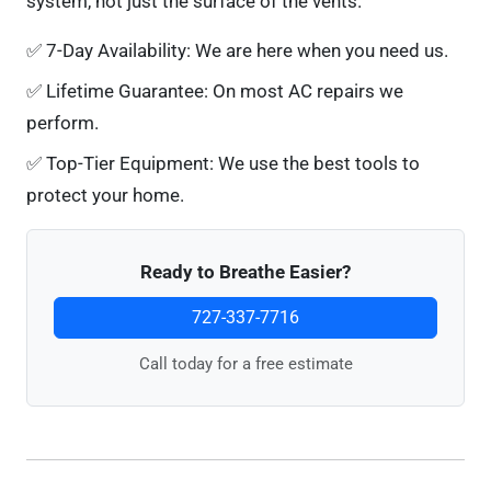
system, not just the surface of the vents.
✅
7-Day Availability:
We are here when you need us.
✅
Lifetime Guarantee:
On most AC repairs we
perform.
✅
Top-Tier Equipment:
We use the best tools to
protect your home.
Ready to Breathe Easier?
727-337-7716
Call today for a free estimate