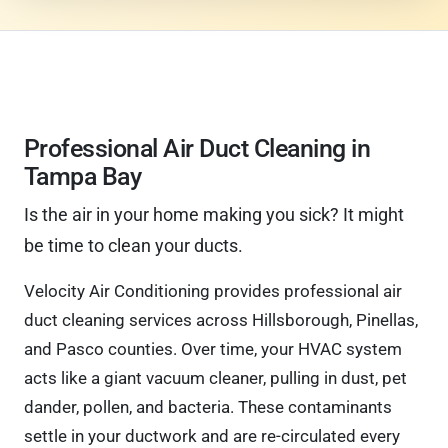
Professional Air Duct Cleaning in
Tampa Bay
Is the air in your home making you sick? It might
be time to clean your ducts.
Velocity Air Conditioning provides professional air
duct cleaning services across Hillsborough, Pinellas,
and Pasco counties. Over time, your HVAC system
acts like a giant vacuum cleaner, pulling in dust, pet
dander, pollen, and bacteria. These contaminants
settle in your ductwork and are re-circulated every