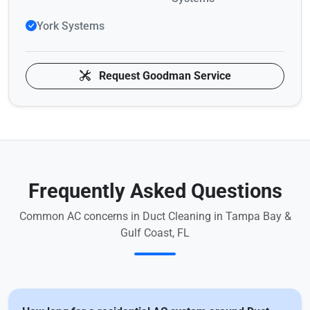
York Systems
Request Goodman Service
Frequently Asked Questions
Common AC concerns in Duct Cleaning in Tampa Bay &
Gulf Coast, FL