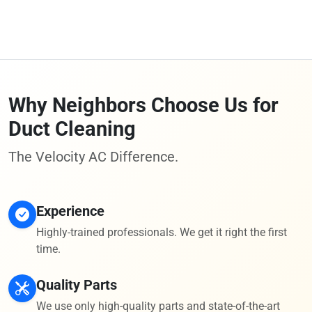
Why Neighbors Choose Us for
Duct Cleaning
The Velocity AC Difference.
Experience
Highly-trained professionals. We get it right the first
time.
Quality Parts
We use only high-quality parts and state-of-the-art