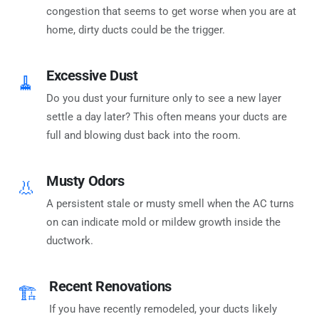
congestion that seems to get worse when you are at
home, dirty ducts could be the trigger.
Excessive Dust
🧹
Do you dust your furniture only to see a new layer
settle a day later? This often means your ducts are
full and blowing dust back into the room.
Musty Odors
👃
A persistent stale or musty smell when the AC turns
on can indicate mold or mildew growth inside the
ductwork.
Recent Renovations
🏗️
If you have recently remodeled, your ducts likely