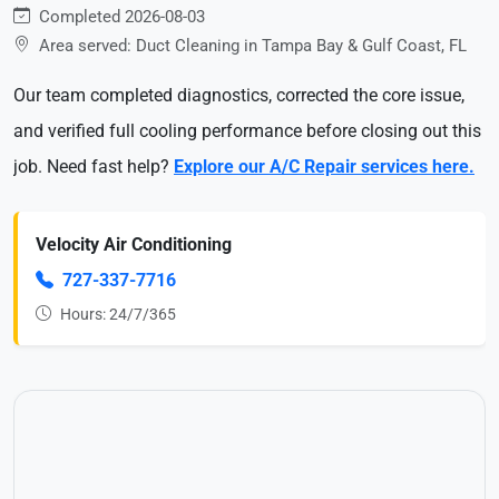
Completed 2026-08-03
Area served: Duct Cleaning in Tampa Bay & Gulf Coast, FL
Our team completed diagnostics, corrected the core issue,
and verified full cooling performance before closing out this
job. Need fast help?
Explore our A/C Repair services here.
Velocity Air Conditioning
727-337-7716
Hours: 24/7/365