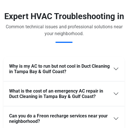
Expert HVAC Troubleshooting in
Common technical issues and professional solutions near
your neighborhood.
Why is my AC to run but not cool in Duct Cleaning
in Tampa Bay & Gulf Coast?
What is the cost of an emergency AC repair in
Duct Cleaning in Tampa Bay & Gulf Coast?
Can you do a Freon recharge services near your
neighborhood?