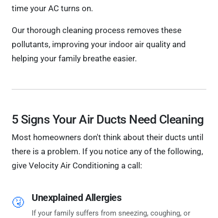
time your AC turns on.
Our thorough cleaning process removes these
pollutants, improving your indoor air quality and
helping your family breathe easier.
5 Signs Your Air Ducts Need Cleaning
Most homeowners don't think about their ducts until
there is a problem. If you notice any of the following,
give Velocity Air Conditioning a call:
Unexplained Allergies
🤧
If your family suffers from sneezing, coughing, or