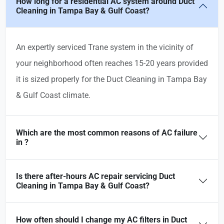
How long for a residential AC system around Duct
Cleaning in Tampa Bay & Gulf Coast?
An expertly serviced Trane system in the vicinity of
your neighborhood often reaches 15-20 years provided
it is sized properly for the Duct Cleaning in Tampa Bay
& Gulf Coast climate.
Which are the most common reasons of AC failure
in ?
Is there after-hours AC repair servicing Duct
Cleaning in Tampa Bay & Gulf Coast?
How often should I change my AC filters in Duct