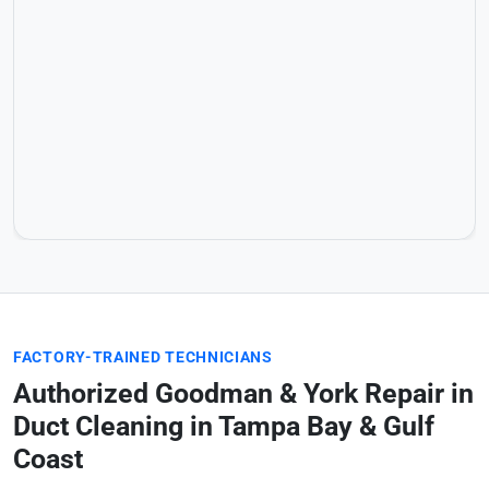
FACTORY-TRAINED TECHNICIANS
Authorized Goodman & York Repair in
Duct Cleaning in Tampa Bay & Gulf
Coast