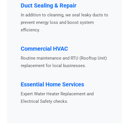
Duct Sealing & Repair
In addition to cleaning, we seal leaky ducts to
prevent energy loss and boost system
efficiency.
Commercial HVAC
Routine maintenance and RTU (Rooftop Unit)
replacement for local businesses.
Essential Home Services
Expert
Water Heater Replacement
and
Electrical Safety
checks.