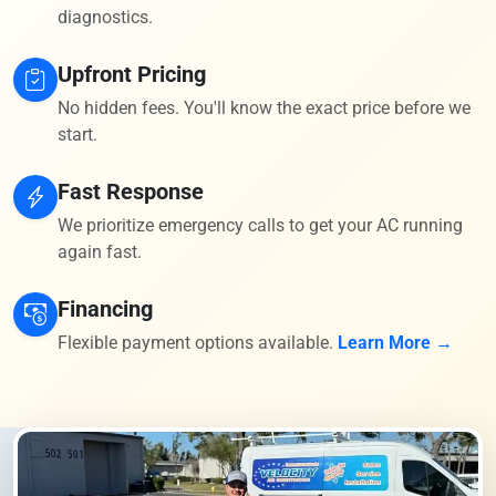
diagnostics.
Upfront Pricing
No hidden fees. You'll know the exact price before we
start.
Fast Response
We prioritize emergency calls to get your AC running
again fast.
Financing
Flexible payment options available.
Learn More →