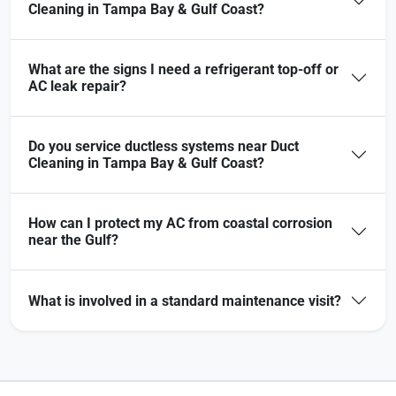
Cleaning in Tampa Bay & Gulf Coast?
What are the signs I need a refrigerant top-off or
AC leak repair?
Do you service ductless systems near Duct
Cleaning in Tampa Bay & Gulf Coast?
How can I protect my AC from coastal corrosion
near the Gulf?
What is involved in a standard maintenance visit?