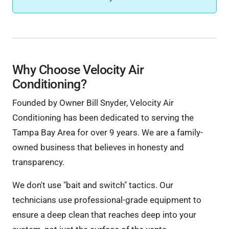
Why Choose Velocity Air
Conditioning?
Founded by Owner Bill Snyder, Velocity Air
Conditioning has been dedicated to serving the
Tampa Bay Area for over 9 years. We are a family-
owned business that believes in honesty and
transparency.
We don't use "bait and switch" tactics. Our
technicians use professional-grade equipment to
ensure a deep clean that reaches deep into your