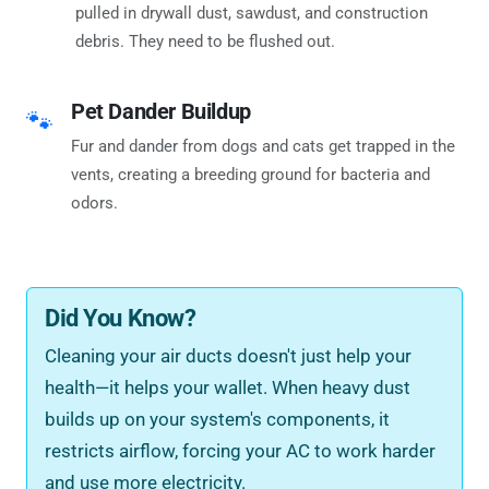
pulled in drywall dust, sawdust, and construction
debris. They need to be flushed out.
Pet Dander Buildup
🐾
Fur and dander from dogs and cats get trapped in the
vents, creating a breeding ground for bacteria and
odors.
Did You Know?
Cleaning your air ducts doesn't just help your
health—it helps your wallet. When heavy dust
builds up on your system's components, it
restricts airflow, forcing your AC to work harder
and use more electricity.