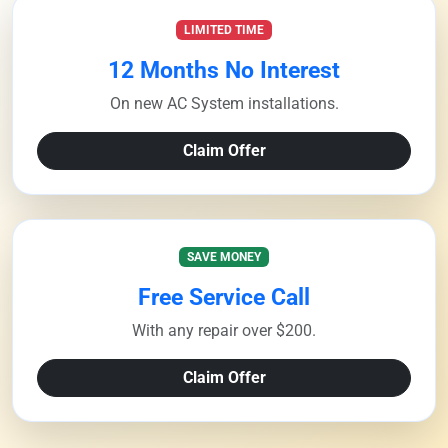
LIMITED TIME
12 Months No Interest
On new AC System installations.
Claim Offer
SAVE MONEY
Free Service Call
With any repair over $200.
Claim Offer