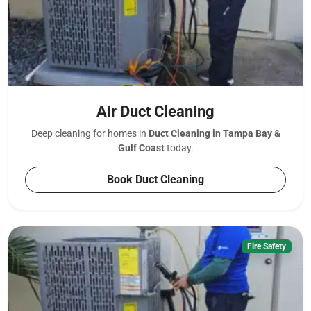
Air Duct Cleaning
Deep cleaning for homes in
Duct Cleaning in Tampa Bay &
Gulf Coast
today.
Book Duct Cleaning
Fire Safety