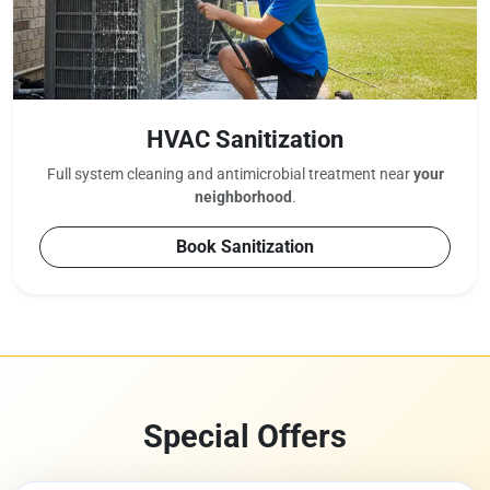
HVAC Sanitization
Full system cleaning and antimicrobial treatment near
your
neighborhood
.
Book Sanitization
Special Offers