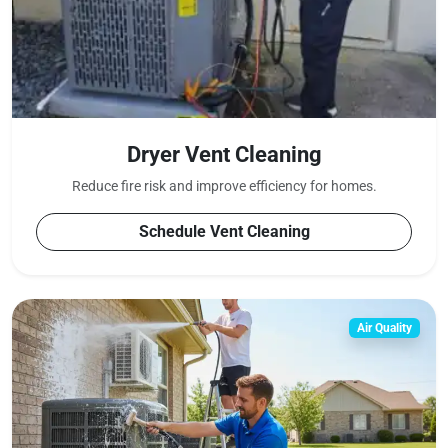
Dryer Vent Cleaning
Reduce fire risk and improve efficiency for
homes.
Schedule Vent Cleaning
Air Quality