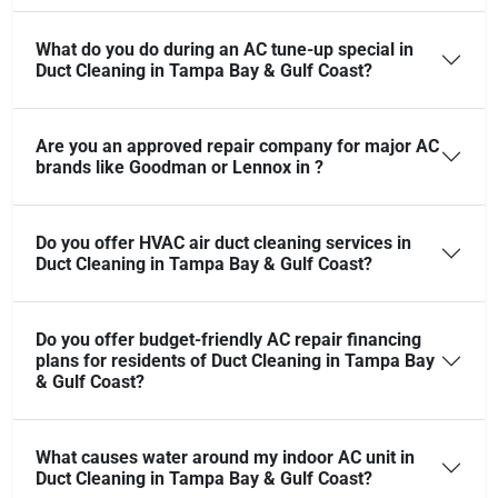
What do you do during an AC tune-up special in
Duct Cleaning in Tampa Bay & Gulf Coast?
Are you an approved repair company for major AC
brands like Goodman or Lennox in ?
Do you offer HVAC air duct cleaning services in
Duct Cleaning in Tampa Bay & Gulf Coast?
Do you offer budget-friendly AC repair financing
plans for residents of Duct Cleaning in Tampa Bay
& Gulf Coast?
What causes water around my indoor AC unit in
Duct Cleaning in Tampa Bay & Gulf Coast?