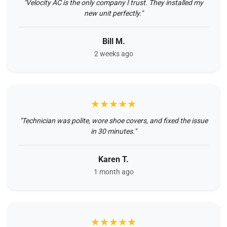
"Velocity AC is the only company I trust. They installed my
new unit perfectly."
Bill M.
2 weeks ago
★★★★★
"Technician was polite, wore shoe covers, and fixed the issue
in 30 minutes."
Karen T.
1 month ago
★★★★★