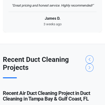
"Great pricing and honest service. Highly recommended!"
James D.
3 weeks ago
Recent Duct Cleaning
Projects
Recent Air Duct Cleaning Project in Duct
Cleaning in Tampa Bay & Gulf Coast, FL