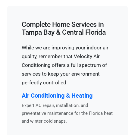
Complete Home Services in
Tampa Bay & Central Florida
While we are improving your indoor air
quality, remember that Velocity Air
Conditioning offers a full spectrum of
services to keep your environment
perfectly controlled.
Air Conditioning & Heating
Expert AC repair, installation, and
preventative maintenance for the Florida heat
and winter cold snaps.