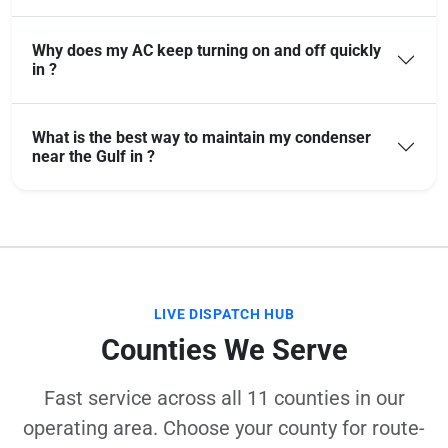
Why does my AC keep turning on and off quickly
in ?
What is the best way to maintain my condenser
near the Gulf in ?
LIVE DISPATCH HUB
Counties We Serve
Fast service across all 11 counties in our
operating area. Choose your county for route-