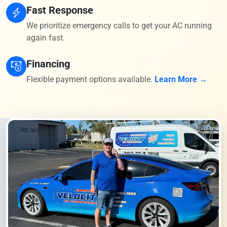
Fast Response
We prioritize emergency calls to get your AC running
again fast.
Financing
Flexible payment options available.
Learn More →