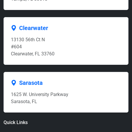
Clearwater
13130 56th Ct N
#604
Clearwater, FL 33760
Sarasota
1625 W. University Parkway
Sarasota, FL
Quick Links