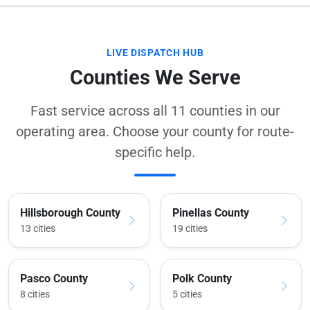
LIVE DISPATCH HUB
Counties We Serve
Fast service across all 11 counties in our
operating area. Choose your county for route-
specific help.
Hillsborough County
Pinellas County
13 cities
19 cities
Pasco County
Polk County
8 cities
5 cities