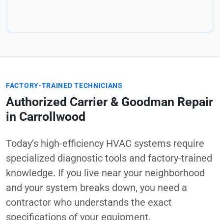
FACTORY-TRAINED TECHNICIANS
Authorized Carrier & Goodman Repair
in Carrollwood
Today’s high-efficiency HVAC systems require
specialized diagnostic tools and factory-trained
knowledge. If you live near your neighborhood
and your system breaks down, you need a
contractor who understands the exact
specifications of your equipment.