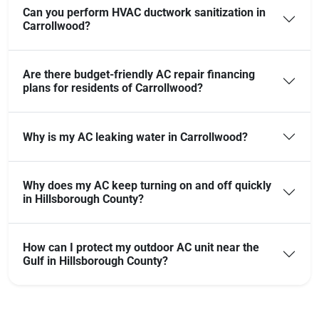
Can you perform HVAC ductwork sanitization in
Carrollwood?
Are there budget-friendly AC repair financing
plans for residents of Carrollwood?
Why is my AC leaking water in Carrollwood?
Why does my AC keep turning on and off quickly
in Hillsborough County?
How can I protect my outdoor AC unit near the
Gulf in Hillsborough County?