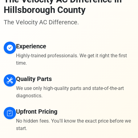
Hillsborough County
The Velocity AC Difference.
Experience
Highly-trained professionals. We get it right the first
time.
Quality Parts
We use only high-quality parts and state-of-the-art
diagnostics.
Upfront Pricing
No hidden fees. You'll know the exact price before we
start.