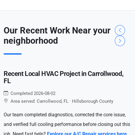
Our Recent Work Near your
neighborhood
Recent Local HVAC Project in Carrollwood,
FL
Completed 2026-08-02
Area served: Carrollwood, FL · Hillsborough County
Our team completed diagnostics, corrected the core issue,
and verified full cooling performance before closing out this
job. Need fast help?
Explore our A/C Repair services here.