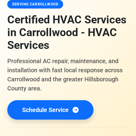
SERVING CARROLLWOOD
Certified HVAC Services
in Carrollwood - HVAC
Services
Professional AC repair, maintenance, and
installation with fast local response across
Carrollwood and the greater Hillsborough
County area.
Schedule Service