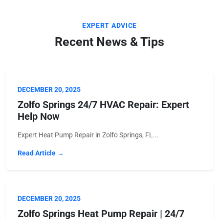
EXPERT ADVICE
Recent News & Tips
DECEMBER 20, 2025
Zolfo Springs 24/7 HVAC Repair: Expert
Help Now
Expert Heat Pump Repair in Zolfo Springs, FL...
Read Article →
DECEMBER 20, 2025
Zolfo Springs Heat Pump Repair | 24/7