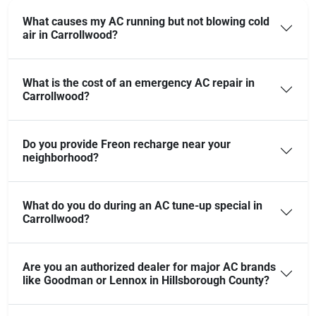
What causes my AC running but not blowing cold
air in Carrollwood?
What is the cost of an emergency AC repair in
Carrollwood?
Do you provide Freon recharge near your
neighborhood?
What do you do during an AC tune-up special in
Carrollwood?
Are you an authorized dealer for major AC brands
like Goodman or Lennox in Hillsborough County?