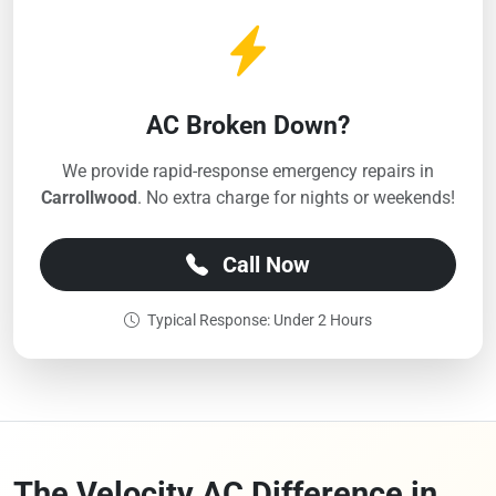
AC Broken Down?
We provide rapid-response emergency repairs in
Carrollwood
. No extra charge for nights or weekends!
Call Now
Typical Response: Under 2 Hours
The Velocity AC Difference in