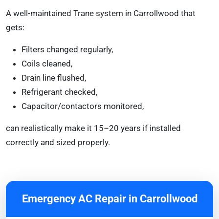
A well-maintained Trane system in Carrollwood that
gets:
Filters changed regularly,
Coils cleaned,
Drain line flushed,
Refrigerant checked,
Capacitor/contactors monitored,
can realistically make it 15–20 years if installed
correctly and sized properly.
Emergency AC Repair in Carrollwood