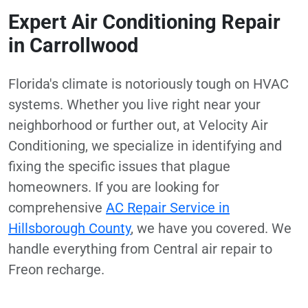
Expert Air Conditioning Repair
in Carrollwood
Florida's climate is notoriously tough on HVAC
systems. Whether you live right near your
neighborhood or further out, at Velocity Air
Conditioning, we specialize in identifying and
fixing the specific issues that plague
homeowners. If you are looking for
comprehensive
AC Repair Service in
Hillsborough County
, we have you covered. We
handle everything from Central air repair to
Freon recharge.