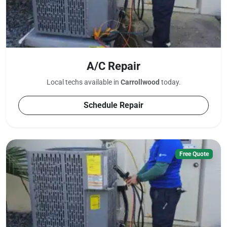
A/C Repair
Local techs available in
Carrollwood
today.
Schedule Repair
Free Quote