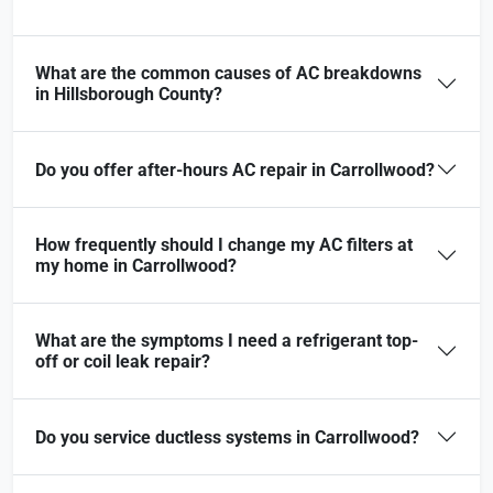
What are the common causes of AC breakdowns
in Hillsborough County?
Do you offer after-hours AC repair in Carrollwood?
How frequently should I change my AC filters at
my home in Carrollwood?
What are the symptoms I need a refrigerant top-
off or coil leak repair?
Do you service ductless systems in Carrollwood?