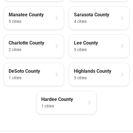
Manatee County
Sarasota County
5 cities
4 cities
Charlotte County
Lee County
2 cities
5 cities
DeSoto County
Highlands County
1 cities
3 cities
Hardee County
1 cities