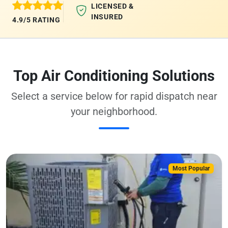
LICENSED &
INSURED
4.9/5 RATING
Top Air Conditioning Solutions
Select a service below for rapid dispatch near
your neighborhood.
Most Popular