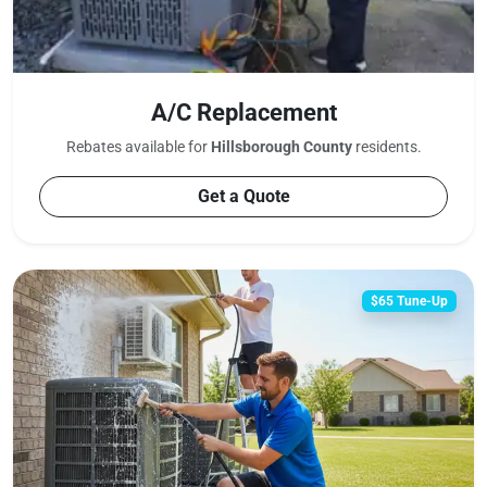
A/C Replacement
Rebates available for
Hillsborough County
residents.
Get a Quote
$65 Tune-Up