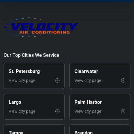
Our Top Cities We Service
St. Petersburg
Clearwater
View city page
View city page
Largo
Palm Harbor
View city page
View city page
Tampa
Brandon