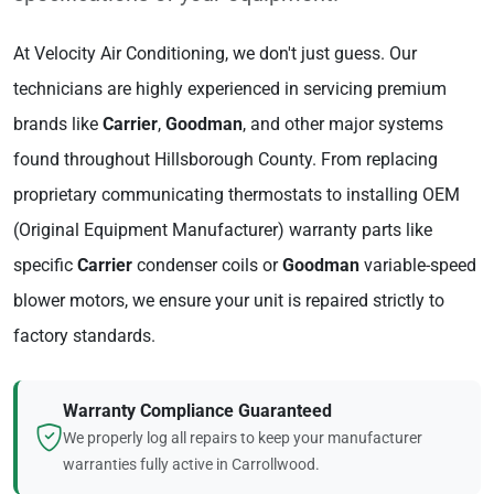
At Velocity Air Conditioning, we don't just guess. Our
technicians are highly experienced in servicing premium
brands like
Carrier
,
Goodman
, and other major systems
found throughout Hillsborough County. From replacing
proprietary communicating thermostats to installing OEM
(Original Equipment Manufacturer) warranty parts like
specific
Carrier
condenser coils or
Goodman
variable-speed
blower motors, we ensure your unit is repaired strictly to
factory standards.
Warranty Compliance Guaranteed
We properly log all repairs to keep your manufacturer
warranties fully active in Carrollwood.