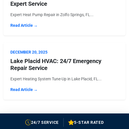
Expert Service
Expert Heat Pump Repair in Zolfo Springs, FL...
Read Article →
DECEMBER 20, 2025
Lake Placid HVAC: 24/7 Emergency
Repair Service
Expert Heating System Tune-Up in Lake Placid, FL...
Read Article →
24/7 SERVICE
5-STAR RATED