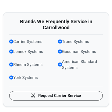
Brands We Frequently Service in
Carrollwood
Carrier Systems
Trane Systems
Lennox Systems
Goodman Systems
American Standard
Rheem Systems
Systems
York Systems
Request Carrier Service