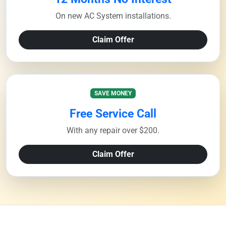
On new AC System installations.
Claim Offer
SAVE MONEY
Free Service Call
With any repair over $200.
Claim Offer