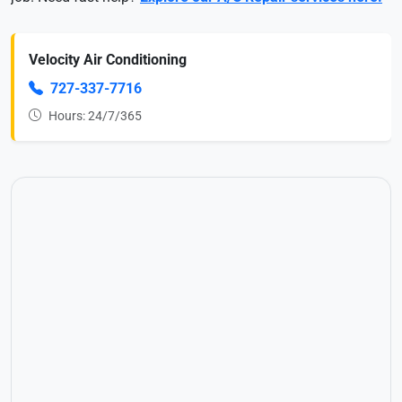
Velocity Air Conditioning
727-337-7716
Hours: 24/7/365