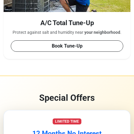
A/C Total Tune-Up
Protect against salt and humidity near
your neighborhood
.
Book Tune-Up
Special Offers
LIMITED TIME
12 Months No Interest