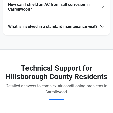
How can I shield an AC from salt corrosion in
Carrollwood?
What is involved in a standard maintenance visit?
Technical Support for
Hillsborough County Residents
Detailed answers to complex air conditioning problems in
Carrollwood.