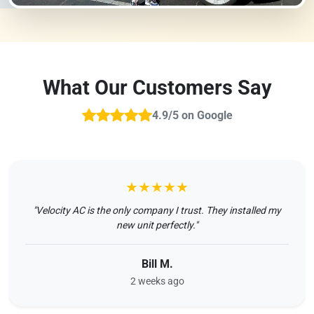
What Our Customers Say
4.9/5 on Google
★★★★★
"Velocity AC is the only company I trust. They installed my
new unit perfectly."
Bill M.
2 weeks ago