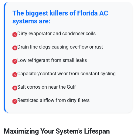
The biggest killers of Florida AC
systems are:
Dirty evaporator and condenser coils
Drain line clogs causing overflow or rust
Low refrigerant from small leaks
Capacitor/contact wear from constant cycling
Salt corrosion near the Gulf
Restricted airflow from dirty filters
Maximizing Your System's Lifespan