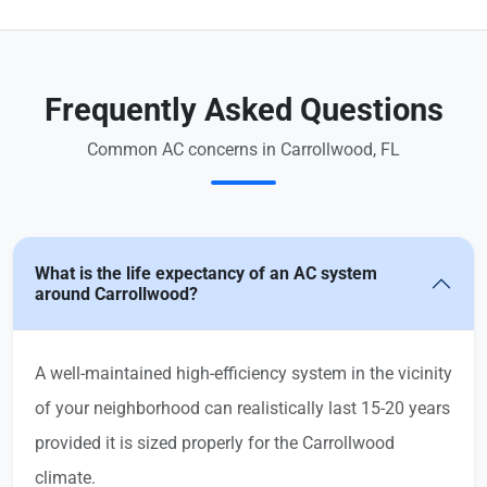
Frequently Asked Questions
Common AC concerns in Carrollwood, FL
What is the life expectancy of an AC system
around Carrollwood?
A well-maintained high-efficiency system in the vicinity
of your neighborhood can realistically last 15-20 years
provided it is sized properly for the Carrollwood
climate.