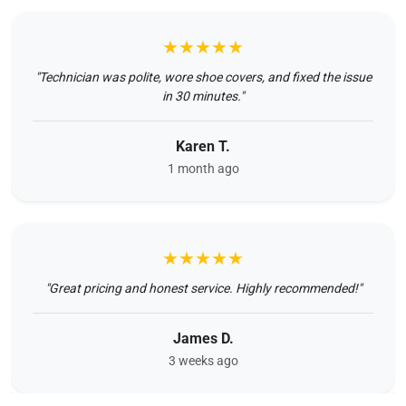
★★★★★
"Technician was polite, wore shoe covers, and fixed the issue
in 30 minutes."
Karen T.
1 month ago
★★★★★
"Great pricing and honest service. Highly recommended!"
James D.
3 weeks ago