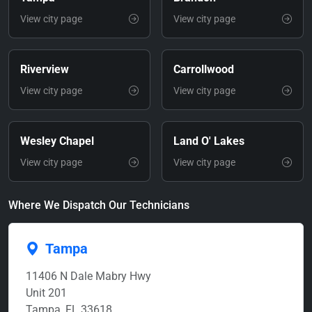
View city page
View city page
Riverview
Carrollwood
View city page
View city page
Wesley Chapel
Land O' Lakes
View city page
View city page
Where We Dispatch Our Technicians
Tampa
11406 N Dale Mabry Hwy
Unit 201
Tampa, FL 33618