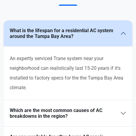
What is the lifespan for a residential AC system
around the Tampa Bay Area?
An expertly serviced Trane system near your
neighborhood can realistically last 15-20 years if it's
installed to factory specs for the the Tampa Bay Area
climate.
Which are the most common causes of AC
breakdowns in the region?