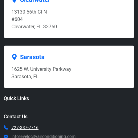
13130 56th Ct N
#604
Clearwater, FL 33760
Sarasota
1625 W. University Parkway
Sarasota, FL
Quick Links
Contact Us
727-337-7716
info@velocityairconditioning.com