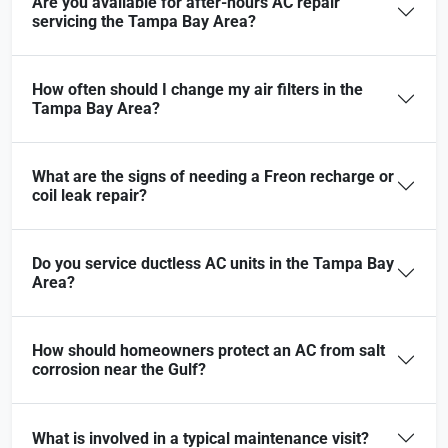
Are you available for after-hours AC repair
servicing the Tampa Bay Area?
How often should I change my air filters in the
Tampa Bay Area?
What are the signs of needing a Freon recharge or
coil leak repair?
Do you service ductless AC units in the Tampa Bay
Area?
How should homeowners protect an AC from salt
corrosion near the Gulf?
What is involved in a typical maintenance visit?