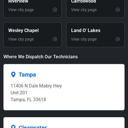
Riverview
Carrollwood
View city page
View city page
Wesley Chapel
Land O' Lakes
View city page
View city page
Where We Dispatch Our Technicians
Tampa
11406 N Dale Mabry Hwy
Unit 201
Tampa, FL 33618
Clearwater