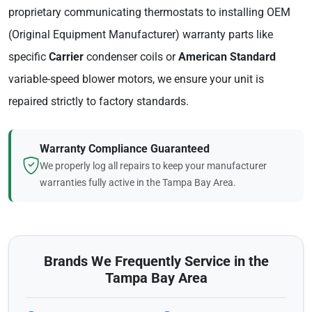
proprietary communicating thermostats to installing OEM
(Original Equipment Manufacturer) warranty parts like
specific
Carrier
condenser coils or
American Standard
variable-speed blower motors, we ensure your unit is
repaired strictly to factory standards.
Warranty Compliance Guaranteed
We properly log all repairs to keep your manufacturer
warranties fully active in the Tampa Bay Area.
Brands We Frequently Service in the
Tampa Bay Area