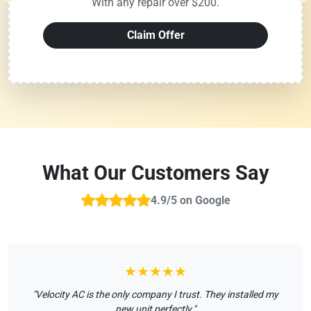
With any repair over $200.
Claim Offer
What Our Customers Say
4.9/5 on Google
★★★★★
"Velocity AC is the only company I trust. They installed my
new unit perfectly."