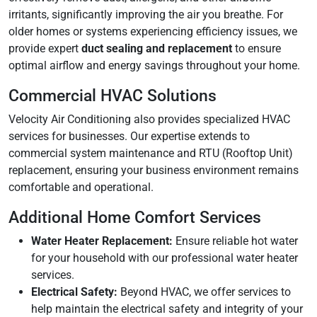
irritants, significantly improving the air you breathe. For
older homes or systems experiencing efficiency issues, we
provide expert
duct sealing and replacement
to ensure
optimal airflow and energy savings throughout your home.
Commercial HVAC Solutions
Velocity Air Conditioning also provides specialized HVAC
services for businesses. Our expertise extends to
commercial system maintenance and RTU (Rooftop Unit)
replacement, ensuring your business environment remains
comfortable and operational.
Additional Home Comfort Services
Water Heater Replacement:
Ensure reliable hot water
for your household with our professional water heater
services.
Electrical Safety:
Beyond HVAC, we offer services to
help maintain the electrical safety and integrity of your