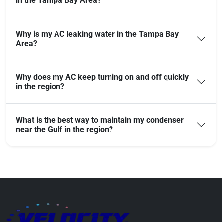
in the Tampa Bay Area?
Why is my AC leaking water in the Tampa Bay
Area?
Why does my AC keep turning on and off quickly
in the region?
What is the best way to maintain my condenser
near the Gulf in the region?