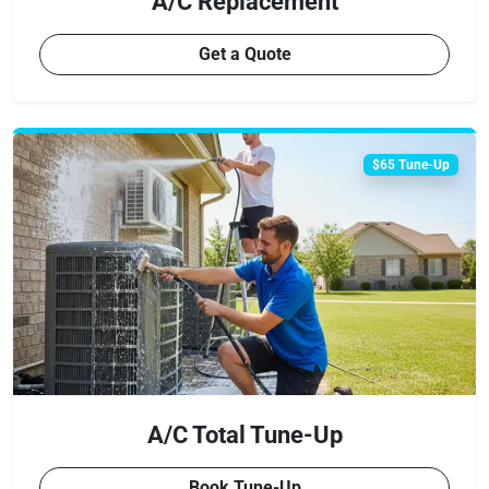
A/C Replacement
Get a Quote
$65 Tune-Up
A/C Total Tune-Up
Book Tune-Up