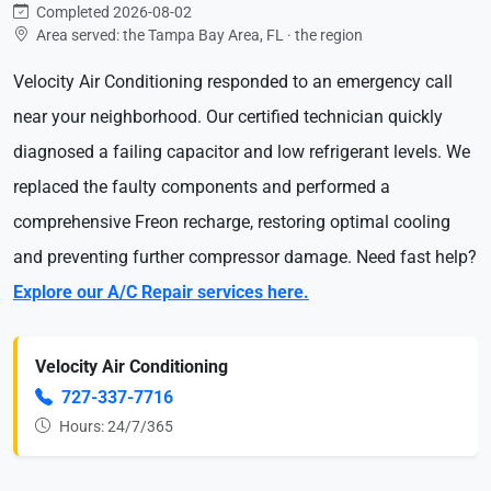
Completed 2026-08-02
Area served: the Tampa Bay Area, FL · the region
Velocity Air Conditioning responded to an emergency call
near your neighborhood. Our certified technician quickly
diagnosed a failing capacitor and low refrigerant levels. We
replaced the faulty components and performed a
comprehensive Freon recharge, restoring optimal cooling
and preventing further compressor damage. Need fast help?
Explore our A/C Repair services here.
Velocity Air Conditioning
727-337-7716
Hours: 24/7/365