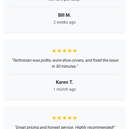
Bill M.
2 weeks ago
★★★★★
"Technician was polite, wore shoe covers, and fixed the issue
in 30 minutes."
Karen T.
1 month ago
★★★★★
"Great pricing and honest service. Highly recommended!"