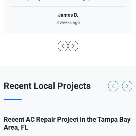
James D.
3 weeks ago
Recent Local Projects
Recent AC Repair Project in the Tampa Bay
Area, FL