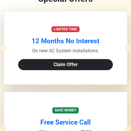
LIMITED TIME
12 Months No Interest
On new AC System installations.
Claim Offer
SAVE MONEY
Free Service Call