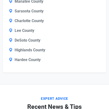
Manatee County
Sarasota County
Charlotte County
Lee County
DeSoto County
Highlands County
Hardee County
EXPERT ADVICE
Recent News & Tips