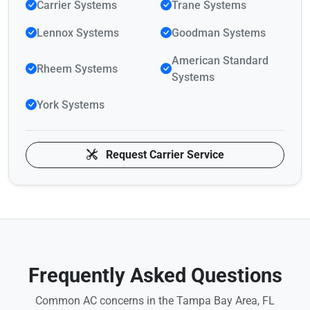
Carrier Systems
Trane Systems
Lennox Systems
Goodman Systems
American Standard
Rheem Systems
Systems
York Systems
Request Carrier Service
Frequently Asked Questions
Common AC concerns in the Tampa Bay Area, FL