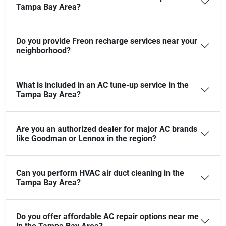
Tampa Bay Area?
Do you provide Freon recharge services near your
neighborhood?
What is included in an AC tune-up service in the
Tampa Bay Area?
Are you an authorized dealer for major AC brands
like Goodman or Lennox in the region?
Can you perform HVAC air duct cleaning in the
Tampa Bay Area?
Do you offer affordable AC repair options near me