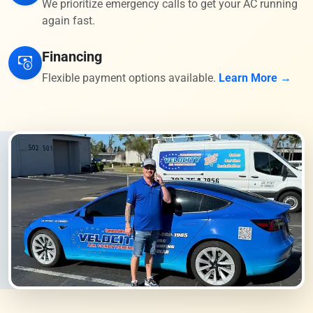
We prioritize emergency calls to get your AC running
again fast.
Financing
Flexible payment options available.
Learn More →