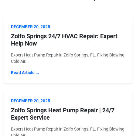
DECEMBER 20, 2025
Zolfo Springs 24/7 HVAC Repair: Expert
Help Now
Expert Heat Pump Repair in Zolfo Springs, FL. Fixing Blowing
Cold Air...
Read Article →
DECEMBER 20, 2025
Zolfo Springs Heat Pump Repair | 24/7
Expert Service
Expert Heat Pump Repair in Zolfo Springs, FL. Fixing Blowing
Cold Air...