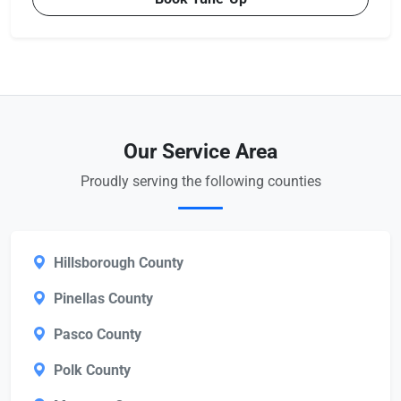
Our Service Area
Proudly serving the following counties
Hillsborough County
Pinellas County
Pasco County
Polk County