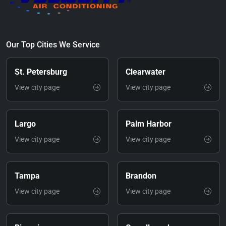
Our Top Cities We Service
St. Petersburg
Clearwater
View city page
View city page
Largo
Palm Harbor
View city page
View city page
Tampa
Brandon
View city page
View city page