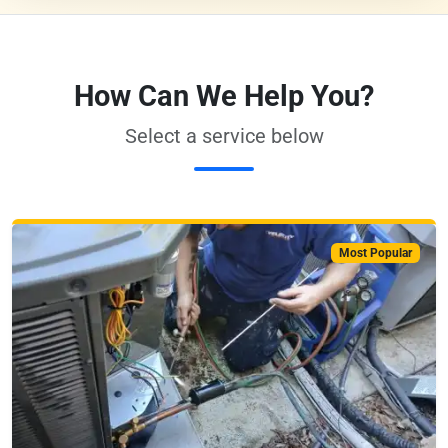
How Can We Help You?
Select a service below
Most Popular