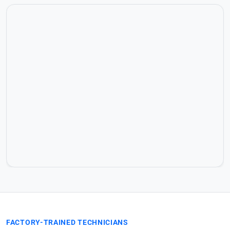
FACTORY-TRAINED TECHNICIANS