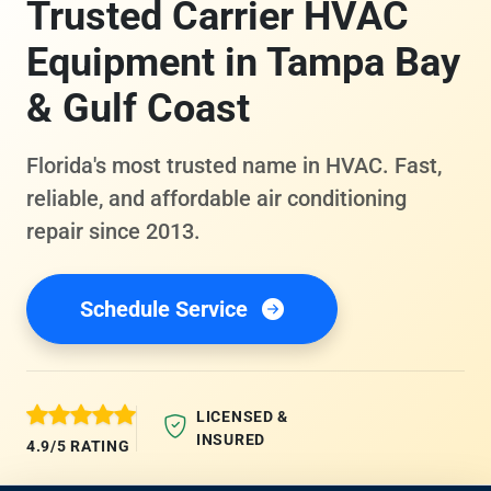
Trusted Carrier HVAC
Equipment in Tampa Bay
& Gulf Coast
Florida's most trusted name in HVAC. Fast,
reliable, and affordable air conditioning
repair since 2013.
Schedule Service
LICENSED &
INSURED
4.9/5 RATING