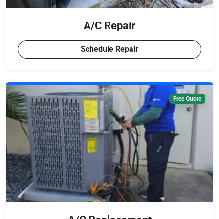
A/C Repair
Schedule Repair
Free Quote