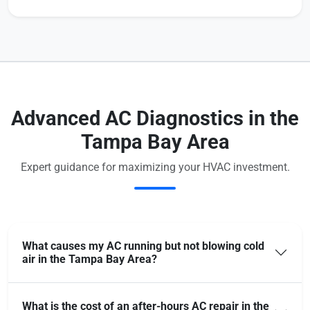
Advanced AC Diagnostics in the
Tampa Bay Area
Expert guidance for maximizing your HVAC investment.
What causes my AC running but not blowing cold
air in the Tampa Bay Area?
What is the cost of an after-hours AC repair in the