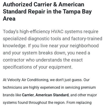
Authorized Carrier & American
Standard Repair in the Tampa Bay
Area
Today’s high-efficiency HVAC systems require
specialized diagnostic tools and factory-trained
knowledge. If you live near your neighborhood
and your system breaks down, you need a
contractor who understands the exact
specifications of your equipment.
At Velocity Air Conditioning, we don't just guess. Our
technicians are highly experienced in servicing premium
brands like
Carrier
,
American Standard
, and other major
systems found throughout the region. From replacing