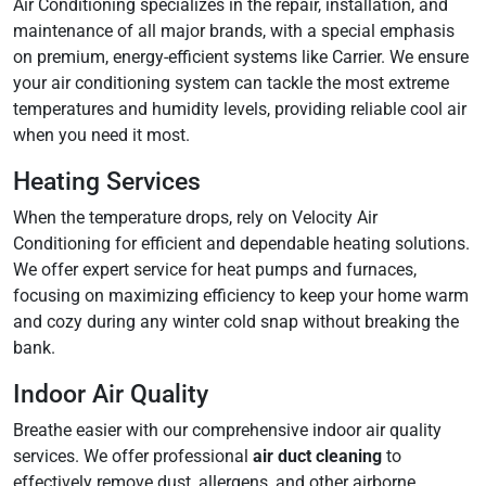
Air Conditioning specializes in the repair, installation, and
maintenance of all major brands, with a special emphasis
on premium, energy-efficient systems like Carrier. We ensure
your air conditioning system can tackle the most extreme
temperatures and humidity levels, providing reliable cool air
when you need it most.
Heating Services
When the temperature drops, rely on Velocity Air
Conditioning for efficient and dependable heating solutions.
We offer expert service for heat pumps and furnaces,
focusing on maximizing efficiency to keep your home warm
and cozy during any winter cold snap without breaking the
bank.
Indoor Air Quality
Breathe easier with our comprehensive indoor air quality
services. We offer professional
air duct cleaning
to
effectively remove dust, allergens, and other airborne