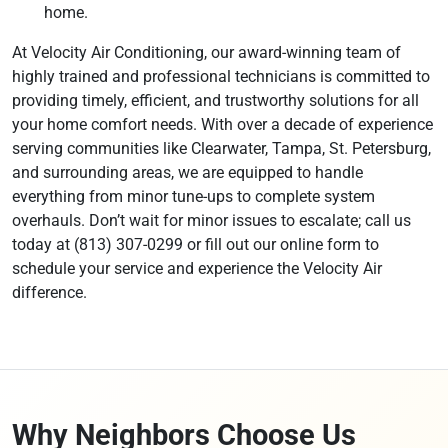
home.
At Velocity Air Conditioning, our award-winning team of
highly trained and professional technicians is committed to
providing timely, efficient, and trustworthy solutions for all
your home comfort needs. With over a decade of experience
serving communities like Clearwater, Tampa, St. Petersburg,
and surrounding areas, we are equipped to handle
everything from minor tune-ups to complete system
overhauls. Don’t wait for minor issues to escalate; call us
today at (813) 307-0299 or fill out our online form to
schedule your service and experience the Velocity Air
difference.
Why Neighbors Choose Us