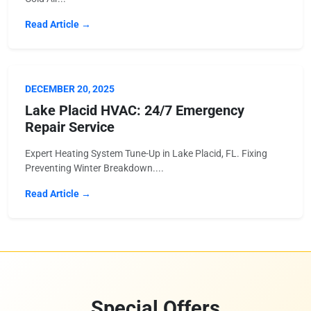
Read Article →
DECEMBER 20, 2025
Lake Placid HVAC: 24/7 Emergency
Repair Service
Expert Heating System Tune-Up in Lake Placid, FL. Fixing
Preventing Winter Breakdown....
Read Article →
Special Offers