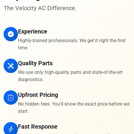
The Velocity AC Difference.
Experience
Highly-trained professionals. We get it right the first
time.
Quality Parts
We use only high-quality parts and state-of-the-art
diagnostics.
Upfront Pricing
No hidden fees. You'll know the exact price before we
start.
Fast Response