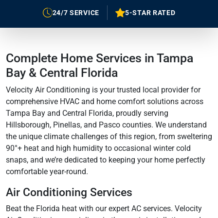
24/7 SERVICE
5-STAR RATED
Complete Home Services in Tampa
Bay & Central Florida
Velocity Air Conditioning is your trusted local provider for
comprehensive HVAC and home comfort solutions across
Tampa Bay and Central Florida, proudly serving
Hillsborough, Pinellas, and Pasco counties. We understand
the unique climate challenges of this region, from sweltering
90°+ heat and high humidity to occasional winter cold
snaps, and we’re dedicated to keeping your home perfectly
comfortable year-round.
Air Conditioning Services
Beat the Florida heat with our expert AC services. Velocity