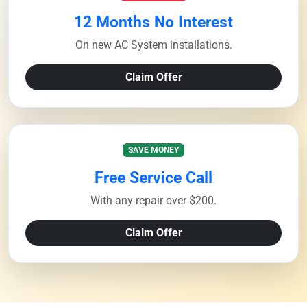
12 Months No Interest
On new AC System installations.
Claim Offer
SAVE MONEY
Free Service Call
With any repair over $200.
Claim Offer