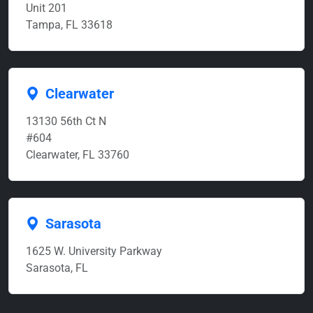
Unit 201
Tampa, FL 33618
Clearwater
13130 56th Ct N
#604
Clearwater, FL 33760
Sarasota
1625 W. University Parkway
Sarasota, FL