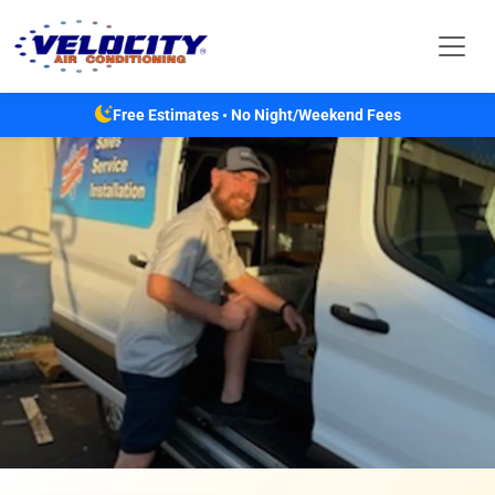
Skip to main content
Free Estimates • No Night/Weekend Fees