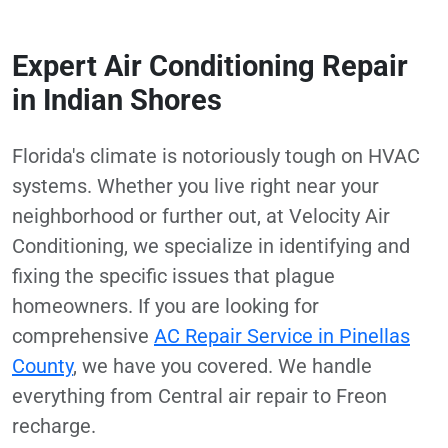
Expert Air Conditioning Repair
in Indian Shores
Florida's climate is notoriously tough on HVAC
systems. Whether you live right near your
neighborhood or further out, at Velocity Air
Conditioning, we specialize in identifying and
fixing the specific issues that plague
homeowners. If you are looking for
comprehensive
AC Repair Service in Pinellas
County
, we have you covered. We handle
everything from Central air repair to Freon
recharge.