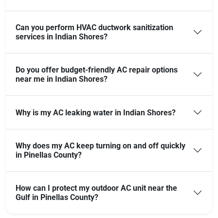
Can you perform HVAC ductwork sanitization
services in Indian Shores?
Do you offer budget-friendly AC repair options
near me in Indian Shores?
Why is my AC leaking water in Indian Shores?
Why does my AC keep turning on and off quickly
in Pinellas County?
How can I protect my outdoor AC unit near the
Gulf in Pinellas County?