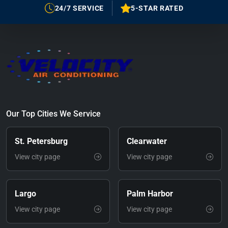
24/7 SERVICE
5-STAR RATED
Our Top Cities We Service
St. Petersburg
Clearwater
View city page
View city page
Largo
Palm Harbor
View city page
View city page