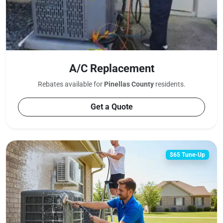
A/C Replacement
Rebates available for
Pinellas County
residents.
Get a Quote
$65 Tune-Up