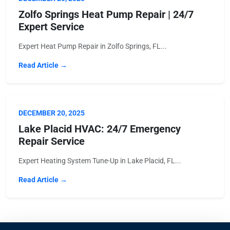
Zolfo Springs Heat Pump Repair | 24/7
Expert Service
Expert Heat Pump Repair in Zolfo Springs, FL...
Read Article →
DECEMBER 20, 2025
Lake Placid HVAC: 24/7 Emergency
Repair Service
Expert Heating System Tune-Up in Lake Placid, FL...
Read Article →