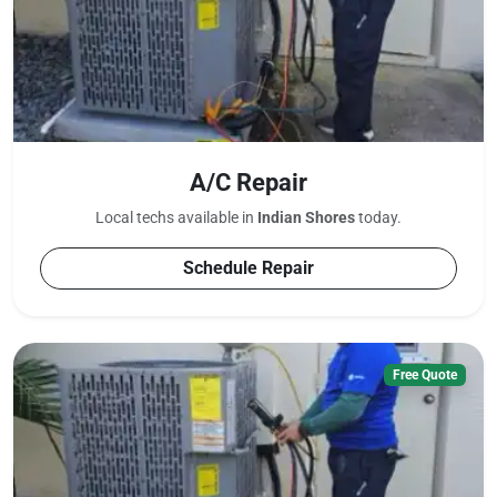
A/C Repair
Local techs available in
Indian Shores
today.
Schedule Repair
Free Quote