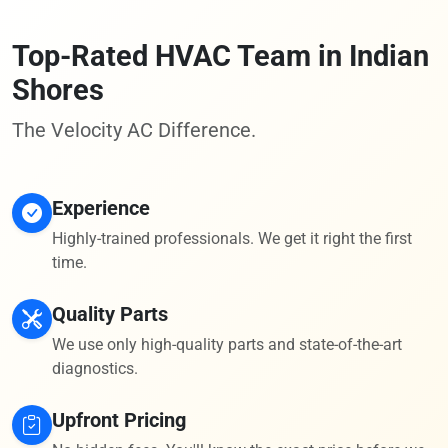
Top-Rated HVAC Team in Indian
Shores
The Velocity AC Difference.
Experience
Highly-trained professionals. We get it right the first
time.
Quality Parts
We use only high-quality parts and state-of-the-art
diagnostics.
Upfront Pricing