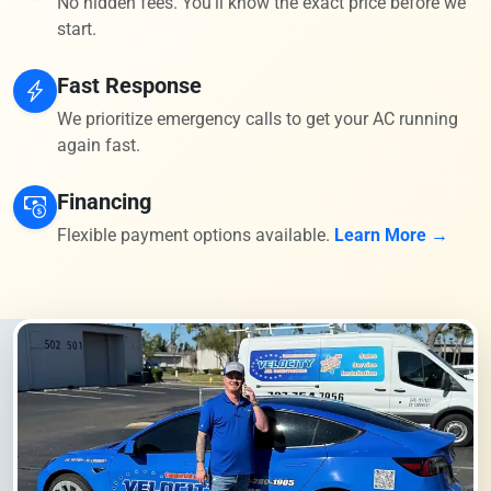
No hidden fees. You'll know the exact price before we
start.
Fast Response
We prioritize emergency calls to get your AC running
again fast.
Financing
Flexible payment options available.
Learn More →