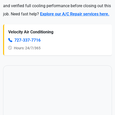
and verified full cooling performance before closing out this
job. Need fast help?
Explore our A/C Repair services here.
Velocity Air Conditioning
727-337-7716
Hours: 24/7/365