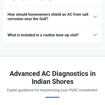
How should homeowners shield an AC from salt
corrosion near the Gulf?
What is included in a routine tune-up visit?
Advanced AC Diagnostics in
Indian Shores
Expert guidance for maximizing your HVAC investment.