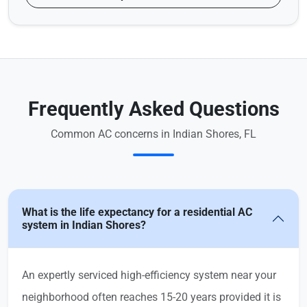
Frequently Asked Questions
Common AC concerns in Indian Shores, FL
What is the life expectancy for a residential AC
system in Indian Shores?
An expertly serviced high-efficiency system near your
neighborhood often reaches 15-20 years provided it is