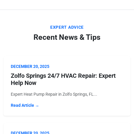
EXPERT ADVICE
Recent News & Tips
DECEMBER 20, 2025
Zolfo Springs 24/7 HVAC Repair: Expert
Help Now
Expert Heat Pump Repair in Zolfo Springs, FL...
Read Article →
DECEMBER 20, 2025