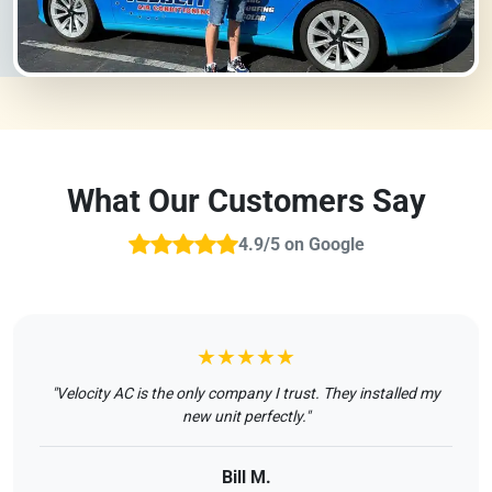
What Our Customers Say
4.9/5 on Google
★★★★★
"Velocity AC is the only company I trust. They installed my
new unit perfectly."
Bill M.