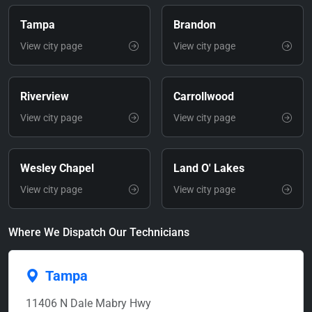
Tampa
Brandon
View city page
View city page
Riverview
Carrollwood
View city page
View city page
Wesley Chapel
Land O' Lakes
View city page
View city page
Where We Dispatch Our Technicians
Tampa
11406 N Dale Mabry Hwy