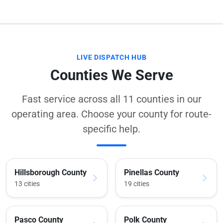
LIVE DISPATCH HUB
Counties We Serve
Fast service across all 11 counties in our
operating area. Choose your county for route-
specific help.
Hillsborough County
Pinellas County
13 cities
19 cities
Pasco County
Polk County