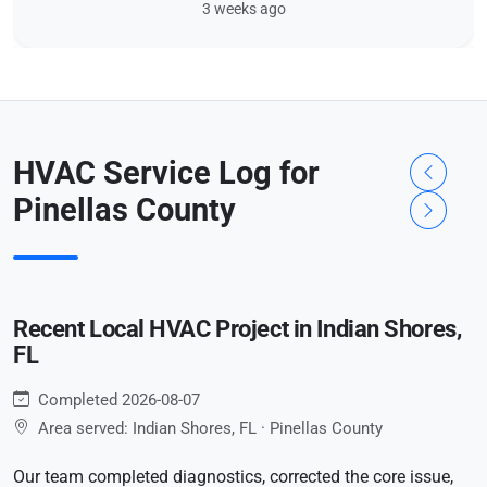
3 weeks ago
HVAC Service Log for
Pinellas County
Recent Local HVAC Project in Indian Shores,
FL
Completed 2026-08-07
Area served: Indian Shores, FL · Pinellas County
Our team completed diagnostics, corrected the core issue,