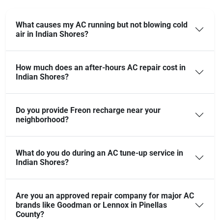
What causes my AC running but not blowing cold
air in Indian Shores?
How much does an after-hours AC repair cost in
Indian Shores?
Do you provide Freon recharge near your
neighborhood?
What do you do during an AC tune-up service in
Indian Shores?
Are you an approved repair company for major AC
brands like Goodman or Lennox in Pinellas
County?