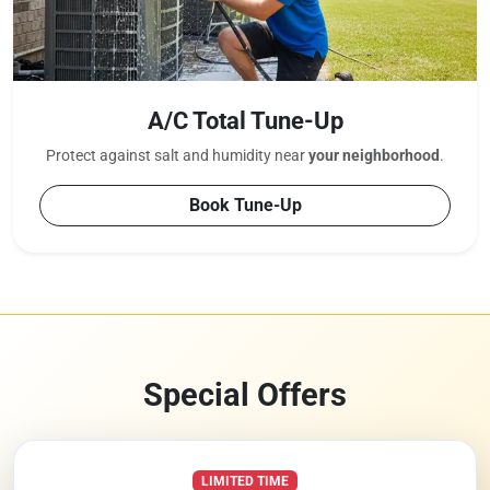
A/C Total Tune-Up
Protect against salt and humidity near
your neighborhood
.
Book Tune-Up
Special Offers
LIMITED TIME