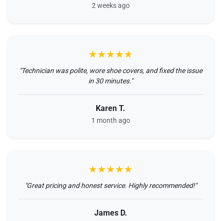
2 weeks ago
★★★★★
"Technician was polite, wore shoe covers, and fixed the issue
in 30 minutes."
Karen T.
1 month ago
★★★★★
"Great pricing and honest service. Highly recommended!"
James D.