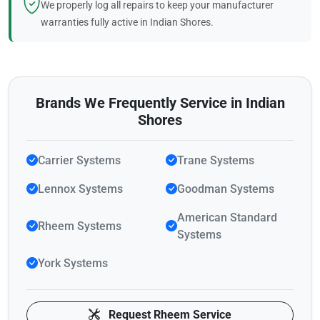
We properly log all repairs to keep your manufacturer
warranties fully active in Indian Shores.
Brands We Frequently Service in Indian
Shores
Carrier Systems
Trane Systems
Lennox Systems
Goodman Systems
American Standard
Rheem Systems
Systems
York Systems
Request Rheem Service