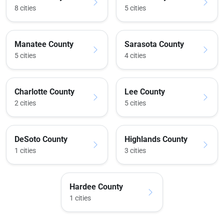
8 cities
5 cities
Manatee County
Sarasota County
5 cities
4 cities
Charlotte County
Lee County
2 cities
5 cities
DeSoto County
Highlands County
1 cities
3 cities
Hardee County
1 cities