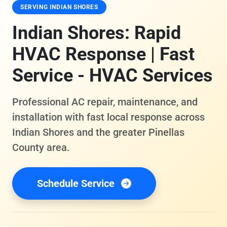
SERVING INDIAN SHORES
Indian Shores: Rapid
HVAC Response | Fast
Service - HVAC Services
Professional AC repair, maintenance, and
installation with fast local response across
Indian Shores and the greater Pinellas
County area.
Schedule Service