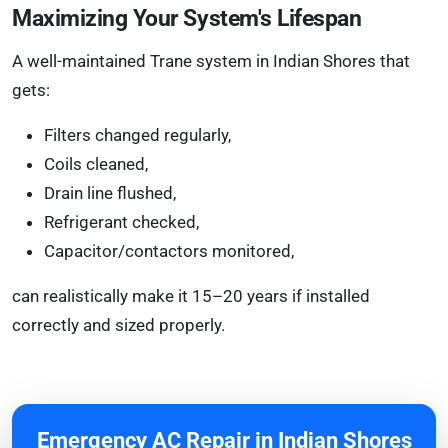
Maximizing Your System's Lifespan
A well-maintained Trane system in Indian Shores that
gets:
Filters changed regularly,
Coils cleaned,
Drain line flushed,
Refrigerant checked,
Capacitor/contactors monitored,
can realistically make it 15–20 years if installed
correctly and sized properly.
Emergency AC Repair in Indian Shores