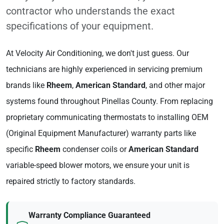
contractor who understands the exact
specifications of your equipment.
At Velocity Air Conditioning, we don't just guess. Our
technicians are highly experienced in servicing premium
brands like
Rheem
,
American Standard
, and other major
systems found throughout Pinellas County. From replacing
proprietary communicating thermostats to installing OEM
(Original Equipment Manufacturer) warranty parts like
specific
Rheem
condenser coils or
American Standard
variable-speed blower motors, we ensure your unit is
repaired strictly to factory standards.
Warranty Compliance Guaranteed