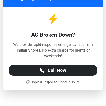
AC Broken Down?
We provide rapid-response emergency repairs in
Indian Shores
. No extra charge for nights or
weekends!
Call Now
Typical Response: Under 2 Hours