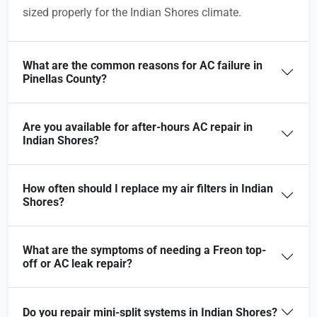
sized properly for the Indian Shores climate.
What are the common reasons for AC failure in
Pinellas County?
Are you available for after-hours AC repair in
Indian Shores?
How often should I replace my air filters in Indian
Shores?
What are the symptoms of needing a Freon top-
off or AC leak repair?
Do you repair mini-split systems in Indian Shores?