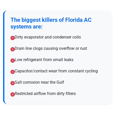
The biggest killers of Florida AC
systems are:
Dirty evaporator and condenser coils
Drain line clogs causing overflow or rust
Low refrigerant from small leaks
Capacitor/contact wear from constant cycling
Salt corrosion near the Gulf
Restricted airflow from dirty filters