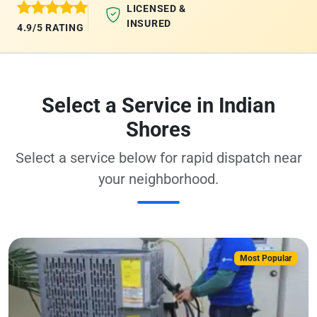
LICENSED &
INSURED
4.9/5 RATING
Select a Service in Indian
Shores
Select a service below for rapid dispatch near
your neighborhood.
Most Popular