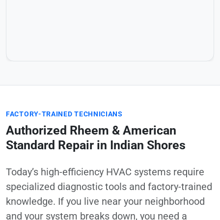
FACTORY-TRAINED TECHNICIANS
Authorized Rheem & American
Standard Repair in Indian Shores
Today’s high-efficiency HVAC systems require
specialized diagnostic tools and factory-trained
knowledge. If you live near your neighborhood
and your system breaks down, you need a