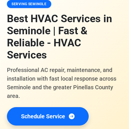
SERVING SEMINOLE
Best HVAC Services in
Seminole | Fast &
Reliable - HVAC
Services
Professional AC repair, maintenance, and
installation with fast local response across
Seminole and the greater Pinellas County
area.
Schedule Service