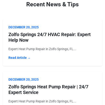
Recent News & Tips
DECEMBER 20, 2025
Zolfo Springs 24/7 HVAC Repair: Expert
Help Now
Expert Heat Pump Repair in Zolfo Springs, FL...
Read Article →
DECEMBER 20, 2025
Zolfo Springs Heat Pump Repair | 24/7
Expert Service
Expert Heat Pump Repair in Zolfo Springs, FL...