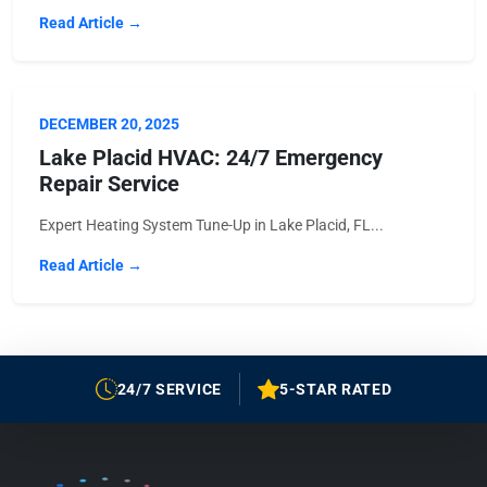
Read Article →
DECEMBER 20, 2025
Lake Placid HVAC: 24/7 Emergency
Repair Service
Expert Heating System Tune-Up in Lake Placid, FL...
Read Article →
24/7 SERVICE
5-STAR RATED