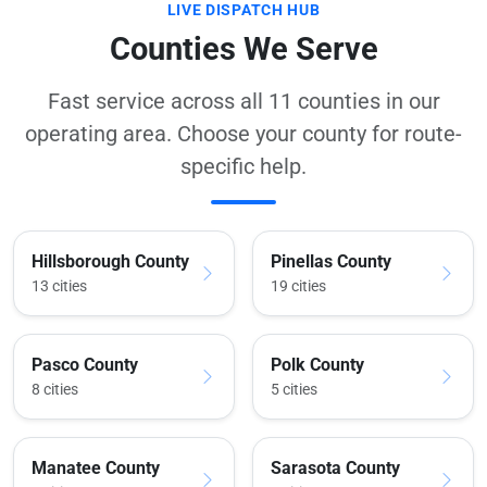
LIVE DISPATCH HUB
Counties We Serve
Fast service across all 11 counties in our
operating area. Choose your county for route-
specific help.
Hillsborough County
Pinellas County
13 cities
19 cities
Pasco County
Polk County
8 cities
5 cities
Manatee County
Sarasota County