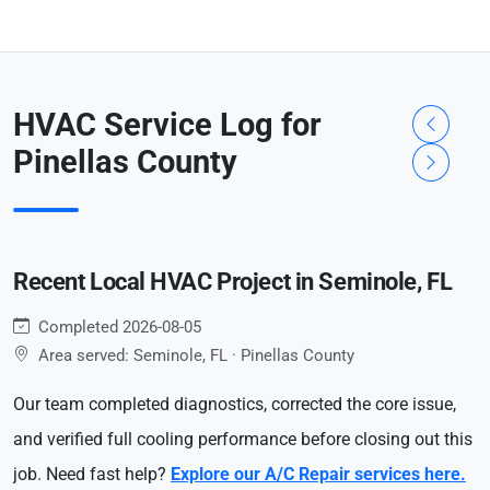
HVAC Service Log for
Pinellas County
Recent Local HVAC Project in Seminole, FL
Completed 2026-08-05
Area served: Seminole, FL · Pinellas County
Our team completed diagnostics, corrected the core issue,
and verified full cooling performance before closing out this
job. Need fast help?
Explore our A/C Repair services here.