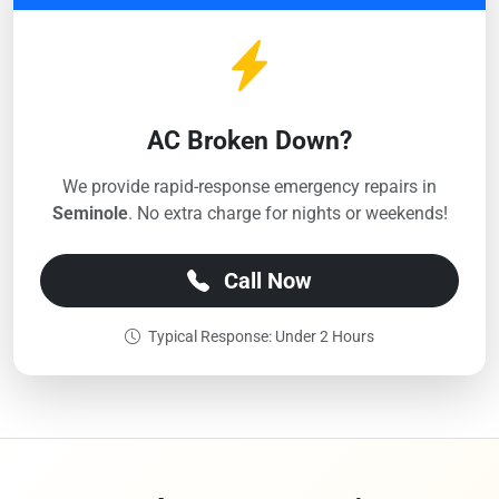
AC Broken Down?
We provide rapid-response emergency repairs in
Seminole
. No extra charge for nights or weekends!
Call Now
Typical Response: Under 2 Hours