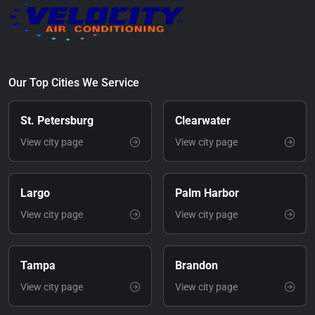
Our Top Cities We Service
St. Petersburg
Clearwater
View city page
View city page
Largo
Palm Harbor
View city page
View city page
Tampa
Brandon
View city page
View city page