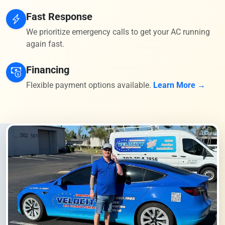
Fast Response
We prioritize emergency calls to get your AC running
again fast.
Financing
Flexible payment options available.
Learn More →