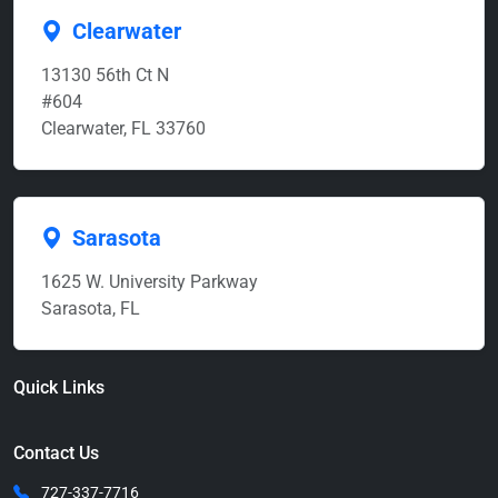
Clearwater
13130 56th Ct N
#604
Clearwater, FL 33760
Sarasota
1625 W. University Parkway
Sarasota, FL
Quick Links
Contact Us
727-337-7716