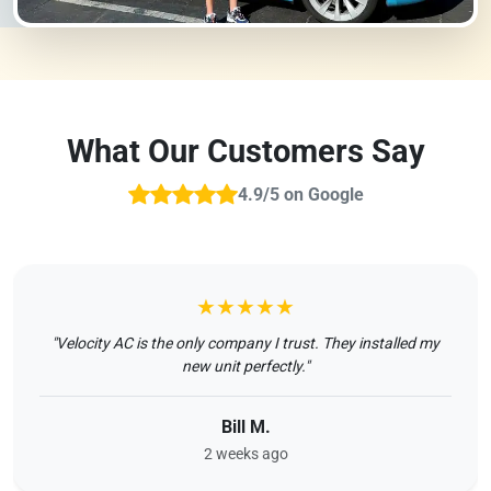
What Our Customers Say
4.9/5 on Google
★★★★★
"Velocity AC is the only company I trust. They installed my
new unit perfectly."
Bill M.
2 weeks ago