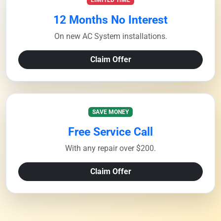
LIMITED TIME
12 Months No Interest
On new AC System installations.
Claim Offer
SAVE MONEY
Free Service Call
With any repair over $200.
Claim Offer