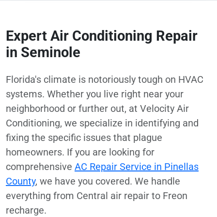
Expert Air Conditioning Repair
in Seminole
Florida's climate is notoriously tough on HVAC
systems. Whether you live right near your
neighborhood or further out, at Velocity Air
Conditioning, we specialize in identifying and
fixing the specific issues that plague
homeowners. If you are looking for
comprehensive
AC Repair Service in Pinellas
County
, we have you covered. We handle
everything from Central air repair to Freon
recharge.