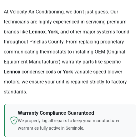
At Velocity Air Conditioning, we don't just guess. Our
technicians are highly experienced in servicing premium
brands like
Lennox
,
York
, and other major systems found
throughout Pinellas County. From replacing proprietary
communicating thermostats to installing OEM (Original
Equipment Manufacturer) warranty parts like specific
Lennox
condenser coils or
York
variable-speed blower
motors, we ensure your unit is repaired strictly to factory
standards.
Warranty Compliance Guaranteed
We properly log all repairs to keep your manufacturer
warranties fully active in Seminole.