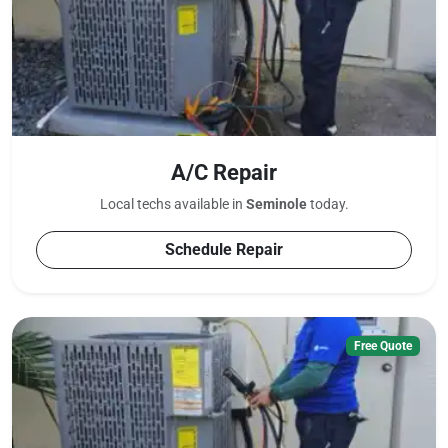
A/C Repair
Local techs available in
Seminole
today.
Schedule Repair
Free Quote