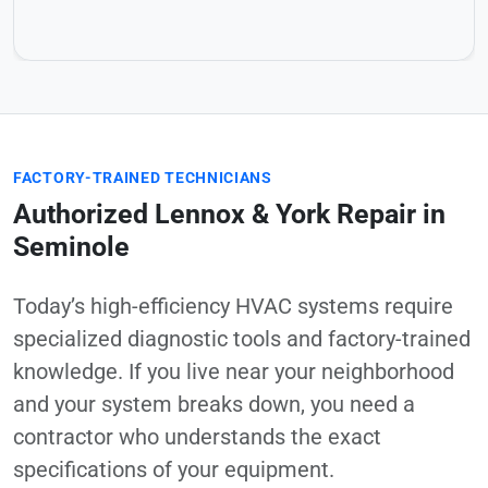
FACTORY-TRAINED TECHNICIANS
Authorized Lennox & York Repair in
Seminole
Today’s high-efficiency HVAC systems require
specialized diagnostic tools and factory-trained
knowledge. If you live near your neighborhood
and your system breaks down, you need a
contractor who understands the exact
specifications of your equipment.