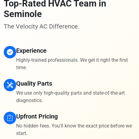
Top-Rated HVAC Team in
Seminole
The Velocity AC Difference.
Experience
Highly-trained professionals. We get it right the first
time.
Quality Parts
We use only high-quality parts and state-of-the-art
diagnostics.
Upfront Pricing
No hidden fees. You'll know the exact price before we
start.