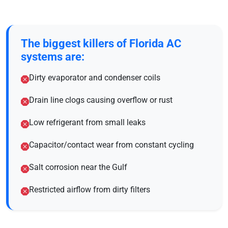
The biggest killers of Florida AC
systems are:
Dirty evaporator and condenser coils
Drain line clogs causing overflow or rust
Low refrigerant from small leaks
Capacitor/contact wear from constant cycling
Salt corrosion near the Gulf
Restricted airflow from dirty filters