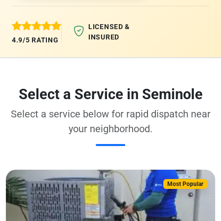
LICENSED &
INSURED
4.9/5 RATING
Select a Service in Seminole
Select a service below for rapid dispatch near
your neighborhood.
Most Popular