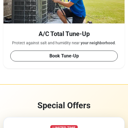
A/C Total Tune-Up
Protect against salt and humidity near
your neighborhood
.
Book Tune-Up
Special Offers