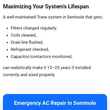
Maximizing Your System's Lifespan
A well-maintained Trane system in Seminole that gets:
Filters changed regularly,
Coils cleaned,
Drain line flushed,
Refrigerant checked,
Capacitor/contactors monitored,
can realistically make it 15–20 years if installed
correctly and sized properly.
Emergency AC Repair in Seminole