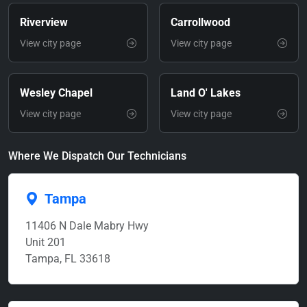
Riverview
Carrollwood
View city page
View city page
Wesley Chapel
Land O' Lakes
View city page
View city page
Where We Dispatch Our Technicians
Tampa
11406 N Dale Mabry Hwy
Unit 201
Tampa, FL 33618