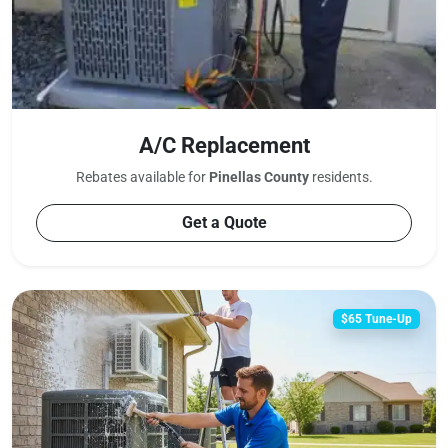
A/C Replacement
Rebates available for
Pinellas County
residents.
Get a Quote
$65 Tune-Up