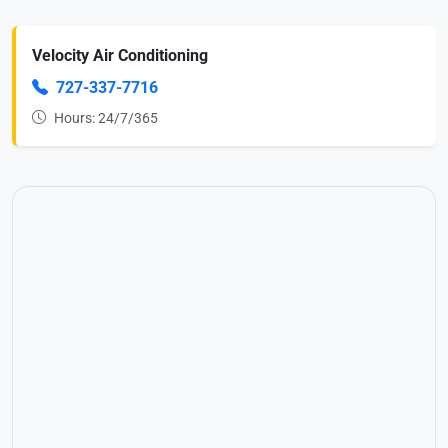
Velocity Air Conditioning
727-337-7716
Hours: 24/7/365