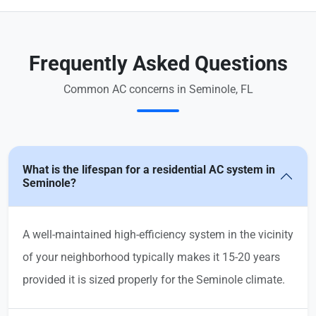
Frequently Asked Questions
Common AC concerns in Seminole, FL
What is the lifespan for a residential AC system in
Seminole?
A well-maintained high-efficiency system in the vicinity
of your neighborhood typically makes it 15-20 years
provided it is sized properly for the Seminole climate.