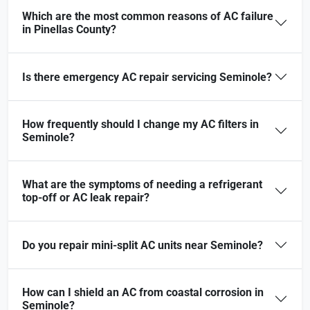
Which are the most common reasons of AC failure
in Pinellas County?
Is there emergency AC repair servicing Seminole?
How frequently should I change my AC filters in
Seminole?
What are the symptoms of needing a refrigerant
top-off or AC leak repair?
Do you repair mini-split AC units near Seminole?
How can I shield an AC from coastal corrosion in
Seminole?