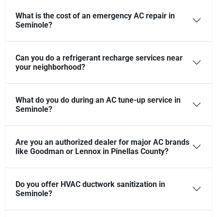
What is the cost of an emergency AC repair in
Seminole?
Can you do a refrigerant recharge services near
your neighborhood?
What do you do during an AC tune-up service in
Seminole?
Are you an authorized dealer for major AC brands
like Goodman or Lennox in Pinellas County?
Do you offer HVAC ductwork sanitization in
Seminole?