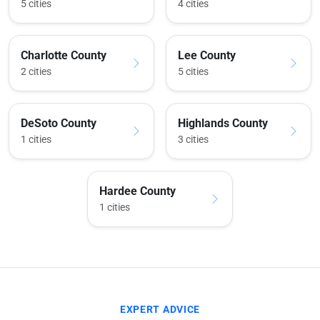
5 cities
4 cities
Charlotte County
Lee County
2 cities
5 cities
DeSoto County
Highlands County
1 cities
3 cities
Hardee County
1 cities
EXPERT ADVICE