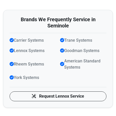
Brands We Frequently Service in
Seminole
Carrier Systems
Trane Systems
Lennox Systems
Goodman Systems
American Standard
Rheem Systems
Systems
York Systems
Request Lennox Service