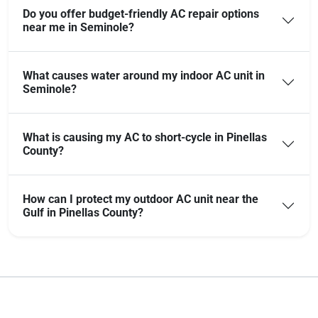
Do you offer budget-friendly AC repair options
near me in Seminole?
What causes water around my indoor AC unit in
Seminole?
What is causing my AC to short-cycle in Pinellas
County?
How can I protect my outdoor AC unit near the
Gulf in Pinellas County?