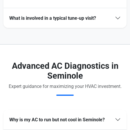
What is involved in a typical tune-up visit?
Advanced AC Diagnostics in
Seminole
Expert guidance for maximizing your HVAC investment.
Why is my AC to run but not cool in Seminole?