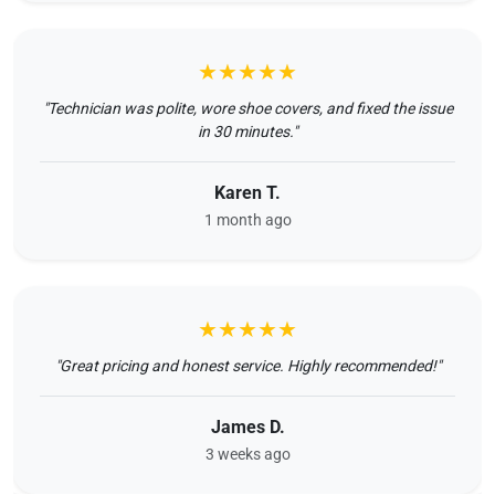
★★★★★
"Technician was polite, wore shoe covers, and fixed the issue
in 30 minutes."
Karen T.
1 month ago
★★★★★
"Great pricing and honest service. Highly recommended!"
James D.
3 weeks ago