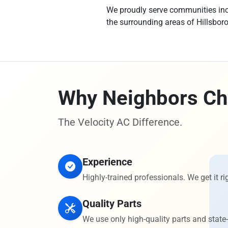
We proudly serve communities incl
the surrounding areas of Hillsbor
Why Neighbors Ch
The Velocity AC Difference.
Experience
Highly-trained professionals. We get it rig
Quality Parts
We use only high-quality parts and state-