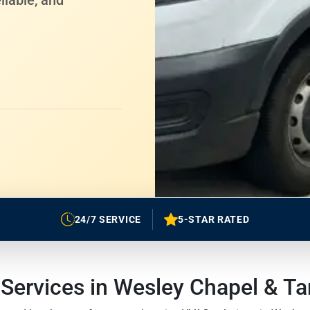
liable, and
24/7 SERVICE
5-STAR RATED
ervices in Wesley Chapel & T