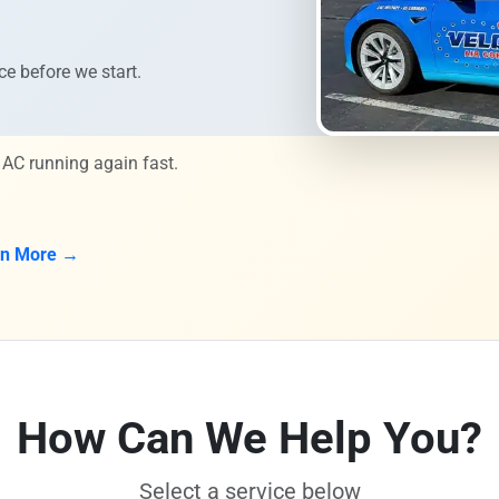
ce before we start.
 AC running again fast.
rn More →
How Can We Help You?
Select a service below