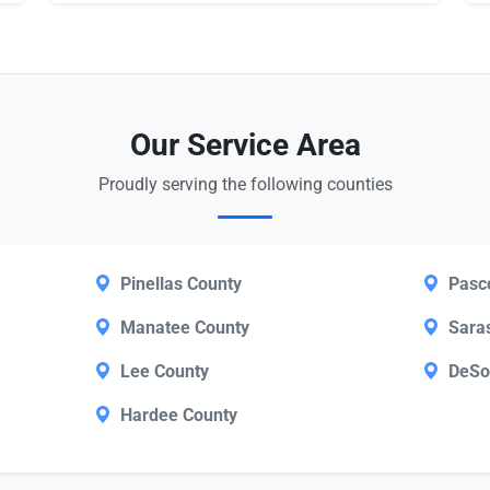
Our Service Area
Proudly serving the following counties
Pinellas County
Pasc
Manatee County
Sara
Lee County
DeSo
Hardee County