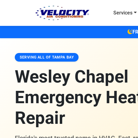
Skip to main content
Services
FR
SERVING ALL OF TAMPA BAY
Wesley Chapel
Emergency Hea
Repair