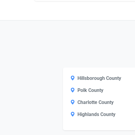
Hillsborough County
Polk County
Charlotte County
Highlands County