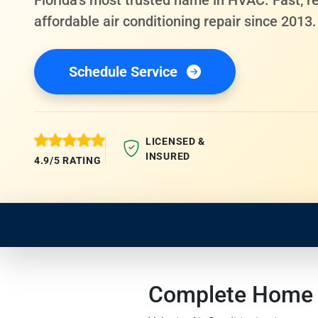
Florida's most trusted name in HVAC. Fast, re
affordable air conditioning repair since 2013.
Schedule Service
LICENSED &
INSURED
4.9/5 RATING
Complete Home S