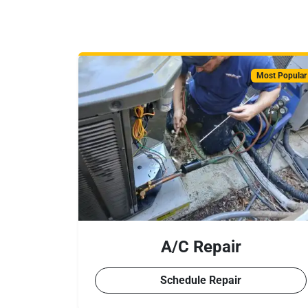
Most Popular
A/C Repair
Schedule Repair