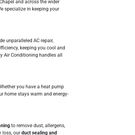
 Chapel and across the wider
e specialize in keeping your
de unparalleled AC repair,
fficiency, keeping you cool and
y Air Conditioning handles all
. Whether you have a heat pump
 your home stays warm and energy-
aning
to remove dust, allergens,
 loss, our
duct sealing and