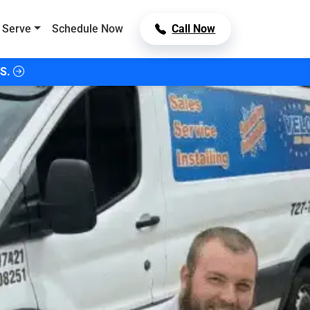
 Serve
Schedule Now
Call Now
S.