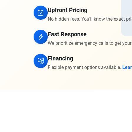
Upfront Pricing
No hidden fees. You'll know the exact pri
Fast Response
We prioritize emergency calls to get your
Financing
Flexible payment options available.
Lea