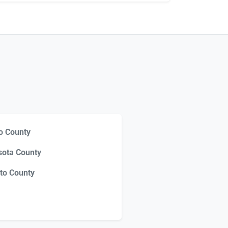
o County
sota County
to County