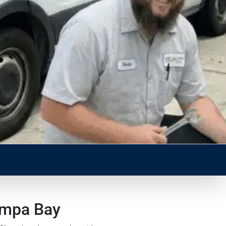
ampa Bay