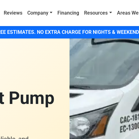
Reviews
Company
Financing
Resources
Areas We
EE ESTIMATES. NO EXTRA CHARGE FOR NIGHTS & WEEKEND
t Pump