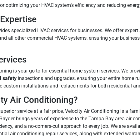
for optimizing your HVAC system’s efficiency and reducing energy
Expertise
ovides specialized HVAC services for businesses. We offer expert
and all other commercial HVAC systems, ensuring your busines
ervices
oning is your go-to for essential home system services. We prov
l safety
inspections and upgrades, ensuring your entire home ru
e custom installations and replacements for both residential a
y Air Conditioning?
uperior service at a fair price, Velocity Air Conditioning is a f
 Snyder brings years of experience to the Tampa Bay area air con
iciency, and a no-corners-cut approach to every job. We are avai
ntial air conditioning repair services, along with extended warr