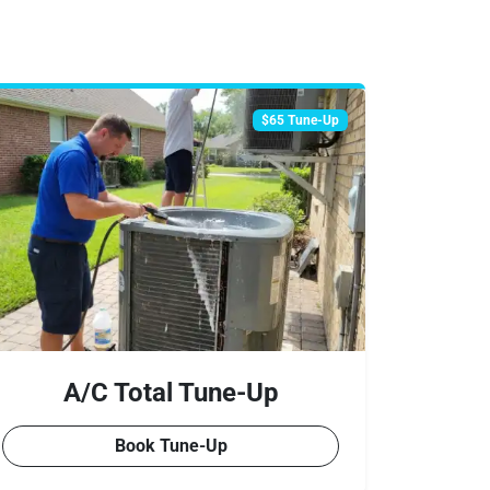
$65 Tune-Up
A/C Total Tune-Up
Book Tune-Up