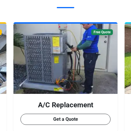
Free Quote
A/C Replacement
Get a Quote