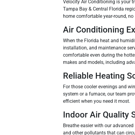
Velocity Air Conditioning is your
Tampa Bay & Central Florida regio
home comfortable year-round, no 
Air Conditioning E
When the Florida heat and humidity
installation, and maintenance ser
comfortable even during the hotte
makes and models, including adv
Reliable Heating S
For those cooler evenings and win
system or a furnace, our team pro
efficient when you need it most.
Indoor Air Quality 
Breathe easier with our advanced 
and other pollutants that can circ