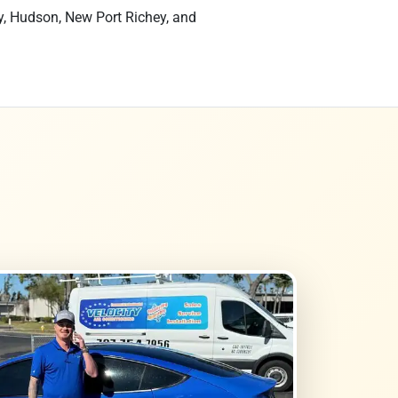
y, Hudson, New Port Richey, and