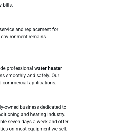
 bills.
 service and replacement for
s environment remains
ide professional
water heater
ns smoothly and safely. Our
nd commercial applications.
amily-owned business dedicated to
ditioning and heating industry.
lable seven days a week and offer
anties on most equipment we sell.