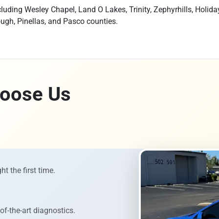
uding Wesley Chapel, Land O Lakes, Trinity, Zephyrhills, Holida
ough, Pinellas, and Pasco counties.
oose Us
ht the first time.
of-the-art diagnostics.