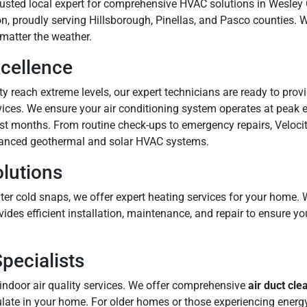
 trusted local expert for comprehensive HVAC solutions in Wesley
n, proudly serving Hillsborough, Pinellas, and Pasco counties. W
matter the weather.
xcellence
 reach extreme levels, our expert technicians are ready to provi
vices. We ensure your air conditioning system operates at peak e
st months. From routine check-ups to emergency repairs, Velocit
anced geothermal and solar HVAC systems.
olutions
ter cold snaps, we offer expert heating services for your home
vides efficient installation, maintenance, and repair to ensure
Specialists
indoor air quality services. We offer comprehensive
air duct cle
ulate in your home. For older homes or those experiencing energy