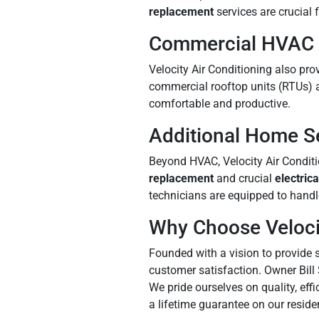
replacement
services are crucial 
Commercial HVAC 
Velocity Air Conditioning also pr
commercial rooftop units (RTUs) 
comfortable and productive.
Additional Home S
Beyond HVAC, Velocity Air Conditi
replacement
and crucial
electrica
technicians are equipped to handl
Why Choose Velocit
Founded with a vision to provide s
customer satisfaction. Owner Bill
We pride ourselves on quality, eff
a lifetime guarantee on our reside