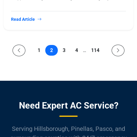
Read Article
1
2
3
4
…
114
Need Expert AC Service?
Serving Hillsborough, Pinellas, Pasco, and