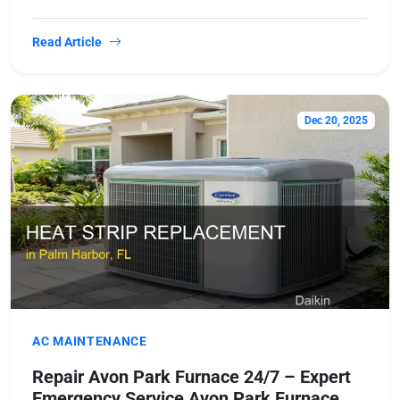
Read Article
Dec 20, 2025
AC MAINTENANCE
Repair Avon Park Furnace 24/7 – Expert
Emergency Service Avon Park Furnace