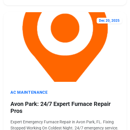
Dec 20, 2025
AC MAINTENANCE
Avon Park: 24/7 Expert Furnace Repair
Pros
Expert Emergency Furnace Repair in Avon Park, FL. Fixing
Stopped Working On Coldest Night. 24/7 emergency service.