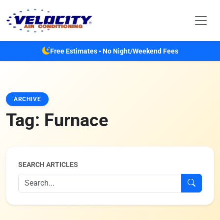
Skip to main content
Free Estimates • No Night/Weekend Fees
ARCHIVE
Tag:
Furnace
SEARCH ARTICLES