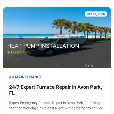
Dec 20, 2025
AC MAINTENANCE
24/7 Expert Furnace Repair in Avon Park,
FL
Expert Emergency Furnace Repair in Avon Park, FL. Fixing
Stopped Working On Coldest Night. 24/7 emergency service.