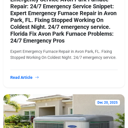
Repair: 24/7 Emergency Service Snippet:
Expert Emergency Furnace Repair in Avon
Park, FL. Fixing Stopped Working On
Coldest Night. 24/7 emergency service.
Florida Fix Avon Park Furnace Problems:
24/7 Emergency Pros
Expert Emergency Furnace Repair in Avon Park, FL. Fixing
Stopped Working On Coldest Night. 24/7 emergency service.
Read Article
Dec 20, 2025