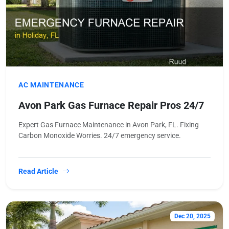
AC MAINTENANCE
Avon Park Gas Furnace Repair Pros 24/7
Expert Gas Furnace Maintenance in Avon Park, FL. Fixing
Carbon Monoxide Worries. 24/7 emergency service.
Read Article
Dec 20, 2025