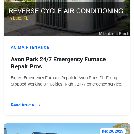
AC MAINTENANCE
Avon Park 24/7 Emergency Furnace
Repair Pros
Expert Emergency Furnace Repair in Avon Park, FL. Fixing
Stopped Working On Coldest Night. 24/7 emergency service.
Read Article
Dec 20, 2025