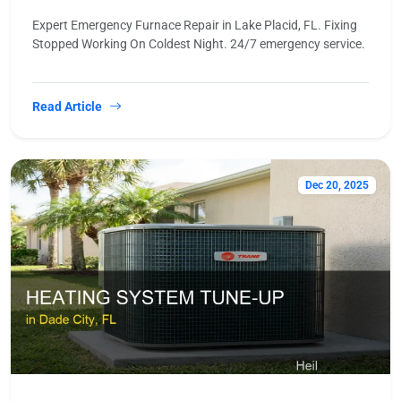
Expert Emergency Furnace Repair in Lake Placid, FL. Fixing
Stopped Working On Coldest Night. 24/7 emergency service.
Read Article
Dec 20, 2025