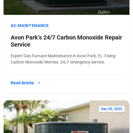
AC MAINTENANCE
Avon Park’s 24/7 Carbon Monoxide Repair
Service
Expert Gas Furnace Maintenance in Avon Park, FL. Fixing
Carbon Monoxide Worries. 24/7 emergency service.
Read Article
Dec 20, 2025