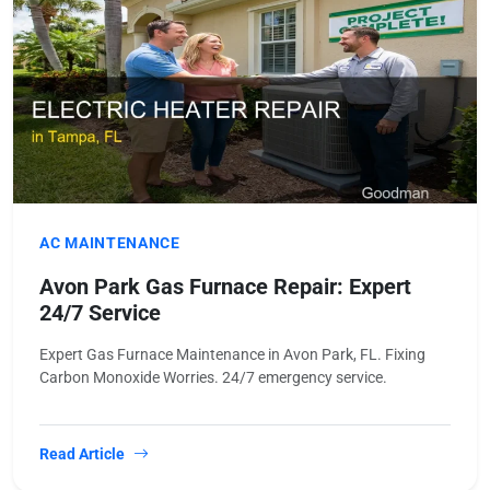
AC MAINTENANCE
Avon Park Gas Furnace Repair: Expert
24/7 Service
Expert Gas Furnace Maintenance in Avon Park, FL. Fixing
Carbon Monoxide Worries. 24/7 emergency service.
Read Article