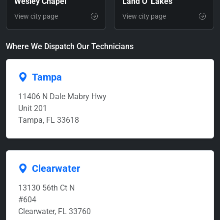
Wesley Chapel
Land O' Lakes
View city page
View city page
Where We Dispatch Our Technicians
Tampa
11406 N Dale Mabry Hwy
Unit 201
Tampa, FL 33618
Clearwater
13130 56th Ct N
#604
Clearwater, FL 33760