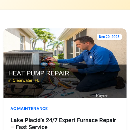
Dec 20, 2025
AC MAINTENANCE
Lake Placid’s 24/7 Expert Furnace Repair
– Fast Service