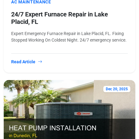
AC MAINTENANCE
24/7 Expert Furnace Repair in Lake
Placid, FL
Expert Emergency Furnace Repair in Lake Placid, FL. Fixing
Stopped Working On Coldest Night. 24/7 emergency service.
Read Article
Dec 20, 2025