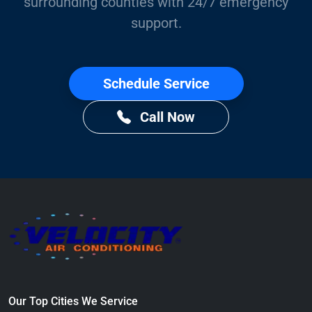
surrounding counties with 24/7 emergency
support.
Schedule Service
Call Now
Our Top Cities We Service