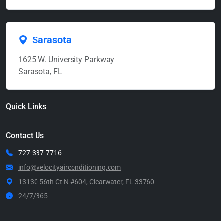
Sarasota
1625 W. University Parkway
Sarasota, FL
Quick Links
Contact Us
727-337-7716
info@velocityairconditioning.com
13130 56th Ct N #604, Clearwater, FL 33760
24/7/365