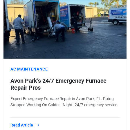
AC MAINTENANCE
Avon Park’s 24/7 Emergency Furnace
Repair Pros
Expert Emergency Furnace Repair in Avon Park, FL. Fixing
Stopped Working On Coldest Night. 24/7 emergency service.
Read Article