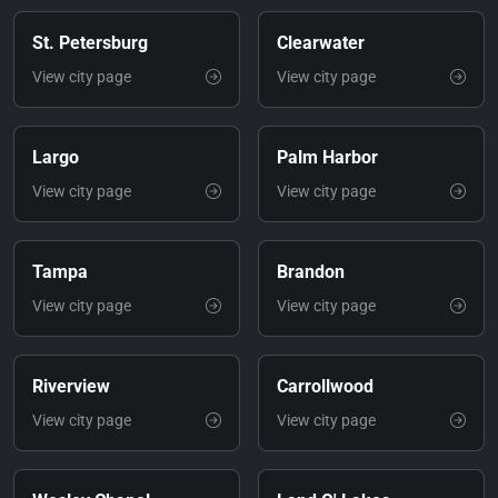
St. Petersburg
Clearwater
View city page
View city page
Largo
Palm Harbor
View city page
View city page
Tampa
Brandon
View city page
View city page
Riverview
Carrollwood
View city page
View city page