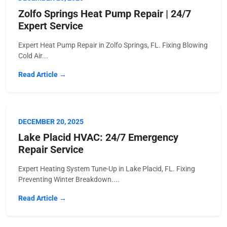
Zolfo Springs Heat Pump Repair | 24/7
Expert Service
Expert Heat Pump Repair in Zolfo Springs, FL. Fixing Blowing
Cold Air...
Read Article →
DECEMBER 20, 2025
Lake Placid HVAC: 24/7 Emergency
Repair Service
Expert Heating System Tune-Up in Lake Placid, FL. Fixing
Preventing Winter Breakdown....
Read Article →