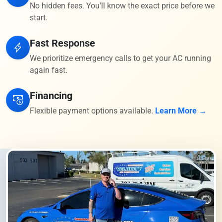
No hidden fees. You'll know the exact price before we
start.
Fast Response
We prioritize emergency calls to get your AC running
again fast.
Financing
Flexible payment options available.
Learn More →