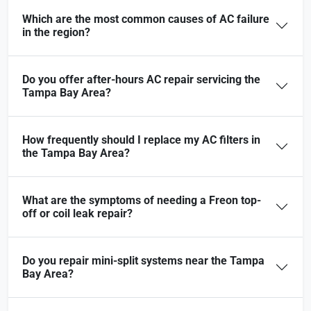
Which are the most common causes of AC failure
in the region?
Do you offer after-hours AC repair servicing the
Tampa Bay Area?
How frequently should I replace my AC filters in
the Tampa Bay Area?
What are the symptoms of needing a Freon top-
off or coil leak repair?
Do you repair mini-split systems near the Tampa
Bay Area?