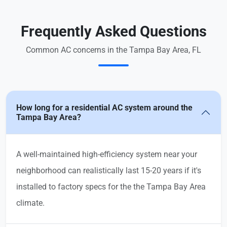
Frequently Asked Questions
Common AC concerns in the Tampa Bay Area, FL
How long for a residential AC system around the
Tampa Bay Area?
A well-maintained high-efficiency system near your
neighborhood can realistically last 15-20 years if it's
installed to factory specs for the the Tampa Bay Area
climate.