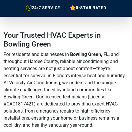
24/7 SERVICE
5-STAR RATED
Your Trusted HVAC Experts in
Bowling Green
For residents and businesses in
Bowling Green, FL
, and
throughout Hardee County, reliable air conditioning and
heating services are not just about comfort—they’re
essential for survival in Florida’s intense heat and humidity.
At Velocity Air Conditioning, we understand the unique
climate challenges faced by inland communities like
Bowling Green. Our licensed technicians (License
#CAC1817421) are dedicated to providing expert HVAC
solutions, from emergency repairs to high-efficiency
installations, ensuring your home or business remains a
cool, dry, and healthy sanctuary year-round.