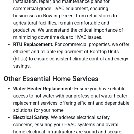
installation, repair, and maintenance plans for
commercial-grade HVAC equipment, ensuring
businesses in Bowling Green, from retail stores to
agricultural facilities, remain comfortable and
productive. We understand the critical importance of
minimizing downtime due to HVAC issues.
RTU Replacement:
For commercial properties, we offer
efficient and reliable replacement of Rooftop Units
(RTUs) to ensure consistent climate control and energy
savings.
Other Essential Home Services
Water Heater Replacement:
Ensure you have reliable
access to hot water with our professional water heater
replacement services, offering efficient and dependable
solutions for your home.
Electrical Safety:
We address electrical safety
concerns, ensuring your HVAC systems and overall
home electrical infrastructure are sound and secure.