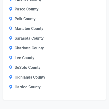
Pasco County
Polk County
Manatee County
Sarasota County
Charlotte County
Lee County
DeSoto County
Highlands County
Hardee County