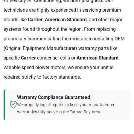
At Velocity Air Conditioning, we don't just guess. Our
technicians are highly experienced in servicing premium
brands like
Carrier
,
American Standard
, and other major
systems found throughout the region. From replacing
proprietary communicating thermostats to installing OEM
(Original Equipment Manufacturer) warranty parts like
specific
Carrier
condenser coils or
American Standard
variable-speed blower motors, we ensure your unit is
repaired strictly to factory standards.
Warranty Compliance Guaranteed
We properly log all repairs to keep your manufacturer
warranties fully active in the Tampa Bay Area.