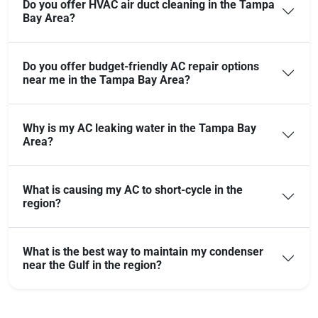
Do you offer HVAC air duct cleaning in the Tampa
Bay Area?
Do you offer budget-friendly AC repair options
near me in the Tampa Bay Area?
Why is my AC leaking water in the Tampa Bay
Area?
What is causing my AC to short-cycle in the
region?
What is the best way to maintain my condenser
near the Gulf in the region?