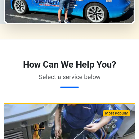
How Can We Help You?
Select a service below
Most Popular