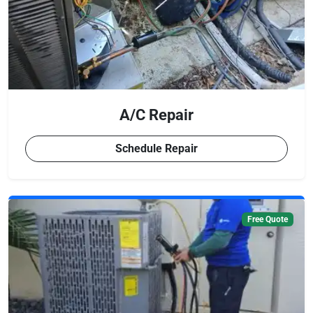
A/C Repair
Schedule Repair
Free Quote