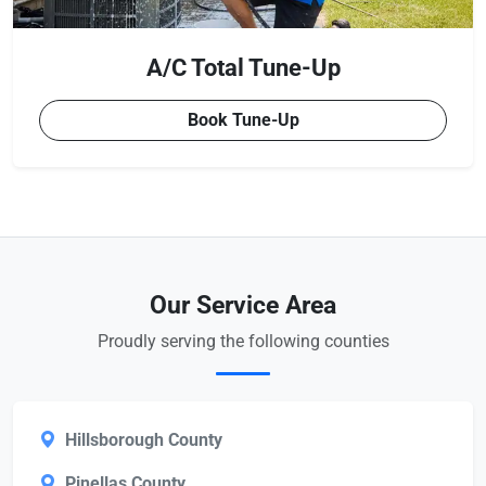
A/C Total Tune-Up
Book Tune-Up
Our Service Area
Proudly serving the following counties
Hillsborough County
Pinellas County