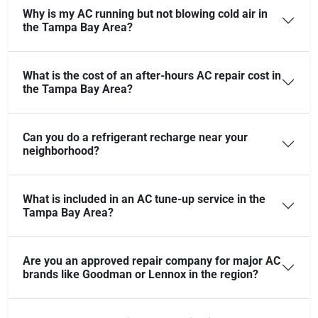
Why is my AC running but not blowing cold air in
the Tampa Bay Area?
What is the cost of an after-hours AC repair cost in
the Tampa Bay Area?
Can you do a refrigerant recharge near your
neighborhood?
What is included in an AC tune-up service in the
Tampa Bay Area?
Are you an approved repair company for major AC
brands like Goodman or Lennox in the region?