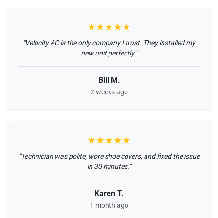
★★★★★
"Velocity AC is the only company I trust. They installed my
new unit perfectly."
Bill M.
2 weeks ago
★★★★★
"Technician was polite, wore shoe covers, and fixed the issue
in 30 minutes."
Karen T.
1 month ago