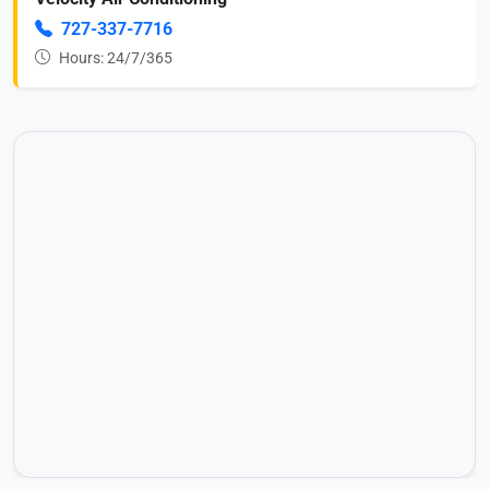
727-337-7716
Hours: 24/7/365