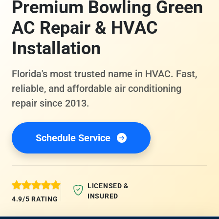
Premium Bowling Green
AC Repair & HVAC
Installation
Florida's most trusted name in HVAC. Fast,
reliable, and affordable air conditioning
repair since 2013.
Schedule Service
LICENSED &
INSURED
4.9/5 RATING