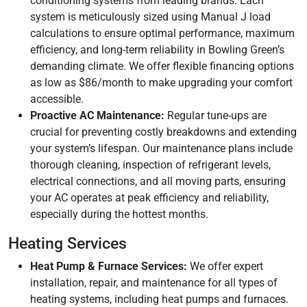
conditioning systems from leading brands. Each
system is meticulously sized using Manual J load
calculations to ensure optimal performance, maximum
efficiency, and long-term reliability in Bowling Green’s
demanding climate. We offer flexible financing options
as low as $86/month to make upgrading your comfort
accessible.
Proactive AC Maintenance:
Regular tune-ups are
crucial for preventing costly breakdowns and extending
your system’s lifespan. Our maintenance plans include
thorough cleaning, inspection of refrigerant levels,
electrical connections, and all moving parts, ensuring
your AC operates at peak efficiency and reliability,
especially during the hottest months.
Heating Services
Heat Pump & Furnace Services:
We offer expert
installation, repair, and maintenance for all types of
heating systems, including heat pumps and furnaces.