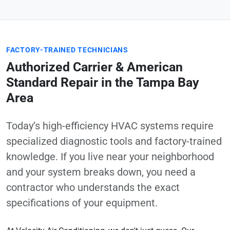
FACTORY-TRAINED TECHNICIANS
Authorized Carrier & American
Standard Repair in the Tampa Bay
Area
Today’s high-efficiency HVAC systems require
specialized diagnostic tools and factory-trained
knowledge. If you live near your neighborhood
and your system breaks down, you need a
contractor who understands the exact
specifications of your equipment.