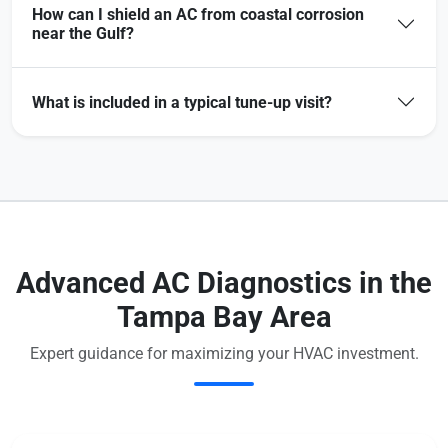
How can I shield an AC from coastal corrosion
near the Gulf?
What is included in a typical tune-up visit?
Advanced AC Diagnostics in the
Tampa Bay Area
Expert guidance for maximizing your HVAC investment.