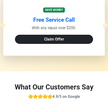
SAVE MONEY
Free Service Call
With any repair over $200.
Claim Offer
What Our Customers Say
4.9/5 on Google