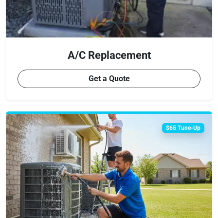
A/C Replacement
Get a Quote
$65 Tune-Up