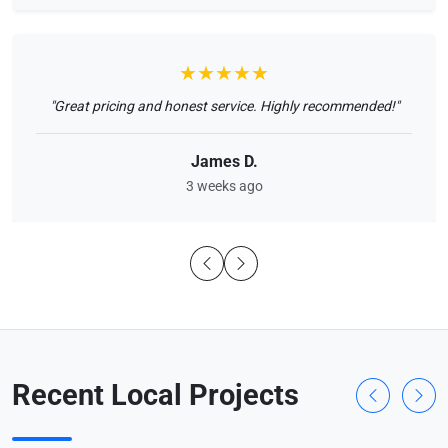
★★★★★
"Great pricing and honest service. Highly recommended!"
James D.
3 weeks ago
Recent Local Projects