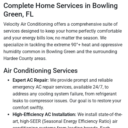
Complete Home Services in Bowling
Green, FL
Velocity Air Conditioning offers a comprehensive suite of
services designed to keep your home perfectly comfortable
and your energy bills low, no matter the season. We
specialize in tackling the extreme 90°+ heat and oppressive
humidity common in Bowling Green and the surrounding
Hardee County areas.
Air Conditioning Services
Expert AC Repair:
We provide prompt and reliable
emergency AC repair services, available 24/7, to
address any cooling system failure, from refrigerant
leaks to compressor issues. Our goal is to restore your
comfort swiftly.
High-Efficiency AC Installation:
We install state-of-the-
art, high-SEER (Seasonal Energy Efficiency Ratio) air