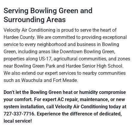
Serving Bowling Green and
Surrounding Areas
Velocity Air Conditioning is proud to serve the heart of
Hardee County. We are committed to providing exceptional
service to every neighborhood and business in Bowling
Green, including areas like Downtown Bowling Green,
properties along US-17, agricultural communities, and zones
near Bowling Green Park and Hardee Senior High School.
We also extend our expert services to nearby communities
such as Wauchula and Fort Meade.
Don’t let the Bowling Green heat or humidity compromise
your comfort. For expert AC repair, maintenance, or new
system installation, call Velocity Air Conditioning today at
727-337-7716. Experience the difference of dedicated,
local service!