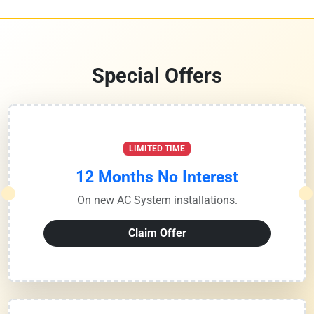
Special Offers
LIMITED TIME
12 Months No Interest
On new AC System installations.
Claim Offer