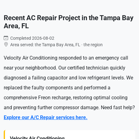
Recent AC Repair Project in the Tampa Bay
Area, FL
Completed 2026-08-02
Area served: the Tampa Bay Area, FL · the region
Velocity Air Conditioning responded to an emergency call
near your neighborhood. Our certified technician quickly
diagnosed a failing capacitor and low refrigerant levels. We
replaced the faulty components and performed a
comprehensive Freon recharge, restoring optimal cooling
and preventing further compressor damage. Need fast help?
Explore our A/C Repair services here.
Velocity Air Conditioning