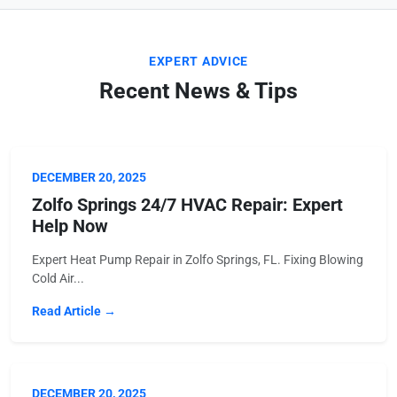
EXPERT ADVICE
Recent News & Tips
DECEMBER 20, 2025
Zolfo Springs 24/7 HVAC Repair: Expert
Help Now
Expert Heat Pump Repair in Zolfo Springs, FL. Fixing Blowing
Cold Air...
Read Article →
DECEMBER 20, 2025