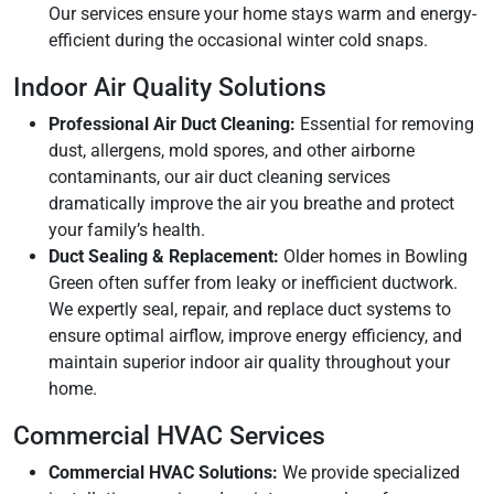
Our services ensure your home stays warm and energy-
efficient during the occasional winter cold snaps.
Indoor Air Quality Solutions
Professional Air Duct Cleaning:
Essential for removing
dust, allergens, mold spores, and other airborne
contaminants, our air duct cleaning services
dramatically improve the air you breathe and protect
your family’s health.
Duct Sealing & Replacement:
Older homes in Bowling
Green often suffer from leaky or inefficient ductwork.
We expertly seal, repair, and replace duct systems to
ensure optimal airflow, improve energy efficiency, and
maintain superior indoor air quality throughout your
home.
Commercial HVAC Services
Commercial HVAC Solutions:
We provide specialized