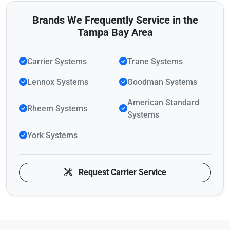
Brands We Frequently Service in the
Tampa Bay Area
Carrier Systems
Trane Systems
Lennox Systems
Goodman Systems
American Standard
Rheem Systems
Systems
York Systems
Request Carrier Service