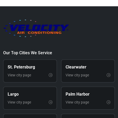
Our Top Cities We Service
St. Petersburg
Clearwater
View city page
View city page
Largo
Palm Harbor
View city page
View city page