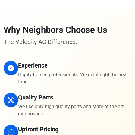
Why Neighbors Choose Us
The Velocity AC Difference.
Experience
Highly-trained professionals. We get it right the first
time.
Quality Parts
We use only high-quality parts and state-of-the-art
diagnostics.
Upfront Pricing