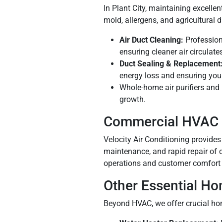
In Plant City, maintaining excelle
mold, allergens, and agricultural d
Air Duct Cleaning:
Profession
ensuring cleaner air circulat
Duct Sealing & Replacement
energy loss and ensuring yo
Whole-home air purifiers and 
growth.
Commercial HVAC 
Velocity Air Conditioning provides
maintenance, and rapid repair of 
operations and customer comfort 
Other Essential Ho
Beyond HVAC, we offer crucial hom