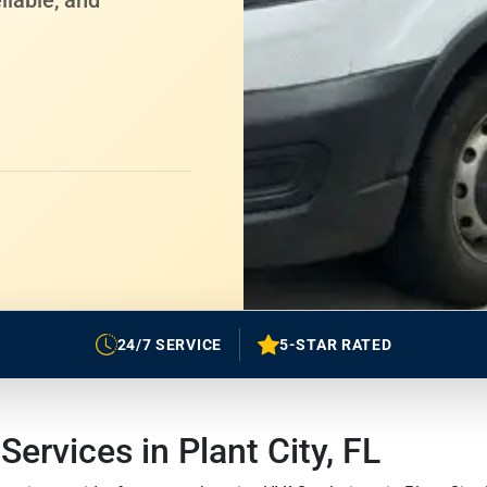
liable, and
24/7 SERVICE
5-STAR RATED
rvices in Plant City, FL