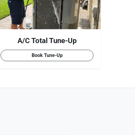
A/C Total Tune-Up
Book Tune-Up