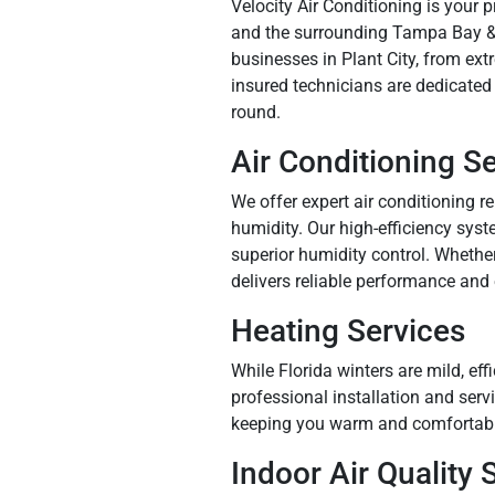
Velocity Air Conditioning is your 
and the surrounding Tampa Bay & 
businesses in Plant City, from ex
insured technicians are dedicated
round.
Air Conditioning S
We offer expert air conditioning r
humidity. Our high-efficiency syst
superior humidity control. Whether
delivers reliable performance and
Heating Services
While Florida winters are mild, eff
professional installation and ser
keeping you warm and comfortabl
Indoor Air Quality 