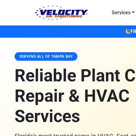
Skip to main content
Services
FR
SERVING ALL OF TAMPA BAY
Reliable Plant C
Repair & HVAC
Services