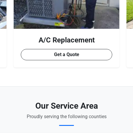
A/C Replacement
Get a Quote
Our Service Area
Proudly serving the following counties