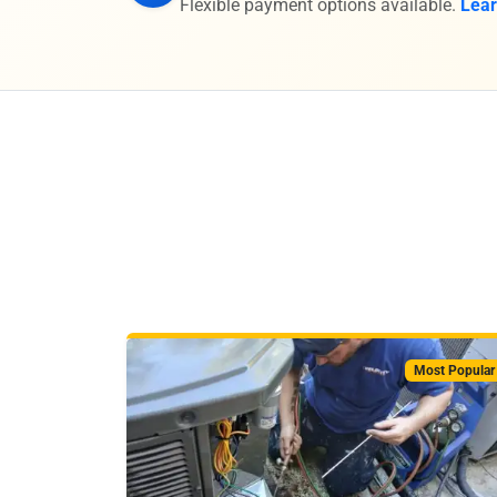
Flexible payment options available.
Lea
Most Popular