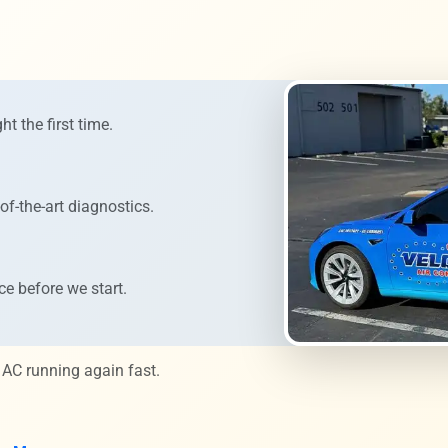
ht the first time.
of-the-art diagnostics.
ce before we start.
 AC running again fast.