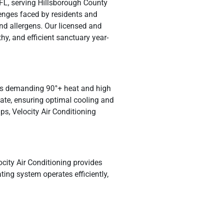
 FL, serving Hillsborough County
enges faced by residents and
nd allergens. Our licensed and
y, and efficient sanctuary year-
ty’s demanding 90°+ heat and high
mate, ensuring optimal cooling and
ps, Velocity Air Conditioning
locity Air Conditioning provides
ing system operates efficiently,