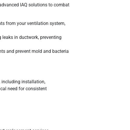
er advanced IAQ solutions to combat
ts from your ventilation system,
 leaks in ductwork, preventing
ants and prevent mold and bacteria
including installation,
cal need for consistent