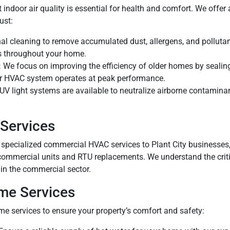
nt indoor air quality is essential for health and comfort. We off
ust:
al cleaning to remove accumulated dust, allergens, and pollutan
es throughout your home.
:
We focus on improving the efficiency of older homes by sealing
ur HVAC system operates at peak performance.
UV light systems are available to neutralize airborne contamin
Services
 specialized commercial HVAC services to Plant City businesses, 
commercial units and RTU replacements. We understand the criti
in the commercial sector.
me Services
e services to ensure your property’s comfort and safety: