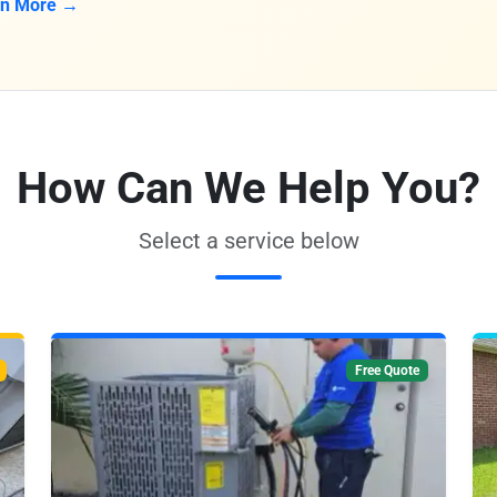
rn More →
How Can We Help You?
Select a service below
Free Quote