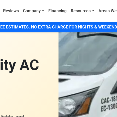
Reviews
Company
Financing
Resources
Areas We
EE ESTIMATES. NO EXTRA CHARGE FOR NIGHTS & WEEKEND
ity AC