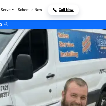
 Serve
Schedule Now
Call Now
S.