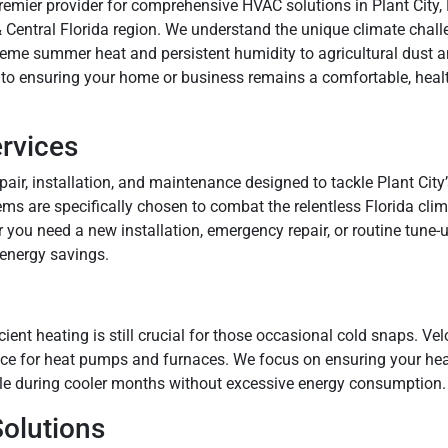
premier provider for comprehensive HVAC solutions in Plant City,
Central Florida region. We understand the unique climate chall
treme summer heat and persistent humidity to agricultural dust a
 to ensuring your home or business remains a comfortable, health
ervices
epair, installation, and maintenance designed to tackle Plant Ci
ems are specifically chosen to combat the relentless Florida cli
 you need a new installation, emergency repair, or routine tune-u
 energy savings.
icient heating is still crucial for those occasional cold snaps. Ve
vice for heat pumps and furnaces. We focus on ensuring your heat
e during cooler months without excessive energy consumption.
Solutions