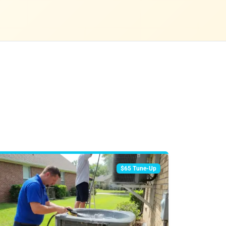
$65 Tune-Up