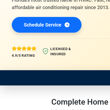
Florida's most trusted name in HVAC. Fast, re
affordable air conditioning repair since 2013.
Schedule Service
LICENSED &
INSURED
4.9/5 RATING
Complete Home Se