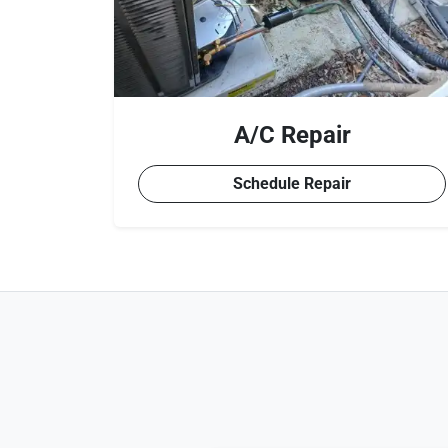
A/C Repair
Schedule Repair