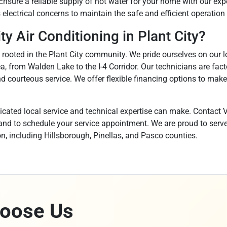
Ensure a reliable supply of hot water for your home with our exp
electrical concerns to maintain the safe and efficient operation
y Air Conditioning in Plant City?
y rooted in the Plant City community. We pride ourselves on our l
, from Walden Lake to the I-4 Corridor. Our technicians are fac
d courteous service. We offer flexible financing options to make
icated local service and technical expertise can make. Contact V
nd to schedule your service appointment. We are proud to serve P
n, including Hillsborough, Pinellas, and Pasco counties.
oose Us