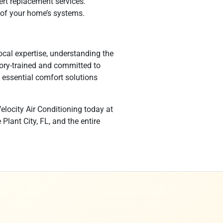
ert replacement services.
 of your home’s systems.
ocal expertise, understanding the
tory-trained and committed to
 essential comfort solutions
elocity Air Conditioning today at
lant City, FL, and the entire