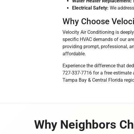
Water Heater Replacement:
Electrical Safety:
We address 
Why Choose Velocit
Velocity Air Conditioning is deepl
specific HVAC demands of our area
providing prompt, professional, an
affordable.
Experience the difference that ded
727-337-7716 for a free estimate a
Tampa Bay & Central Florida regio
Why Neighbors Ch