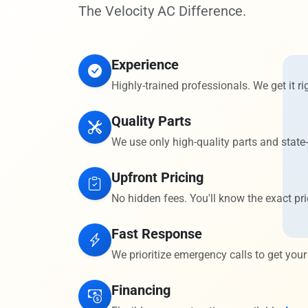
The Velocity AC Difference.
Experience
Highly-trained professionals. We get it rig
Quality Parts
We use only high-quality parts and state-
Upfront Pricing
No hidden fees. You'll know the exact pri
Fast Response
We prioritize emergency calls to get your
Financing