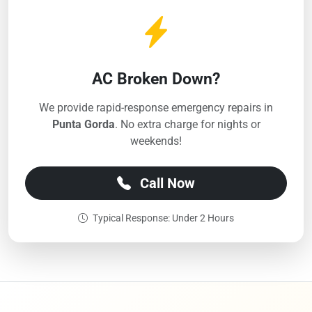
AC Broken Down?
We provide rapid-response emergency repairs in
Punta Gorda
. No extra charge for nights or
weekends!
Call Now
Typical Response: Under 2 Hours