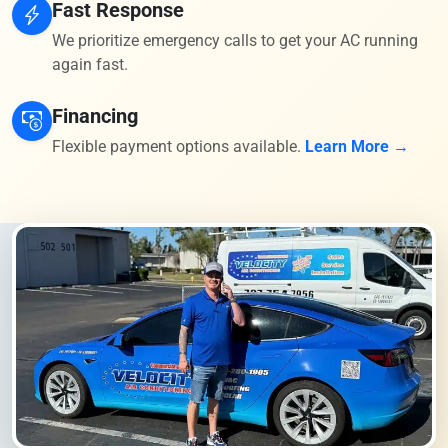
Fast Response
We prioritize emergency calls to get your AC running
again fast.
Financing
Flexible payment options available.
Learn More →