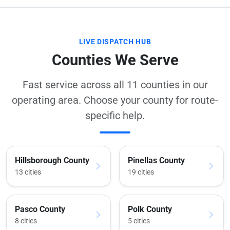
LIVE DISPATCH HUB
Counties We Serve
Fast service across all 11 counties in our
operating area. Choose your county for route-
specific help.
Hillsborough County
Pinellas County
13 cities
19 cities
Pasco County
Polk County
8 cities
5 cities