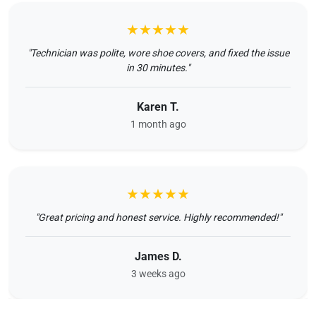
★★★★★
"Technician was polite, wore shoe covers, and fixed the issue
in 30 minutes."
Karen T.
1 month ago
★★★★★
"Great pricing and honest service. Highly recommended!"
James D.
3 weeks ago