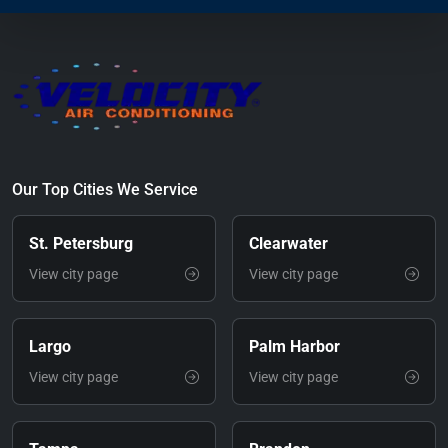
Our Top Cities We Service
St. Petersburg
Clearwater
View city page
View city page
Largo
Palm Harbor
View city page
View city page