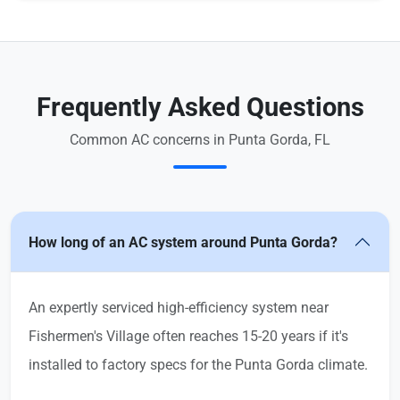
Frequently Asked Questions
Common AC concerns in Punta Gorda, FL
How long of an AC system around Punta Gorda?
An expertly serviced high-efficiency system near
Fishermen's Village often reaches 15-20 years if it's
installed to factory specs for the Punta Gorda climate.