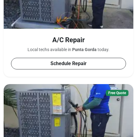
A/C Repair
Local techs available in
Punta Gorda
today.
Schedule Repair
Free Quote