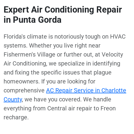
Expert Air Conditioning Repair
in Punta Gorda
Florida's climate is notoriously tough on HVAC
systems. Whether you live right near
Fishermen's Village or further out, at Velocity
Air Conditioning, we specialize in identifying
and fixing the specific issues that plague
homeowners. If you are looking for
comprehensive
AC Repair Service in Charlotte
County
, we have you covered. We handle
everything from Central air repair to Freon
recharge.