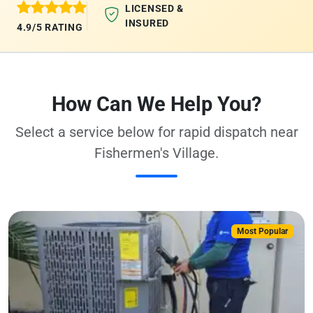
LICENSED &
INSURED
4.9/5 RATING
How Can We Help You?
Select a service below for rapid dispatch near
Fishermen's Village.
Most Popular