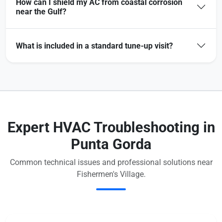
How can I shield my AC from coastal corrosion
near the Gulf?
What is included in a standard tune-up visit?
Expert HVAC Troubleshooting in
Punta Gorda
Common technical issues and professional solutions near
Fishermen's Village.