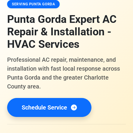
SERVING PUNTA GORDA
Punta Gorda Expert AC
Repair & Installation -
HVAC Services
Professional AC repair, maintenance, and
installation with fast local response across
Punta Gorda and the greater Charlotte
County area.
Schedule Service