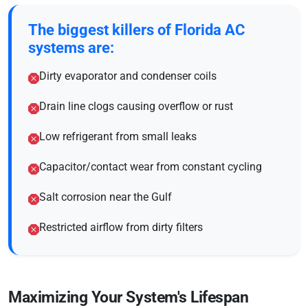
The biggest killers of Florida AC
systems are:
Dirty evaporator and condenser coils
Drain line clogs causing overflow or rust
Low refrigerant from small leaks
Capacitor/contact wear from constant cycling
Salt corrosion near the Gulf
Restricted airflow from dirty filters
Maximizing Your System's Lifespan