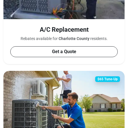
A/C Replacement
Rebates available for
Charlotte County
residents.
Get a Quote
$65 Tune-Up