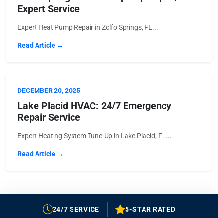
Expert Service
Expert Heat Pump Repair in Zolfo Springs, FL...
Read Article →
DECEMBER 20, 2025
Lake Placid HVAC: 24/7 Emergency
Repair Service
Expert Heating System Tune-Up in Lake Placid, FL...
Read Article →
24/7 SERVICE
5-STAR RATED