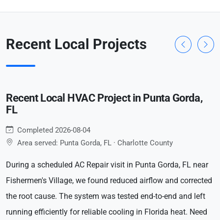
Recent Local Projects
Recent Local HVAC Project in Punta Gorda,
FL
Completed 2026-08-04
Area served: Punta Gorda, FL · Charlotte County
During a scheduled AC Repair visit in Punta Gorda, FL near
Fishermen's Village, we found reduced airflow and corrected
the root cause. The system was tested end-to-end and left
running efficiently for reliable cooling in Florida heat. Need