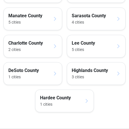
Manatee County
Sarasota County
5 cities
4 cities
Charlotte County
Lee County
2 cities
5 cities
DeSoto County
Highlands County
1 cities
3 cities
Hardee County
1 cities