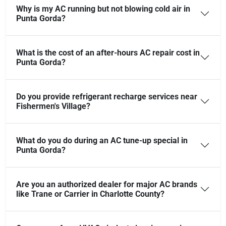
Why is my AC running but not blowing cold air in
Punta Gorda?
What is the cost of an after-hours AC repair cost in
Punta Gorda?
Do you provide refrigerant recharge services near
Fishermen's Village?
What do you do during an AC tune-up special in
Punta Gorda?
Are you an authorized dealer for major AC brands
like Trane or Carrier in Charlotte County?