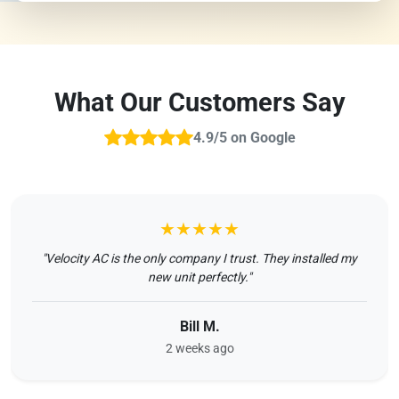
What Our Customers Say
4.9/5 on Google
★★★★★
"Velocity AC is the only company I trust. They installed my
new unit perfectly."
Bill M.
2 weeks ago