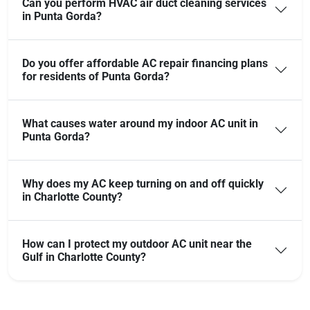
Can you perform HVAC air duct cleaning services
in Punta Gorda?
Do you offer affordable AC repair financing plans
for residents of Punta Gorda?
What causes water around my indoor AC unit in
Punta Gorda?
Why does my AC keep turning on and off quickly
in Charlotte County?
How can I protect my outdoor AC unit near the
Gulf in Charlotte County?