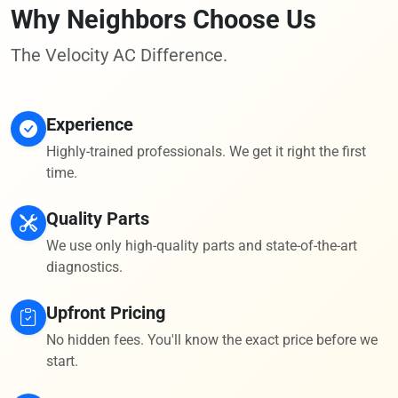
Why Neighbors Choose Us
The Velocity AC Difference.
Experience
Highly-trained professionals. We get it right the first
time.
Quality Parts
We use only high-quality parts and state-of-the-art
diagnostics.
Upfront Pricing
No hidden fees. You'll know the exact price before we
start.