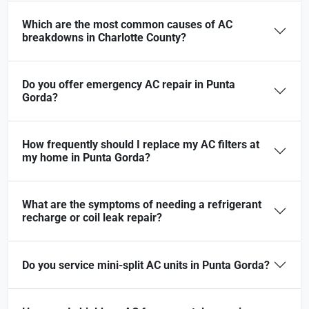
Which are the most common causes of AC
breakdowns in Charlotte County?
Do you offer emergency AC repair in Punta
Gorda?
How frequently should I replace my AC filters at
my home in Punta Gorda?
What are the symptoms of needing a refrigerant
recharge or coil leak repair?
Do you service mini-split AC units in Punta Gorda?