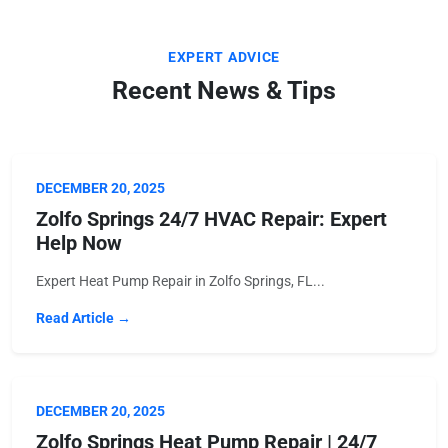
EXPERT ADVICE
Recent News & Tips
DECEMBER 20, 2025
Zolfo Springs 24/7 HVAC Repair: Expert
Help Now
Expert Heat Pump Repair in Zolfo Springs, FL...
Read Article →
DECEMBER 20, 2025
Zolfo Springs Heat Pump Repair | 24/7