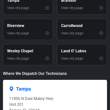
Tampa
Brandon
View city page
View city page
Riverview
Carrollwood
View city page
View city page
Wesley Chapel
Land O' Lakes
View city page
View city page
Where We Dispatch Our Technicians
Tampa
11406 N Dale Mabry Hwy
Unit 201