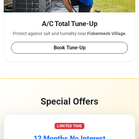
A/C Total Tune-Up
Protect against salt and humidity near
Fishermen's Village
.
Book Tune-Up
Special Offers
LIMITED TIME
12 Months No Interest