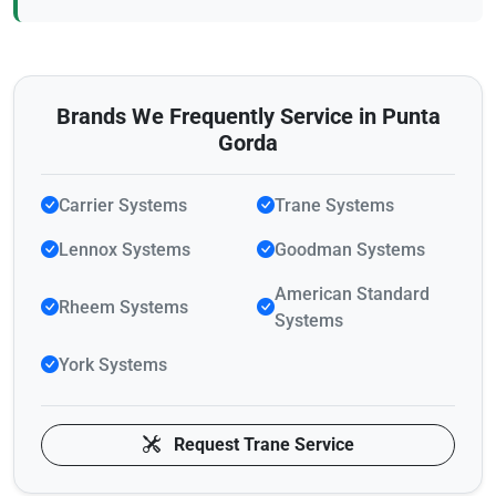
Brands We Frequently Service in Punta
Gorda
Carrier Systems
Trane Systems
Lennox Systems
Goodman Systems
American Standard
Rheem Systems
Systems
York Systems
Request Trane Service