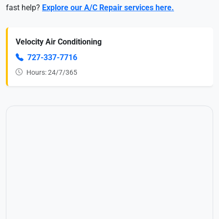
fast help?
Explore our A/C Repair services here.
Velocity Air Conditioning
727-337-7716
Hours: 24/7/365