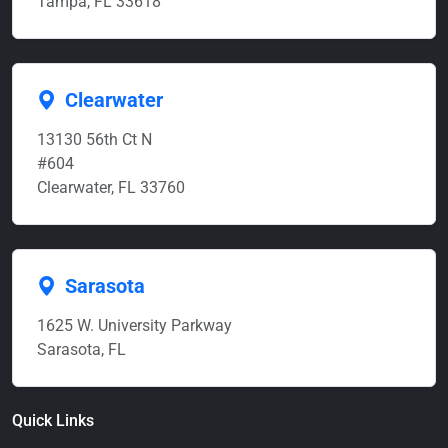
Tampa, FL 33618
Clearwater
13130 56th Ct N
#604
Clearwater, FL 33760
Sarasota
1625 W. University Parkway
Sarasota, FL
Quick Links