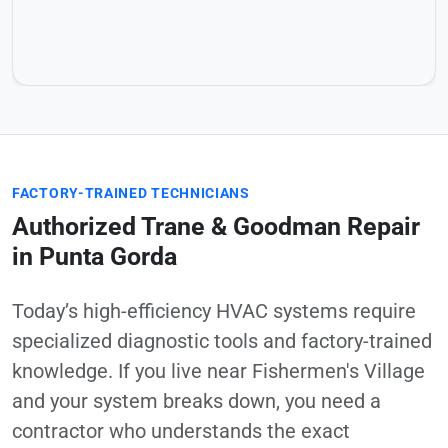
FACTORY-TRAINED TECHNICIANS
Authorized Trane & Goodman Repair
in Punta Gorda
Today’s high-efficiency HVAC systems require
specialized diagnostic tools and factory-trained
knowledge. If you live near Fishermen's Village
and your system breaks down, you need a
contractor who understands the exact