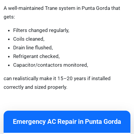
A well-maintained Trane system in Punta Gorda that
gets:
Filters changed regularly,
Coils cleaned,
Drain line flushed,
Refrigerant checked,
Capacitor/contactors monitored,
can realistically make it 15–20 years if installed
correctly and sized properly.
Emergency AC Repair in Punta Gorda