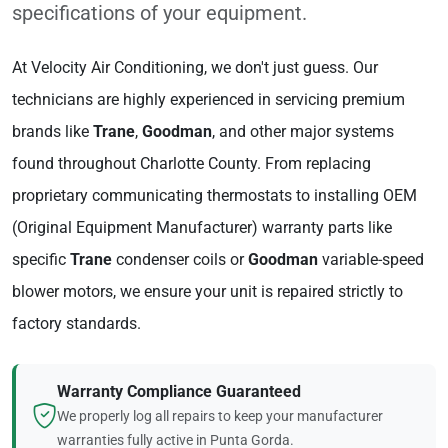
specifications of your equipment.
At Velocity Air Conditioning, we don't just guess. Our
technicians are highly experienced in servicing premium
brands like
Trane
,
Goodman
, and other major systems
found throughout Charlotte County. From replacing
proprietary communicating thermostats to installing OEM
(Original Equipment Manufacturer) warranty parts like
specific
Trane
condenser coils or
Goodman
variable-speed
blower motors, we ensure your unit is repaired strictly to
factory standards.
Warranty Compliance Guaranteed
We properly log all repairs to keep your manufacturer
warranties fully active in Punta Gorda.