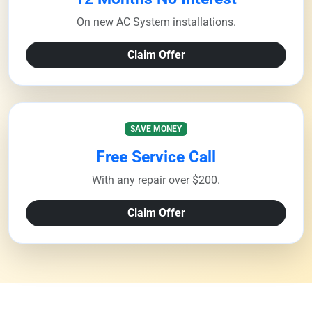
On new AC System installations.
Claim Offer
SAVE MONEY
Free Service Call
With any repair over $200.
Claim Offer