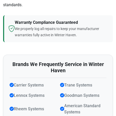
standards.
Warranty Compliance Guaranteed
We properly log all repairs to keep your manufacturer
warranties fully active in Winter Haven.
Brands We Frequently Service in Winter
Haven
Carrier Systems
Trane Systems
Lennox Systems
Goodman Systems
American Standard
Rheem Systems
Systems