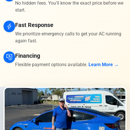
No hidden fees. You'll know the exact price before we
start.
Fast Response
We prioritize emergency calls to get your AC running
again fast.
Financing
Flexible payment options available.
Learn More →