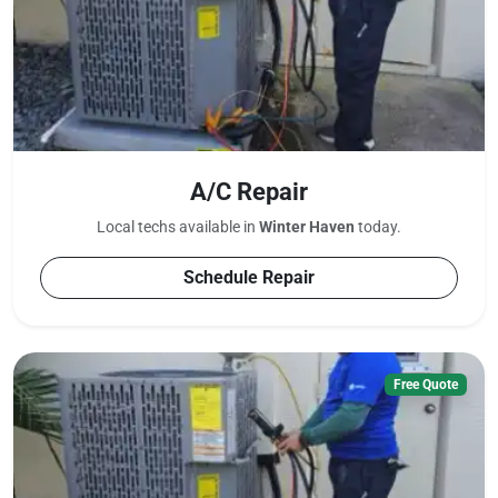
A/C Repair
Local techs available in
Winter Haven
today.
Schedule Repair
Free Quote