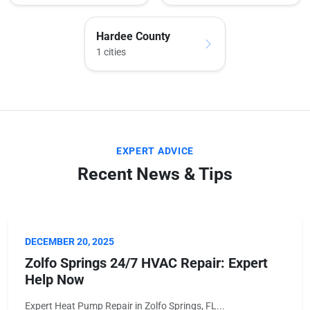
Hardee County
1 cities
EXPERT ADVICE
Recent News & Tips
DECEMBER 20, 2025
Zolfo Springs 24/7 HVAC Repair: Expert
Help Now
Expert Heat Pump Repair in Zolfo Springs, FL...