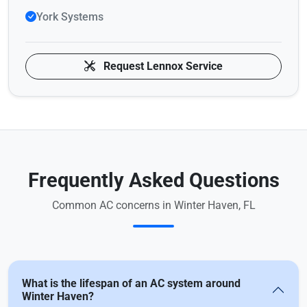
York Systems
Request Lennox Service
Frequently Asked Questions
Common AC concerns in Winter Haven, FL
What is the lifespan of an AC system around
Winter Haven?