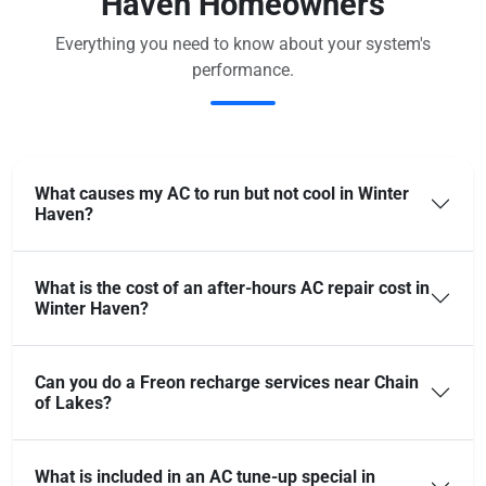
Haven Homeowners
Everything you need to know about your system's
performance.
What causes my AC to run but not cool in Winter
Haven?
What is the cost of an after-hours AC repair cost in
Winter Haven?
Can you do a Freon recharge services near Chain
of Lakes?
What is included in an AC tune-up special in