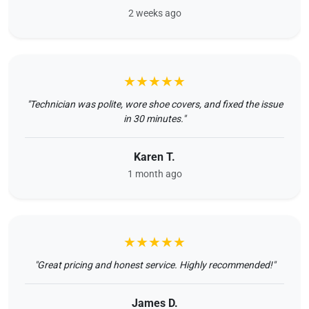
2 weeks ago
★★★★★
"Technician was polite, wore shoe covers, and fixed the issue
in 30 minutes."
Karen T.
1 month ago
★★★★★
"Great pricing and honest service. Highly recommended!"
James D.