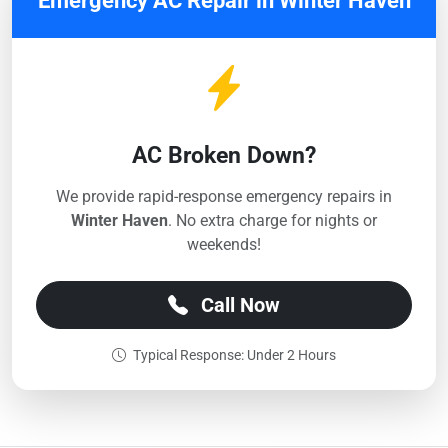
Emergency AC Repair in Winter Haven
AC Broken Down?
We provide rapid-response emergency repairs in
Winter Haven
. No extra charge for nights or
weekends!
Call Now
Typical Response: Under 2 Hours