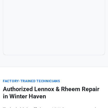
FACTORY-TRAINED TECHNICIANS
Authorized Lennox & Rheem Repair
in Winter Haven