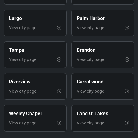
Largo
Palm Harbor
View city page
View city page
Tampa
Brandon
View city page
View city page
Riverview
Carrollwood
View city page
View city page
Wesley Chapel
Land O' Lakes
View city page
View city page