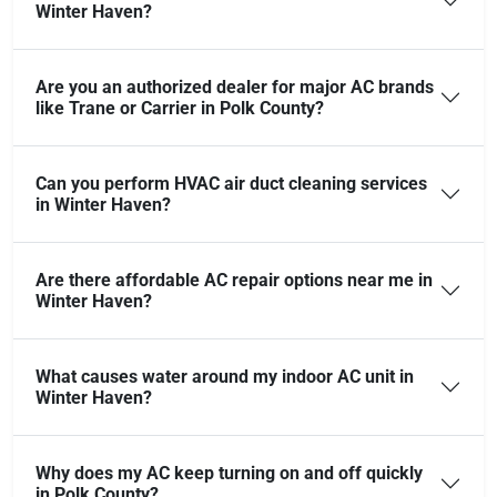
Winter Haven?
Are you an authorized dealer for major AC brands
like Trane or Carrier in Polk County?
Can you perform HVAC air duct cleaning services
in Winter Haven?
Are there affordable AC repair options near me in
Winter Haven?
What causes water around my indoor AC unit in
Winter Haven?
Why does my AC keep turning on and off quickly
in Polk County?