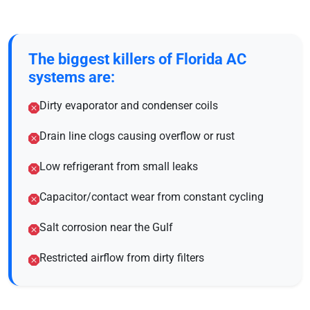
The biggest killers of Florida AC
systems are:
Dirty evaporator and condenser coils
Drain line clogs causing overflow or rust
Low refrigerant from small leaks
Capacitor/contact wear from constant cycling
Salt corrosion near the Gulf
Restricted airflow from dirty filters