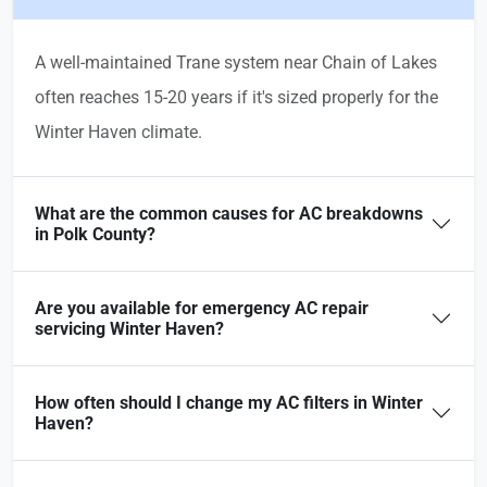
A well-maintained Trane system near Chain of Lakes
often reaches 15-20 years if it's sized properly for the
Winter Haven climate.
What are the common causes for AC breakdowns
in Polk County?
Are you available for emergency AC repair
servicing Winter Haven?
How often should I change my AC filters in Winter
Haven?