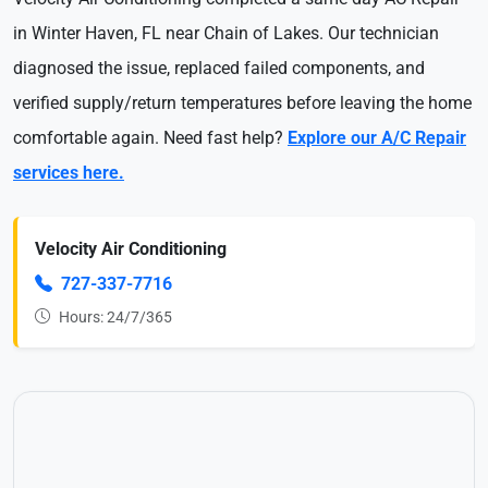
in Winter Haven, FL near Chain of Lakes. Our technician
diagnosed the issue, replaced failed components, and
verified supply/return temperatures before leaving the home
comfortable again. Need fast help?
Explore our A/C Repair
services here.
Velocity Air Conditioning
727-337-7716
Hours: 24/7/365