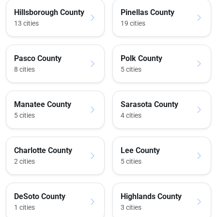
Hillsborough County
Pinellas County
13 cities
19 cities
Pasco County
Polk County
8 cities
5 cities
Manatee County
Sarasota County
5 cities
4 cities
Charlotte County
Lee County
2 cities
5 cities
DeSoto County
Highlands County
1 cities
3 cities