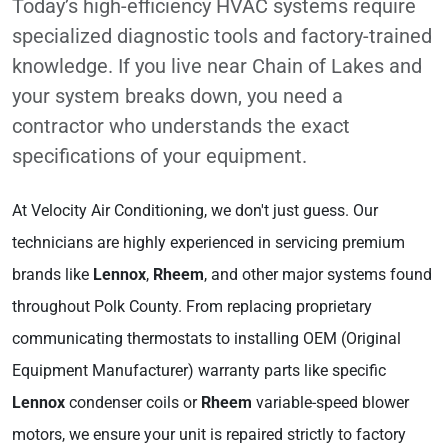
Today’s high-efficiency HVAC systems require
specialized diagnostic tools and factory-trained
knowledge. If you live near Chain of Lakes and
your system breaks down, you need a
contractor who understands the exact
specifications of your equipment.
At Velocity Air Conditioning, we don't just guess. Our
technicians are highly experienced in servicing premium
brands like
Lennox
,
Rheem
, and other major systems found
throughout Polk County. From replacing proprietary
communicating thermostats to installing OEM (Original
Equipment Manufacturer) warranty parts like specific
Lennox
condenser coils or
Rheem
variable-speed blower
motors, we ensure your unit is repaired strictly to factory