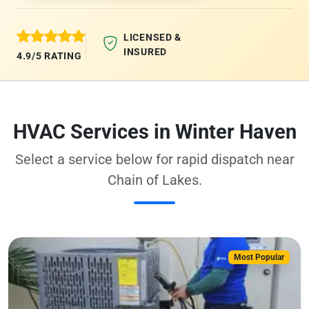
LICENSED &
INSURED
4.9/5 RATING
HVAC Services in Winter Haven
Select a service below for rapid dispatch near
Chain of Lakes.
Most Popular