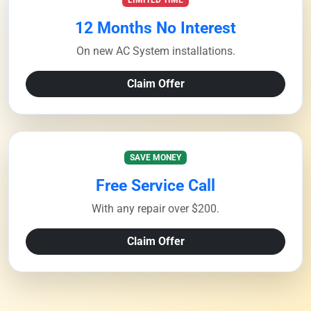
LIMITED TIME
12 Months No Interest
On new AC System installations.
Claim Offer
SAVE MONEY
Free Service Call
With any repair over $200.
Claim Offer