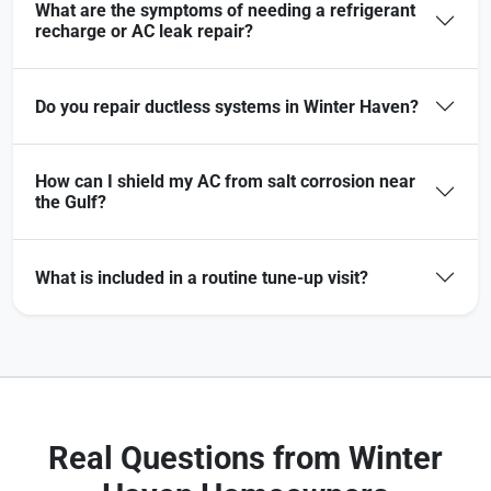
What are the symptoms of needing a refrigerant
recharge or AC leak repair?
Do you repair ductless systems in Winter Haven?
How can I shield my AC from salt corrosion near
the Gulf?
What is included in a routine tune-up visit?
Real Questions from Winter