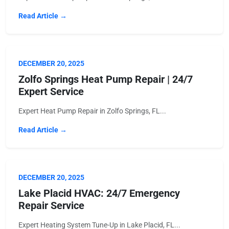
Read Article →
DECEMBER 20, 2025
Zolfo Springs Heat Pump Repair | 24/7
Expert Service
Expert Heat Pump Repair in Zolfo Springs, FL...
Read Article →
DECEMBER 20, 2025
Lake Placid HVAC: 24/7 Emergency
Repair Service
Expert Heating System Tune-Up in Lake Placid, FL...