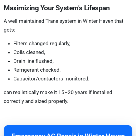
Maximizing Your System's Lifespan
A well-maintained Trane system in Winter Haven that
gets:
Filters changed regularly,
Coils cleaned,
Drain line flushed,
Refrigerant checked,
Capacitor/contactors monitored,
can realistically make it 15–20 years if installed
correctly and sized properly.