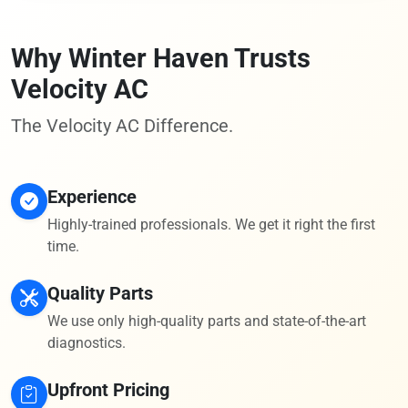
Why Winter Haven Trusts
Velocity AC
The Velocity AC Difference.
Experience
Highly-trained professionals. We get it right the first
time.
Quality Parts
We use only high-quality parts and state-of-the-art
diagnostics.
Upfront Pricing