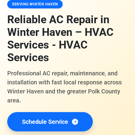
SERVING WINTER HAVEN
Reliable AC Repair in
Winter Haven – HVAC
Services - HVAC
Services
Professional AC repair, maintenance, and
installation with fast local response across
Winter Haven and the greater Polk County
area.
Schedule Service