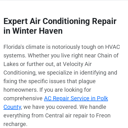
Expert Air Conditioning Repair
in Winter Haven
Florida's climate is notoriously tough on HVAC
systems. Whether you live right near Chain of
Lakes or further out, at Velocity Air
Conditioning, we specialize in identifying and
fixing the specific issues that plague
homeowners. If you are looking for
comprehensive
AC Repair Service in Polk
County
, we have you covered. We handle
everything from Central air repair to Freon
recharge.