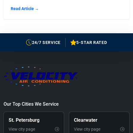
Read Article →
24/7 SERVICE
5-STAR RATED
Our Top Cities We Service
St. Petersburg
Clearwater
View city page
View city page