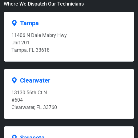
Where We Dispatch Our Technicians
Tampa
11406 N Dale Mabry Hwy
Unit 201
Tampa, FL 33618
Clearwater
13130 56th Ct N
#604
Clearwater, FL 33760
Sarasota