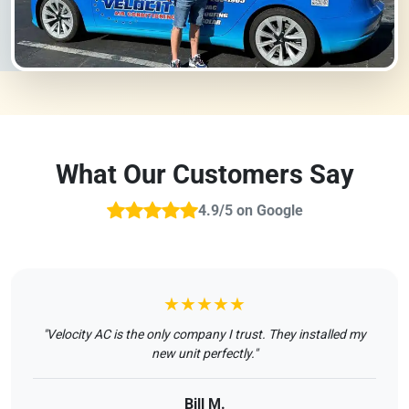
What Our Customers Say
4.9/5 on Google
★★★★★
"Velocity AC is the only company I trust. They installed my
new unit perfectly."
Bill M.