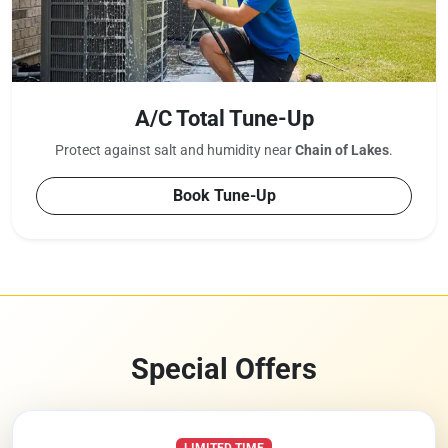
A/C Total Tune-Up
Protect against salt and humidity near
Chain of Lakes
.
Book Tune-Up
Special Offers