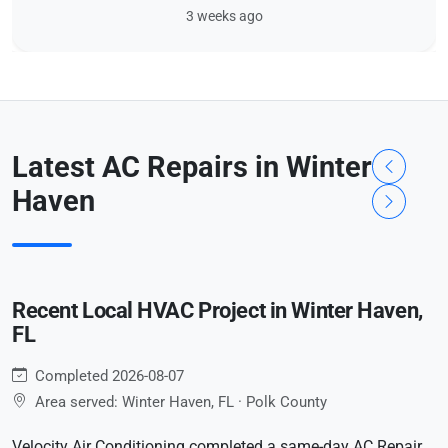
3 weeks ago
Latest AC Repairs in Winter
Haven
Recent Local HVAC Project in Winter Haven,
FL
Completed 2026-08-07
Area served: Winter Haven, FL · Polk County
Velocity Air Conditioning completed a same-day AC Repair