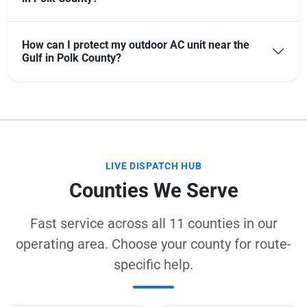
How can I protect my outdoor AC unit near the
Gulf in Polk County?
LIVE DISPATCH HUB
Counties We Serve
Fast service across all 11 counties in our
operating area. Choose your county for route-
specific help.