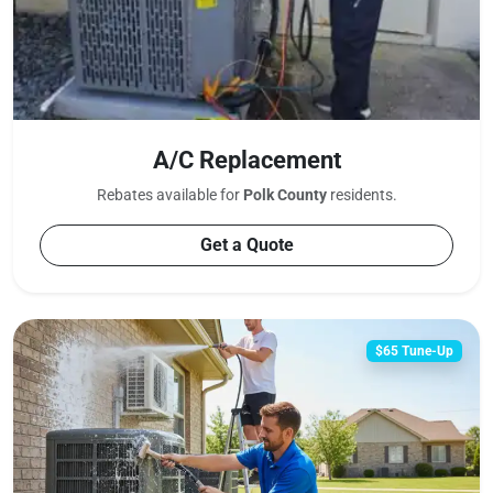
A/C Replacement
Rebates available for
Polk County
residents.
Get a Quote
$65 Tune-Up