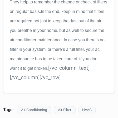
They help to remember the change or check of filters
on regular basis.
In the end, keep in mind that filters
are required not just to keep the dust out of the air
you breathe in your home, but as well to secure the
air conditioner maintenance. In case you there’s no
filter in your system, or there’s a full filter, your ac
maintenance has to be taken care of, if you don’t
[/vc_column_text]
want it to get broken.
[/vc_column][/vc_row]
Tags:
Air Conditioning
Air Filter
HVAC