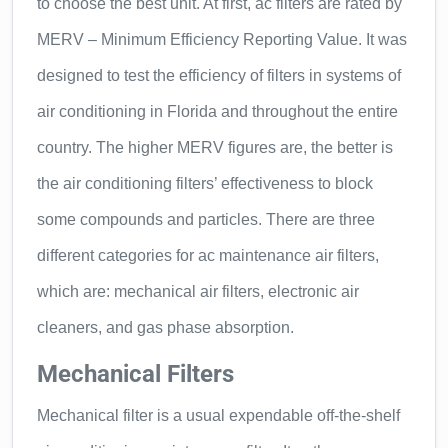
to choose the best unit. At first, ac filters are rated by
MERV – Minimum Efficiency Reporting Value. It was
designed to test the efficiency of filters in systems of
air conditioning in Florida and throughout the entire
country. The higher MERV figures are, the better is
the air conditioning filters’ effectiveness to block
some compounds and particles. There are three
different categories for ac maintenance air filters,
which are: mechanical air filters, electronic air
cleaners, and gas phase absorption.
Mechanical Filters
Mechanical filter is a usual expendable off-the-shelf