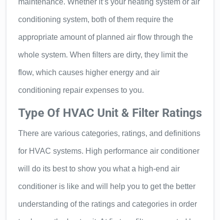
maintenance. Whether it’s your heating system or air
conditioning system, both of them require the
appropriate amount of planned air flow through the
whole system. When filters are dirty, they limit the
flow, which causes higher energy and air
conditioning repair expenses to you.
Type Of HVAC Unit & Filter Ratings
There are various categories, ratings, and definitions
for HVAC systems. High performance air conditioner
will do its best to show you what a high-end air
conditioner is like and will help you to get the better
understanding of the ratings and categories in order