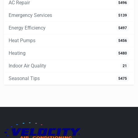
AC Repair
5496
Emergency Services
5139
Energy Efficiency
5497
Heat Pumps
5456
Heating
5480
Indoor Air Quality
21
Seasonal Tips
5475