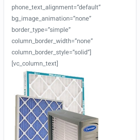
phone_text_alignment=”default”
bg_image_animation=”none”
border_type=”simple”
column_border_width=”none”
column_border_style=”solid”]
[vc_column_text]