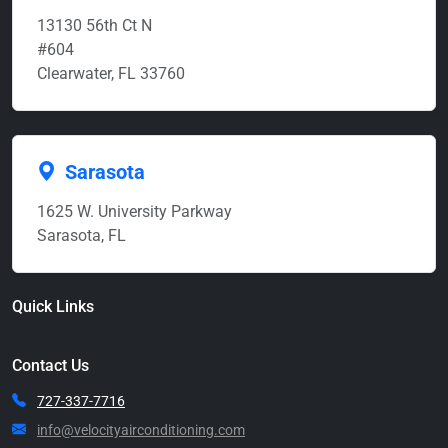
13130 56th Ct N
#604
Clearwater, FL 33760
Sarasota
1625 W. University Parkway
Sarasota, FL
Quick Links
Contact Us
727-337-7716
info@velocityairconditioning.com