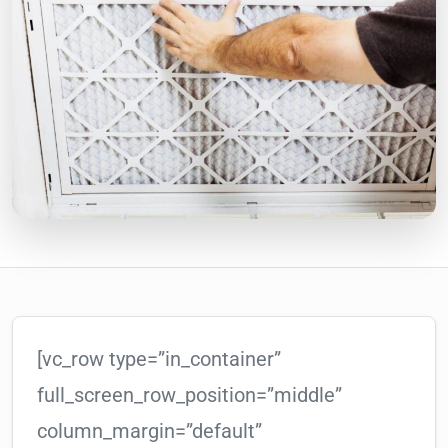
[vc_row type=”in_container”
full_screen_row_position=”middle”
column_margin=”default”