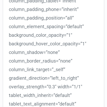
column_padding_tablet=”inherit”
column_padding_phone=”inherit”
column_padding_position=”all”
column_element_spacing=”default”
background_color_opacity=”1″
background_hover_color_opacity=”1″
column_shadow=”none”
column_border_radius=”none”
column_link_target=”_self”
gradient_direction=”left_to_right”
overlay_strength=”0.3″ width=”1/1″
tablet_width_inherit=”default”
tablet_text_alignment=”default”