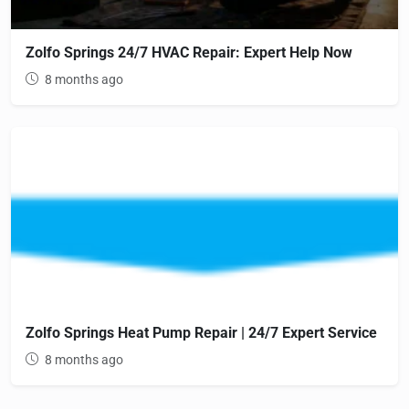
Zolfo Springs 24/7 HVAC Repair: Expert Help Now
8 months ago
Zolfo Springs Heat Pump Repair | 24/7 Expert Service
8 months ago