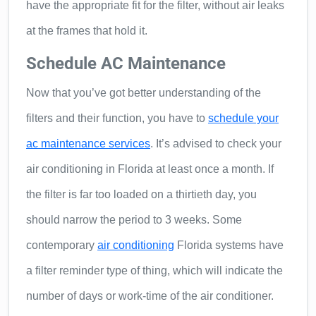
have the appropriate fit for the filter, without air leaks
at the frames that hold it.
Schedule AC Maintenance
Now that you’ve got better understanding of the
filters and their function, you have to
schedule your
ac maintenance services
. It’s advised to check your
air conditioning in Florida at least once a month. If
the filter is far too loaded on a thirtieth day, you
should narrow the period to 3 weeks. Some
contemporary
air conditioning
Florida systems have
a filter reminder type of thing, which will indicate the
number of days or work-time of the air conditioner.