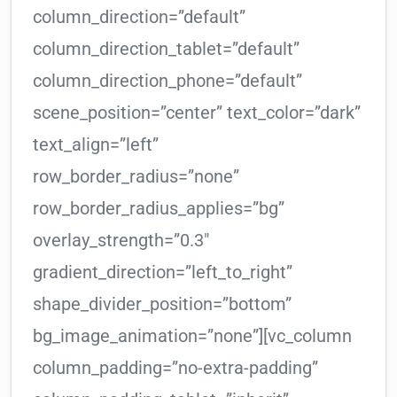
column_direction=”default”
column_direction_tablet=”default”
column_direction_phone=”default”
scene_position=”center” text_color=”dark”
text_align=”left”
row_border_radius=”none”
row_border_radius_applies=”bg”
overlay_strength=”0.3″
gradient_direction=”left_to_right”
shape_divider_position=”bottom”
bg_image_animation=”none”][vc_column
column_padding=”no-extra-padding”