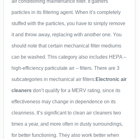
air conditioning maintenance filter. It gathers
particles in its filtering agent. When it’s completely
stuffed with the particles, you have to simply remove
it and throw away, replacing with another one. You
should note that certain mechanical filter mediums
can be washed. This category also includes HEPA –
high-efficiency particulate air – filters. There are 3
subcategories in mechanical air filters:
Electronic air
cleaners
don’t qualify for a MERV rating, since its
effectiveness may change in dependence on its
cleanness. It’s significant to clean air cleaners two
times a year, and more often in dusty surroundings,
for better functioning. They also work better when