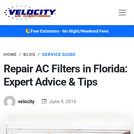
Skip to main content
Free Estimates • No Night/Weekend Fees
HOME
BLOG
SERVICE GUIDE
Repair AC Filters in Florida:
Expert Advice & Tips
velocity
June 9, 2016