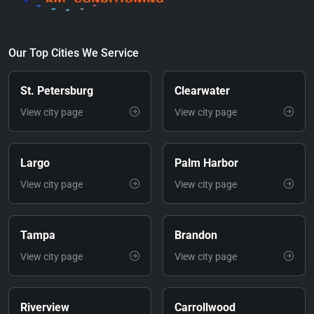
Our Top Cities We Service
St. Petersburg
Clearwater
View city page
View city page
Largo
Palm Harbor
View city page
View city page
Tampa
Brandon
View city page
View city page
Riverview
Carrollwood