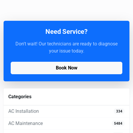
Need Service?
Don't wait! Our technicians are ready to diagnose
your issue today.
Book Now
Categories
AC Installation
334
AC Maintenance
5484