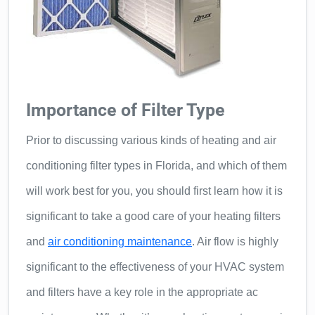
Importance of Filter Type
Prior to discussing various kinds of heating and air
conditioning filter types in Florida, and which of them
will work best for you, you should first learn how it is
significant to take a good care of your heating filters
and
air conditioning maintenance
. Air flow is highly
significant to the effectiveness of your HVAC system
and filters have a key role in the appropriate ac