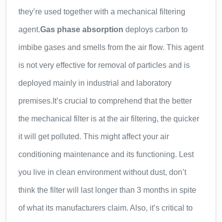
they’re used together with a mechanical filtering
agent.
Gas phase absorption
deploys carbon to
imbibe gases and smells from the air flow. This agent
is not very effective for removal of particles and is
deployed mainly in industrial and laboratory
premises.
It’s crucial to comprehend that the better
the mechanical filter is at the air filtering, the quicker
it will get polluted. This might affect your air
conditioning maintenance and its functioning. Lest
you live in clean environment without dust, don’t
think the filter will last longer than 3 months in spite
of what its manufacturers claim. Also, it’s critical to