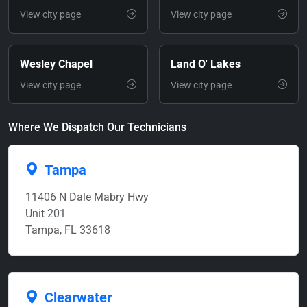
View city page
View city page
Wesley Chapel
Land O' Lakes
View city page
View city page
Where We Dispatch Our Technicians
Tampa
11406 N Dale Mabry Hwy
Unit 201
Tampa, FL 33618
Clearwater