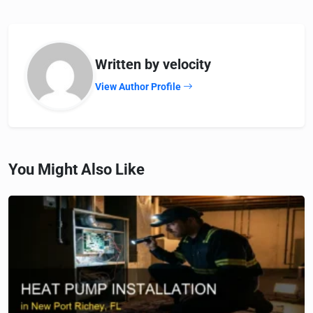
Written by velocity
View Author Profile
You Might Also Like