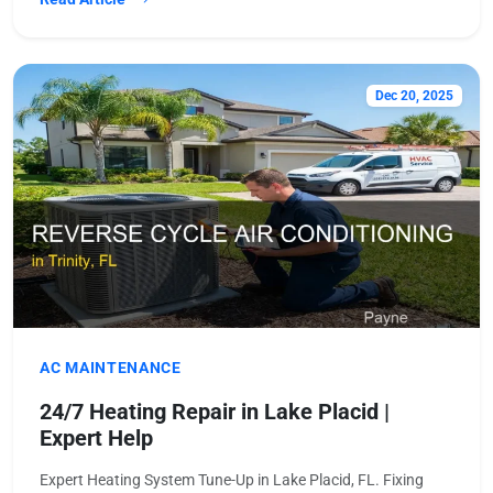
Dec 20, 2025
AC MAINTENANCE
24/7 Heating Repair in Lake Placid |
Expert Help
Expert Heating System Tune-Up in Lake Placid, FL. Fixing