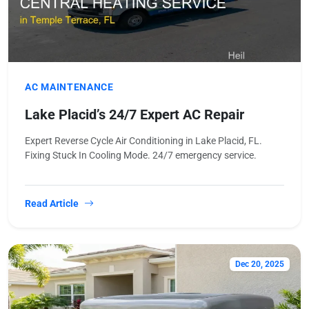
AC MAINTENANCE
Lake Placid’s 24/7 Expert AC Repair
Expert Reverse Cycle Air Conditioning in Lake Placid, FL.
Fixing Stuck In Cooling Mode. 24/7 emergency service.
Read Article
Dec 20, 2025