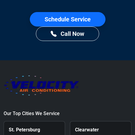
Schedule Service
Call Now
Our Top Cities We Service
St. Petersburg
Clearwater