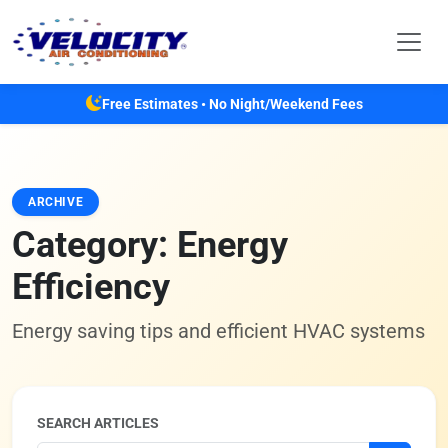
Skip to main content
Free Estimates • No Night/Weekend Fees
ARCHIVE
Category:
Energy
Efficiency
Energy saving tips and efficient HVAC systems
SEARCH ARTICLES