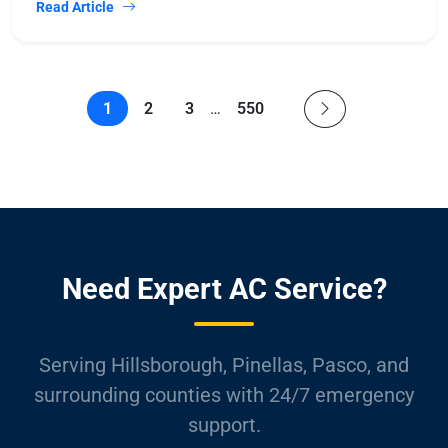
Read Article
1
2
3
…
550
Need Expert AC Service?
Serving Hillsborough, Pinellas, Pasco, and
surrounding counties with 24/7 emergency
support.