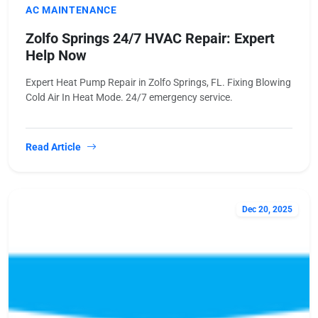
AC MAINTENANCE
Zolfo Springs 24/7 HVAC Repair: Expert
Help Now
Expert Heat Pump Repair in Zolfo Springs, FL. Fixing Blowing
Cold Air In Heat Mode. 24/7 emergency service.
Read Article
Dec 20, 2025