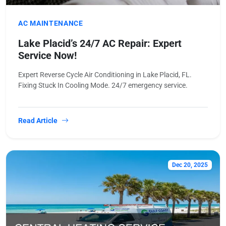
AC MAINTENANCE
Lake Placid’s 24/7 AC Repair: Expert
Service Now!
Expert Reverse Cycle Air Conditioning in Lake Placid, FL.
Fixing Stuck In Cooling Mode. 24/7 emergency service.
Read Article
Dec 20, 2025