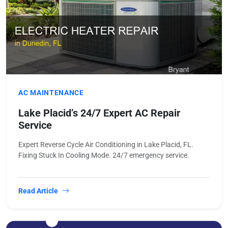
AC MAINTENANCE
Lake Placid’s 24/7 Expert AC Repair
Service
Expert Reverse Cycle Air Conditioning in Lake Placid, FL.
Fixing Stuck In Cooling Mode. 24/7 emergency service.
Read Article