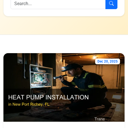
Dec 20, 2025