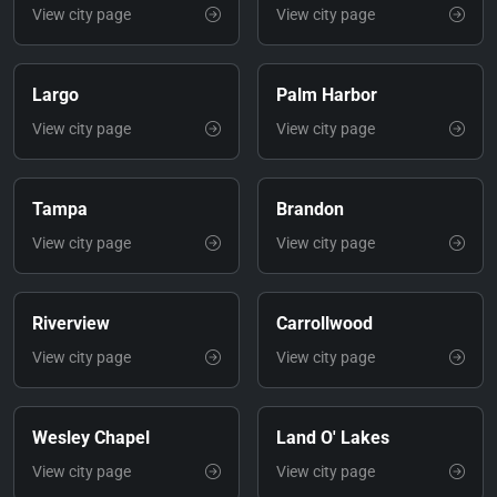
View city page
View city page
Largo
Palm Harbor
View city page
View city page
Tampa
Brandon
View city page
View city page
Riverview
Carrollwood
View city page
View city page
Wesley Chapel
Land O' Lakes
View city page
View city page