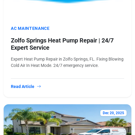
AC MAINTENANCE
Zolfo Springs Heat Pump Repair | 24/7
Expert Service
Expert Heat Pump Repair in Zolfo Springs, FL. Fixing Blowing
Cold Air In Heat Mode. 24/7 emergency service.
Read Article
Dec 20, 2025