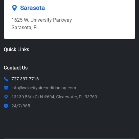
Sarasota
1625 W. University Parkway
Sarasota, FL
Quick Links
Contact Us
727-337-7716
info@velocityairconditioning.com
13130 56th Ct N #604, Clearwater, FL 33760
24/7/365
Call Now