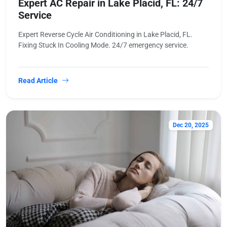
Expert AC Repair in Lake Placid, FL: 24/7
Service
Expert Reverse Cycle Air Conditioning in Lake Placid, FL.
Fixing Stuck In Cooling Mode. 24/7 emergency service.
Read Article
Dec 20, 2025