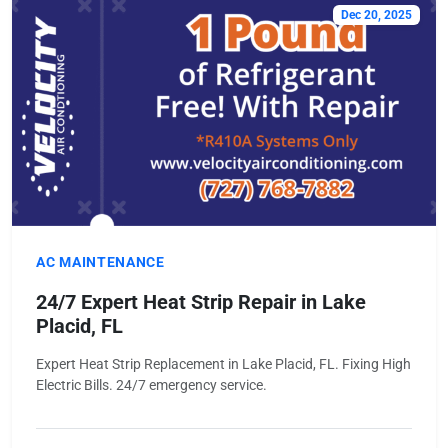
Dec 20, 2025
AC MAINTENANCE
24/7 Expert Heat Strip Repair in Lake
Placid, FL
Expert Heat Strip Replacement in Lake Placid, FL. Fixing High
Electric Bills. 24/7 emergency service.