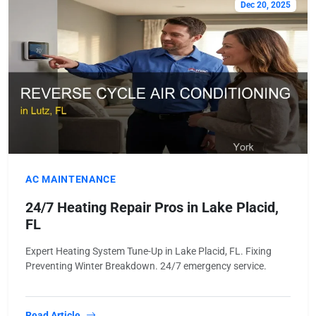
Dec 20, 2025
AC MAINTENANCE
24/7 Heating Repair Pros in Lake Placid,
FL
Expert Heating System Tune-Up in Lake Placid, FL. Fixing
Preventing Winter Breakdown. 24/7 emergency service.
Read Article