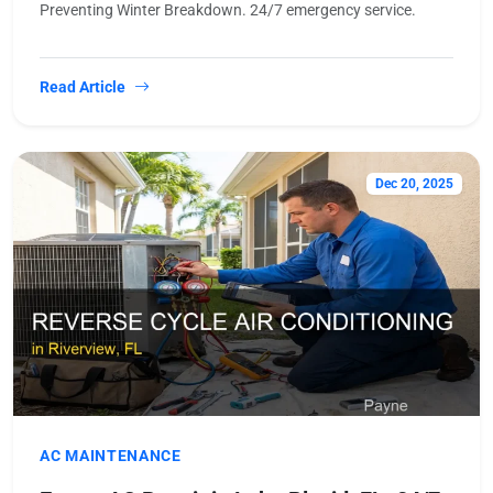
Preventing Winter Breakdown. 24/7 emergency service.
Read Article
Dec 20, 2025
AC MAINTENANCE