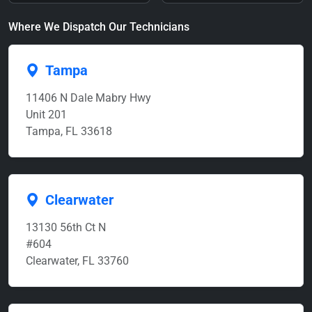
Where We Dispatch Our Technicians
Tampa
11406 N Dale Mabry Hwy
Unit 201
Tampa, FL 33618
Clearwater
13130 56th Ct N
#604
Clearwater, FL 33760