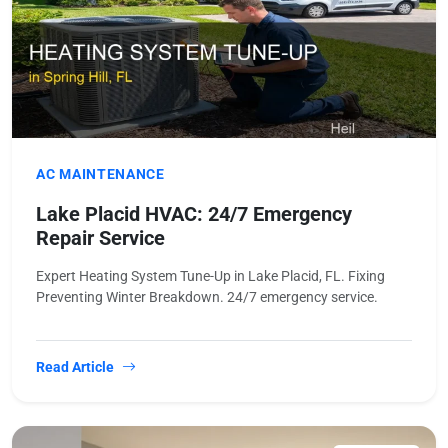
AC MAINTENANCE
Lake Placid HVAC: 24/7 Emergency
Repair Service
Expert Heating System Tune-Up in Lake Placid, FL. Fixing
Preventing Winter Breakdown. 24/7 emergency service.
Read Article