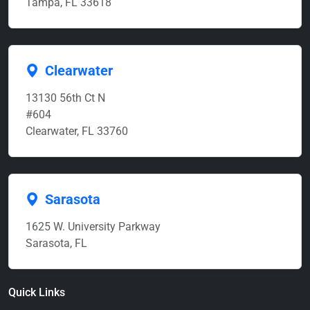
Tampa, FL 33618
Clearwater
13130 56th Ct N
#604
Clearwater, FL 33760
Sarasota
1625 W. University Parkway
Sarasota, FL
Quick Links