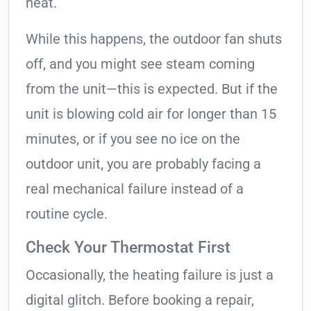
heat.
While this happens, the outdoor fan shuts
off, and you might see steam coming
from the unit—this is expected. But if the
unit is blowing cold air for longer than 15
minutes, or if you see no ice on the
outdoor unit, you are probably facing a
real mechanical failure instead of a
routine cycle.
Check Your Thermostat First
Occasionally, the heating failure is just a
digital glitch. Before booking a repair,