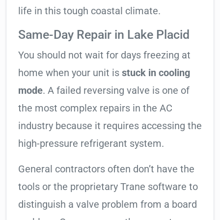
life in this tough coastal climate.
Same-Day Repair in Lake Placid
You should not wait for days freezing at
home when your unit is
stuck in cooling
mode
. A failed reversing valve is one of
the most complex repairs in the AC
industry because it requires accessing the
high-pressure refrigerant system.
General contractors often don’t have the
tools or the proprietary Trane software to
distinguish a valve problem from a board