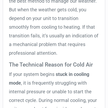
the best method to manage our weather.
But when the weather gets cold, you
depend on your unit to transition
smoothly from cooling to heating. If that
transition fails, it’s usually an indication of
a mechanical problem that requires
professional attention.
The Technical Reason for Cold Air
If your system begins
stuck in cooling
mode
, it is frequently struggling with
internal pressure or unable to start the
correct cycle. During normal cooling, your