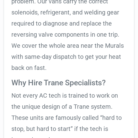
problem. Our vans carry the correct
solenoids, refrigerant, and welding gear
required to diagnose and replace the
reversing valve components in one trip.
We cover the whole area near the Murals
with same-day dispatch to get your heat
back on fast.
Why Hire Trane Specialists?
Not every AC tech is trained to work on
the unique design of a Trane system.
These units are famously called “hard to
stop, but hard to start” if the tech is