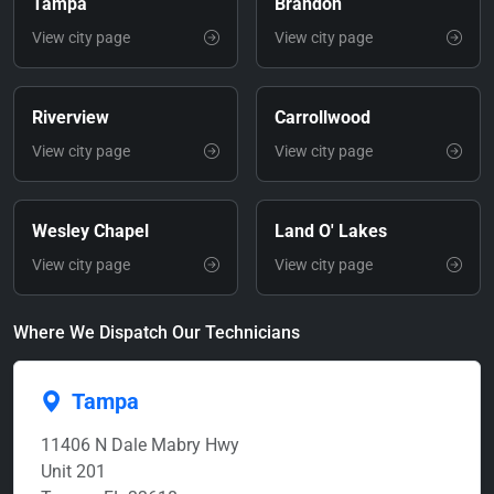
Tampa
Brandon
View city page
View city page
Riverview
Carrollwood
View city page
View city page
Wesley Chapel
Land O' Lakes
View city page
View city page
Where We Dispatch Our Technicians
Tampa
11406 N Dale Mabry Hwy
Unit 201