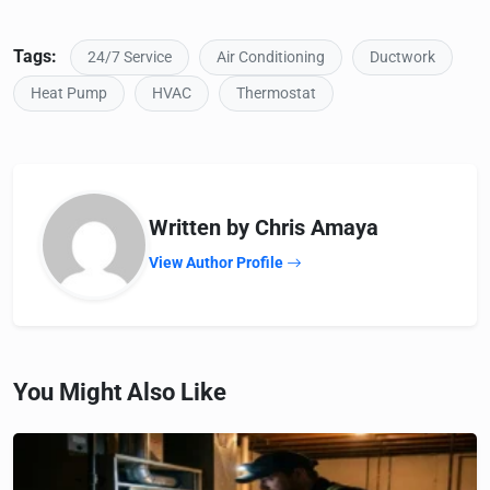
Tags:
24/7 Service
Air Conditioning
Ductwork
Heat Pump
HVAC
Thermostat
Written by Chris Amaya
View Author Profile
You Might Also Like