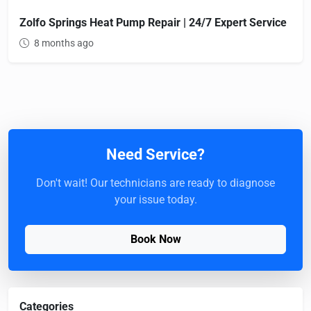
Zolfo Springs Heat Pump Repair | 24/7 Expert Service
8 months ago
Need Service?
Don't wait! Our technicians are ready to diagnose
your issue today.
Book Now
Categories