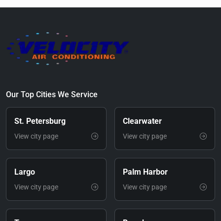
Our Top Cities We Service
St. Petersburg
Clearwater
View city page
View city page
Largo
Palm Harbor
View city page
View city page