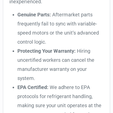
inexperienced.
Genuine Parts:
Aftermarket parts
frequently fail to sync with variable-
speed motors or the unit’s advanced
control logic.
Protecting Your Warranty:
Hiring
uncertified workers can cancel the
manufacturer warranty on your
system.
EPA Certified:
We adhere to EPA
protocols for refrigerant handling,
making sure your unit operates at the