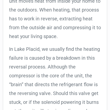
unit moves heat from inside your home to
the outdoors. When heating, that process
has to work in reverse, extracting heat
from the outside air and compressing it to
heat your living space.
In Lake Placid, we usually find the heating
failure is caused by a breakdown in this
reversal process. Although the
compressor is the core of the unit, the
“brain” that directs the refrigerant flow is
the reversing valve. Should this valve get
stuck, or if the solenoid powering it burns