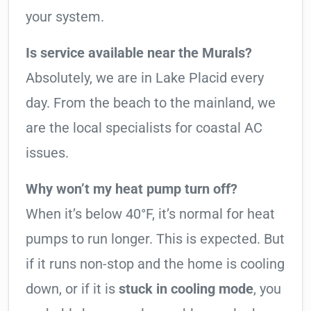
your system.
Is service available near the Murals?
Absolutely, we are in Lake Placid every
day. From the beach to the mainland, we
are the local specialists for coastal AC
issues.
Why won’t my heat pump turn off?
When it’s below 40°F, it’s normal for heat
pumps to run longer. This is expected. But
if it runs non-stop and the home is cooling
down, or if it is
stuck in cooling mode
, you