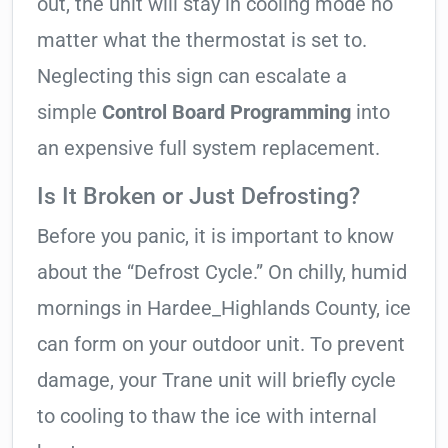
out, the unit will stay in cooling mode no
matter what the thermostat is set to.
Neglecting this sign can escalate a
simple
Control Board Programming
into
an expensive full system replacement.
Is It Broken or Just Defrosting?
Before you panic, it is important to know
about the “Defrost Cycle.” On chilly, humid
mornings in Hardee_Highlands County, ice
can form on your outdoor unit. To prevent
damage, your Trane unit will briefly cycle
to cooling to thaw the ice with internal