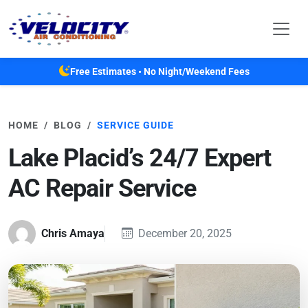
Skip to main content
Free Estimates • No Night/Weekend Fees
HOME
BLOG
SERVICE GUIDE
Lake Placid’s 24/7 Expert
AC Repair Service
Chris Amaya
December 20, 2025