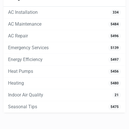
AC Installation
334
AC Maintenance
5484
AC Repair
5496
Emergency Services
5139
Energy Efficiency
5497
Heat Pumps
5456
Heating
5480
Indoor Air Quality
21
Seasonal Tips
5475