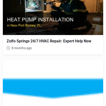
Zolfo Springs 24/7 HVAC Repair: Expert Help Now
8 months ago