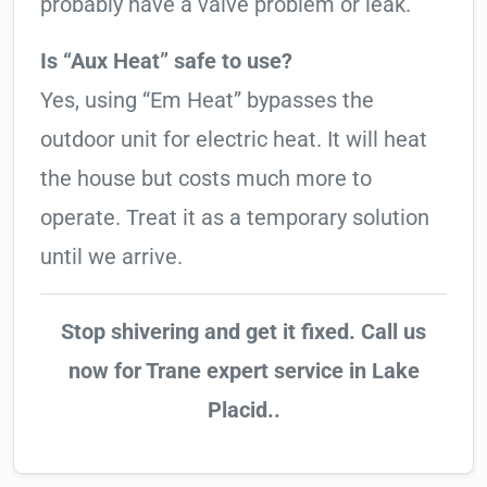
probably have a valve problem or leak.
Is “Aux Heat” safe to use?
Yes, using “Em Heat” bypasses the
outdoor unit for electric heat. It will heat
the house but costs much more to
operate. Treat it as a temporary solution
until we arrive.
Stop shivering and get it fixed. Call us
now for Trane expert service in Lake
Placid..