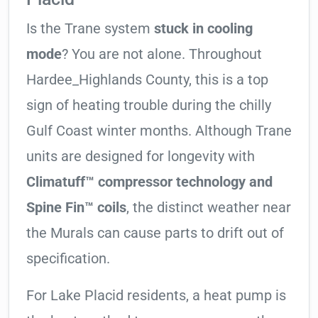
Is the Trane system
stuck in cooling
mode
? You are not alone. Throughout
Hardee_Highlands County, this is a top
sign of heating trouble during the chilly
Gulf Coast winter months. Although Trane
units are designed for longevity with
Climatuff™ compressor technology and
Spine Fin™ coils
, the distinct weather near
the Murals can cause parts to drift out of
specification.
For Lake Placid residents, a heat pump is