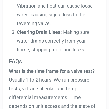
Vibration and heat can cause loose
wires, causing signal loss to the
reversing valve.
Clearing Drain Lines:
Making sure
water drains correctly from your
home, stopping mold and leaks.
FAQs
What is the time frame for a valve test?
Usually 1 to 2 hours. We run pressure
tests, voltage checks, and temp
differential measurements. Time
depends on unit access and the state of