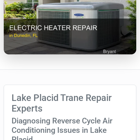
Lake Placid Trane Repair
Experts
Diagnosing Reverse Cycle Air
Conditioning Issues in Lake
Placid