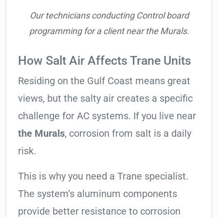
Our technicians conducting Control board
programming for a client near the Murals.
How Salt Air Affects Trane Units
Residing on the Gulf Coast means great
views, but the salty air creates a specific
challenge for AC systems. If you live near
the Murals
, corrosion from salt is a daily
risk.
This is why you need a Trane specialist.
The system’s aluminum components
provide better resistance to corrosion