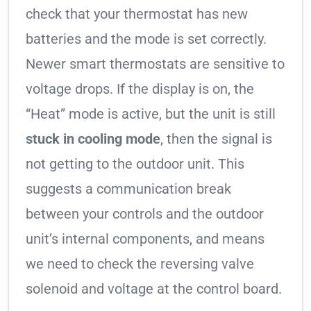
check that your thermostat has new
batteries and the mode is set correctly.
Newer smart thermostats are sensitive to
voltage drops. If the display is on, the
“Heat” mode is active, but the unit is still
stuck in cooling mode
, then the signal is
not getting to the outdoor unit. This
suggests a communication break
between your controls and the outdoor
unit’s internal components, and means
we need to check the reversing valve
solenoid and voltage at the control board.