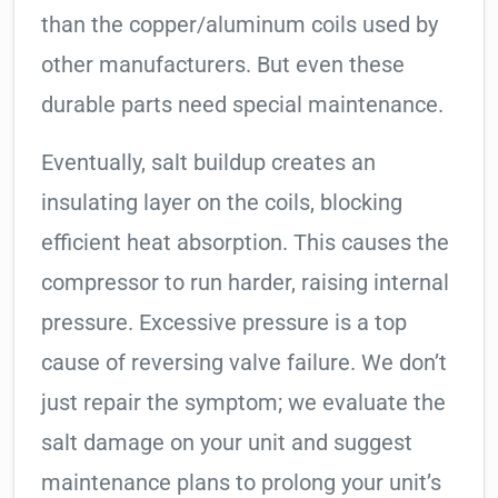
than the copper/aluminum coils used by
other manufacturers. But even these
durable parts need special maintenance.
Eventually, salt buildup creates an
insulating layer on the coils, blocking
efficient heat absorption. This causes the
compressor to run harder, raising internal
pressure. Excessive pressure is a top
cause of reversing valve failure. We don’t
just repair the symptom; we evaluate the
salt damage on your unit and suggest
maintenance plans to prolong your unit’s