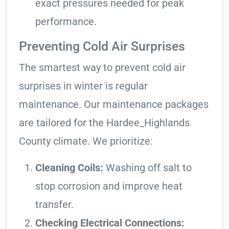
exact pressures needed for peak
performance.
Preventing Cold Air Surprises
The smartest way to prevent cold air
surprises in winter is regular
maintenance. Our maintenance packages
are tailored for the Hardee_Highlands
County climate. We prioritize:
Cleaning Coils:
Washing off salt to
stop corrosion and improve heat
transfer.
Checking Electrical Connections: