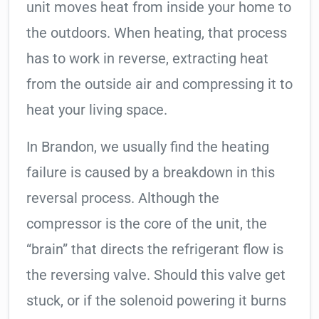
unit moves heat from inside your home to
the outdoors. When heating, that process
has to work in reverse, extracting heat
from the outside air and compressing it to
heat your living space.
In Brandon, we usually find the heating
failure is caused by a breakdown in this
reversal process. Although the
compressor is the core of the unit, the
“brain” that directs the refrigerant flow is
the reversing valve. Should this valve get
stuck, or if the solenoid powering it burns