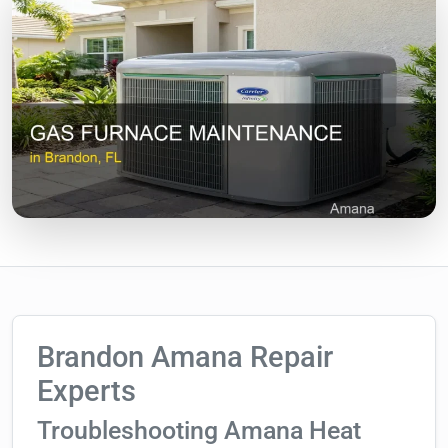
Brandon Amana Repair
Experts
Troubleshooting Amana Heat