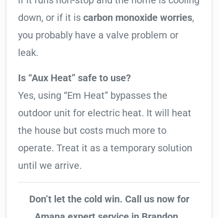
if it runs non-stop and the home is cooling
down, or if it is
carbon monoxide worries
,
you probably have a valve problem or
leak.
Is “Aux Heat” safe to use?
Yes, using “Em Heat” bypasses the
outdoor unit for electric heat. It will heat
the house but costs much more to
operate. Treat it as a temporary solution
until we arrive.
Don’t let the cold win. Call us now for
Amana expert service in Brandon..