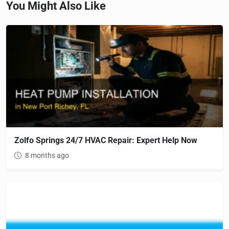
You Might Also Like
Zolfo Springs 24/7 HVAC Repair: Expert Help Now
8 months ago