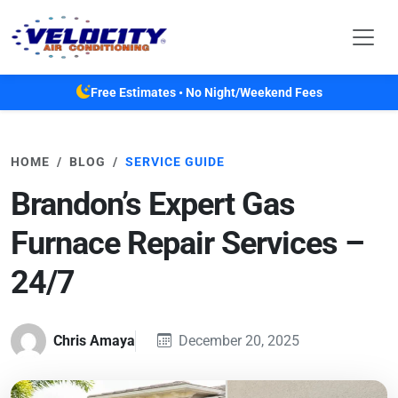
Skip to main content
Free Estimates • No Night/Weekend Fees
HOME
BLOG
SERVICE GUIDE
Brandon’s Expert Gas
Furnace Repair Services –
24/7
Chris Amaya
December 20, 2025