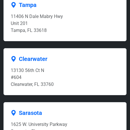
Tampa
11406 N Dale Mabry Hwy
Unit 201
Tampa, FL 33618
Clearwater
13130 56th Ct N
#604
Clearwater, FL 33760
Sarasota
1625 W. University Parkway