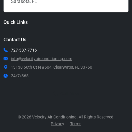
Sarasota, FL
Quick Links
Contact Us
727-337-7716
info@velocityairconditioning.com
13130 56th Ct N #604, Clearwater, FL 33760
24/7/365
Call Now
© 2026 Velocity Air Conditioning. All Rights Reserved.
Privacy
Terms