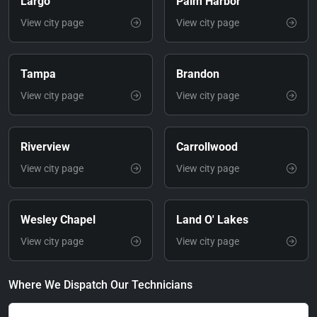
Largo
Palm Harbor
View city page
View city page
Tampa
Brandon
View city page
View city page
Riverview
Carrollwood
View city page
View city page
Wesley Chapel
Land O' Lakes
View city page
View city page
Where We Dispatch Our Technicians