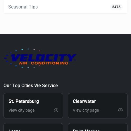
Seasonal Tips
5475
Our Top Cities We Service
St. Petersburg
Clearwater
View city page
View city page