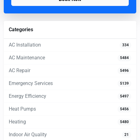
Categories
AC Installation
334
AC Maintenance
5484
AC Repair
5496
Emergency Services
5139
Energy Efficiency
5497
Heat Pumps
5456
Heating
5480
Indoor Air Quality
21