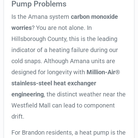
Pump Problems
Is the Amana system
carbon monoxide
worries
? You are not alone. In
Hillsborough County, this is the leading
indicator of a heating failure during our
cold snaps. Although Amana units are
designed for longevity with
Million-Air®
stainless-steel heat exchanger
engineering
, the distinct weather near the
Westfield Mall can lead to component
drift.
For Brandon residents, a heat pump is the