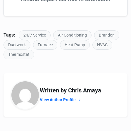
Tags:
24/7 Service
Air Conditioning
Brandon
Ductwork
Furnace
Heat Pump
HVAC
Thermostat
Written by Chris Amaya
View Author Profile