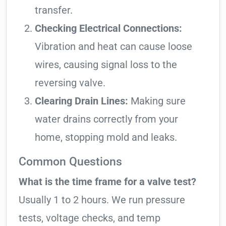
transfer.
Checking Electrical Connections:
Vibration and heat can cause loose
wires, causing signal loss to the
reversing valve.
Clearing Drain Lines:
Making sure
water drains correctly from your
home, stopping mold and leaks.
Common Questions
What is the time frame for a valve test?
Usually 1 to 2 hours. We run pressure
tests, voltage checks, and temp