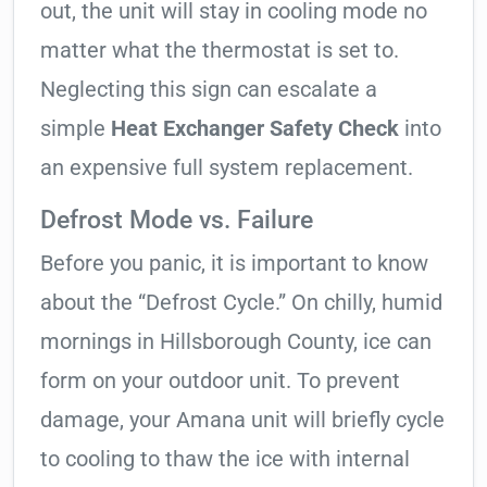
out, the unit will stay in cooling mode no
matter what the thermostat is set to.
Neglecting this sign can escalate a
simple
Heat Exchanger Safety Check
into
an expensive full system replacement.
Defrost Mode vs. Failure
Before you panic, it is important to know
about the “Defrost Cycle.” On chilly, humid
mornings in Hillsborough County, ice can
form on your outdoor unit. To prevent
damage, your Amana unit will briefly cycle
to cooling to thaw the ice with internal