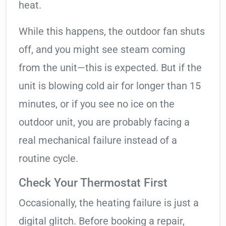
heat.
While this happens, the outdoor fan shuts
off, and you might see steam coming
from the unit—this is expected. But if the
unit is blowing cold air for longer than 15
minutes, or if you see no ice on the
outdoor unit, you are probably facing a
real mechanical failure instead of a
routine cycle.
Check Your Thermostat First
Occasionally, the heating failure is just a
digital glitch. Before booking a repair,