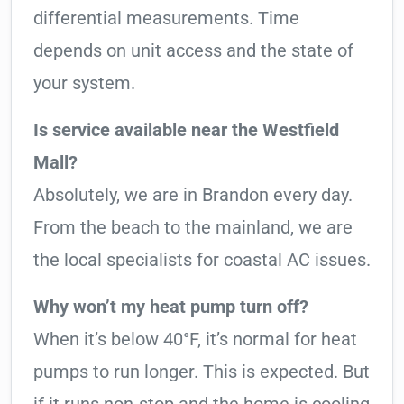
differential measurements. Time
depends on unit access and the state of
your system.
Is service available near the Westfield
Mall?
Absolutely, we are in Brandon every day.
From the beach to the mainland, we are
the local specialists for coastal AC issues.
Why won’t my heat pump turn off?
When it’s below 40°F, it’s normal for heat
pumps to run longer. This is expected. But