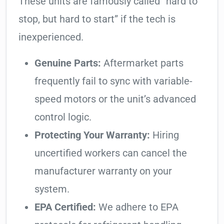
These units are famously called “hard to
stop, but hard to start” if the tech is
inexperienced.
Genuine Parts:
Aftermarket parts
frequently fail to sync with variable-
speed motors or the unit’s advanced
control logic.
Protecting Your Warranty:
Hiring
uncertified workers can cancel the
manufacturer warranty on your
system.
EPA Certified:
We adhere to EPA