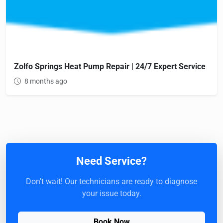
Zolfo Springs Heat Pump Repair | 24/7 Expert Service
8 months ago
Need Service?
Don't wait! Our technicians are ready to diagnose
your issue today.
Book Now