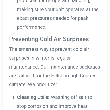
protocols for refrigerant handling,
making sure your unit operates at the
exact pressures needed for peak
performance.
Preventing Cold Air Surprises
The smartest way to prevent cold air
surprises in winter is regular
maintenance. Our maintenance packages
are tailored for the Hillsborough County
climate. We prioritize:
Cleaning Coils:
Washing off salt to
stop corrosion and improve heat