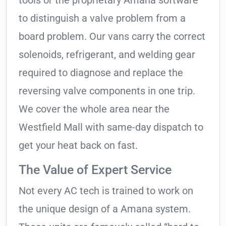
tools or the proprietary Amana software
to distinguish a valve problem from a
board problem. Our vans carry the correct
solenoids, refrigerant, and welding gear
required to diagnose and replace the
reversing valve components in one trip.
We cover the whole area near the
Westfield Mall with same-day dispatch to
get your heat back on fast.
The Value of Expert Service
Not every AC tech is trained to work on
the unique design of a Amana system.