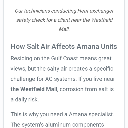
Our technicians conducting Heat exchanger
safety check for a client near the Westfield
Mall.
How Salt Air Affects Amana Units
Residing on the Gulf Coast means great
views, but the salty air creates a specific
challenge for AC systems. If you live near
the Westfield Mall
, corrosion from salt is
a daily risk.
This is why you need a Amana specialist.
The system’s aluminum components