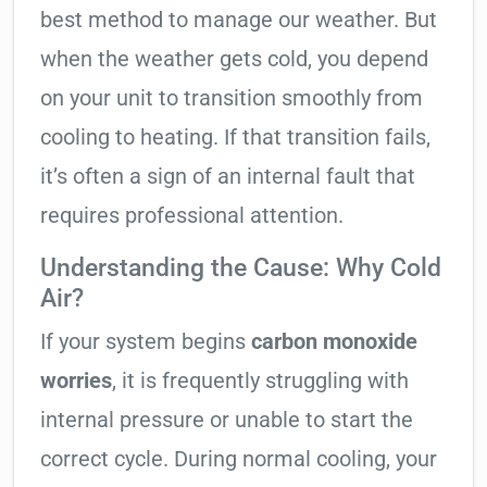
best method to manage our weather. But
when the weather gets cold, you depend
on your unit to transition smoothly from
cooling to heating. If that transition fails,
it’s often a sign of an internal fault that
requires professional attention.
Understanding the Cause: Why Cold
Air?
If your system begins
carbon monoxide
worries
, it is frequently struggling with
internal pressure or unable to start the
correct cycle. During normal cooling, your