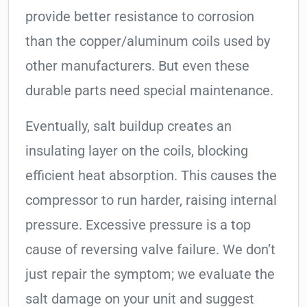
provide better resistance to corrosion
than the copper/aluminum coils used by
other manufacturers. But even these
durable parts need special maintenance.
Eventually, salt buildup creates an
insulating layer on the coils, blocking
efficient heat absorption. This causes the
compressor to run harder, raising internal
pressure. Excessive pressure is a top
cause of reversing valve failure. We don’t
just repair the symptom; we evaluate the
salt damage on your unit and suggest