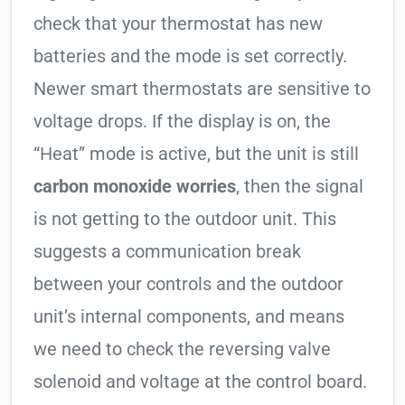
check that your thermostat has new
batteries and the mode is set correctly.
Newer smart thermostats are sensitive to
voltage drops. If the display is on, the
“Heat” mode is active, but the unit is still
carbon monoxide worries
, then the signal
is not getting to the outdoor unit. This
suggests a communication break
between your controls and the outdoor
unit’s internal components, and means
we need to check the reversing valve
solenoid and voltage at the control board.