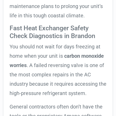
maintenance plans to prolong your unit’s
life in this tough coastal climate.
Fast Heat Exchanger Safety
Check Diagnostics in Brandon
You should not wait for days freezing at
home when your unit is
carbon monoxide
worries
. A failed reversing valve is one of
the most complex repairs in the AC
industry because it requires accessing the
high-pressure refrigerant system.
General contractors often don’t have the