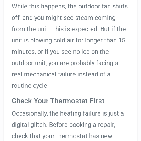
While this happens, the outdoor fan shuts
off, and you might see steam coming
from the unit—this is expected. But if the
unit is blowing cold air for longer than 15
minutes, or if you see no ice on the
outdoor unit, you are probably facing a
real mechanical failure instead of a
routine cycle.
Check Your Thermostat First
Occasionally, the heating failure is just a
digital glitch. Before booking a repair,
check that your thermostat has new