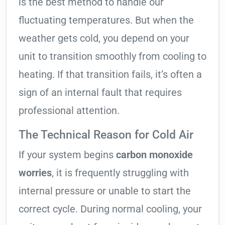
is the best method to handle our
fluctuating temperatures. But when the
weather gets cold, you depend on your
unit to transition smoothly from cooling to
heating. If that transition fails, it’s often a
sign of an internal fault that requires
professional attention.
The Technical Reason for Cold Air
If your system begins
carbon monoxide
worries
, it is frequently struggling with
internal pressure or unable to start the
correct cycle. During normal cooling, your