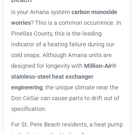
Is your Amana system
carbon monoxide
worries
? This is a common occurrence. In
Pinellas County, this is the leading
indicator of a heating failure during our
cold snaps. Although Amana units are
designed for longevity with
Million-Air®
stainless-steel heat exchanger
engineering
, the unique climate near the
Don CeSar can cause parts to drift out of
specification.
For St. Pete Beach residents, a heat pump