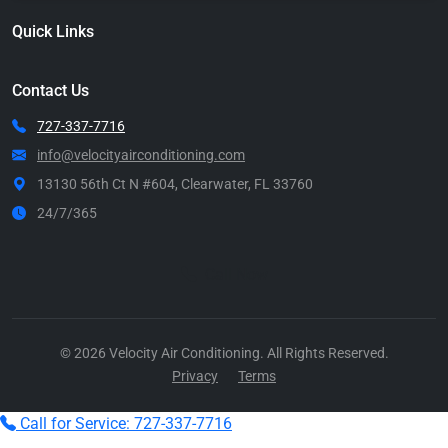
Quick Links
Contact Us
727-337-7716
info@velocityairconditioning.com
13130 56th Ct N #604, Clearwater, FL 33760
24/7/365
Call Now
© 2026 Velocity Air Conditioning. All Rights Reserved.
Privacy
Terms
Call for Service: 727-337-7716