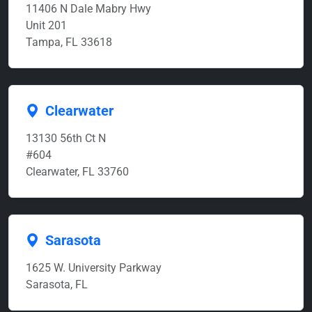
11406 N Dale Mabry Hwy
Unit 201
Tampa, FL 33618
Clearwater
13130 56th Ct N
#604
Clearwater, FL 33760
Sarasota
1625 W. University Parkway
Sarasota, FL