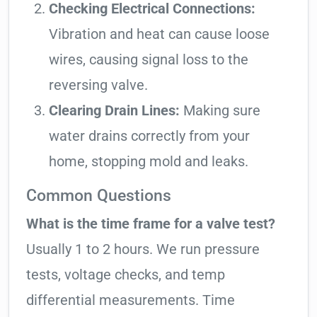
Checking Electrical Connections:
Vibration and heat can cause loose
wires, causing signal loss to the
reversing valve.
Clearing Drain Lines:
Making sure
water drains correctly from your
home, stopping mold and leaks.
Common Questions
What is the time frame for a valve test?
Usually 1 to 2 hours. We run pressure
tests, voltage checks, and temp
differential measurements. Time