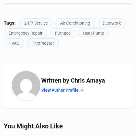
Tags:
24/7 Service
Air Conditioning
Ductwork
Emergency Repair
Furnace
Heat Pump
HVAC
Thermostat
Written by Chris Amaya
View Author Profile
You Might Also Like