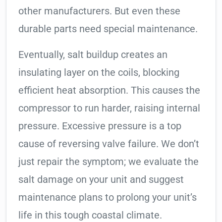
other manufacturers. But even these
durable parts need special maintenance.
Eventually, salt buildup creates an
insulating layer on the coils, blocking
efficient heat absorption. This causes the
compressor to run harder, raising internal
pressure. Excessive pressure is a top
cause of reversing valve failure. We don’t
just repair the symptom; we evaluate the
salt damage on your unit and suggest
maintenance plans to prolong your unit’s
life in this tough coastal climate.