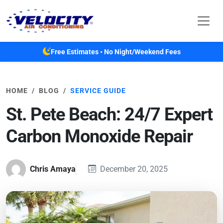
Skip to main content
Free Estimates • No Night/Weekend Fees
HOME
BLOG
SERVICE GUIDE
St. Pete Beach: 24/7 Expert
Carbon Monoxide Repair
Chris Amaya
December 20, 2025