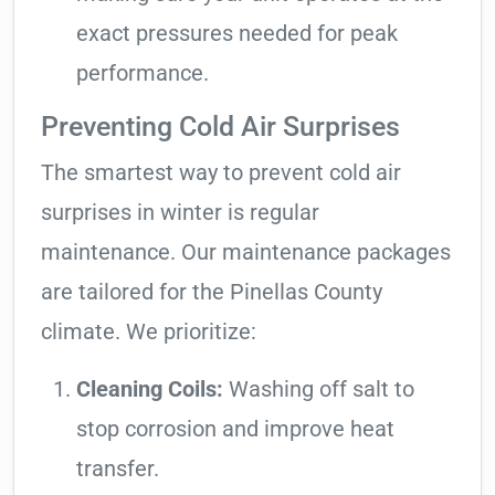
exact pressures needed for peak
performance.
Preventing Cold Air Surprises
The smartest way to prevent cold air
surprises in winter is regular
maintenance. Our maintenance packages
are tailored for the Pinellas County
climate. We prioritize:
Cleaning Coils:
Washing off salt to
stop corrosion and improve heat
transfer.