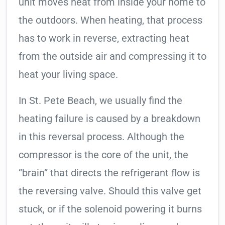
unit moves heat from inside your home to
the outdoors. When heating, that process
has to work in reverse, extracting heat
from the outside air and compressing it to
heat your living space.
In St. Pete Beach, we usually find the
heating failure is caused by a breakdown
in this reversal process. Although the
compressor is the core of the unit, the
“brain” that directs the refrigerant flow is
the reversing valve. Should this valve get
stuck, or if the solenoid powering it burns