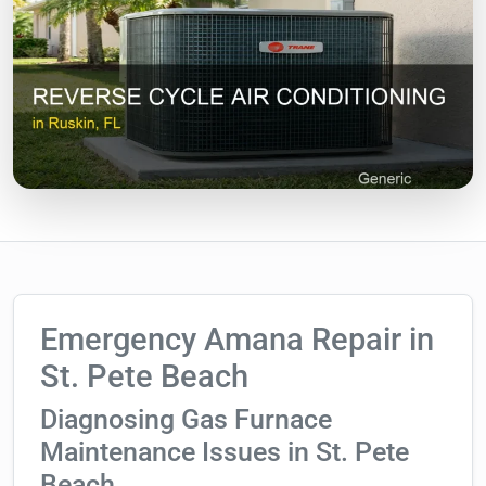
Emergency Amana Repair in
St. Pete Beach
Diagnosing Gas Furnace
Maintenance Issues in St. Pete
Beach