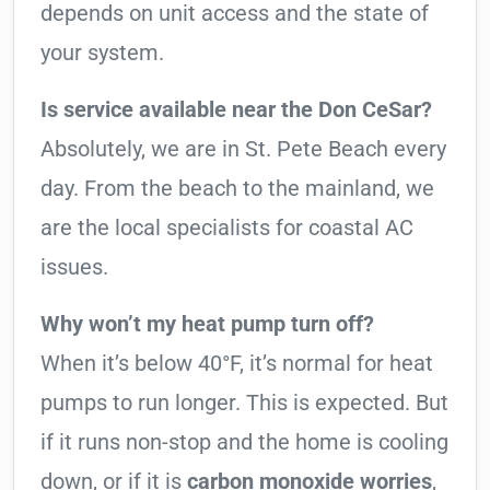
depends on unit access and the state of
your system.
Is service available near the Don CeSar?
Absolutely, we are in St. Pete Beach every
day. From the beach to the mainland, we
are the local specialists for coastal AC
issues.
Why won’t my heat pump turn off?
When it’s below 40°F, it’s normal for heat
pumps to run longer. This is expected. But
if it runs non-stop and the home is cooling
down, or if it is
carbon monoxide worries
,