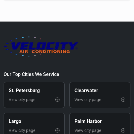
Our Top Cities We Service
St. Petersburg
Clearwater
View city page
View city page
Largo
Palm Harbor
View city page
View city page