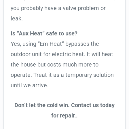
you probably have a valve problem or
leak.
Is “Aux Heat” safe to use?
Yes, using “Em Heat” bypasses the
outdoor unit for electric heat. It will heat
the house but costs much more to
operate. Treat it as a temporary solution
until we arrive.
Don’t let the cold win. Contact us today
for repair..