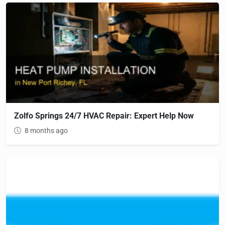
Zolfo Springs 24/7 HVAC Repair: Expert Help Now
8 months ago