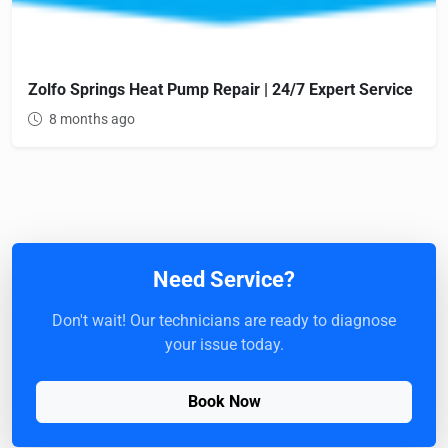
Zolfo Springs Heat Pump Repair | 24/7 Expert Service
8 months ago
Need Service?
Don't wait! Our technicians are ready to diagnose
your issue today.
Book Now