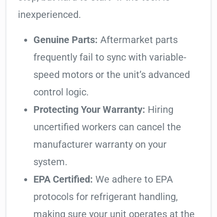
inexperienced.
Genuine Parts:
Aftermarket parts
frequently fail to sync with variable-
speed motors or the unit’s advanced
control logic.
Protecting Your Warranty:
Hiring
uncertified workers can cancel the
manufacturer warranty on your
system.
EPA Certified:
We adhere to EPA
protocols for refrigerant handling,
making sure your unit operates at the