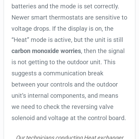
batteries and the mode is set correctly.
Newer smart thermostats are sensitive to
voltage drops. If the display is on, the
“Heat” mode is active, but the unit is still
carbon monoxide worries
, then the signal
is not getting to the outdoor unit. This
suggests a communication break
between your controls and the outdoor
unit’s internal components, and means
we need to check the reversing valve
solenoid and voltage at the control board.
Our technicians conducting Heat exchanger