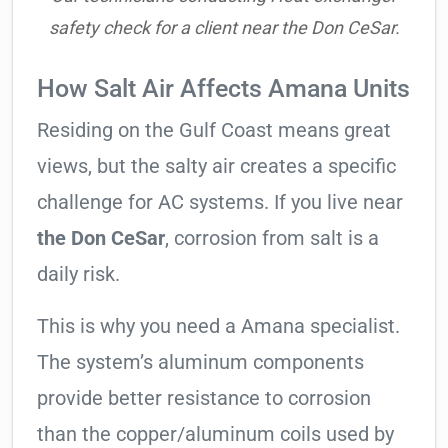
safety check for a client near the Don CeSar.
How Salt Air Affects Amana Units
Residing on the Gulf Coast means great
views, but the salty air creates a specific
challenge for AC systems. If you live near
the Don CeSar
, corrosion from salt is a
daily risk.
This is why you need a Amana specialist.
The system’s aluminum components
provide better resistance to corrosion
than the copper/aluminum coils used by