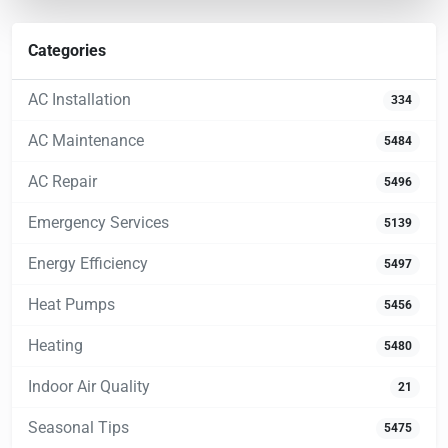
Categories
AC Installation
334
AC Maintenance
5484
AC Repair
5496
Emergency Services
5139
Energy Efficiency
5497
Heat Pumps
5456
Heating
5480
Indoor Air Quality
21
Seasonal Tips
5475