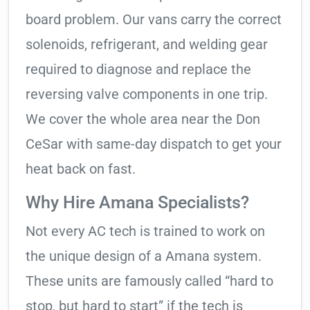
board problem. Our vans carry the correct
solenoids, refrigerant, and welding gear
required to diagnose and replace the
reversing valve components in one trip.
We cover the whole area near the Don
CeSar with same-day dispatch to get your
heat back on fast.
Why Hire Amana Specialists?
Not every AC tech is trained to work on
the unique design of a Amana system.
These units are famously called “hard to
stop, but hard to start” if the tech is