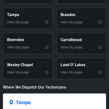
Tampa
Brandon
View city page
View city page
Riverview
Carrollwood
View city page
View city page
Wesley Chapel
Land O' Lakes
View city page
View city page
Where We Dispatch Our Technicians
Tampa