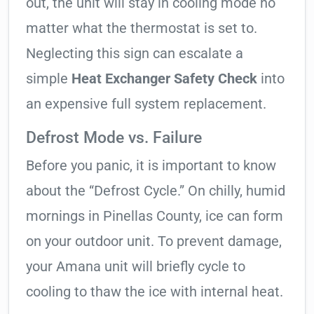
out, the unit will stay in cooling mode no
matter what the thermostat is set to.
Neglecting this sign can escalate a
simple
Heat Exchanger Safety Check
into
an expensive full system replacement.
Defrost Mode vs. Failure
Before you panic, it is important to know
about the “Defrost Cycle.” On chilly, humid
mornings in Pinellas County, ice can form
on your outdoor unit. To prevent damage,
your Amana unit will briefly cycle to
cooling to thaw the ice with internal heat.