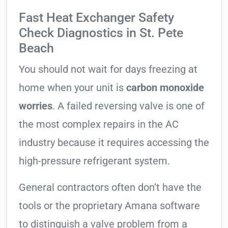
Fast Heat Exchanger Safety
Check Diagnostics in St. Pete
Beach
You should not wait for days freezing at
home when your unit is
carbon monoxide
worries
. A failed reversing valve is one of
the most complex repairs in the AC
industry because it requires accessing the
high-pressure refrigerant system.
General contractors often don’t have the
tools or the proprietary Amana software
to distinguish a valve problem from a