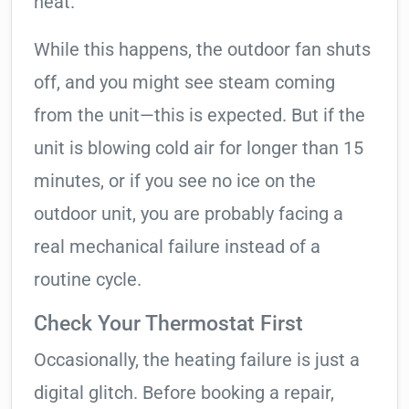
heat.
While this happens, the outdoor fan shuts
off, and you might see steam coming
from the unit—this is expected. But if the
unit is blowing cold air for longer than 15
minutes, or if you see no ice on the
outdoor unit, you are probably facing a
real mechanical failure instead of a
routine cycle.
Check Your Thermostat First
Occasionally, the heating failure is just a
digital glitch. Before booking a repair,