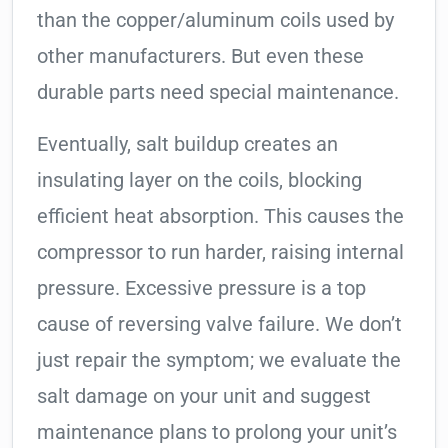
than the copper/aluminum coils used by
other manufacturers. But even these
durable parts need special maintenance.
Eventually, salt buildup creates an
insulating layer on the coils, blocking
efficient heat absorption. This causes the
compressor to run harder, raising internal
pressure. Excessive pressure is a top
cause of reversing valve failure. We don’t
just repair the symptom; we evaluate the
salt damage on your unit and suggest
maintenance plans to prolong your unit’s