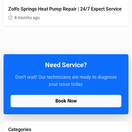
Zolfo Springs Heat Pump Repair | 24/7 Expert Service
8 months ago
Need Service?
Don't wait! Our technicians are ready to diagnose
your issue today.
Book Now
Categories