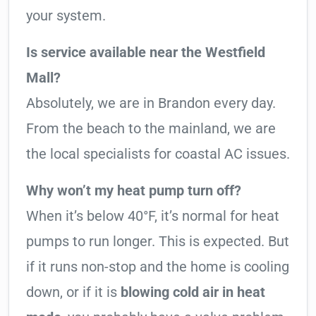
your system.
Is service available near the Westfield
Mall?
Absolutely, we are in Brandon every day.
From the beach to the mainland, we are
the local specialists for coastal AC issues.
Why won’t my heat pump turn off?
When it’s below 40°F, it’s normal for heat
pumps to run longer. This is expected. But
if it runs non-stop and the home is cooling
down, or if it is
blowing cold air in heat