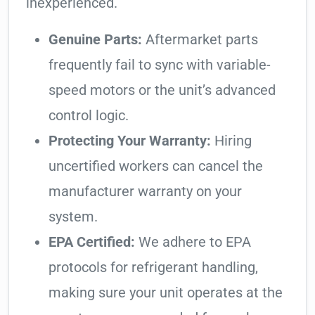
inexperienced.
Genuine Parts:
Aftermarket parts
frequently fail to sync with variable-
speed motors or the unit’s advanced
control logic.
Protecting Your Warranty:
Hiring
uncertified workers can cancel the
manufacturer warranty on your
system.
EPA Certified:
We adhere to EPA
protocols for refrigerant handling,
making sure your unit operates at the