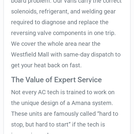
board problem. Our vans carry the correct
solenoids, refrigerant, and welding gear
required to diagnose and replace the
reversing valve components in one trip.
We cover the whole area near the
Westfield Mall with same-day dispatch to
get your heat back on fast.
The Value of Expert Service
Not every AC tech is trained to work on
the unique design of a Amana system.
These units are famously called “hard to
stop, but hard to start” if the tech is