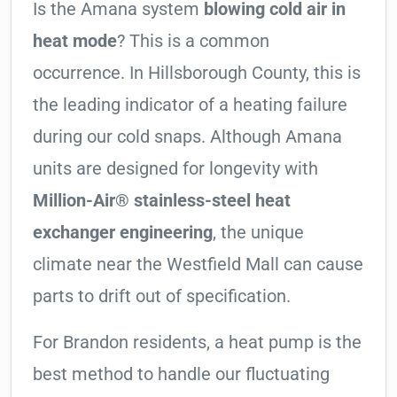
Is the Amana system
blowing cold air in
heat mode
? This is a common
occurrence. In Hillsborough County, this is
the leading indicator of a heating failure
during our cold snaps. Although Amana
units are designed for longevity with
Million-Air® stainless-steel heat
exchanger engineering
, the unique
climate near the Westfield Mall can cause
parts to drift out of specification.
For Brandon residents, a heat pump is the
best method to handle our fluctuating