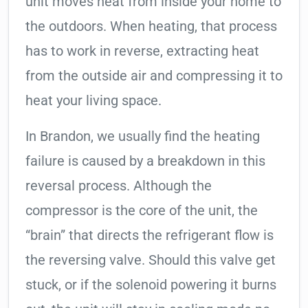
unit moves heat from inside your home to
the outdoors. When heating, that process
has to work in reverse, extracting heat
from the outside air and compressing it to
heat your living space.
In Brandon, we usually find the heating
failure is caused by a breakdown in this
reversal process. Although the
compressor is the core of the unit, the
“brain” that directs the refrigerant flow is
the reversing valve. Should this valve get
stuck, or if the solenoid powering it burns