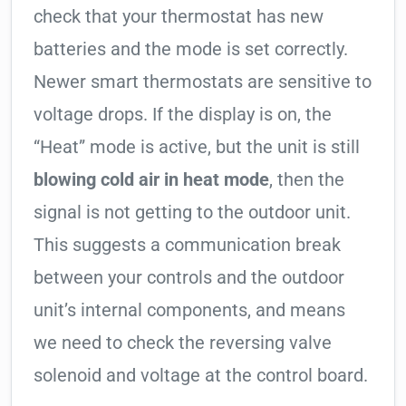
check that your thermostat has new
batteries and the mode is set correctly.
Newer smart thermostats are sensitive to
voltage drops. If the display is on, the
“Heat” mode is active, but the unit is still
blowing cold air in heat mode
, then the
signal is not getting to the outdoor unit.
This suggests a communication break
between your controls and the outdoor
unit’s internal components, and means
we need to check the reversing valve
solenoid and voltage at the control board.