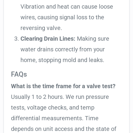
Vibration and heat can cause loose
wires, causing signal loss to the
reversing valve.
Clearing Drain Lines:
Making sure
water drains correctly from your
home, stopping mold and leaks.
FAQs
What is the time frame for a valve test?
Usually 1 to 2 hours. We run pressure
tests, voltage checks, and temp
differential measurements. Time
depends on unit access and the state of