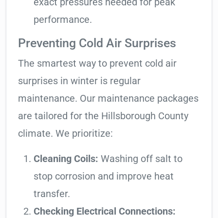
exact pressures needed for peak
performance.
Preventing Cold Air Surprises
The smartest way to prevent cold air
surprises in winter is regular
maintenance. Our maintenance packages
are tailored for the Hillsborough County
climate. We prioritize:
Cleaning Coils:
Washing off salt to
stop corrosion and improve heat
transfer.
Checking Electrical Connections: