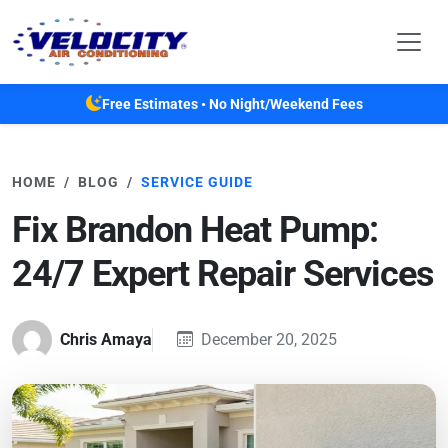
Skip to main content
Free Estimates • No Night/Weekend Fees
HOME
BLOG
SERVICE GUIDE
Fix Brandon Heat Pump:
24/7 Expert Repair Services
Chris Amaya
December 20, 2025