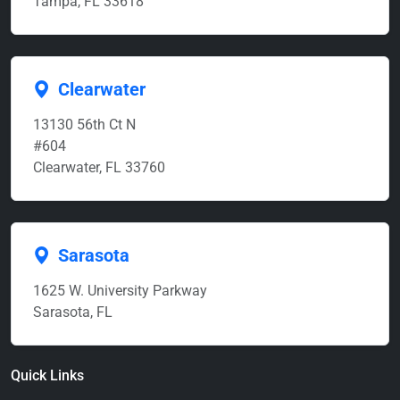
Tampa, FL 33618
Clearwater
13130 56th Ct N
#604
Clearwater, FL 33760
Sarasota
1625 W. University Parkway
Sarasota, FL
Quick Links