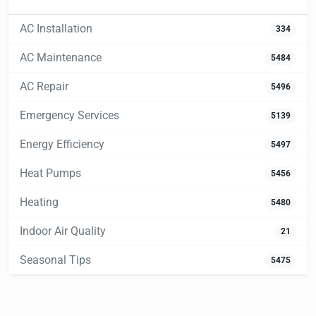
AC Installation
334
AC Maintenance
5484
AC Repair
5496
Emergency Services
5139
Energy Efficiency
5497
Heat Pumps
5456
Heating
5480
Indoor Air Quality
21
Seasonal Tips
5475