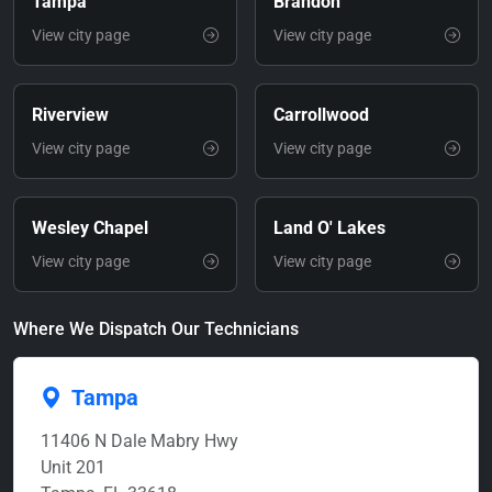
Tampa
Brandon
View city page
View city page
Riverview
Carrollwood
View city page
View city page
Wesley Chapel
Land O' Lakes
View city page
View city page
Where We Dispatch Our Technicians
Tampa
11406 N Dale Mabry Hwy
Unit 201