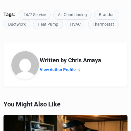
Tags:
24/7 Service
Air Conditioning
Brandon
Ductwork
Heat Pump
HVAC
Thermostat
Written by Chris Amaya
View Author Profile
You Might Also Like