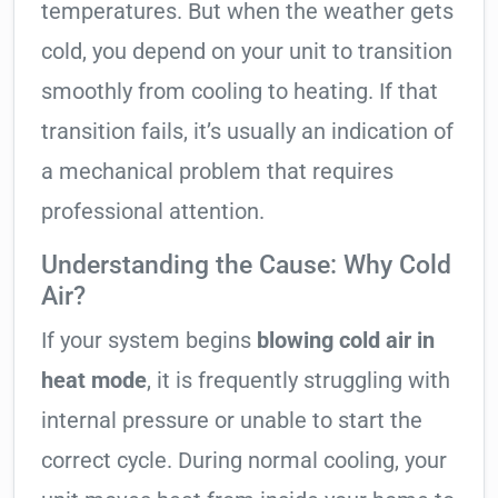
temperatures. But when the weather gets
cold, you depend on your unit to transition
smoothly from cooling to heating. If that
transition fails, it’s usually an indication of
a mechanical problem that requires
professional attention.
Understanding the Cause: Why Cold
Air?
If your system begins
blowing cold air in
heat mode
, it is frequently struggling with
internal pressure or unable to start the
correct cycle. During normal cooling, your