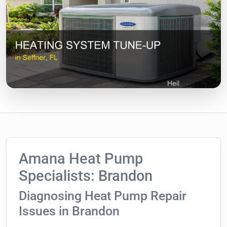
Amana Heat Pump
Specialists: Brandon
Diagnosing Heat Pump Repair
Issues in Brandon