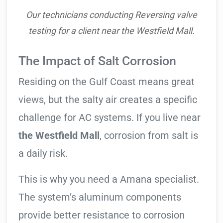
Our technicians conducting Reversing valve
testing for a client near the Westfield Mall.
The Impact of Salt Corrosion
Residing on the Gulf Coast means great
views, but the salty air creates a specific
challenge for AC systems. If you live near
the Westfield Mall
, corrosion from salt is
a daily risk.
This is why you need a Amana specialist.
The system’s aluminum components
provide better resistance to corrosion