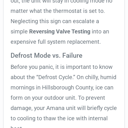
out, the unit will stay in cooling mode no
matter what the thermostat is set to.
Neglecting this sign can escalate a
simple
Reversing Valve Testing
into an
expensive full system replacement.
Defrost Mode vs. Failure
Before you panic, it is important to know
about the “Defrost Cycle.” On chilly, humid
mornings in Hillsborough County, ice can
form on your outdoor unit. To prevent
damage, your Amana unit will briefly cycle
to cooling to thaw the ice with internal