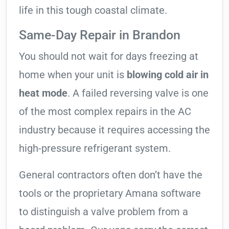
life in this tough coastal climate.
Same-Day Repair in Brandon
You should not wait for days freezing at
home when your unit is
blowing cold air in
heat mode
. A failed reversing valve is one
of the most complex repairs in the AC
industry because it requires accessing the
high-pressure refrigerant system.
General contractors often don’t have the
tools or the proprietary Amana software
to distinguish a valve problem from a