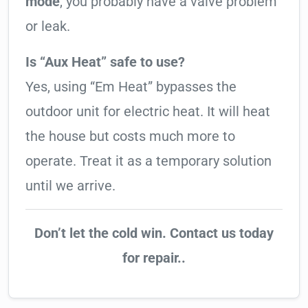
mode
, you probably have a valve problem
or leak.
Is “Aux Heat” safe to use?
Yes, using “Em Heat” bypasses the
outdoor unit for electric heat. It will heat
the house but costs much more to
operate. Treat it as a temporary solution
until we arrive.
Don’t let the cold win. Contact us today
for repair..