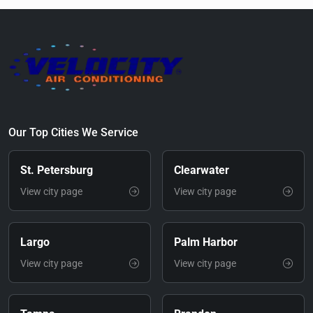
Our Top Cities We Service
St. Petersburg
Clearwater
View city page
View city page
Largo
Palm Harbor
View city page
View city page