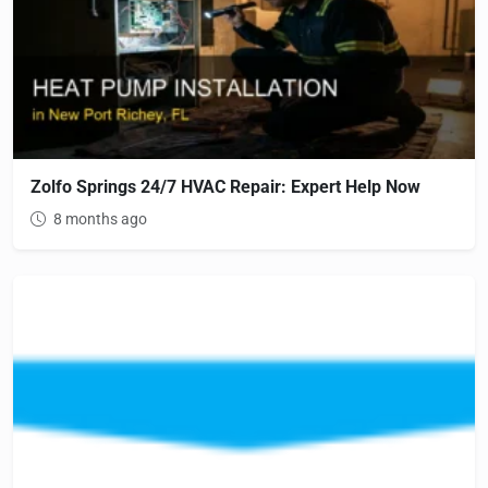
Zolfo Springs 24/7 HVAC Repair: Expert Help Now
8 months ago