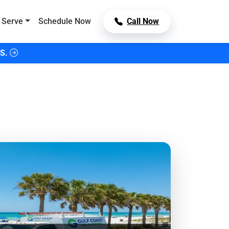
 Serve
Schedule Now
Call Now
S.