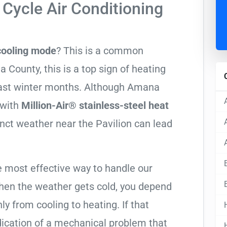
Cycle Air Conditioning
 cooling mode
? This is a common
County, this is a top sign of heating
Coast winter months. Although Amana
 with
Million-Air® stainless-steel heat
tinct weather near the Pavilion can lead
e most effective way to handle our
hen the weather gets cold, you depend
ly from cooling to heating. If that
 indication of a mechanical problem that