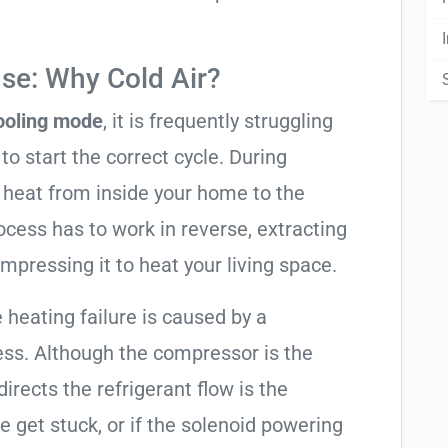
se: Why Cold Air?
cooling mode
, it is frequently struggling
to start the correct cycle. During
 heat from inside your home to the
cess has to work in reverse, extracting
mpressing it to heat your living space.
e heating failure is caused by a
ess. Although the compressor is the
 directs the refrigerant flow is the
e get stuck, or if the solenoid powering