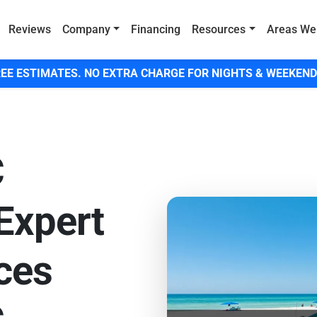
Reviews
Company
Financing
Resources
Areas We
EE ESTIMATES. NO EXTRA CHARGE FOR NIGHTS & WEEKEND
C
 Expert
ces