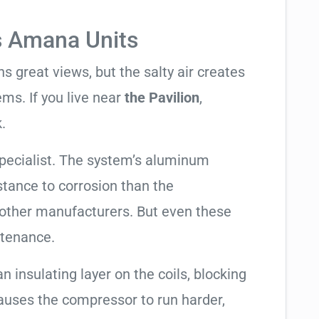
s Amana Units
 great views, but the salty air creates
ems. If you live near
the Pavilion
,
.
pecialist. The system’s aluminum
tance to corrosion than the
other manufacturers. But even these
ntenance.
an insulating layer on the coils, blocking
causes the compressor to run harder,