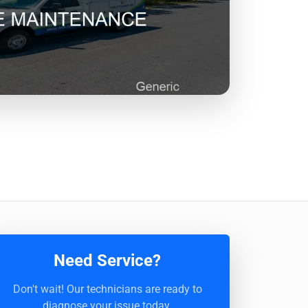
Need Service?
Don't wait! Our technicians are ready to
diagnose your issue today.