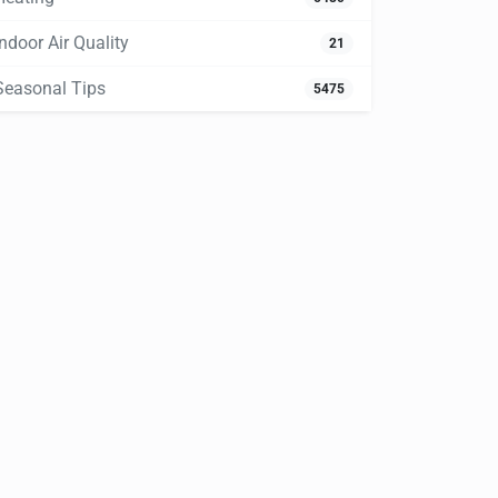
Indoor Air Quality
21
Seasonal Tips
5475