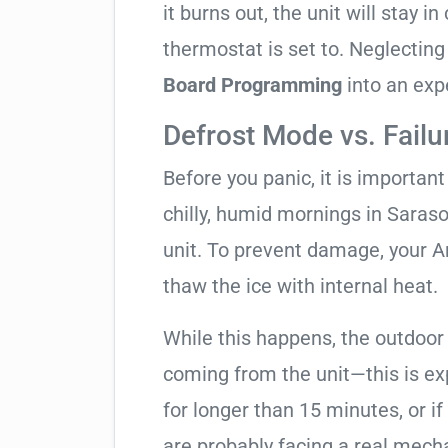
it burns out, the unit will stay 
thermostat is set to. Neglecting
Board Programming
into an exp
Defrost Mode vs. Failu
Before you panic, it is importan
chilly, humid mornings in Saras
unit. To prevent damage, your Am
thaw the ice with internal heat.
While this happens, the outdoor
coming from the unit—this is expe
for longer than 15 minutes, or if
are probably facing a real mechan