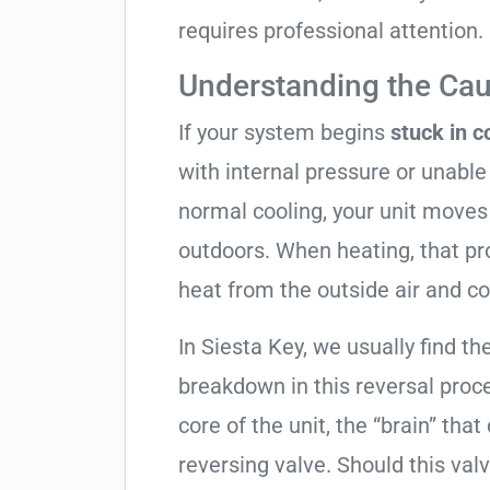
requires professional attention.
Understanding the Cau
If your system begins
stuck in 
with internal pressure or unable 
normal cooling, your unit moves
outdoors. When heating, that pro
heat from the outside air and co
In Siesta Key, we usually find th
breakdown in this reversal proc
core of the unit, the “brain” that
reversing valve. Should this valv