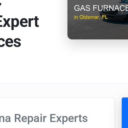
C
Expert
ces
na Repair Experts