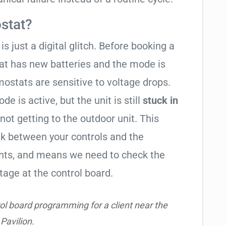
stat?
is just a digital glitch. Before booking a
tat has new batteries and the mode is
ostats are sensitive to voltage drops.
de is active, but the unit is still
stuck in
 not getting to the outdoor unit. This
 between your controls and the
ents, and means we need to check the
tage at the control board.
ol board programming for a client near the
Pavilion.