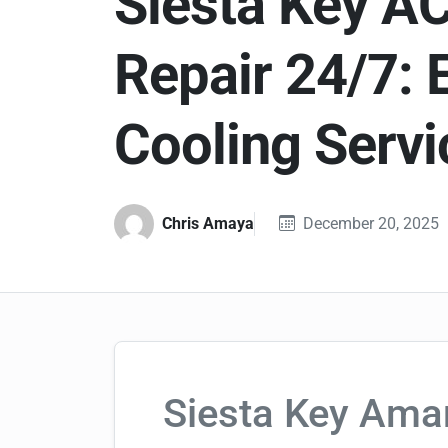
Siesta Key A
Repair 24/7: 
Cooling Servi
Chris Amaya
December 20, 2025
Siesta Key Ama