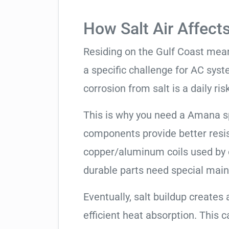
How Salt Air Affect
Residing on the Gulf Coast means
a specific challenge for AC syst
corrosion from salt is a daily risk
This is why you need a Amana s
components provide better resis
copper/aluminum coils used by 
durable parts need special mai
Eventually, salt buildup creates 
efficient heat absorption. This 