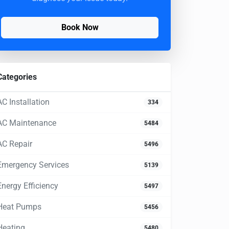
Book Now
Categories
AC Installation
334
AC Maintenance
5484
AC Repair
5496
Emergency Services
5139
Energy Efficiency
5497
Heat Pumps
5456
Heating
5480