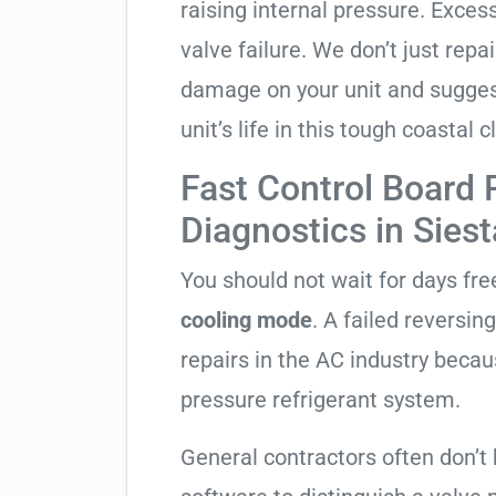
raising internal pressure. Exces
valve failure. We don’t just rep
damage on your unit and sugges
unit’s life in this tough coastal c
Fast Control Board
Diagnostics in Sies
You should not wait for days fr
cooling mode
. A failed reversi
repairs in the AC industry becau
pressure refrigerant system.
General contractors often don’t