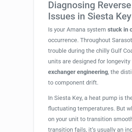
Diagnosing Reverse 
Issues in Siesta Key
Is your Amana system
stuck in
occurrence. Throughout Sarasota 
trouble during the chilly Gulf 
units are designed for longevity
exchanger engineering
, the dis
to component drift.
In Siesta Key, a heat pump is th
fluctuating temperatures. But w
on your unit to transition smooth
transition fails, it’s usually an