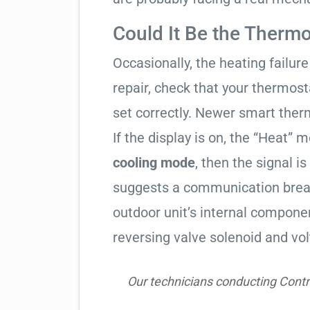
Could It Be the Thermo
Occasionally, the heating failure 
repair, check that your thermos
set correctly. Newer smart therm
If the display is on, the “Heat” mo
cooling mode
, then the signal is
suggests a communication break
outdoor unit’s internal compon
reversing valve solenoid and vol
Our technicians conducting Contr