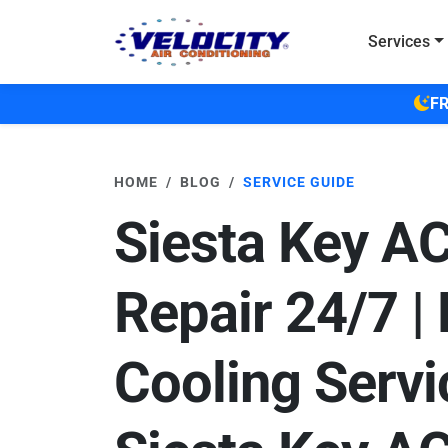
Skip to main content
Services
FR
HOME
BLOG
SERVICE GUIDE
Siesta Key A
Repair 24/7 |
Cooling Servi