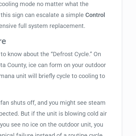
in cooling mode no matter what the
 this sign can escalate a simple
Control
ensive full system replacement.
re
t to know about the “Defrost Cycle.” On
ota County, ice can form on your outdoor
ana unit will briefly cycle to cooling to
 fan shuts off, and you might see steam
cted. But if the unit is blowing cold air
 you see no ice on the outdoor unit, you
ical failure instead of a routine cycle.