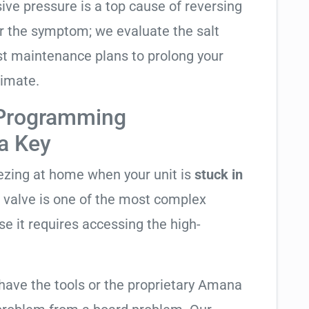
sive pressure is a top cause of reversing
air the symptom; we evaluate the salt
t maintenance plans to prolong your
limate.
 Programming
ta Key
eezing at home when your unit is
stuck in
ng valve is one of the most complex
se it requires accessing the high-
 have the tools or the proprietary Amana