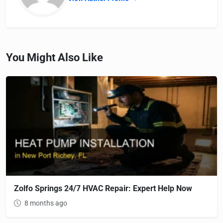
You Might Also Like
Zolfo Springs 24/7 HVAC Repair: Expert Help Now
8 months ago