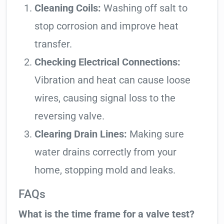
Cleaning Coils:
Washing off salt to
stop corrosion and improve heat
transfer.
Checking Electrical Connections:
Vibration and heat can cause loose
wires, causing signal loss to the
reversing valve.
Clearing Drain Lines:
Making sure
water drains correctly from your
home, stopping mold and leaks.
FAQs
What is the time frame for a valve test?