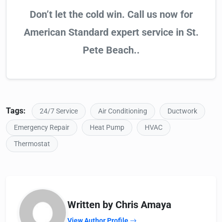
Don’t let the cold win. Call us now for
American Standard expert service in St.
Pete Beach..
Tags:
24/7 Service
Air Conditioning
Ductwork
Emergency Repair
Heat Pump
HVAC
Thermostat
Written by Chris Amaya
View Author Profile