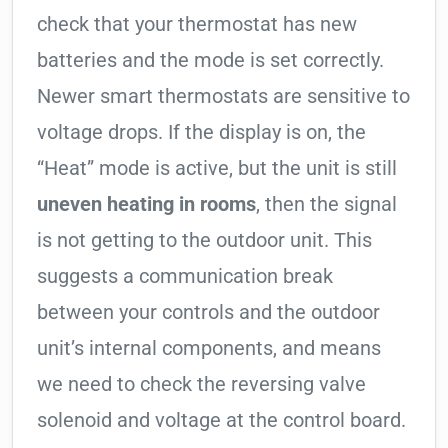
check that your thermostat has new
batteries and the mode is set correctly.
Newer smart thermostats are sensitive to
voltage drops. If the display is on, the
“Heat” mode is active, but the unit is still
uneven heating in rooms
, then the signal
is not getting to the outdoor unit. This
suggests a communication break
between your controls and the outdoor
unit’s internal components, and means
we need to check the reversing valve
solenoid and voltage at the control board.