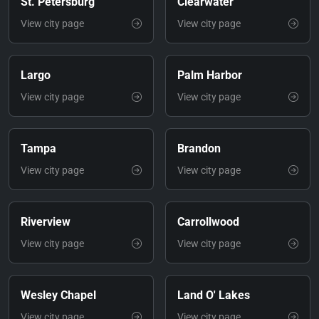
St. Petersburg
Clearwater
View city page
View city page
Largo
Palm Harbor
View city page
View city page
Tampa
Brandon
View city page
View city page
Riverview
Carrollwood
View city page
View city page
Wesley Chapel
Land O' Lakes
View city page
View city page