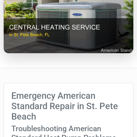
Emergency American
Standard Repair in St. Pete
Beach
Troubleshooting American