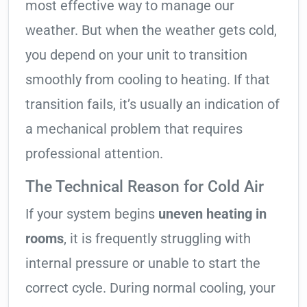
most effective way to manage our
weather. But when the weather gets cold,
you depend on your unit to transition
smoothly from cooling to heating. If that
transition fails, it’s usually an indication of
a mechanical problem that requires
professional attention.
The Technical Reason for Cold Air
If your system begins
uneven heating in
rooms
, it is frequently struggling with
internal pressure or unable to start the
correct cycle. During normal cooling, your