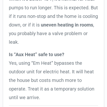
pumps to run longer. This is expected. But
if it runs non-stop and the home is cooling
down, or if it is
uneven heating in rooms
,
you probably have a valve problem or
leak.
Is “Aux Heat” safe to use?
Yes, using “Em Heat” bypasses the
outdoor unit for electric heat. It will heat
the house but costs much more to
operate. Treat it as a temporary solution
until we arrive.