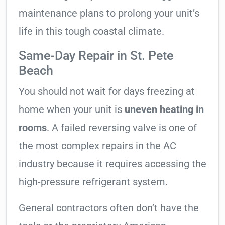
maintenance plans to prolong your unit’s
life in this tough coastal climate.
Same-Day Repair in St. Pete
Beach
You should not wait for days freezing at
home when your unit is
uneven heating in
rooms
. A failed reversing valve is one of
the most complex repairs in the AC
industry because it requires accessing the
high-pressure refrigerant system.
General contractors often don’t have the