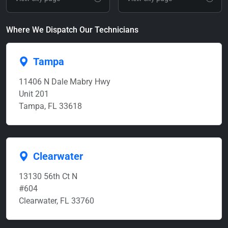
Where We Dispatch Our Technicians
Tampa
11406 N Dale Mabry Hwy
Unit 201
Tampa, FL 33618
Clearwater
13130 56th Ct N
#604
Clearwater, FL 33760