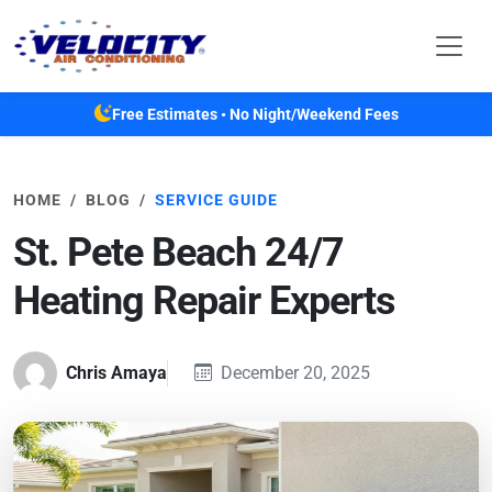
Skip to main content
Free Estimates • No Night/Weekend Fees
HOME
BLOG
SERVICE GUIDE
St. Pete Beach 24/7
Heating Repair Experts
Chris Amaya
December 20, 2025