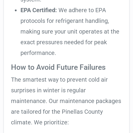
EPA Certified:
We adhere to EPA
protocols for refrigerant handling,
making sure your unit operates at the
exact pressures needed for peak
performance.
How to Avoid Future Failures
The smartest way to prevent cold air
surprises in winter is regular
maintenance. Our maintenance packages
are tailored for the Pinellas County
climate. We prioritize: