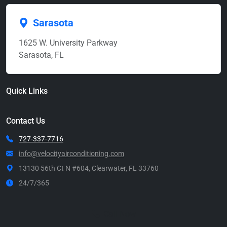
Sarasota
1625 W. University Parkway
Sarasota, FL
Quick Links
Contact Us
727-337-7716
info@velocityairconditioning.com
13130 56th Ct N #604, Clearwater, FL 33760
24/7/365
Call Now