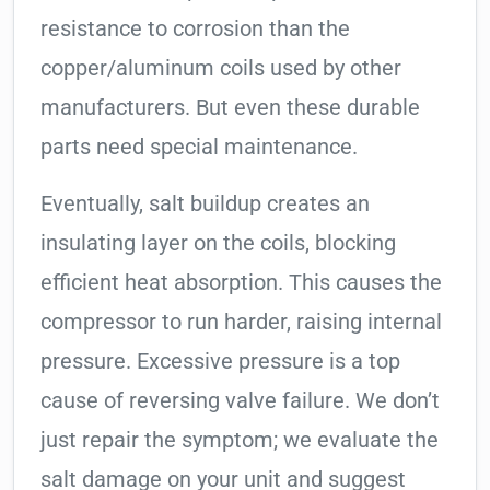
resistance to corrosion than the
copper/aluminum coils used by other
manufacturers. But even these durable
parts need special maintenance.
Eventually, salt buildup creates an
insulating layer on the coils, blocking
efficient heat absorption. This causes the
compressor to run harder, raising internal
pressure. Excessive pressure is a top
cause of reversing valve failure. We don’t
just repair the symptom; we evaluate the
salt damage on your unit and suggest