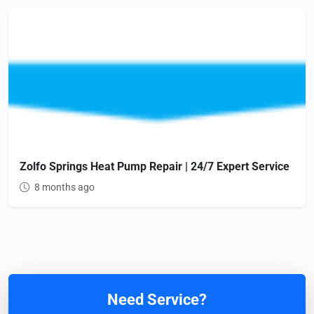
Zolfo Springs Heat Pump Repair | 24/7 Expert Service
8 months ago
Need Service?