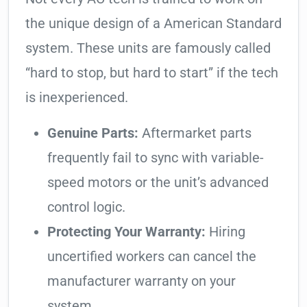
the unique design of a American Standard
system. These units are famously called
“hard to stop, but hard to start” if the tech
is inexperienced.
Genuine Parts:
Aftermarket parts
frequently fail to sync with variable-
speed motors or the unit’s advanced
control logic.
Protecting Your Warranty:
Hiring
uncertified workers can cancel the
manufacturer warranty on your
system.