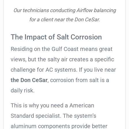
Our technicians conducting Airflow balancing
for a client near the Don CeSar.
The Impact of Salt Corrosion
Residing on the Gulf Coast means great
views, but the salty air creates a specific
challenge for AC systems. If you live near
the Don CeSar
, corrosion from salt is a
daily risk.
This is why you need a American
Standard specialist. The system’s
aluminum components provide better