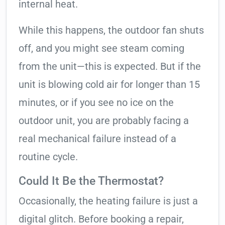
internal heat.
While this happens, the outdoor fan shuts
off, and you might see steam coming
from the unit—this is expected. But if the
unit is blowing cold air for longer than 15
minutes, or if you see no ice on the
outdoor unit, you are probably facing a
real mechanical failure instead of a
routine cycle.
Could It Be the Thermostat?
Occasionally, the heating failure is just a
digital glitch. Before booking a repair,