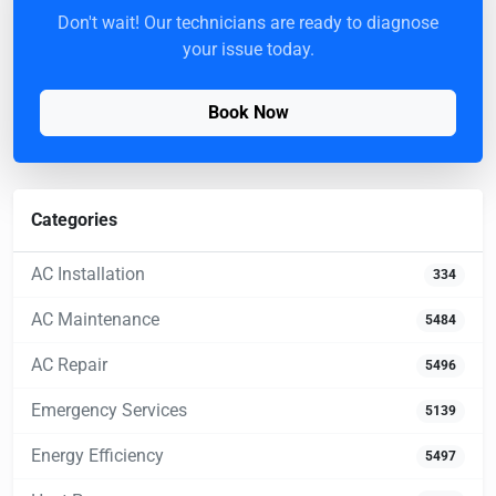
Don't wait! Our technicians are ready to diagnose
your issue today.
Book Now
Categories
AC Installation
334
AC Maintenance
5484
AC Repair
5496
Emergency Services
5139
Energy Efficiency
5497