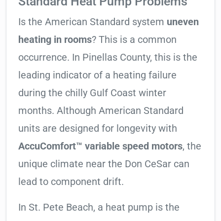
Standard Heat Pump Problems
Is the American Standard system
uneven
heating in rooms
? This is a common
occurrence. In Pinellas County, this is the
leading indicator of a heating failure
during the chilly Gulf Coast winter
months. Although American Standard
units are designed for longevity with
AccuComfort™ variable speed motors
, the
unique climate near the Don CeSar can
lead to component drift.
In St. Pete Beach, a heat pump is the