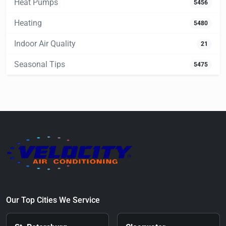
Heat Pumps
5456
Heating
5480
Indoor Air Quality
21
Seasonal Tips
5475
Our Top Cities We Service