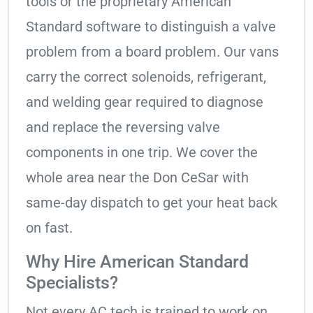
tools or the proprietary American
Standard software to distinguish a valve
problem from a board problem. Our vans
carry the correct solenoids, refrigerant,
and welding gear required to diagnose
and replace the reversing valve
components in one trip. We cover the
whole area near the Don CeSar with
same-day dispatch to get your heat back
on fast.
Why Hire American Standard
Specialists?
Not every AC tech is trained to work on