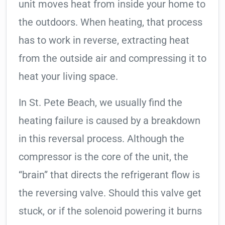
unit moves heat from inside your home to
the outdoors. When heating, that process
has to work in reverse, extracting heat
from the outside air and compressing it to
heat your living space.
In St. Pete Beach, we usually find the
heating failure is caused by a breakdown
in this reversal process. Although the
compressor is the core of the unit, the
“brain” that directs the refrigerant flow is
the reversing valve. Should this valve get
stuck, or if the solenoid powering it burns