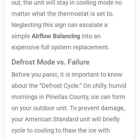
out, the unit will stay in cooling mode no
matter what the thermostat is set to.
Neglecting this sign can escalate a
simple
Airflow Balancing
into an
expensive full system replacement.
Defrost Mode vs. Failure
Before you panic, it is important to know
about the “Defrost Cycle.” On chilly, humid
mornings in Pinellas County, ice can form
on your outdoor unit. To prevent damage,
your American Standard unit will briefly
cycle to cooling to thaw the ice with