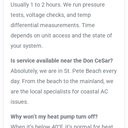
Usually 1 to 2 hours. We run pressure
tests, voltage checks, and temp
differential measurements. Time
depends on unit access and the state of
your system.
Is service available near the Don CeSar?
Absolutely, we are in St. Pete Beach every
day. From the beach to the mainland, we
are the local specialists for coastal AC
issues.
Why won’t my heat pump turn off?
When it’s below 40°F, it’s normal for heat