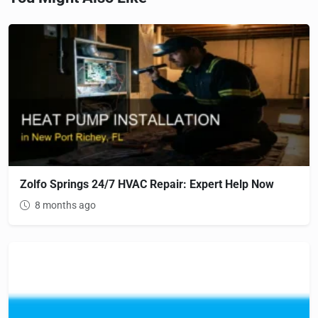
Zolfo Springs 24/7 HVAC Repair: Expert Help Now
8 months ago