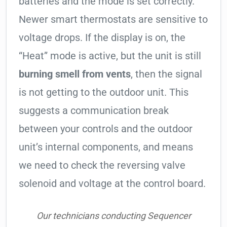
batteries and the mode is set correctly.
Newer smart thermostats are sensitive to
voltage drops. If the display is on, the
“Heat” mode is active, but the unit is still
burning smell from vents
, then the signal
is not getting to the outdoor unit. This
suggests a communication break
between your controls and the outdoor
unit’s internal components, and means
we need to check the reversing valve
solenoid and voltage at the control board.
Our technicians conducting Sequencer