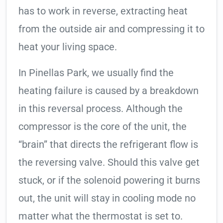
has to work in reverse, extracting heat
from the outside air and compressing it to
heat your living space.
In Pinellas Park, we usually find the
heating failure is caused by a breakdown
in this reversal process. Although the
compressor is the core of the unit, the
“brain” that directs the refrigerant flow is
the reversing valve. Should this valve get
stuck, or if the solenoid powering it burns
out, the unit will stay in cooling mode no
matter what the thermostat is set to.