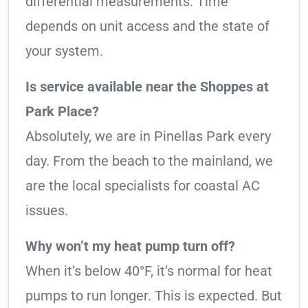
differential measurements. Time
depends on unit access and the state of
your system.
Is service available near the Shoppes at
Park Place?
Absolutely, we are in Pinellas Park every
day. From the beach to the mainland, we
are the local specialists for coastal AC
issues.
Why won’t my heat pump turn off?
When it’s below 40°F, it’s normal for heat
pumps to run longer. This is expected. But