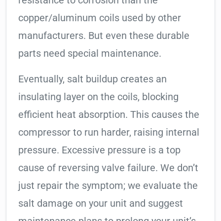
resistance to corrosion than the
copper/aluminum coils used by other
manufacturers. But even these durable
parts need special maintenance.
Eventually, salt buildup creates an
insulating layer on the coils, blocking
efficient heat absorption. This causes the
compressor to run harder, raising internal
pressure. Excessive pressure is a top
cause of reversing valve failure. We don’t
just repair the symptom; we evaluate the
salt damage on your unit and suggest