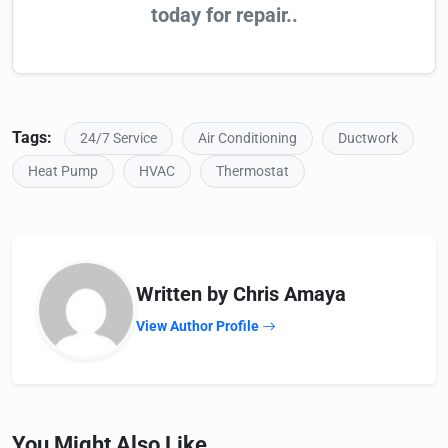
today for repair..
Tags:
24/7 Service
Air Conditioning
Ductwork
Heat Pump
HVAC
Thermostat
Written by Chris Amaya
View Author Profile
You Might Also Like