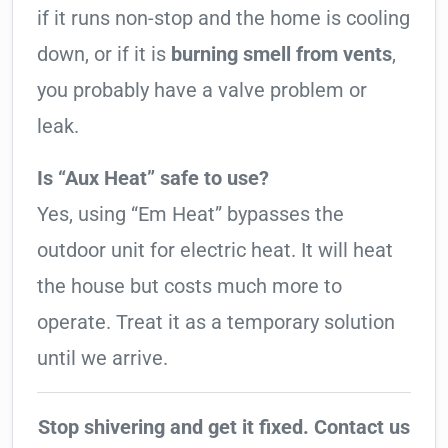
if it runs non-stop and the home is cooling
down, or if it is
burning smell from vents
,
you probably have a valve problem or
leak.
Is “Aux Heat” safe to use?
Yes, using “Em Heat” bypasses the
outdoor unit for electric heat. It will heat
the house but costs much more to
operate. Treat it as a temporary solution
until we arrive.
Stop shivering and get it fixed. Contact us