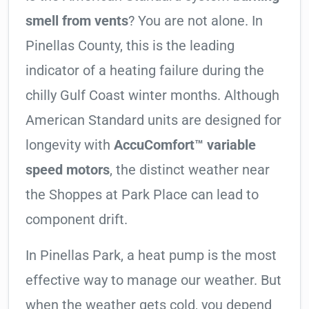
smell from vents
? You are not alone. In
Pinellas County, this is the leading
indicator of a heating failure during the
chilly Gulf Coast winter months. Although
American Standard units are designed for
longevity with
AccuComfort™ variable
speed motors
, the distinct weather near
the Shoppes at Park Place can lead to
component drift.
In Pinellas Park, a heat pump is the most
effective way to manage our weather. But
when the weather gets cold, you depend