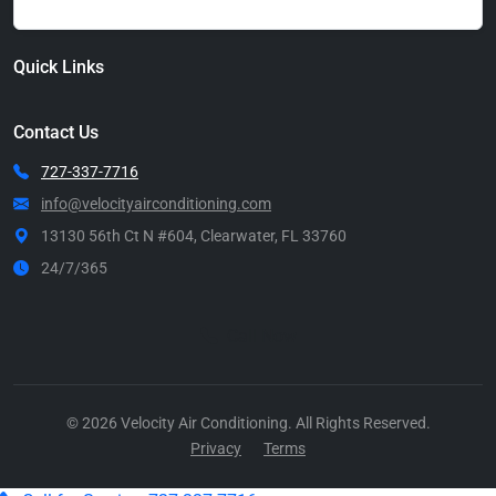
Quick Links
Contact Us
727-337-7716
info@velocityairconditioning.com
13130 56th Ct N #604, Clearwater, FL 33760
24/7/365
Call Now
© 2026 Velocity Air Conditioning. All Rights Reserved.
Privacy
Terms