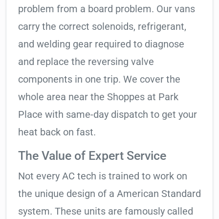
problem from a board problem. Our vans
carry the correct solenoids, refrigerant,
and welding gear required to diagnose
and replace the reversing valve
components in one trip. We cover the
whole area near the Shoppes at Park
Place with same-day dispatch to get your
heat back on fast.
The Value of Expert Service
Not every AC tech is trained to work on
the unique design of a American Standard
system. These units are famously called