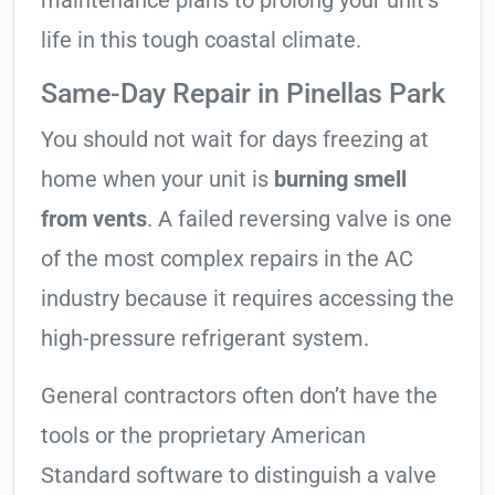
maintenance plans to prolong your unit’s
life in this tough coastal climate.
Same-Day Repair in Pinellas Park
You should not wait for days freezing at
home when your unit is
burning smell
from vents
. A failed reversing valve is one
of the most complex repairs in the AC
industry because it requires accessing the
high-pressure refrigerant system.
General contractors often don’t have the
tools or the proprietary American
Standard software to distinguish a valve