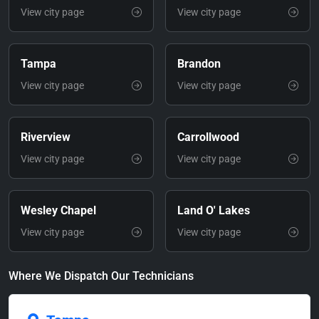
View city page
View city page
Tampa
Brandon
View city page
View city page
Riverview
Carrollwood
View city page
View city page
Wesley Chapel
Land O' Lakes
View city page
View city page
Where We Dispatch Our Technicians