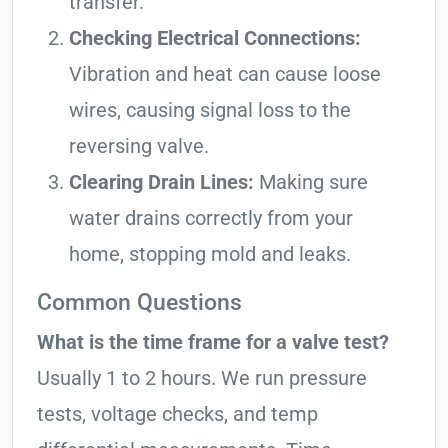
transfer.
Checking Electrical Connections:
Vibration and heat can cause loose
wires, causing signal loss to the
reversing valve.
Clearing Drain Lines:
Making sure
water drains correctly from your
home, stopping mold and leaks.
Common Questions
What is the time frame for a valve test?
Usually 1 to 2 hours. We run pressure
tests, voltage checks, and temp