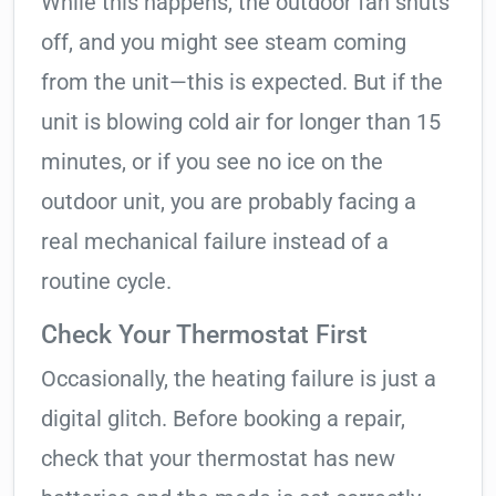
While this happens, the outdoor fan shuts
off, and you might see steam coming
from the unit—this is expected. But if the
unit is blowing cold air for longer than 15
minutes, or if you see no ice on the
outdoor unit, you are probably facing a
real mechanical failure instead of a
routine cycle.
Check Your Thermostat First
Occasionally, the heating failure is just a
digital glitch. Before booking a repair,
check that your thermostat has new