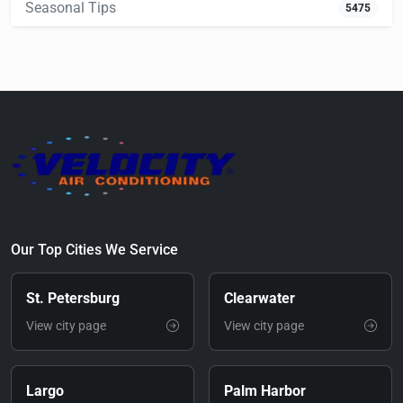
Seasonal Tips
5475
Our Top Cities We Service
St. Petersburg
Clearwater
View city page
View city page
Largo
Palm Harbor