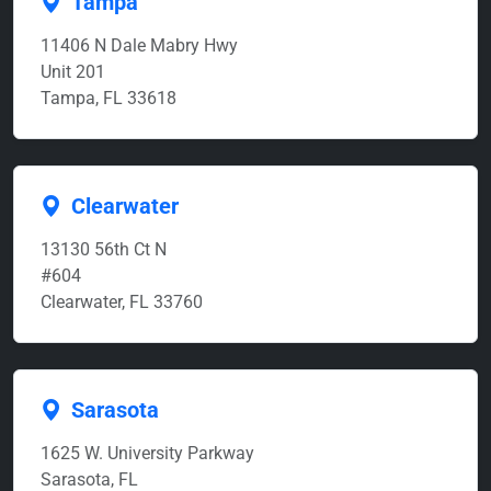
Tampa
11406 N Dale Mabry Hwy
Unit 201
Tampa, FL 33618
Clearwater
13130 56th Ct N
#604
Clearwater, FL 33760
Sarasota
1625 W. University Parkway
Sarasota, FL