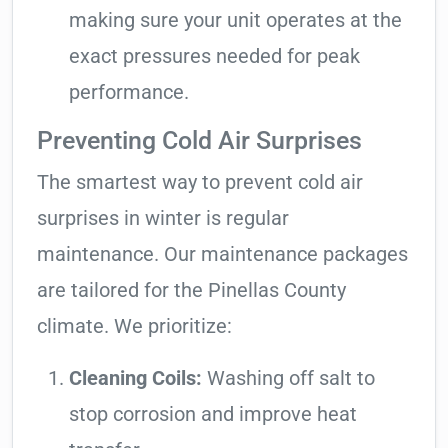
making sure your unit operates at the
exact pressures needed for peak
performance.
Preventing Cold Air Surprises
The smartest way to prevent cold air
surprises in winter is regular
maintenance. Our maintenance packages
are tailored for the Pinellas County
climate. We prioritize:
Cleaning Coils:
Washing off salt to
stop corrosion and improve heat