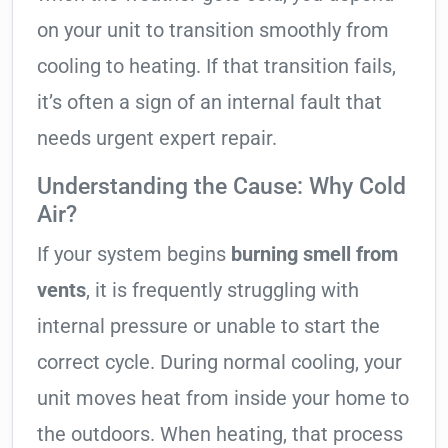
on your unit to transition smoothly from
cooling to heating. If that transition fails,
it’s often a sign of an internal fault that
needs urgent expert repair.
Understanding the Cause: Why Cold
Air?
If your system begins
burning smell from
vents
, it is frequently struggling with
internal pressure or unable to start the
correct cycle. During normal cooling, your
unit moves heat from inside your home to
the outdoors. When heating, that process