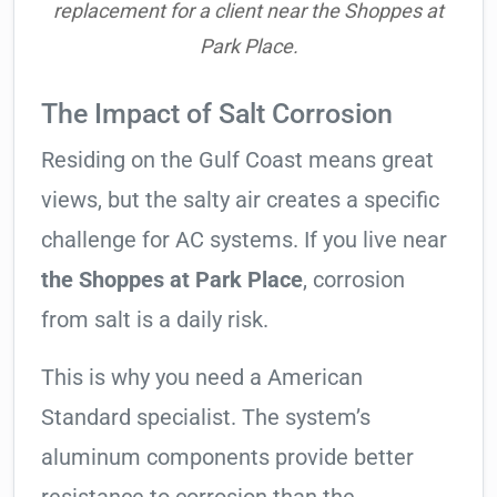
replacement for a client near the Shoppes at
Park Place.
The Impact of Salt Corrosion
Residing on the Gulf Coast means great
views, but the salty air creates a specific
challenge for AC systems. If you live near
the Shoppes at Park Place
, corrosion
from salt is a daily risk.
This is why you need a American
Standard specialist. The system’s
aluminum components provide better