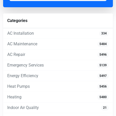
Categories
AC Installation
334
AC Maintenance
5484
AC Repair
5496
Emergency Services
5139
Energy Efficiency
5497
Heat Pumps
5456
Heating
5480
Indoor Air Quality
21