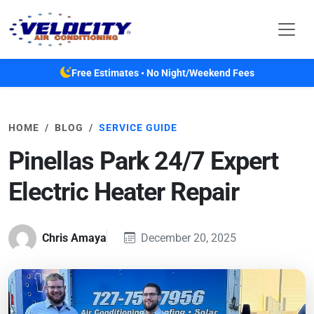
Skip to main content
Free Estimates • No Night/Weekend Fees
HOME
BLOG
SERVICE GUIDE
Pinellas Park 24/7 Expert
Electric Heater Repair
Chris Amaya
December 20, 2025