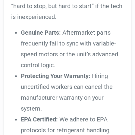
“hard to stop, but hard to start” if the tech
is inexperienced.
Genuine Parts:
Aftermarket parts
frequently fail to sync with variable-
speed motors or the unit’s advanced
control logic.
Protecting Your Warranty:
Hiring
uncertified workers can cancel the
manufacturer warranty on your
system.
EPA Certified:
We adhere to EPA
protocols for refrigerant handling,