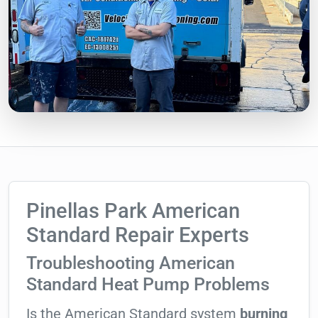
Pinellas Park American
Standard Repair Experts
Troubleshooting American
Standard Heat Pump Problems
Is the American Standard system
burning