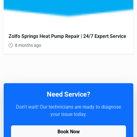
Zolfo Springs Heat Pump Repair | 24/7 Expert Service
8 months ago
Need Service?
Don't wait! Our technicians are ready to diagnose
your issue today.
Book Now