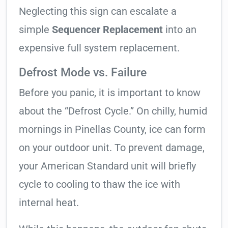
Neglecting this sign can escalate a
simple
Sequencer Replacement
into an
expensive full system replacement.
Defrost Mode vs. Failure
Before you panic, it is important to know
about the “Defrost Cycle.” On chilly, humid
mornings in Pinellas County, ice can form
on your outdoor unit. To prevent damage,
your American Standard unit will briefly
cycle to cooling to thaw the ice with
internal heat.