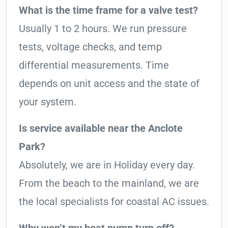
What is the time frame for a valve test?
Usually 1 to 2 hours. We run pressure
tests, voltage checks, and temp
differential measurements. Time
depends on unit access and the state of
your system.
Is service available near the Anclote
Park?
Absolutely, we are in Holiday every day.
From the beach to the mainland, we are
the local specialists for coastal AC issues.