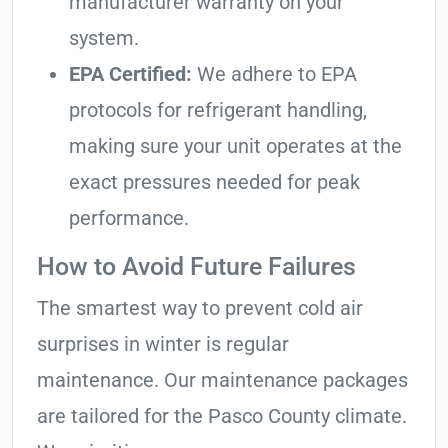
manufacturer warranty on your
system.
EPA Certified:
We adhere to EPA
protocols for refrigerant handling,
making sure your unit operates at the
exact pressures needed for peak
performance.
How to Avoid Future Failures
The smartest way to prevent cold air
surprises in winter is regular
maintenance. Our maintenance packages
are tailored for the Pasco County climate.