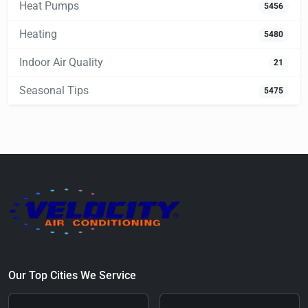
Heat Pumps
5456
Heating
5480
Indoor Air Quality
21
Seasonal Tips
5475
Our Top Cities We Service