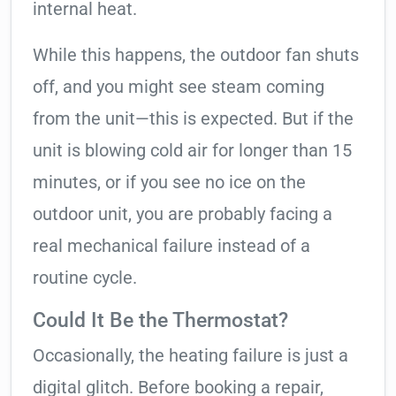
internal heat.
While this happens, the outdoor fan shuts
off, and you might see steam coming
from the unit—this is expected. But if the
unit is blowing cold air for longer than 15
minutes, or if you see no ice on the
outdoor unit, you are probably facing a
real mechanical failure instead of a
routine cycle.
Could It Be the Thermostat?
Occasionally, the heating failure is just a
digital glitch. Before booking a repair,