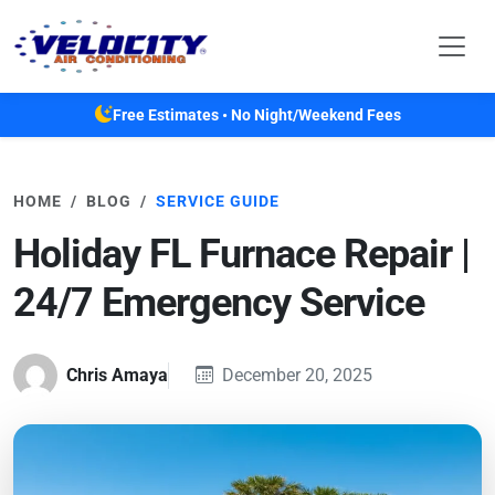
Skip to main content
Free Estimates • No Night/Weekend Fees
HOME
BLOG
SERVICE GUIDE
Holiday FL Furnace Repair |
24/7 Emergency Service
Chris Amaya
December 20, 2025