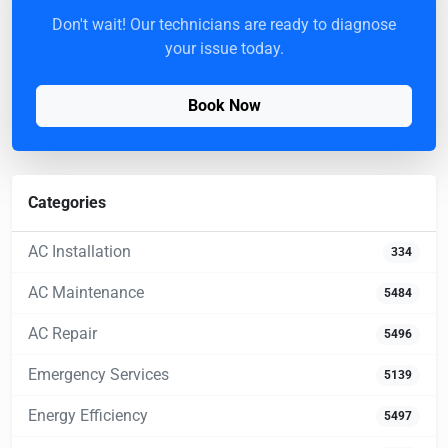
Don't wait! Our technicians are ready to diagnose
your issue today.
Book Now
Categories
AC Installation
334
AC Maintenance
5484
AC Repair
5496
Emergency Services
5139
Energy Efficiency
5497