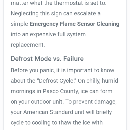
matter what the thermostat is set to.
Neglecting this sign can escalate a
simple
Emergency Flame Sensor Cleaning
into an expensive full system
replacement.
Defrost Mode vs. Failure
Before you panic, it is important to know
about the “Defrost Cycle.” On chilly, humid
mornings in Pasco County, ice can form
on your outdoor unit. To prevent damage,
your American Standard unit will briefly
cycle to cooling to thaw the ice with