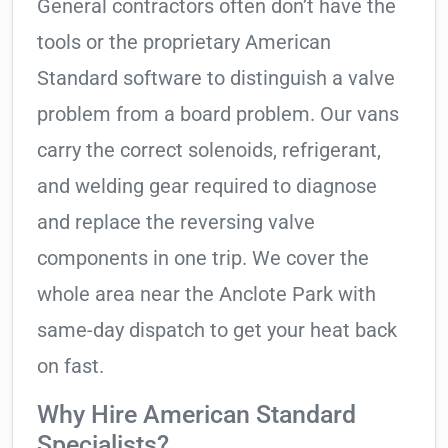
General contractors often don’t have the
tools or the proprietary American
Standard software to distinguish a valve
problem from a board problem. Our vans
carry the correct solenoids, refrigerant,
and welding gear required to diagnose
and replace the reversing valve
components in one trip. We cover the
whole area near the Anclote Park with
same-day dispatch to get your heat back
on fast.
Why Hire American Standard
Specialists?