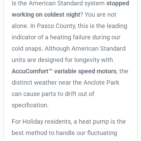
Is the American Standard system
stopped
working on coldest night
? You are not
alone. In Pasco County, this is the leading
indicator of a heating failure during our
cold snaps. Although American Standard
units are designed for longevity with
AccuComfort™ variable speed motors
, the
distinct weather near the Anclote Park
can cause parts to drift out of
specification.
For Holiday residents, a heat pump is the
best method to handle our fluctuating