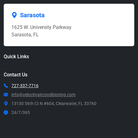
Sarasota
1625 W. University Parkway
Sarasota, FL
Quick Links
Contact Us
727-337-7716
info@velocityairconditioning.com
13130 56th Ct N #604, Clearwater, FL 33760
24/7/365
Call Now