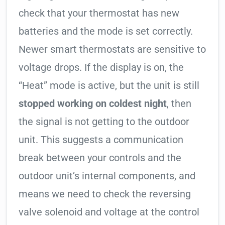
check that your thermostat has new
batteries and the mode is set correctly.
Newer smart thermostats are sensitive to
voltage drops. If the display is on, the
“Heat” mode is active, but the unit is still
stopped working on coldest night
, then
the signal is not getting to the outdoor
unit. This suggests a communication
break between your controls and the
outdoor unit’s internal components, and
means we need to check the reversing
valve solenoid and voltage at the control