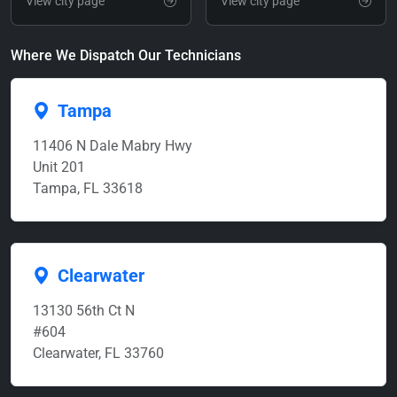
View city page
View city page
Where We Dispatch Our Technicians
Tampa
11406 N Dale Mabry Hwy
Unit 201
Tampa, FL 33618
Clearwater
13130 56th Ct N
#604
Clearwater, FL 33760