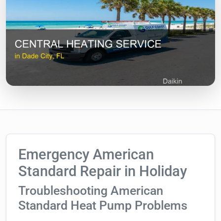
Emergency American
Standard Repair in Holiday
Troubleshooting American
Standard Heat Pump Problems