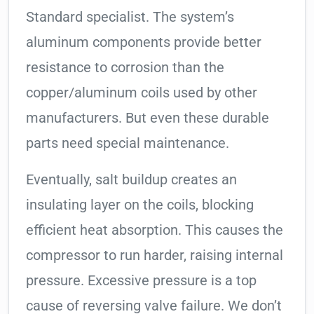
Standard specialist. The system’s
aluminum components provide better
resistance to corrosion than the
copper/aluminum coils used by other
manufacturers. But even these durable
parts need special maintenance.
Eventually, salt buildup creates an
insulating layer on the coils, blocking
efficient heat absorption. This causes the
compressor to run harder, raising internal
pressure. Excessive pressure is a top
cause of reversing valve failure. We don’t