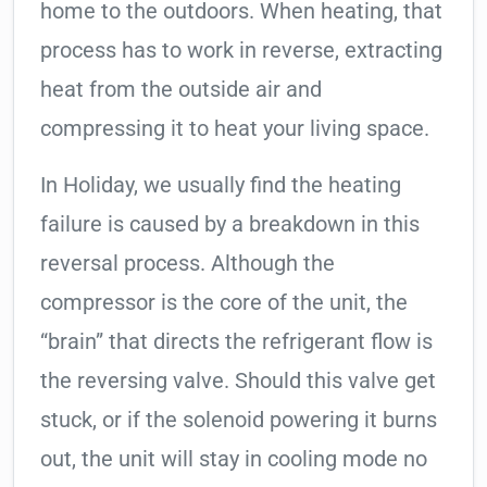
home to the outdoors. When heating, that
process has to work in reverse, extracting
heat from the outside air and
compressing it to heat your living space.
In Holiday, we usually find the heating
failure is caused by a breakdown in this
reversal process. Although the
compressor is the core of the unit, the
“brain” that directs the refrigerant flow is
the reversing valve. Should this valve get
stuck, or if the solenoid powering it burns
out, the unit will stay in cooling mode no