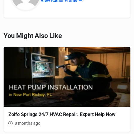
View Author Profile
You Might Also Like
Zolfo Springs 24/7 HVAC Repair: Expert Help Now
8 months ago