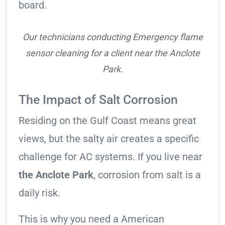
board.
Our technicians conducting Emergency flame
sensor cleaning for a client near the Anclote
Park.
The Impact of Salt Corrosion
Residing on the Gulf Coast means great
views, but the salty air creates a specific
challenge for AC systems. If you live near
the Anclote Park
, corrosion from salt is a
daily risk.
This is why you need a American