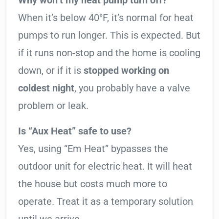
Why won’t my heat pump turn off?
When it’s below 40°F, it’s normal for heat
pumps to run longer. This is expected. But
if it runs non-stop and the home is cooling
down, or if it is
stopped working on
coldest night
, you probably have a valve
problem or leak.
Is “Aux Heat” safe to use?
Yes, using “Em Heat” bypasses the
outdoor unit for electric heat. It will heat
the house but costs much more to
operate. Treat it as a temporary solution