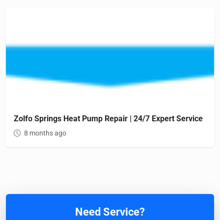
Zolfo Springs Heat Pump Repair | 24/7 Expert Service
8 months ago
Need Service?