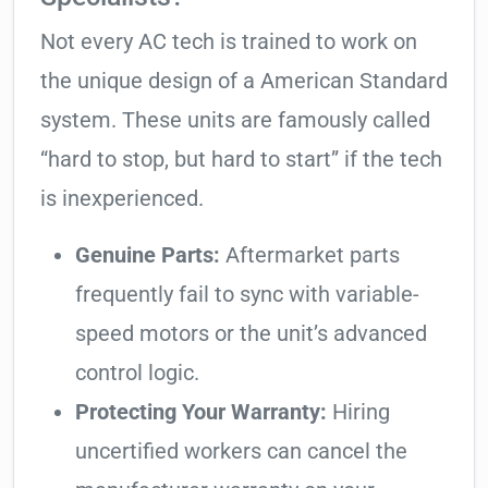
Not every AC tech is trained to work on
the unique design of a American Standard
system. These units are famously called
“hard to stop, but hard to start” if the tech
is inexperienced.
Genuine Parts:
Aftermarket parts
frequently fail to sync with variable-
speed motors or the unit’s advanced
control logic.
Protecting Your Warranty:
Hiring
uncertified workers can cancel the