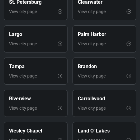
St. Petersburg
Clearwater
View city page
View city page
Largo
Palm Harbor
View city page
View city page
Tampa
Brandon
View city page
View city page
Riverview
Carrollwood
View city page
View city page
Wesley Chapel
Land O' Lakes