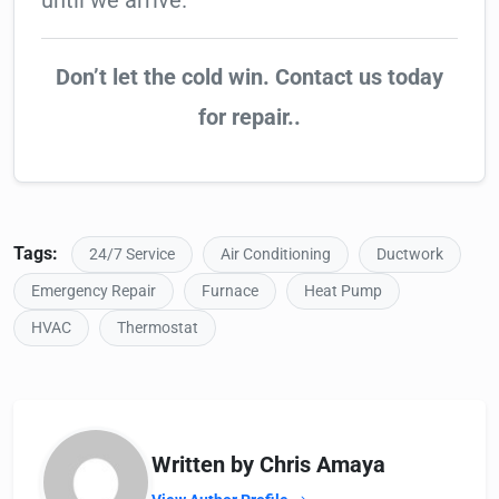
until we arrive.
Don’t let the cold win. Contact us today
for repair..
Tags:
24/7 Service
Air Conditioning
Ductwork
Emergency Repair
Furnace
Heat Pump
HVAC
Thermostat
Written by Chris Amaya