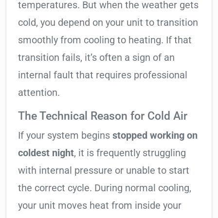
temperatures. But when the weather gets
cold, you depend on your unit to transition
smoothly from cooling to heating. If that
transition fails, it’s often a sign of an
internal fault that requires professional
attention.
The Technical Reason for Cold Air
If your system begins
stopped working on
coldest night
, it is frequently struggling
with internal pressure or unable to start
the correct cycle. During normal cooling,
your unit moves heat from inside your