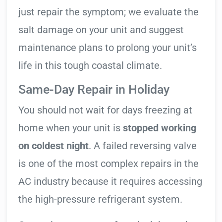
just repair the symptom; we evaluate the
salt damage on your unit and suggest
maintenance plans to prolong your unit’s
life in this tough coastal climate.
Same-Day Repair in Holiday
You should not wait for days freezing at
home when your unit is
stopped working
on coldest night
. A failed reversing valve
is one of the most complex repairs in the
AC industry because it requires accessing
the high-pressure refrigerant system.