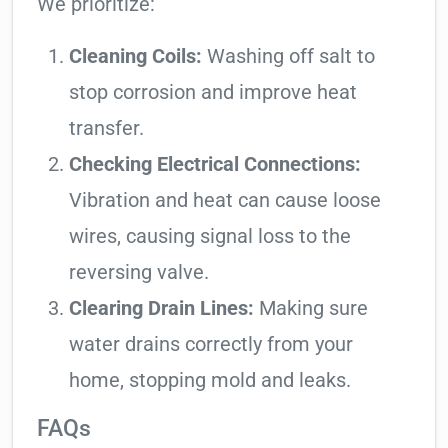
We prioritize:
Cleaning Coils:
Washing off salt to
stop corrosion and improve heat
transfer.
Checking Electrical Connections:
Vibration and heat can cause loose
wires, causing signal loss to the
reversing valve.
Clearing Drain Lines:
Making sure
water drains correctly from your
home, stopping mold and leaks.
FAQs