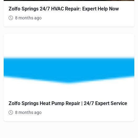
Zolfo Springs 24/7 HVAC Repair: Expert Help Now
8 months ago
Zolfo Springs Heat Pump Repair | 24/7 Expert Service
8 months ago