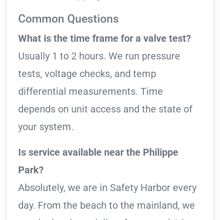
Common Questions
What is the time frame for a valve test?
Usually 1 to 2 hours. We run pressure
tests, voltage checks, and temp
differential measurements. Time
depends on unit access and the state of
your system.
Is service available near the Philippe
Park?
Absolutely, we are in Safety Harbor every
day. From the beach to the mainland, we