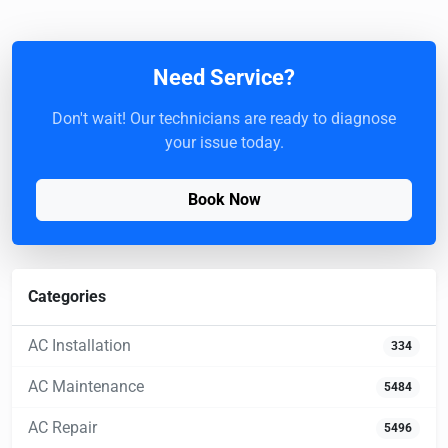
Need Service?
Don't wait! Our technicians are ready to diagnose
your issue today.
Book Now
Categories
AC Installation
334
AC Maintenance
5484
AC Repair
5496