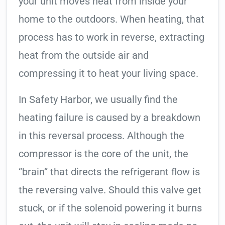
your unit moves heat from inside your
home to the outdoors. When heating, that
process has to work in reverse, extracting
heat from the outside air and
compressing it to heat your living space.
In Safety Harbor, we usually find the
heating failure is caused by a breakdown
in this reversal process. Although the
compressor is the core of the unit, the
“brain” that directs the refrigerant flow is
the reversing valve. Should this valve get
stuck, or if the solenoid powering it burns