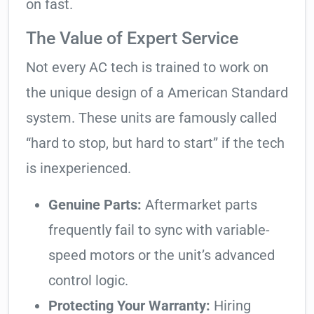
on fast.
The Value of Expert Service
Not every AC tech is trained to work on
the unique design of a American Standard
system. These units are famously called
“hard to stop, but hard to start” if the tech
is inexperienced.
Genuine Parts:
Aftermarket parts
frequently fail to sync with variable-
speed motors or the unit’s advanced
control logic.
Protecting Your Warranty:
Hiring