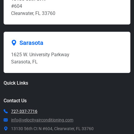
#604
Clearwater, FL 33760
Sarasota
1625 W. University Parkway
Sarasota, FL
Quick Links
Contact Us
727-337-7716
info@velocityairconditioning.com
13130 56th Ct N #604, Clearwater, FL 33760