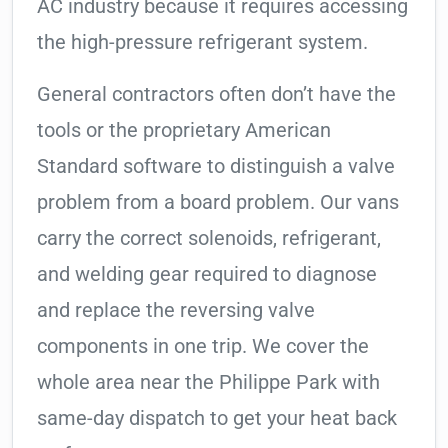
AC industry because it requires accessing
the high-pressure refrigerant system.
General contractors often don’t have the
tools or the proprietary American
Standard software to distinguish a valve
problem from a board problem. Our vans
carry the correct solenoids, refrigerant,
and welding gear required to diagnose
and replace the reversing valve
components in one trip. We cover the
whole area near the Philippe Park with
same-day dispatch to get your heat back