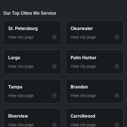
Our Top Cities We Service
St. Petersburg
Clearwater
View city page
View city page
Largo
Palm Harbor
View city page
View city page
Tampa
Brandon
View city page
View city page
Riverview
Carrollwood
View city page
View city page