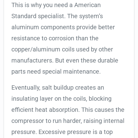
This is why you need a American
Standard specialist. The system’s
aluminum components provide better
resistance to corrosion than the
copper/aluminum coils used by other
manufacturers. But even these durable
parts need special maintenance.
Eventually, salt buildup creates an
insulating layer on the coils, blocking
efficient heat absorption. This causes the
compressor to run harder, raising internal
pressure. Excessive pressure is a top