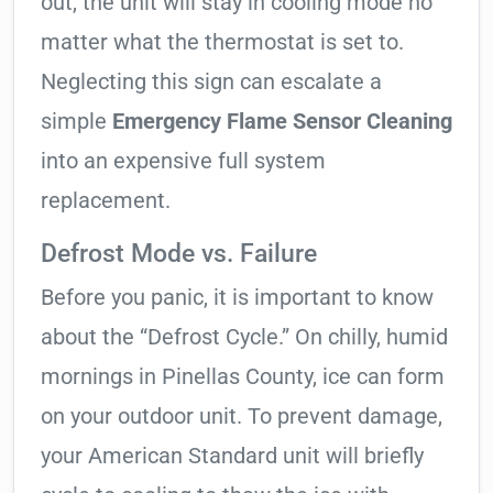
out, the unit will stay in cooling mode no
matter what the thermostat is set to.
Neglecting this sign can escalate a
simple
Emergency Flame Sensor Cleaning
into an expensive full system
replacement.
Defrost Mode vs. Failure
Before you panic, it is important to know
about the “Defrost Cycle.” On chilly, humid
mornings in Pinellas County, ice can form
on your outdoor unit. To prevent damage,
your American Standard unit will briefly