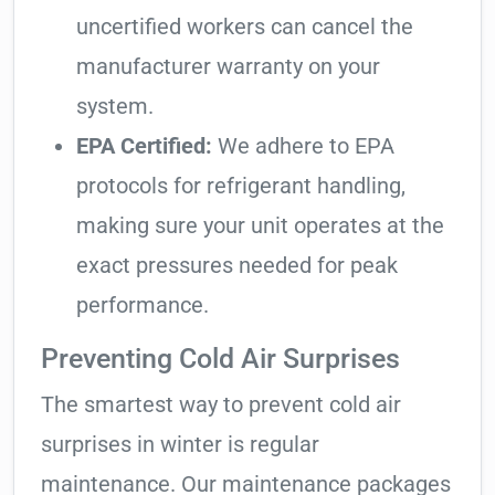
uncertified workers can cancel the
manufacturer warranty on your
system.
EPA Certified:
We adhere to EPA
protocols for refrigerant handling,
making sure your unit operates at the
exact pressures needed for peak
performance.
Preventing Cold Air Surprises
The smartest way to prevent cold air
surprises in winter is regular
maintenance. Our maintenance packages