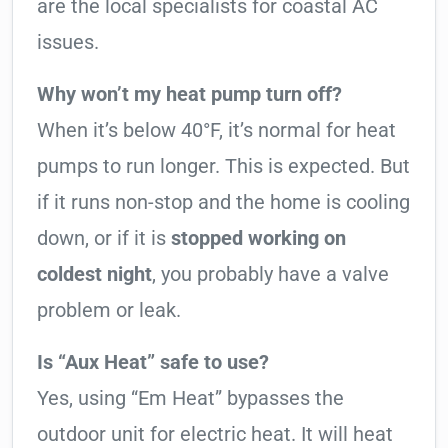
are the local specialists for coastal AC
issues.
Why won’t my heat pump turn off?
When it’s below 40°F, it’s normal for heat
pumps to run longer. This is expected. But
if it runs non-stop and the home is cooling
down, or if it is
stopped working on
coldest night
, you probably have a valve
problem or leak.
Is “Aux Heat” safe to use?
Yes, using “Em Heat” bypasses the
outdoor unit for electric heat. It will heat