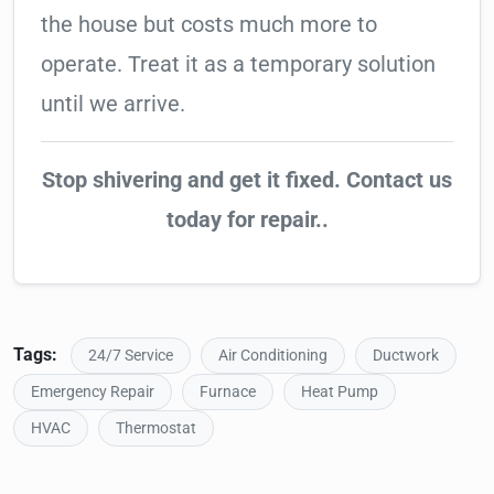
the house but costs much more to
operate. Treat it as a temporary solution
until we arrive.
Stop shivering and get it fixed. Contact us
today for repair..
Tags:
24/7 Service
Air Conditioning
Ductwork
Emergency Repair
Furnace
Heat Pump
HVAC
Thermostat