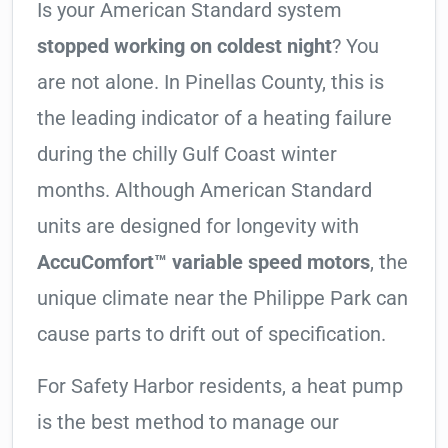
Is your American Standard system
stopped working on coldest night
? You
are not alone. In Pinellas County, this is
the leading indicator of a heating failure
during the chilly Gulf Coast winter
months. Although American Standard
units are designed for longevity with
AccuComfort™ variable speed motors
, the
unique climate near the Philippe Park can
cause parts to drift out of specification.
For Safety Harbor residents, a heat pump
is the best method to manage our