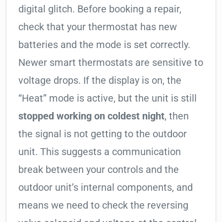
digital glitch. Before booking a repair,
check that your thermostat has new
batteries and the mode is set correctly.
Newer smart thermostats are sensitive to
voltage drops. If the display is on, the
“Heat” mode is active, but the unit is still
stopped working on coldest night
, then
the signal is not getting to the outdoor
unit. This suggests a communication
break between your controls and the
outdoor unit’s internal components, and
means we need to check the reversing