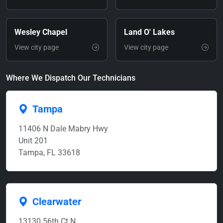
Wesley Chapel
Land O' Lakes
View city page
View city page
Where We Dispatch Our Technicians
Tampa
11406 N Dale Mabry Hwy
Unit 201
Tampa, FL 33618
Clearwater
13130 56th Ct N