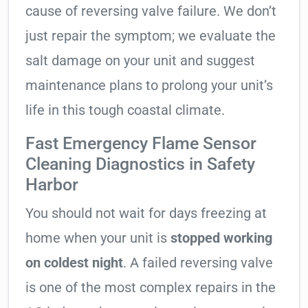
cause of reversing valve failure. We don’t
just repair the symptom; we evaluate the
salt damage on your unit and suggest
maintenance plans to prolong your unit’s
life in this tough coastal climate.
Fast Emergency Flame Sensor
Cleaning Diagnostics in Safety
Harbor
You should not wait for days freezing at
home when your unit is
stopped working
on coldest night
. A failed reversing valve
is one of the most complex repairs in the