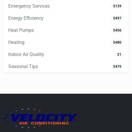
Emergency Services
5139
Energy Efficiency
5497
Heat Pumps
5456
Heating
5480
Indoor Air Quality
21
Seasonal Tips
5475