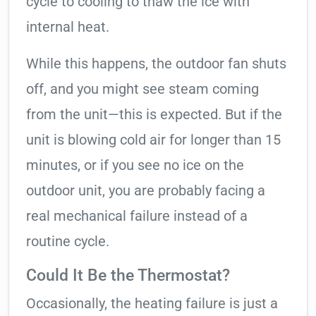
cycle to cooling to thaw the ice with
internal heat.
While this happens, the outdoor fan shuts
off, and you might see steam coming
from the unit—this is expected. But if the
unit is blowing cold air for longer than 15
minutes, or if you see no ice on the
outdoor unit, you are probably facing a
real mechanical failure instead of a
routine cycle.
Could It Be the Thermostat?
Occasionally, the heating failure is just a