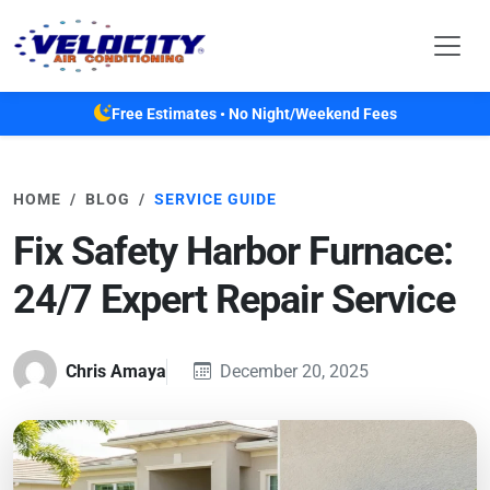
Skip to main content
Free Estimates • No Night/Weekend Fees
HOME
BLOG
SERVICE GUIDE
Fix Safety Harbor Furnace:
24/7 Expert Repair Service
Chris Amaya
December 20, 2025