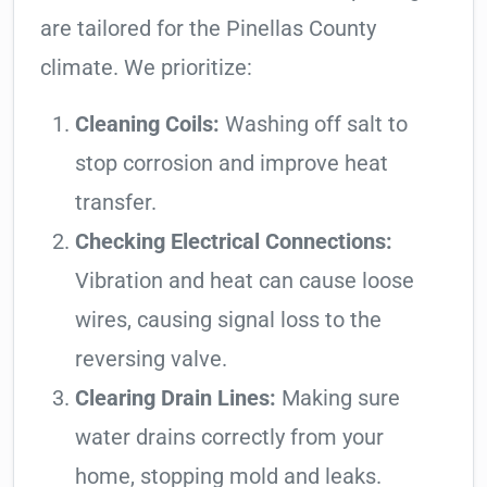
are tailored for the Pinellas County
climate. We prioritize:
Cleaning Coils:
Washing off salt to
stop corrosion and improve heat
transfer.
Checking Electrical Connections:
Vibration and heat can cause loose
wires, causing signal loss to the
reversing valve.
Clearing Drain Lines:
Making sure
water drains correctly from your
home, stopping mold and leaks.