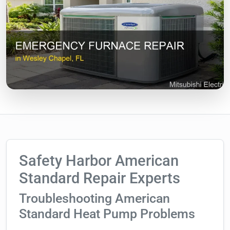
Safety Harbor American
Standard Repair Experts
Troubleshooting American
Standard Heat Pump Problems