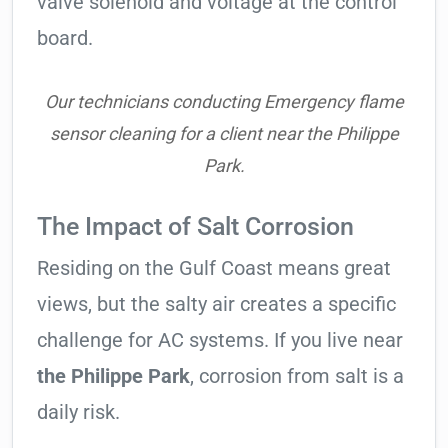
valve solenoid and voltage at the control
board.
Our technicians conducting Emergency flame
sensor cleaning for a client near the Philippe
Park.
The Impact of Salt Corrosion
Residing on the Gulf Coast means great
views, but the salty air creates a specific
challenge for AC systems. If you live near
the Philippe Park
, corrosion from salt is a
daily risk.