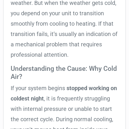
weather. But when the weather gets cold,
you depend on your unit to transition
smoothly from cooling to heating. If that
transition fails, it’s usually an indication of
a mechanical problem that requires
professional attention.
Understanding the Cause: Why Cold
Air?
If your system begins
stopped working on
coldest night
, it is frequently struggling
with internal pressure or unable to start
the correct cycle. During normal cooling,