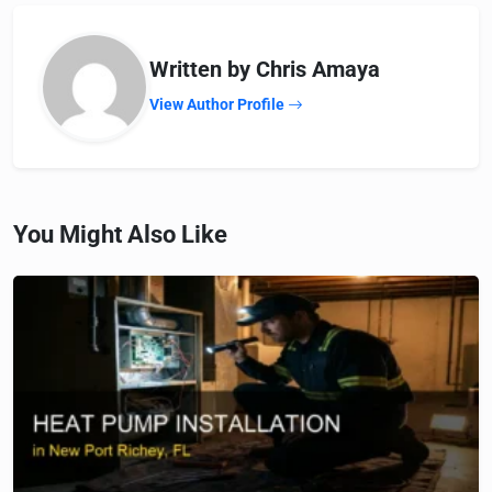
Written by Chris Amaya
View Author Profile
You Might Also Like