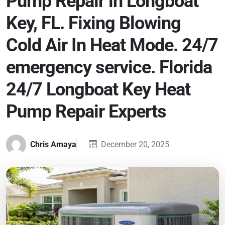
Pump Repair in Longboat
Key, FL. Fixing Blowing
Cold Air In Heat Mode. 24/7
emergency service. Florida
24/7 Longboat Key Heat
Pump Repair Experts
Chris Amaya
December 20, 2025