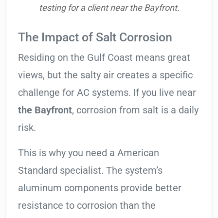
testing for a client near the Bayfront.
The Impact of Salt Corrosion
Residing on the Gulf Coast means great
views, but the salty air creates a specific
challenge for AC systems. If you live near
the Bayfront
, corrosion from salt is a daily
risk.
This is why you need a American
Standard specialist. The system’s
aluminum components provide better
resistance to corrosion than the