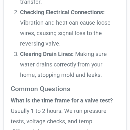
transfer.
Checking Electrical Connections:
Vibration and heat can cause loose
wires, causing signal loss to the
reversing valve.
Clearing Drain Lines:
Making sure
water drains correctly from your
home, stopping mold and leaks.
Common Questions
What is the time frame for a valve test?
Usually 1 to 2 hours. We run pressure
tests, voltage checks, and temp