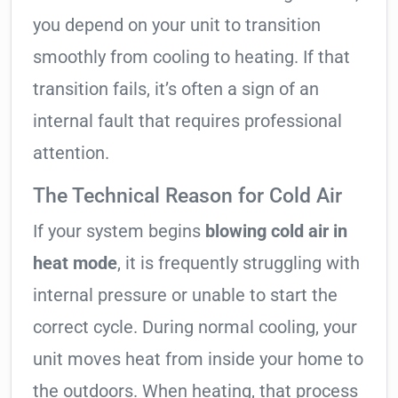
you depend on your unit to transition
smoothly from cooling to heating. If that
transition fails, it’s often a sign of an
internal fault that requires professional
attention.
The Technical Reason for Cold Air
If your system begins
blowing cold air in
heat mode
, it is frequently struggling with
internal pressure or unable to start the
correct cycle. During normal cooling, your
unit moves heat from inside your home to
the outdoors. When heating, that process