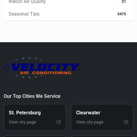
Indoor Air Quality
21
Seasonal Tips
5475
Our Top Cities We Service
St. Petersburg
Clearwater
View city page
View city page