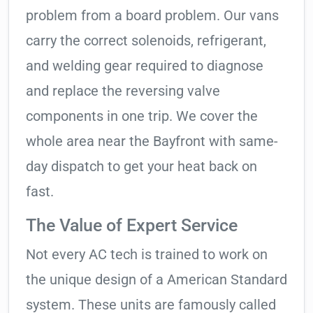
problem from a board problem. Our vans
carry the correct solenoids, refrigerant,
and welding gear required to diagnose
and replace the reversing valve
components in one trip. We cover the
whole area near the Bayfront with same-
day dispatch to get your heat back on
fast.
The Value of Expert Service
Not every AC tech is trained to work on
the unique design of a American Standard
system. These units are famously called