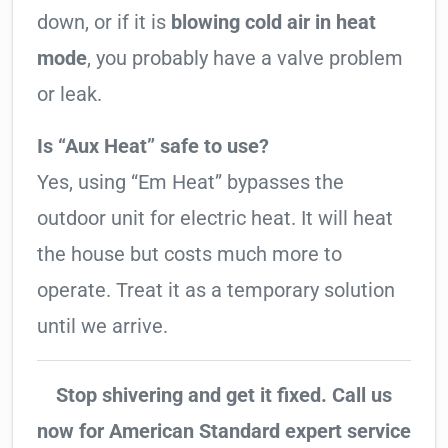
down, or if it is
blowing cold air in heat
mode
, you probably have a valve problem
or leak.
Is “Aux Heat” safe to use?
Yes, using “Em Heat” bypasses the
outdoor unit for electric heat. It will heat
the house but costs much more to
operate. Treat it as a temporary solution
until we arrive.
Stop shivering and get it fixed. Call us
now for American Standard expert service