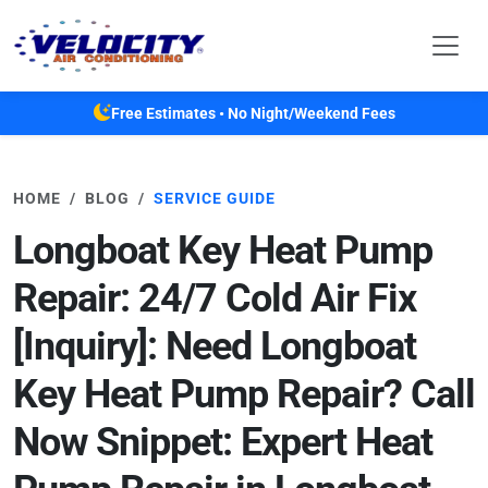
Skip to main content
Free Estimates • No Night/Weekend Fees
HOME
BLOG
SERVICE GUIDE
Longboat Key Heat Pump
Repair: 24/7 Cold Air Fix
[Inquiry]: Need Longboat
Key Heat Pump Repair? Call
Now Snippet: Expert Heat