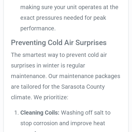
making sure your unit operates at the
exact pressures needed for peak
performance.
Preventing Cold Air Surprises
The smartest way to prevent cold air
surprises in winter is regular
maintenance. Our maintenance packages
are tailored for the Sarasota County
climate. We prioritize:
Cleaning Coils:
Washing off salt to
stop corrosion and improve heat