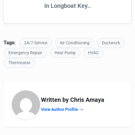
in Longboat Key..
Tags:
24/7 Service
Air Conditioning
Ductwork
Emergency Repair
Heat Pump
HVAC
Thermostat
Written by Chris Amaya
View Author Profile