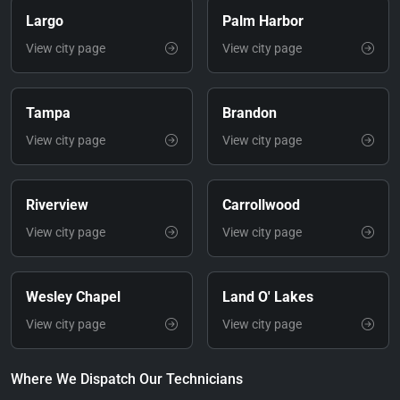
Largo
Palm Harbor
View city page
View city page
Tampa
Brandon
View city page
View city page
Riverview
Carrollwood
View city page
View city page
Wesley Chapel
Land O' Lakes
View city page
View city page
Where We Dispatch Our Technicians