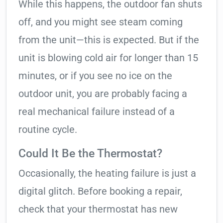
While this happens, the outdoor fan shuts
off, and you might see steam coming
from the unit—this is expected. But if the
unit is blowing cold air for longer than 15
minutes, or if you see no ice on the
outdoor unit, you are probably facing a
real mechanical failure instead of a
routine cycle.
Could It Be the Thermostat?
Occasionally, the heating failure is just a
digital glitch. Before booking a repair,
check that your thermostat has new