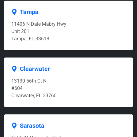
Tampa
11406 N Dale Mabry Hwy
Unit 201
Tampa, FL 33618
Clearwater
13130 56th Ct N
#604
Clearwater, FL 33760
Sarasota