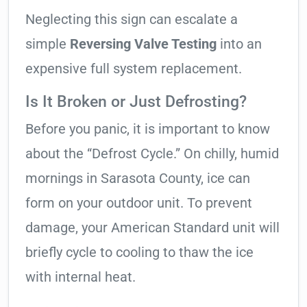
Neglecting this sign can escalate a
simple
Reversing Valve Testing
into an
expensive full system replacement.
Is It Broken or Just Defrosting?
Before you panic, it is important to know
about the “Defrost Cycle.” On chilly, humid
mornings in Sarasota County, ice can
form on your outdoor unit. To prevent
damage, your American Standard unit will
briefly cycle to cooling to thaw the ice
with internal heat.