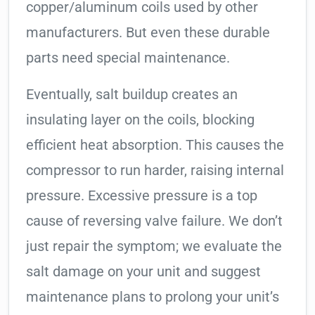
copper/aluminum coils used by other
manufacturers. But even these durable
parts need special maintenance.
Eventually, salt buildup creates an
insulating layer on the coils, blocking
efficient heat absorption. This causes the
compressor to run harder, raising internal
pressure. Excessive pressure is a top
cause of reversing valve failure. We don’t
just repair the symptom; we evaluate the
salt damage on your unit and suggest
maintenance plans to prolong your unit’s