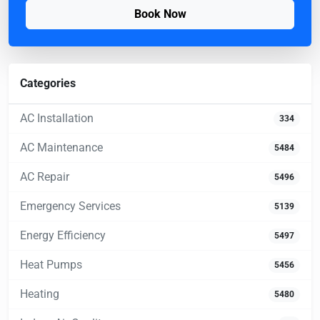
Book Now
Categories
AC Installation
334
AC Maintenance
5484
AC Repair
5496
Emergency Services
5139
Energy Efficiency
5497
Heat Pumps
5456
Heating
5480