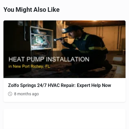
You Might Also Like
Zolfo Springs 24/7 HVAC Repair: Expert Help Now
8 months ago