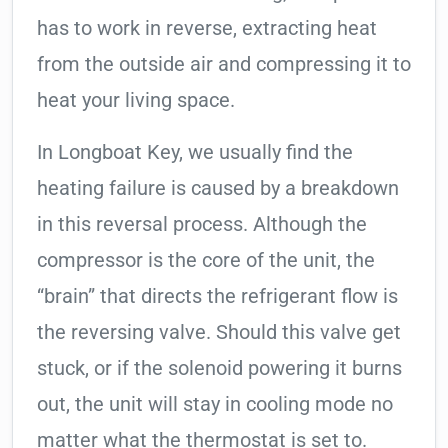
has to work in reverse, extracting heat
from the outside air and compressing it to
heat your living space.
In Longboat Key, we usually find the
heating failure is caused by a breakdown
in this reversal process. Although the
compressor is the core of the unit, the
“brain” that directs the refrigerant flow is
the reversing valve. Should this valve get
stuck, or if the solenoid powering it burns
out, the unit will stay in cooling mode no
matter what the thermostat is set to.