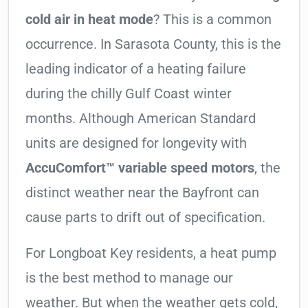
cold air in heat mode
? This is a common
occurrence. In Sarasota County, this is the
leading indicator of a heating failure
during the chilly Gulf Coast winter
months. Although American Standard
units are designed for longevity with
AccuComfort™ variable speed motors
, the
distinct weather near the Bayfront can
cause parts to drift out of specification.
For Longboat Key residents, a heat pump
is the best method to manage our
weather. But when the weather gets cold,