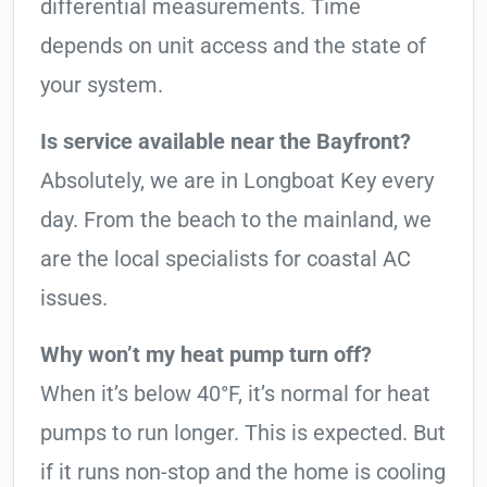
differential measurements. Time
depends on unit access and the state of
your system.
Is service available near the Bayfront?
Absolutely, we are in Longboat Key every
day. From the beach to the mainland, we
are the local specialists for coastal AC
issues.
Why won’t my heat pump turn off?
When it’s below 40°F, it’s normal for heat
pumps to run longer. This is expected. But
if it runs non-stop and the home is cooling