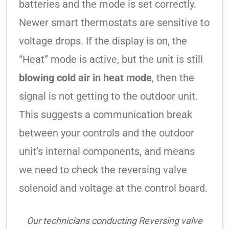
batteries and the mode is set correctly.
Newer smart thermostats are sensitive to
voltage drops. If the display is on, the
“Heat” mode is active, but the unit is still
blowing cold air in heat mode
, then the
signal is not getting to the outdoor unit.
This suggests a communication break
between your controls and the outdoor
unit’s internal components, and means
we need to check the reversing valve
solenoid and voltage at the control board.
Our technicians conducting Reversing valve