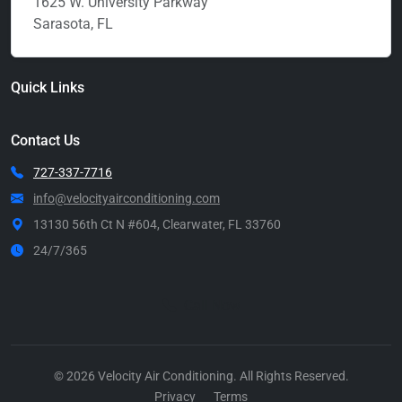
1625 W. University Parkway
Sarasota, FL
Quick Links
Contact Us
727-337-7716
info@velocityairconditioning.com
13130 56th Ct N #604, Clearwater, FL 33760
24/7/365
Call Now
© 2026 Velocity Air Conditioning. All Rights Reserved.
Privacy
Terms