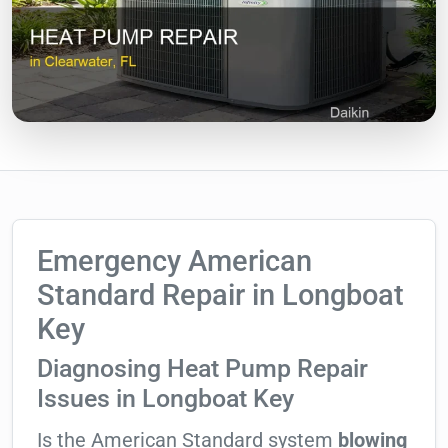
Emergency American
Standard Repair in Longboat
Key
Diagnosing Heat Pump Repair
Issues in Longboat Key
Is the American Standard system
blowing