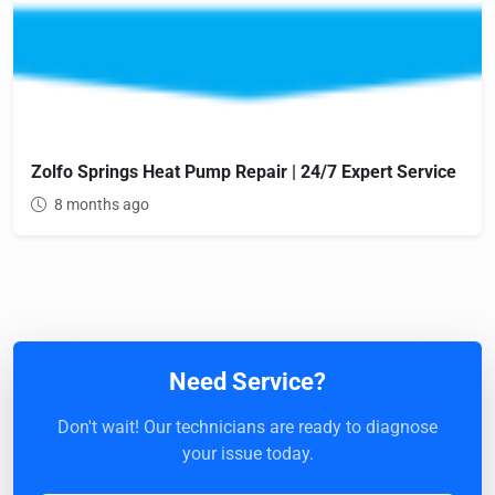
Zolfo Springs Heat Pump Repair | 24/7 Expert Service
8 months ago
Need Service?
Don't wait! Our technicians are ready to diagnose
your issue today.