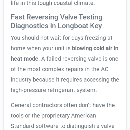
life in this tough coastal climate.
Fast Reversing Valve Testing
Diagnostics in Longboat Key
You should not wait for days freezing at
home when your unit is
blowing cold air in
heat mode
. A failed reversing valve is one
of the most complex repairs in the AC
industry because it requires accessing the
high-pressure refrigerant system.
General contractors often don’t have the
tools or the proprietary American
Standard software to distinguish a valve