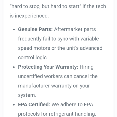
“hard to stop, but hard to start” if the tech
is inexperienced.
Genuine Parts:
Aftermarket parts
frequently fail to sync with variable-
speed motors or the unit’s advanced
control logic.
Protecting Your Warranty:
Hiring
uncertified workers can cancel the
manufacturer warranty on your
system.
EPA Certified:
We adhere to EPA
protocols for refrigerant handling,