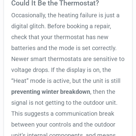
Could It Be the Thermostat?
Occasionally, the heating failure is just a
digital glitch. Before booking a repair,
check that your thermostat has new
batteries and the mode is set correctly.
Newer smart thermostats are sensitive to
voltage drops. If the display is on, the
“Heat” mode is active, but the unit is still
preventing winter breakdown
, then the
signal is not getting to the outdoor unit.
This suggests a communication break
between your controls and the outdoor
unit’s internal components, and means