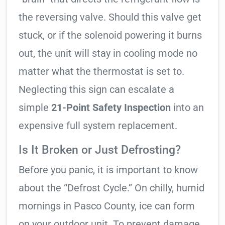
the reversing valve. Should this valve get
stuck, or if the solenoid powering it burns
out, the unit will stay in cooling mode no
matter what the thermostat is set to.
Neglecting this sign can escalate a
simple
21-Point Safety Inspection
into an
expensive full system replacement.
Is It Broken or Just Defrosting?
Before you panic, it is important to know
about the “Defrost Cycle.” On chilly, humid
mornings in Pasco County, ice can form
on your outdoor unit. To prevent damage,