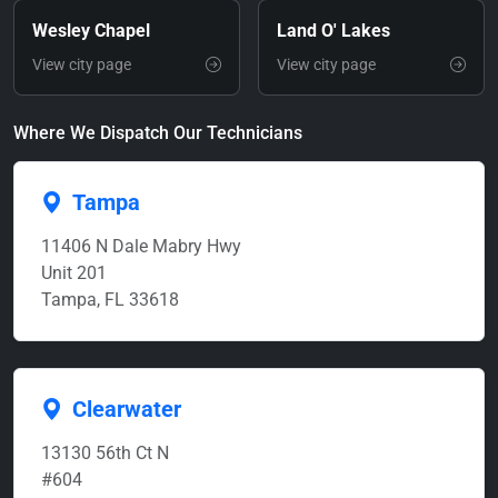
Wesley Chapel
Land O' Lakes
View city page
View city page
Where We Dispatch Our Technicians
Tampa
11406 N Dale Mabry Hwy
Unit 201
Tampa, FL 33618
Clearwater
13130 56th Ct N
#604