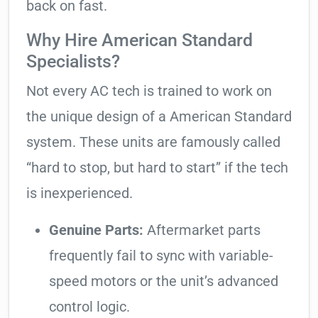
back on fast.
Why Hire American Standard
Specialists?
Not every AC tech is trained to work on
the unique design of a American Standard
system. These units are famously called
“hard to stop, but hard to start” if the tech
is inexperienced.
Genuine Parts:
Aftermarket parts
frequently fail to sync with variable-
speed motors or the unit’s advanced
control logic.