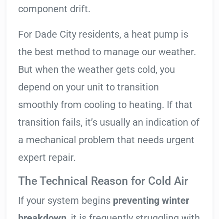
component drift.
For Dade City residents, a heat pump is
the best method to manage our weather.
But when the weather gets cold, you
depend on your unit to transition
smoothly from cooling to heating. If that
transition fails, it’s usually an indication of
a mechanical problem that needs urgent
expert repair.
The Technical Reason for Cold Air
If your system begins
preventing winter
breakdown
, it is frequently struggling with