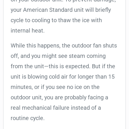
your American Standard unit will briefly
cycle to cooling to thaw the ice with
internal heat.
While this happens, the outdoor fan shuts
off, and you might see steam coming
from the unit—this is expected. But if the
unit is blowing cold air for longer than 15
minutes, or if you see no ice on the
outdoor unit, you are probably facing a
real mechanical failure instead of a
routine cycle.