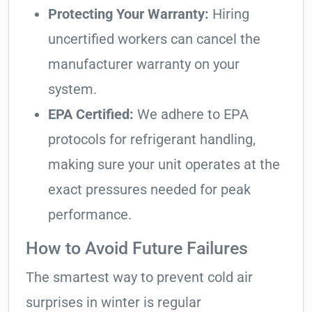
Protecting Your Warranty:
Hiring
uncertified workers can cancel the
manufacturer warranty on your
system.
EPA Certified:
We adhere to EPA
protocols for refrigerant handling,
making sure your unit operates at the
exact pressures needed for peak
performance.
How to Avoid Future Failures
The smartest way to prevent cold air
surprises in winter is regular