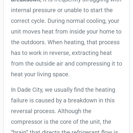
internal pressure or unable to start the
correct cycle. During normal cooling, your
unit moves heat from inside your home to
the outdoors. When heating, that process
has to work in reverse, extracting heat
from the outside air and compressing it to
heat your living space.
In Dade City, we usually find the heating
failure is caused by a breakdown in this
reversal process. Although the
compressor is the core of the unit, the
“brain” that directs the refrigerant flow is