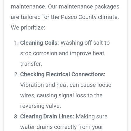
maintenance. Our maintenance packages
are tailored for the Pasco County climate.
We prioritize:
Cleaning Coils:
Washing off salt to
stop corrosion and improve heat
transfer.
Checking Electrical Connections:
Vibration and heat can cause loose
wires, causing signal loss to the
reversing valve.
Clearing Drain Lines:
Making sure
water drains correctly from your