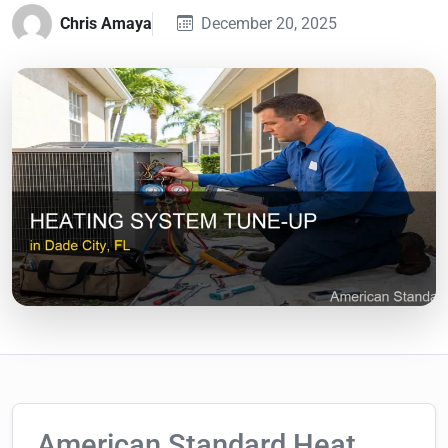
Chris Amaya
December 20, 2025
American Standard Heat