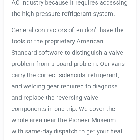
AC industry because it requires accessing
the high-pressure refrigerant system.
General contractors often don’t have the
tools or the proprietary American
Standard software to distinguish a valve
problem from a board problem. Our vans
carry the correct solenoids, refrigerant,
and welding gear required to diagnose
and replace the reversing valve
components in one trip. We cover the
whole area near the Pioneer Museum
with same-day dispatch to get your heat