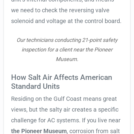
we need to check the reversing valve
solenoid and voltage at the control board.
Our technicians conducting 21-point safety
inspection for a client near the Pioneer
Museum.
How Salt Air Affects American
Standard Units
Residing on the Gulf Coast means great
views, but the salty air creates a specific
challenge for AC systems. If you live near
the Pioneer Museum
, corrosion from salt