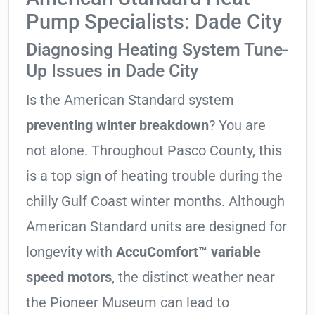
Pump Specialists: Dade City
Diagnosing Heating System Tune-
Up Issues in Dade City
Is the American Standard system
preventing winter breakdown
? You are
not alone. Throughout Pasco County, this
is a top sign of heating trouble during the
chilly Gulf Coast winter months. Although
American Standard units are designed for
longevity with
AccuComfort™ variable
speed motors
, the distinct weather near
the Pioneer Museum can lead to