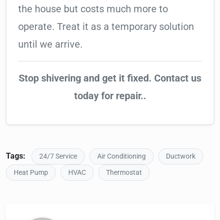
the house but costs much more to
operate. Treat it as a temporary solution
until we arrive.
Stop shivering and get it fixed. Contact us
today for repair..
Tags:
24/7 Service
Air Conditioning
Ductwork
Heat Pump
HVAC
Thermostat