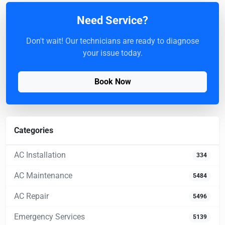
Need Service?
Don't wait! Our technicians are ready to diagnose
your issue today.
Book Now
Categories
AC Installation
334
AC Maintenance
5484
AC Repair
5496
Emergency Services
5139