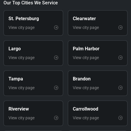
Our Top Cities We Service
St. Petersburg
Clearwater
View city page
View city page
Largo
Palm Harbor
View city page
View city page
Tampa
Brandon
View city page
View city page
Riverview
Carrollwood
View city page
View city page