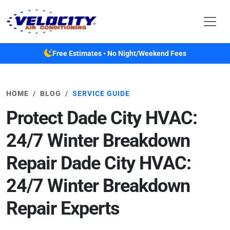
Skip to main content
Free Estimates • No Night/Weekend Fees
HOME
BLOG
SERVICE GUIDE
Protect Dade City HVAC:
24/7 Winter Breakdown
Repair Dade City HVAC:
24/7 Winter Breakdown
Repair Experts