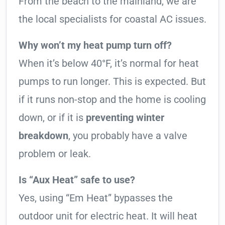
From the beach to the mainland, we are
the local specialists for coastal AC issues.
Why won’t my heat pump turn off?
When it’s below 40°F, it’s normal for heat
pumps to run longer. This is expected. But
if it runs non-stop and the home is cooling
down, or if it is
preventing winter
breakdown
, you probably have a valve
problem or leak.
Is “Aux Heat” safe to use?
Yes, using “Em Heat” bypasses the
outdoor unit for electric heat. It will heat