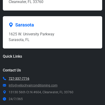
Clearwater, FL 33760
Sarasota
1625 W. University Parkway
Sarasota, FL
Quick Links
Contact Us
727-337-7716
info@velocityairconditioning.com
13130 56th Ct N #604, Clearwater, FL 33760
24/7/365