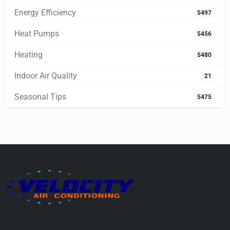
Energy Efficiency
5497
Heat Pumps
5456
Heating
5480
Indoor Air Quality
21
Seasonal Tips
5475