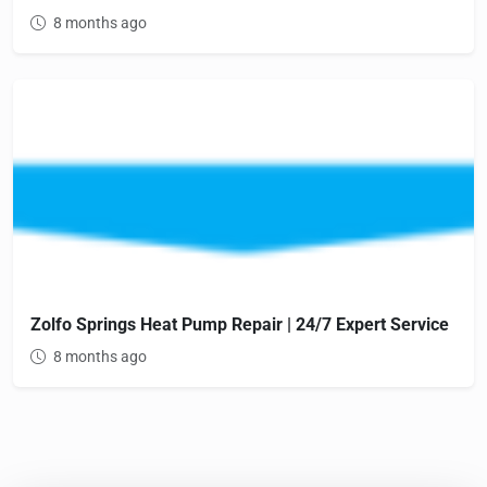
8 months ago
Zolfo Springs Heat Pump Repair | 24/7 Expert Service
8 months ago