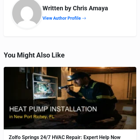
Written by Chris Amaya
View Author Profile
You Might Also Like
Zolfo Springs 24/7 HVAC Repair: Expert Help Now