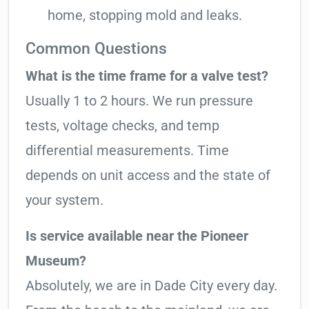
home, stopping mold and leaks.
Common Questions
What is the time frame for a valve test?
Usually 1 to 2 hours. We run pressure
tests, voltage checks, and temp
differential measurements. Time
depends on unit access and the state of
your system.
Is service available near the Pioneer
Museum?
Absolutely, we are in Dade City every day.