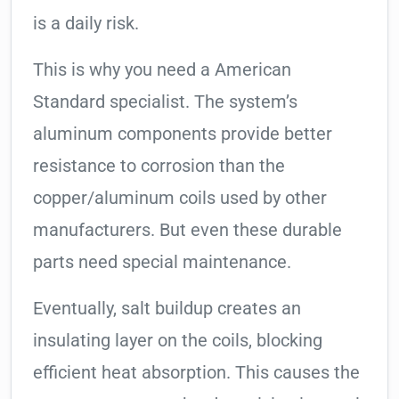
is a daily risk.
This is why you need a American
Standard specialist. The system’s
aluminum components provide better
resistance to corrosion than the
copper/aluminum coils used by other
manufacturers. But even these durable
parts need special maintenance.
Eventually, salt buildup creates an
insulating layer on the coils, blocking
efficient heat absorption. This causes the