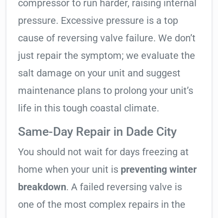
compressor to run harder, raising internal
pressure. Excessive pressure is a top
cause of reversing valve failure. We don’t
just repair the symptom; we evaluate the
salt damage on your unit and suggest
maintenance plans to prolong your unit’s
life in this tough coastal climate.
Same-Day Repair in Dade City
You should not wait for days freezing at
home when your unit is
preventing winter
breakdown
. A failed reversing valve is
one of the most complex repairs in the