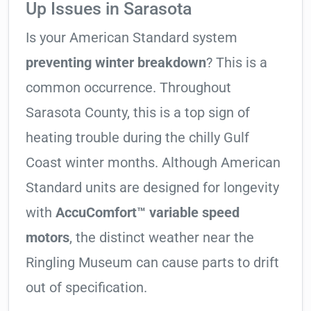
Up Issues in Sarasota
Is your American Standard system
preventing winter breakdown
? This is a
common occurrence. Throughout
Sarasota County, this is a top sign of
heating trouble during the chilly Gulf
Coast winter months. Although American
Standard units are designed for longevity
with
AccuComfort™ variable speed
motors
, the distinct weather near the
Ringling Museum can cause parts to drift
out of specification.