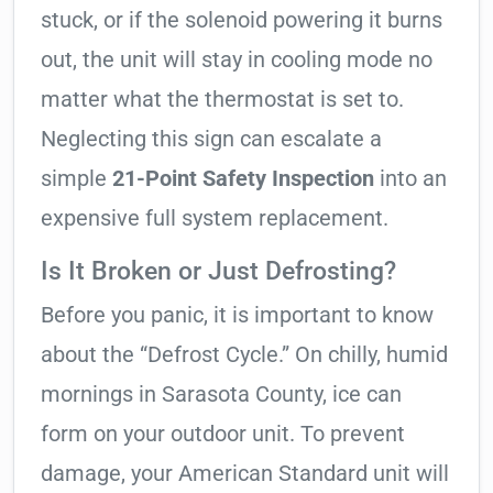
stuck, or if the solenoid powering it burns
out, the unit will stay in cooling mode no
matter what the thermostat is set to.
Neglecting this sign can escalate a
simple
21-Point Safety Inspection
into an
expensive full system replacement.
Is It Broken or Just Defrosting?
Before you panic, it is important to know
about the “Defrost Cycle.” On chilly, humid
mornings in Sarasota County, ice can
form on your outdoor unit. To prevent
damage, your American Standard unit will