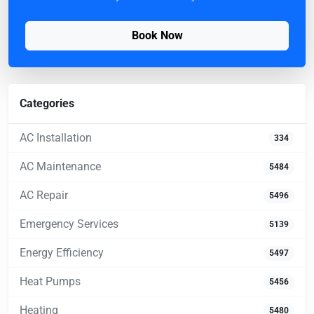
Book Now
Categories
AC Installation
334
AC Maintenance
5484
AC Repair
5496
Emergency Services
5139
Energy Efficiency
5497
Heat Pumps
5456
Heating
5480