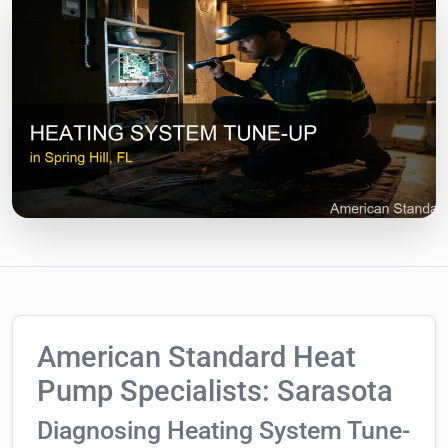
American Standard Heat
Pump Specialists: Sarasota
Diagnosing Heating System Tune-