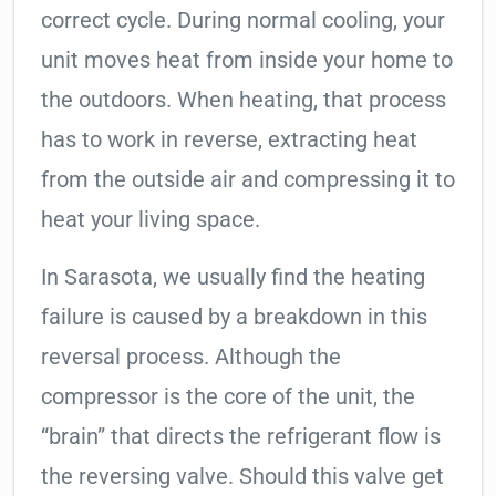
correct cycle. During normal cooling, your
unit moves heat from inside your home to
the outdoors. When heating, that process
has to work in reverse, extracting heat
from the outside air and compressing it to
heat your living space.
In Sarasota, we usually find the heating
failure is caused by a breakdown in this
reversal process. Although the
compressor is the core of the unit, the
“brain” that directs the refrigerant flow is
the reversing valve. Should this valve get