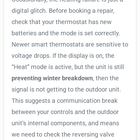
digital glitch. Before booking a repair,
check that your thermostat has new
batteries and the mode is set correctly.
Newer smart thermostats are sensitive to
voltage drops. If the display is on, the
“Heat” mode is active, but the unit is still
preventing winter breakdown
, then the
signal is not getting to the outdoor unit.
This suggests a communication break
between your controls and the outdoor
unit’s internal components, and means
we need to check the reversing valve