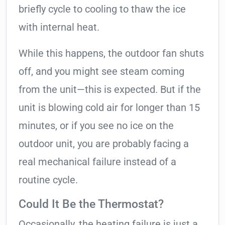
briefly cycle to cooling to thaw the ice
with internal heat.
While this happens, the outdoor fan shuts
off, and you might see steam coming
from the unit—this is expected. But if the
unit is blowing cold air for longer than 15
minutes, or if you see no ice on the
outdoor unit, you are probably facing a
real mechanical failure instead of a
routine cycle.
Could It Be the Thermostat?
Occasionally, the heating failure is just a