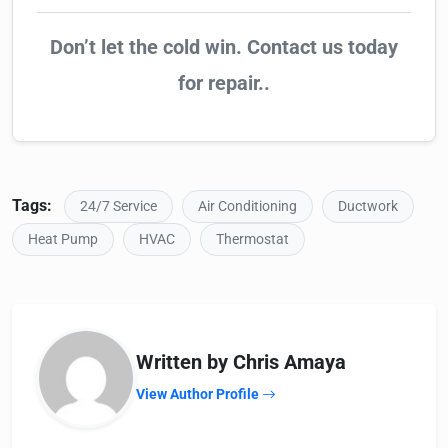
Don’t let the cold win. Contact us today
for repair..
Tags:
24/7 Service
Air Conditioning
Ductwork
Heat Pump
HVAC
Thermostat
Written by Chris Amaya
View Author Profile