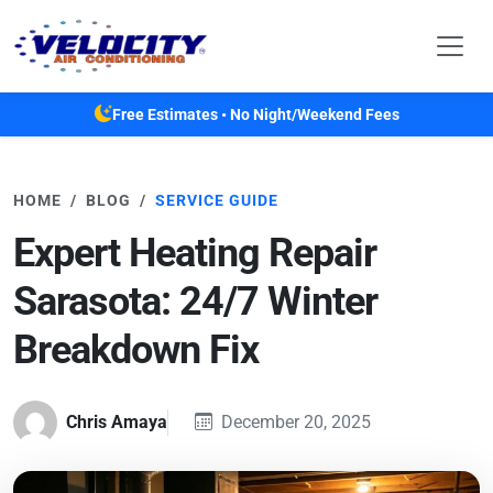
Skip to main content
Free Estimates • No Night/Weekend Fees
HOME
BLOG
SERVICE GUIDE
Expert Heating Repair
Sarasota: 24/7 Winter
Breakdown Fix
Chris Amaya
December 20, 2025