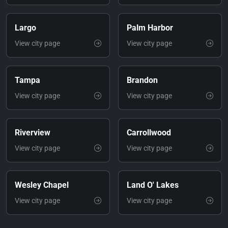
Largo
Palm Harbor
View city page
View city page
Tampa
Brandon
View city page
View city page
Riverview
Carrollwood
View city page
View city page
Wesley Chapel
Land O' Lakes
View city page
View city page