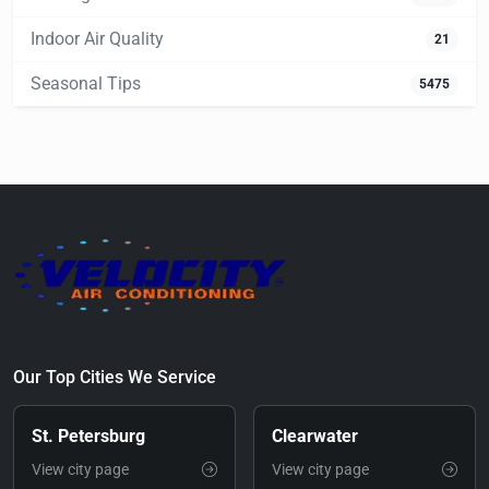
Indoor Air Quality
21
Seasonal Tips
5475
Our Top Cities We Service
St. Petersburg
Clearwater
View city page
View city page