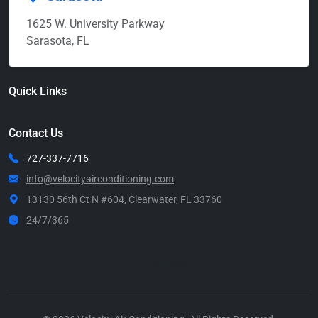
1625 W. University Parkway
Sarasota, FL
Quick Links
Contact Us
727-337-7716
info@velocityairconditioning.com
13130 56th Ct N #604, Clearwater, FL 33760
24/7/365
Call Now