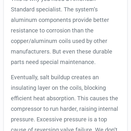
Standard specialist. The system’s
aluminum components provide better
resistance to corrosion than the
copper/aluminum coils used by other
manufacturers. But even these durable
parts need special maintenance.
Eventually, salt buildup creates an
insulating layer on the coils, blocking
efficient heat absorption. This causes the
compressor to run harder, raising internal
pressure. Excessive pressure is a top
cause of reversing valve failure. We don’t