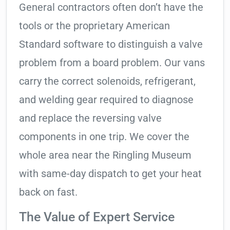
General contractors often don’t have the
tools or the proprietary American
Standard software to distinguish a valve
problem from a board problem. Our vans
carry the correct solenoids, refrigerant,
and welding gear required to diagnose
and replace the reversing valve
components in one trip. We cover the
whole area near the Ringling Museum
with same-day dispatch to get your heat
back on fast.
The Value of Expert Service