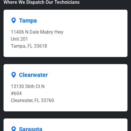
Where We Dispatch Our Technicians
Tampa
11406 N Dale Mabry Hwy
Unit 201
Tampa, FL 33618
Clearwater
13130 56th Ct N
#604
Clearwater, FL 33760
Sarasota