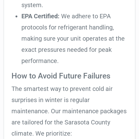
system.
EPA Certified:
We adhere to EPA
protocols for refrigerant handling,
making sure your unit operates at the
exact pressures needed for peak
performance.
How to Avoid Future Failures
The smartest way to prevent cold air
surprises in winter is regular
maintenance. Our maintenance packages
are tailored for the Sarasota County
climate. We prioritize: