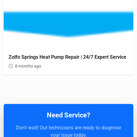
Zolfo Springs Heat Pump Repair | 24/7 Expert Service
8 months ago
Need Service?
Don't wait! Our technicians are ready to diagnose
your issue today.