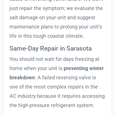
just repair the symptom; we evaluate the
salt damage on your unit and suggest
maintenance plans to prolong your unit’s
life in this tough coastal climate.
Same-Day Repair in Sarasota
You should not wait for days freezing at
home when your unit is
preventing winter
breakdown
. A failed reversing valve is
one of the most complex repairs in the
AC industry because it requires accessing
the high-pressure refrigerant system.