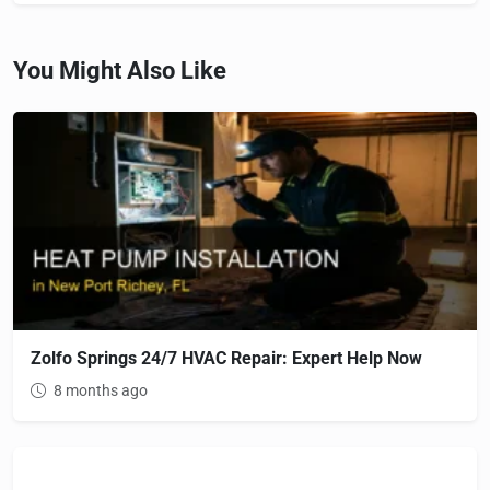
You Might Also Like
Zolfo Springs 24/7 HVAC Repair: Expert Help Now
8 months ago