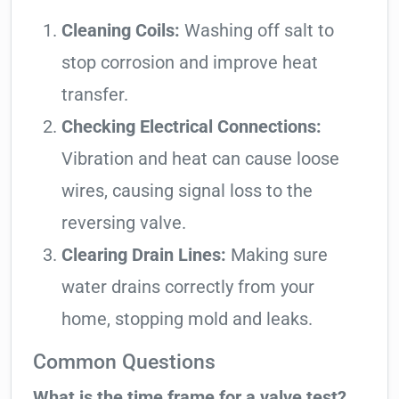
Cleaning Coils:
Washing off salt to
stop corrosion and improve heat
transfer.
Checking Electrical Connections:
Vibration and heat can cause loose
wires, causing signal loss to the
reversing valve.
Clearing Drain Lines:
Making sure
water drains correctly from your
home, stopping mold and leaks.
Common Questions
What is the time frame for a valve test?