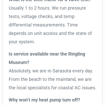
Usually 1 to 2 hours. We run pressure
tests, voltage checks, and temp
differential measurements. Time
depends on unit access and the state of
your system.
Is service available near the Ringling
Museum?
Absolutely, we are in Sarasota every day.
From the beach to the mainland, we are
the local specialists for coastal AC issues.
Why won’t my heat pump turn off?