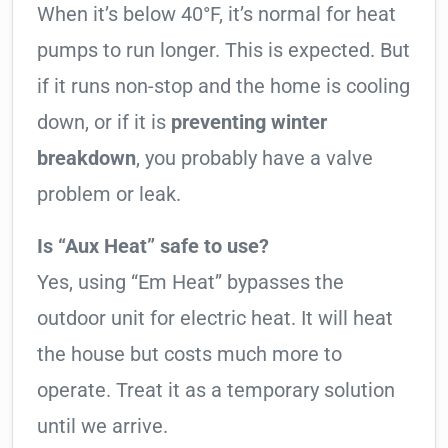
When it’s below 40°F, it’s normal for heat
pumps to run longer. This is expected. But
if it runs non-stop and the home is cooling
down, or if it is
preventing winter
breakdown
, you probably have a valve
problem or leak.
Is “Aux Heat” safe to use?
Yes, using “Em Heat” bypasses the
outdoor unit for electric heat. It will heat
the house but costs much more to
operate. Treat it as a temporary solution
until we arrive.