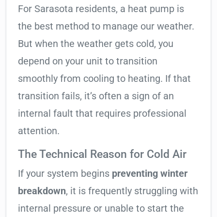
For Sarasota residents, a heat pump is
the best method to manage our weather.
But when the weather gets cold, you
depend on your unit to transition
smoothly from cooling to heating. If that
transition fails, it’s often a sign of an
internal fault that requires professional
attention.
The Technical Reason for Cold Air
If your system begins
preventing winter
breakdown
, it is frequently struggling with
internal pressure or unable to start the