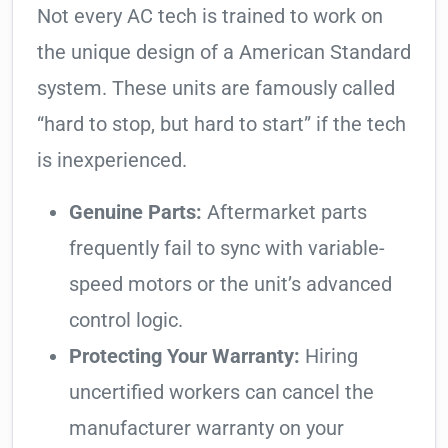
Not every AC tech is trained to work on
the unique design of a American Standard
system. These units are famously called
“hard to stop, but hard to start” if the tech
is inexperienced.
Genuine Parts:
Aftermarket parts
frequently fail to sync with variable-
speed motors or the unit’s advanced
control logic.
Protecting Your Warranty:
Hiring
uncertified workers can cancel the
manufacturer warranty on your