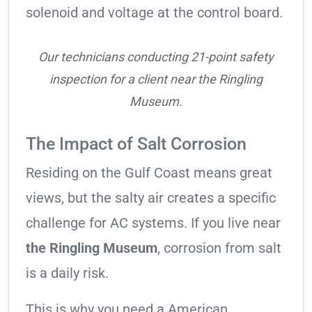
solenoid and voltage at the control board.
Our technicians conducting 21-point safety
inspection for a client near the Ringling
Museum.
The Impact of Salt Corrosion
Residing on the Gulf Coast means great
views, but the salty air creates a specific
challenge for AC systems. If you live near
the Ringling Museum
, corrosion from salt
is a daily risk.
This is why you need a American