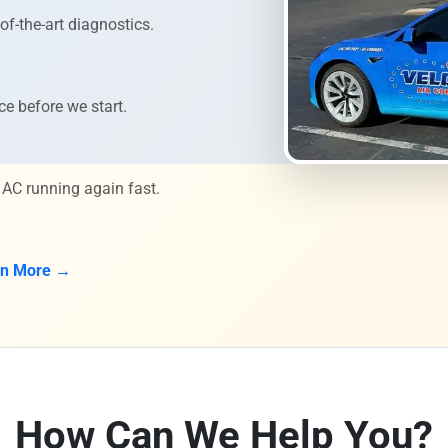
of-the-art diagnostics.
ce before we start.
 AC running again fast.
rn More →
How Can We Help You?