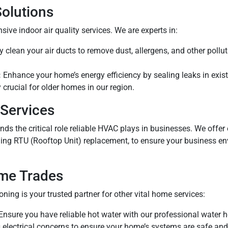
Solutions
ive indoor air quality services. We are experts in:
clean your air ducts to remove dust, allergens, and other pollut
:
Enhance your home’s energy efficiency by sealing leaks in exist
y crucial for older homes in our region.
Services
ds the critical role reliable HVAC plays in businesses. We offer 
ng RTU (Rooftop Unit) replacement, to ensure your business e
ome Trades
ning is your trusted partner for other vital home services:
Ensure you have reliable hot water with our professional water h
electrical concerns to ensure your home’s systems are safe and 