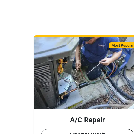
Most Popular
A/C Repair