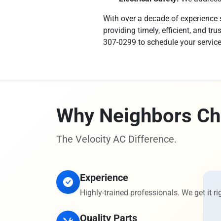
With over a decade of experience s
providing timely, efficient, and t
307-0299 to schedule your servic
Why Neighbors Ch
The Velocity AC Difference.
Experience
Highly-trained professionals. We get it rig
Quality Parts