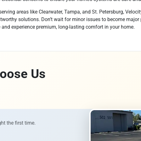
erving areas like Clearwater, Tampa, and St. Petersburg, Velocit
rustworthy solutions. Don’t wait for minor issues to become major
e and experience premium, long-lasting comfort in your home.
oose Us
ht the first time.