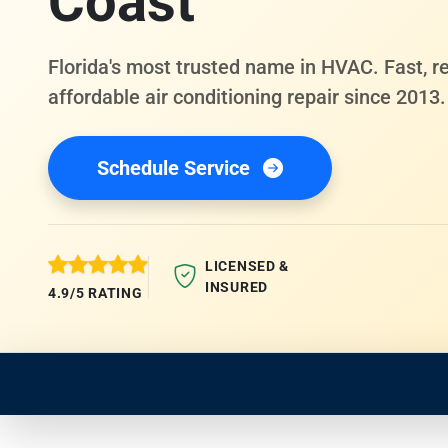
Coast
Florida's most trusted name in HVAC. Fast, re
affordable air conditioning repair since 2013.
Schedule Service
LICENSED &
INSURED
4.9/5 RATING