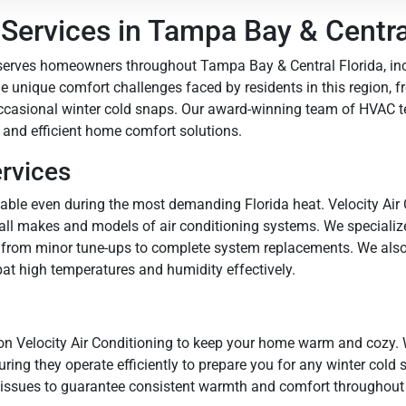
ervices in Tampa Bay & Central
 serves homeowners throughout Tampa Bay & Central Florida, inc
 unique comfort challenges faced by residents in this region, f
ccasional winter cold snaps. Our award-winning team of HVAC te
 and efficient home comfort solutions.
ervices
le even during the most demanding Florida heat. Velocity Air Co
 all makes and models of air conditioning systems. We specializ
from minor tune-ups to complete system replacements. We also 
at high temperatures and humidity effectively.
on Velocity Air Conditioning to keep your home warm and cozy. 
ing they operate efficiently to prepare you for any winter cold s
 issues to guarantee consistent warmth and comfort throughout