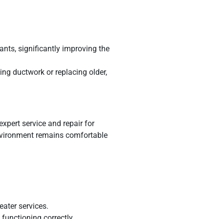
ants, significantly improving the
ing ductwork or replacing older,
expert service and repair for
nvironment remains comfortable
eater services.
functioning correctly.