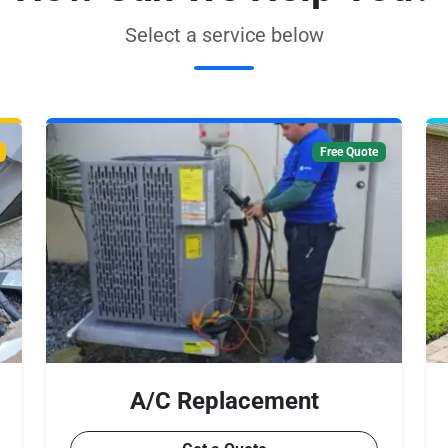
Select a service below
Free Quote
A/C Replacement