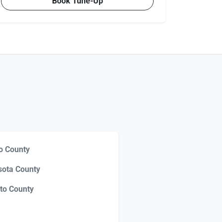
Book Tune-Up
o County
sota County
to County