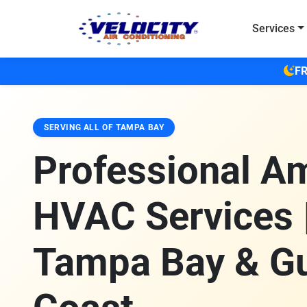
Skip to main content
Services
FR
SERVING ALL OF TAMPA BAY
Professional A
HVAC Services 
Tampa Bay & Gu