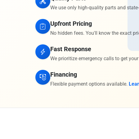
We use only high-quality parts and state-
Upfront Pricing
No hidden fees. You'll know the exact pri
Fast Response
We prioritize emergency calls to get your
Financing
Flexible payment options available.
Lea