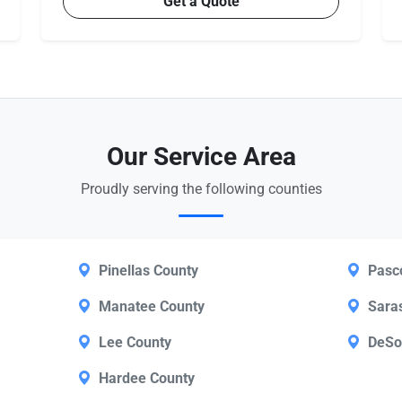
Get a Quote
Our Service Area
Proudly serving the following counties
Pinellas County
Pasc
Manatee County
Sara
Lee County
DeSo
Hardee County