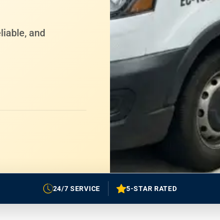
liable, and
24/7 SERVICE
5-STAR RATED