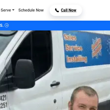
 Serve
Schedule Now
Call Now
S.