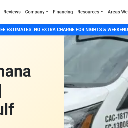
Reviews
Company
Financing
Resources
Areas We
EE ESTIMATES. NO EXTRA CHARGE FOR NIGHTS & WEEKEND
mana
|
lf