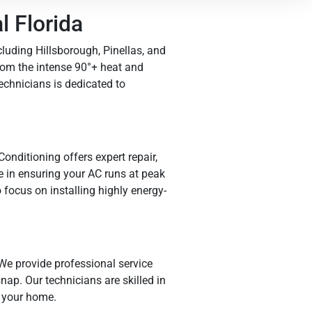
 Florida
luding Hillsborough, Pinellas, and
rom the intense 90°+ heat and
chnicians is dedicated to
nditioning offers expert repair,
e in ensuring your AC runs at peak
focus on installing highly energy-
We provide professional service
nap. Our technicians are skilled in
 your home.