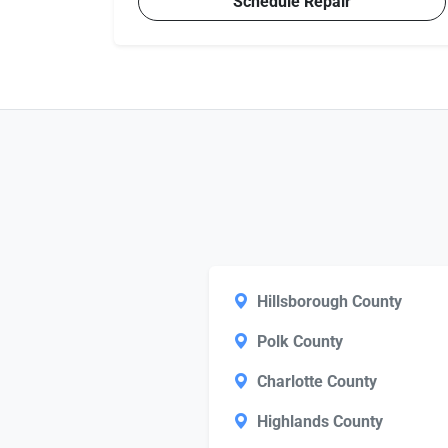
Schedule Repair
Hillsborough County
Polk County
Charlotte County
Highlands County