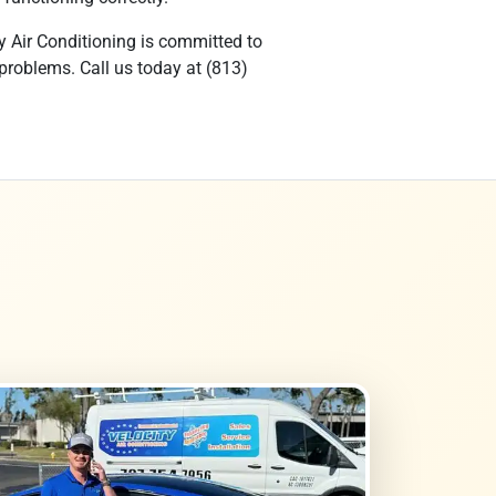
y Air Conditioning is committed to
 problems. Call us today at (813)