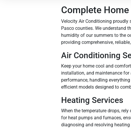
Complete Home S
Velocity Air Conditioning proudly
Pasco counties. We understand the
humidity of our summers to the o
providing comprehensive, reliable,
Air Conditioning S
Keep your home cool and comfortab
installation, and maintenance for
performance, handling everything 
efficient models designed to comb
Heating Services
When the temperature drops, rely 
for heat pumps and furnaces, ensur
diagnosing and resolving heating