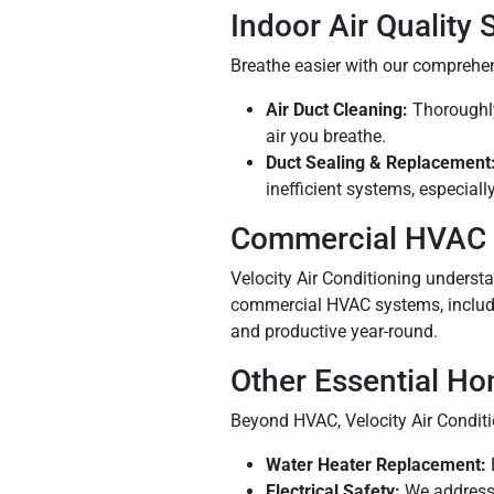
Indoor Air Quality 
Breathe easier with our comprehens
Air Duct Cleaning:
Thoroughly 
air you breathe.
Duct Sealing & Replacement
inefficient systems, especiall
Commercial HVAC 
Velocity Air Conditioning understan
commercial HVAC systems, includi
and productive year-round.
Other Essential H
Beyond HVAC, Velocity Air Conditio
Water Heater Replacement:
Electrical Safety:
We address 