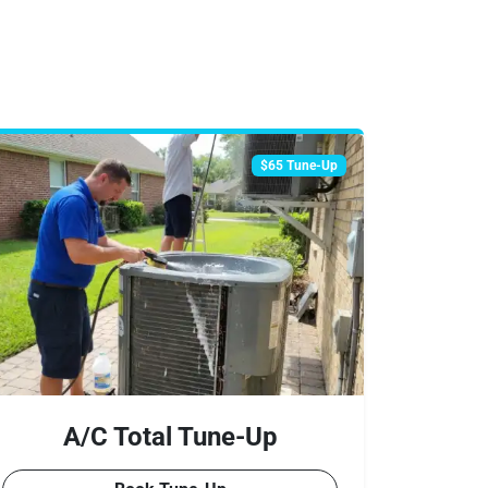
$65 Tune-Up
A/C Total Tune-Up