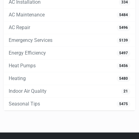
AC Installation
334
AC Maintenance
5484
AC Repair
5496
Emergency Services
5139
Energy Efficiency
5497
Heat Pumps
5456
Heating
5480
Indoor Air Quality
21
Seasonal Tips
5475