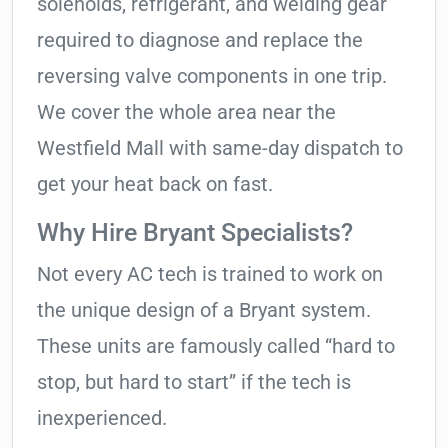
solenoids, refrigerant, and welding gear
required to diagnose and replace the
reversing valve components in one trip.
We cover the whole area near the
Westfield Mall with same-day dispatch to
get your heat back on fast.
Why Hire Bryant Specialists?
Not every AC tech is trained to work on
the unique design of a Bryant system.
These units are famously called “hard to
stop, but hard to start” if the tech is
inexperienced.