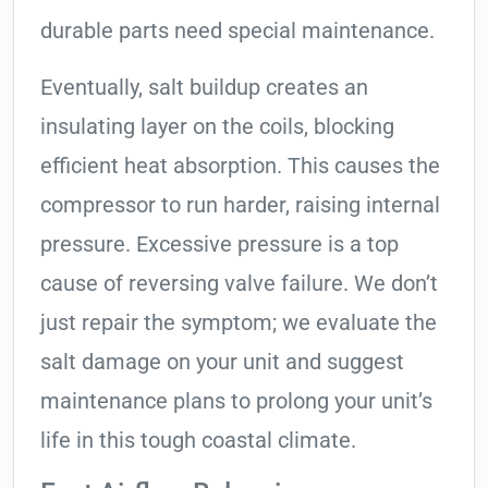
durable parts need special maintenance.
Eventually, salt buildup creates an
insulating layer on the coils, blocking
efficient heat absorption. This causes the
compressor to run harder, raising internal
pressure. Excessive pressure is a top
cause of reversing valve failure. We don’t
just repair the symptom; we evaluate the
salt damage on your unit and suggest
maintenance plans to prolong your unit’s
life in this tough coastal climate.