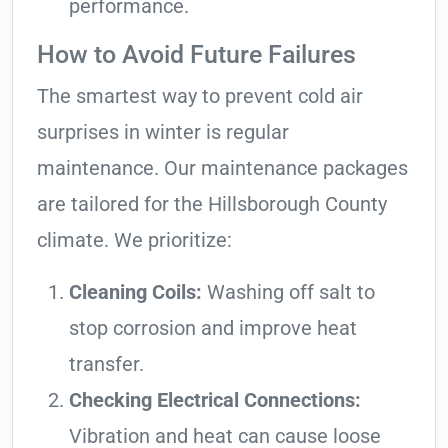
performance.
How to Avoid Future Failures
The smartest way to prevent cold air
surprises in winter is regular
maintenance. Our maintenance packages
are tailored for the Hillsborough County
climate. We prioritize:
Cleaning Coils:
Washing off salt to
stop corrosion and improve heat
transfer.
Checking Electrical Connections:
Vibration and heat can cause loose