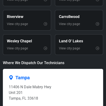
Riverview
Carrollwood
View city page
View city page
Wesley Chapel
Land O' Lakes
View city page
View city page
Where We Dispatch Our Technicians
Tampa
11406 N Dale Mabry Hwy
Unit 201
Tampa, FL 33618