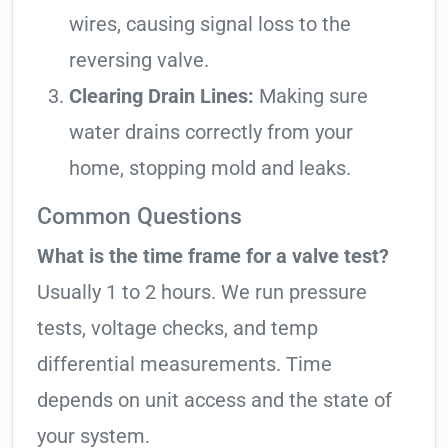
wires, causing signal loss to the
reversing valve.
Clearing Drain Lines:
Making sure
water drains correctly from your
home, stopping mold and leaks.
Common Questions
What is the time frame for a valve test?
Usually 1 to 2 hours. We run pressure
tests, voltage checks, and temp
differential measurements. Time
depends on unit access and the state of
your system.