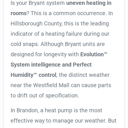
Is your Bryant system
uneven heating in
rooms
? This is a common occurrence. In
Hillsborough County, this is the leading
indicator of a heating failure during our
cold snaps. Although Bryant units are
designed for longevity with
Evolution™
System intelligence and Perfect
Humidity™ control
, the distinct weather
near the Westfield Mall can cause parts
to drift out of specification.
In Brandon, a heat pump is the most
effective way to manage our weather. But