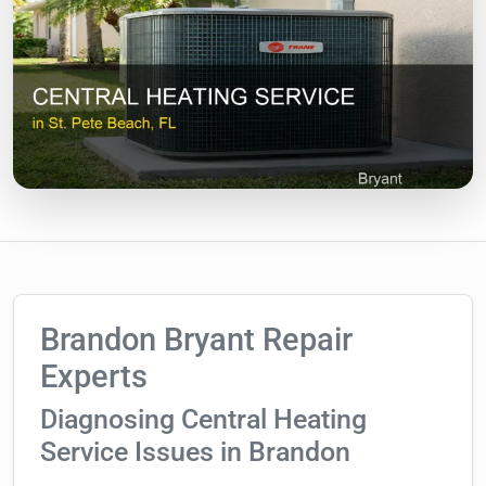
Brandon Bryant Repair
Experts
Diagnosing Central Heating
Service Issues in Brandon