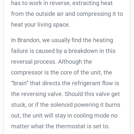
has to work in reverse, extracting heat
from the outside air and compressing it to
heat your living space.
In Brandon, we usually find the heating
failure is caused by a breakdown in this
reversal process. Although the
compressor is the core of the unit, the
“brain” that directs the refrigerant flow is
the reversing valve. Should this valve get
stuck, or if the solenoid powering it burns
out, the unit will stay in cooling mode no
matter what the thermostat is set to.