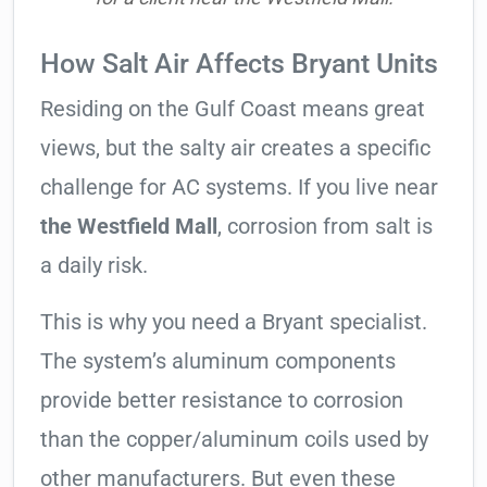
How Salt Air Affects Bryant Units
Residing on the Gulf Coast means great
views, but the salty air creates a specific
challenge for AC systems. If you live near
the Westfield Mall
, corrosion from salt is
a daily risk.
This is why you need a Bryant specialist.
The system’s aluminum components
provide better resistance to corrosion
than the copper/aluminum coils used by
other manufacturers. But even these