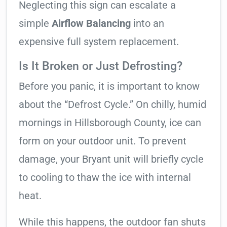
Neglecting this sign can escalate a
simple
Airflow Balancing
into an
expensive full system replacement.
Is It Broken or Just Defrosting?
Before you panic, it is important to know
about the “Defrost Cycle.” On chilly, humid
mornings in Hillsborough County, ice can
form on your outdoor unit. To prevent
damage, your Bryant unit will briefly cycle
to cooling to thaw the ice with internal
heat.
While this happens, the outdoor fan shuts