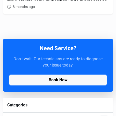
8 months ago
Need Service?
Don't wait! Our technicians are ready to diagnose
your issue today.
Book Now
Categories