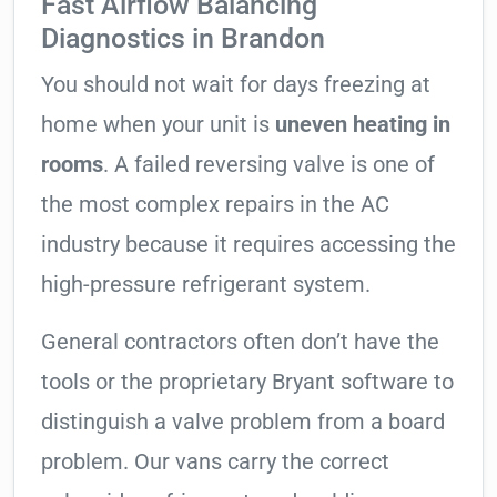
Fast Airflow Balancing
Diagnostics in Brandon
You should not wait for days freezing at
home when your unit is
uneven heating in
rooms
. A failed reversing valve is one of
the most complex repairs in the AC
industry because it requires accessing the
high-pressure refrigerant system.
General contractors often don’t have the
tools or the proprietary Bryant software to
distinguish a valve problem from a board
problem. Our vans carry the correct