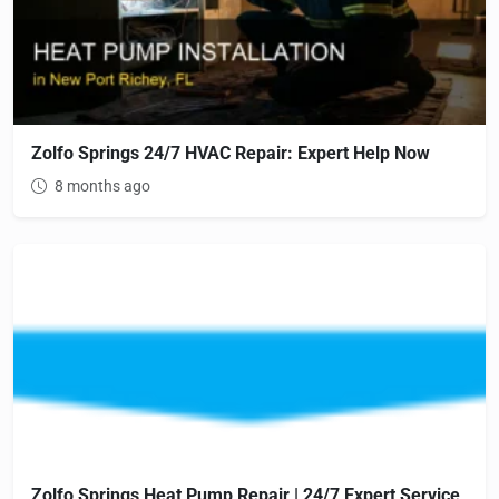
Zolfo Springs 24/7 HVAC Repair: Expert Help Now
8 months ago
Zolfo Springs Heat Pump Repair | 24/7 Expert Service