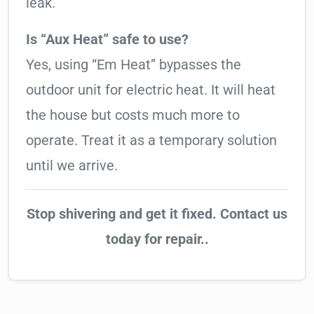
leak.
Is “Aux Heat” safe to use?
Yes, using “Em Heat” bypasses the
outdoor unit for electric heat. It will heat
the house but costs much more to
operate. Treat it as a temporary solution
until we arrive.
Stop shivering and get it fixed. Contact us
today for repair..