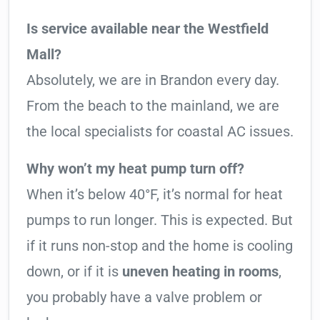
Is service available near the Westfield
Mall?
Absolutely, we are in Brandon every day.
From the beach to the mainland, we are
the local specialists for coastal AC issues.
Why won’t my heat pump turn off?
When it’s below 40°F, it’s normal for heat
pumps to run longer. This is expected. But
if it runs non-stop and the home is cooling
down, or if it is
uneven heating in rooms
,
you probably have a valve problem or