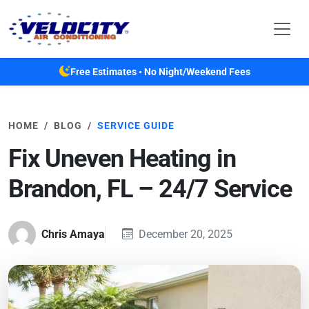
Skip to main content
Free Estimates • No Night/Weekend Fees
HOME
BLOG
SERVICE GUIDE
Fix Uneven Heating in
Brandon, FL – 24/7 Service
Chris Amaya
December 20, 2025