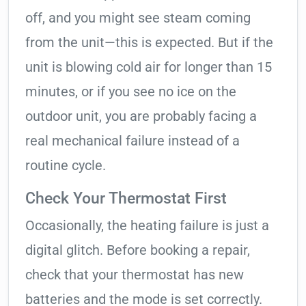
off, and you might see steam coming
from the unit—this is expected. But if the
unit is blowing cold air for longer than 15
minutes, or if you see no ice on the
outdoor unit, you are probably facing a
real mechanical failure instead of a
routine cycle.
Check Your Thermostat First
Occasionally, the heating failure is just a
digital glitch. Before booking a repair,
check that your thermostat has new
batteries and the mode is set correctly.