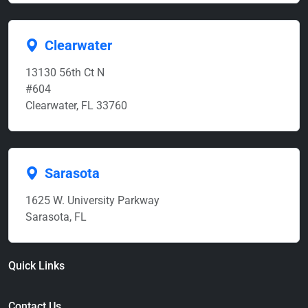
Clearwater
13130 56th Ct N
#604
Clearwater, FL 33760
Sarasota
1625 W. University Parkway
Sarasota, FL
Quick Links
Contact Us