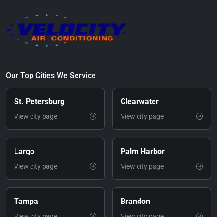
Our Top Cities We Service
St. Petersburg
Clearwater
View city page
View city page
Largo
Palm Harbor
View city page
View city page
Tampa
Brandon
View city page
View city page