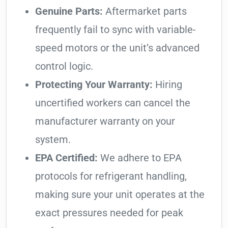
Genuine Parts:
Aftermarket parts
frequently fail to sync with variable-
speed motors or the unit’s advanced
control logic.
Protecting Your Warranty:
Hiring
uncertified workers can cancel the
manufacturer warranty on your
system.
EPA Certified:
We adhere to EPA
protocols for refrigerant handling,
making sure your unit operates at the
exact pressures needed for peak