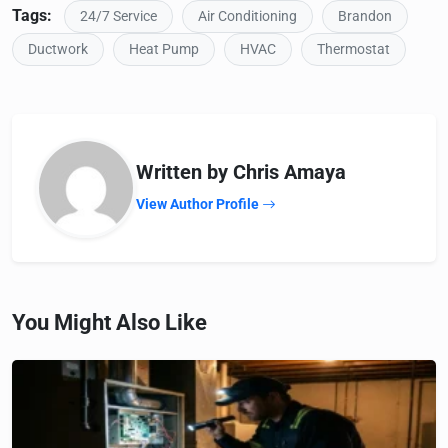
Tags:
24/7 Service
Air Conditioning
Brandon
Ductwork
Heat Pump
HVAC
Thermostat
Written by Chris Amaya
View Author Profile
You Might Also Like