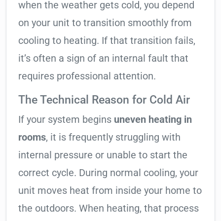
when the weather gets cold, you depend
on your unit to transition smoothly from
cooling to heating. If that transition fails,
it’s often a sign of an internal fault that
requires professional attention.
The Technical Reason for Cold Air
If your system begins
uneven heating in
rooms
, it is frequently struggling with
internal pressure or unable to start the
correct cycle. During normal cooling, your
unit moves heat from inside your home to
the outdoors. When heating, that process