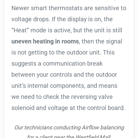
Newer smart thermostats are sensitive to
voltage drops. If the display is on, the
“Heat” mode is active, but the unit is still
uneven heating in rooms
, then the signal
is not getting to the outdoor unit. This
suggests a communication break
between your controls and the outdoor
unit’s internal components, and means
we need to check the reversing valve
solenoid and voltage at the control board.
Our technicians conducting Airflow balancing
for a client near the Westfield Mall.