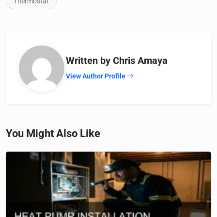
Thermostat
Written by Chris Amaya
View Author Profile
You Might Also Like