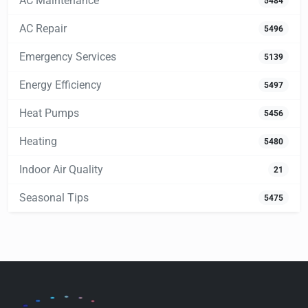
AC Maintenance
5484
AC Repair
5496
Emergency Services
5139
Energy Efficiency
5497
Heat Pumps
5456
Heating
5480
Indoor Air Quality
21
Seasonal Tips
5475