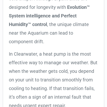
designed for longevity with
Evolution™
System intelligence and Perfect
Humidity™ control
, the unique climate
near the Aquarium can lead to
component drift.
In Clearwater, a heat pump is the most
effective way to manage our weather. But
when the weather gets cold, you depend
on your unit to transition smoothly from
cooling to heating. If that transition fails,
it’s often a sign of an internal fault that
needs urgent expert repair.