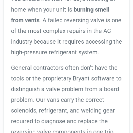
home when your unit is
burning smell
from vents
. A failed reversing valve is one
of the most complex repairs in the AC
industry because it requires accessing the
high-pressure refrigerant system.
General contractors often don’t have the
tools or the proprietary Bryant software to
distinguish a valve problem from a board
problem. Our vans carry the correct
solenoids, refrigerant, and welding gear
required to diagnose and replace the
reversing valve components in one trip.