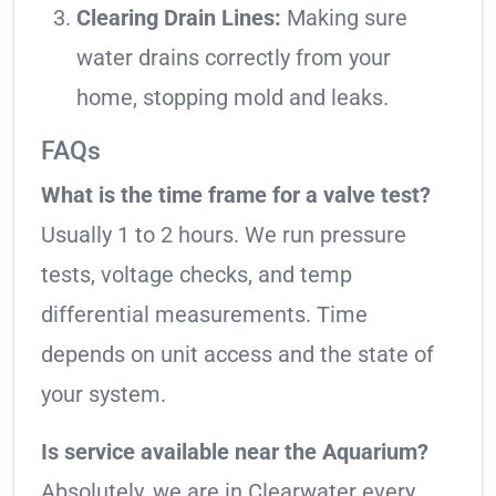
Clearing Drain Lines:
Making sure
water drains correctly from your
home, stopping mold and leaks.
FAQs
What is the time frame for a valve test?
Usually 1 to 2 hours. We run pressure
tests, voltage checks, and temp
differential measurements. Time
depends on unit access and the state of
your system.
Is service available near the Aquarium?
Absolutely, we are in Clearwater every