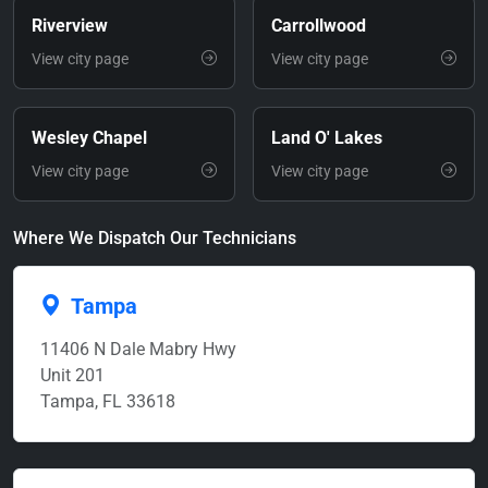
Riverview
Carrollwood
View city page
View city page
Wesley Chapel
Land O' Lakes
View city page
View city page
Where We Dispatch Our Technicians
Tampa
11406 N Dale Mabry Hwy
Unit 201
Tampa, FL 33618