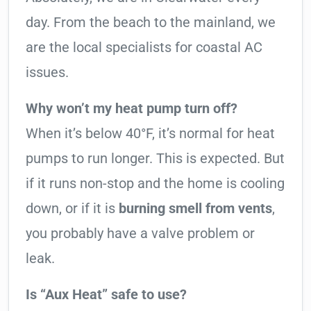
day. From the beach to the mainland, we
are the local specialists for coastal AC
issues.
Why won’t my heat pump turn off?
When it’s below 40°F, it’s normal for heat
pumps to run longer. This is expected. But
if it runs non-stop and the home is cooling
down, or if it is
burning smell from vents
,
you probably have a valve problem or
leak.
Is “Aux Heat” safe to use?