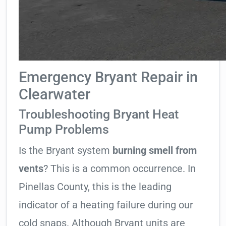
Emergency Bryant Repair in
Clearwater
Troubleshooting Bryant Heat
Pump Problems
Is the Bryant system
burning smell from
vents
? This is a common occurrence. In
Pinellas County, this is the leading
indicator of a heating failure during our
cold snaps. Although Bryant units are