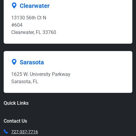
Clearwater
13130 56th Ct N
#604
Clearwater, FL 33760
Sarasota
1625 W. University Parkway
Sarasota, FL
Quick Links
Contact Us
727-337-7716