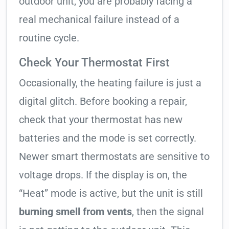
outdoor unit, you are probably facing a
real mechanical failure instead of a
routine cycle.
Check Your Thermostat First
Occasionally, the heating failure is just a
digital glitch. Before booking a repair,
check that your thermostat has new
batteries and the mode is set correctly.
Newer smart thermostats are sensitive to
voltage drops. If the display is on, the
“Heat” mode is active, but the unit is still
burning smell from vents
, then the signal