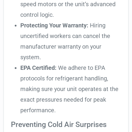
speed motors or the unit’s advanced
control logic.
Protecting Your Warranty:
Hiring
uncertified workers can cancel the
manufacturer warranty on your
system.
EPA Certified:
We adhere to EPA
protocols for refrigerant handling,
making sure your unit operates at the
exact pressures needed for peak
performance.
Preventing Cold Air Surprises