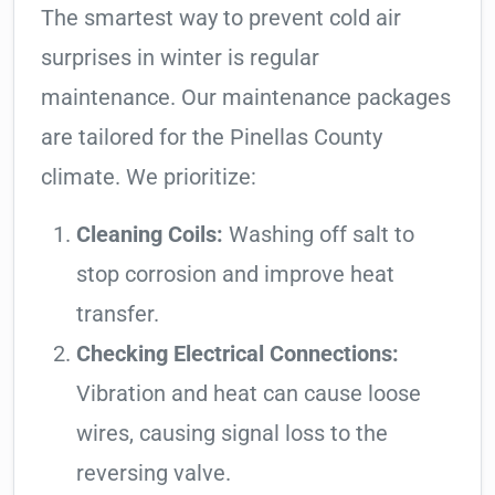
The smartest way to prevent cold air
surprises in winter is regular
maintenance. Our maintenance packages
are tailored for the Pinellas County
climate. We prioritize:
Cleaning Coils:
Washing off salt to
stop corrosion and improve heat
transfer.
Checking Electrical Connections:
Vibration and heat can cause loose
wires, causing signal loss to the
reversing valve.