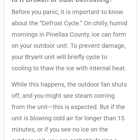
Before you panic, it is important to know
about the “Defrost Cycle.” On chilly, humid
mornings in Pinellas County, ice can form
on your outdoor unit. To prevent damage,
your Bryant unit will briefly cycle to
cooling to thaw the ice with internal heat.
While this happens, the outdoor fan shuts
off, and you might see steam coming
from the unit—this is expected. But if the
unit is blowing cold air for longer than 15
minutes, or if you see no ice on the