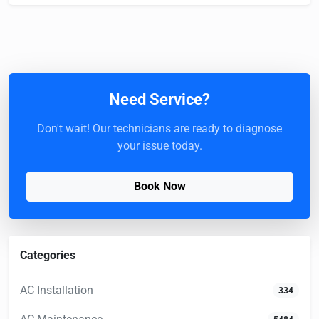
Need Service?
Don't wait! Our technicians are ready to diagnose
your issue today.
Book Now
Categories
AC Installation
334