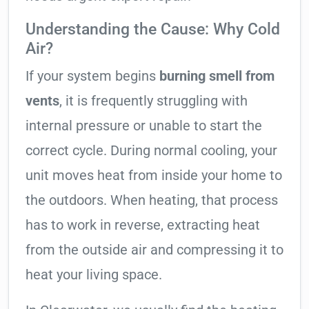
Understanding the Cause: Why Cold
Air?
If your system begins
burning smell from
vents
, it is frequently struggling with
internal pressure or unable to start the
correct cycle. During normal cooling, your
unit moves heat from inside your home to
the outdoors. When heating, that process
has to work in reverse, extracting heat
from the outside air and compressing it to
heat your living space.