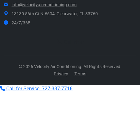
info@velocityairconditioning.com
13130 56th Ct N #604, Clearwater, FL 33760
24/7/365
Call Now
© 2026 Velocity Air Conditioning. All Rights Reserved.
Privacy
Terms
Call for Service: 727-337-7716