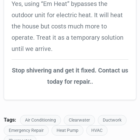
Yes, using “Em Heat” bypasses the
outdoor unit for electric heat. It will heat
the house but costs much more to
operate. Treat it as a temporary solution
until we arrive.
Stop shivering and get it fixed. Contact us
today for repair..
Tags:
Air Conditioning
Clearwater
Ductwork
Emergency Repair
Heat Pump
HVAC