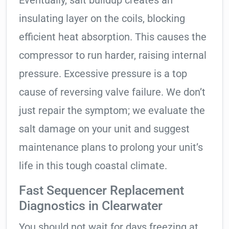
insulating layer on the coils, blocking
efficient heat absorption. This causes the
compressor to run harder, raising internal
pressure. Excessive pressure is a top
cause of reversing valve failure. We don’t
just repair the symptom; we evaluate the
salt damage on your unit and suggest
maintenance plans to prolong your unit’s
life in this tough coastal climate.
Fast Sequencer Replacement
Diagnostics in Clearwater
You should not wait for days freezing at