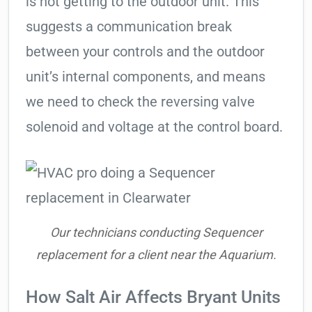
is not getting to the outdoor unit. This
suggests a communication break
between your controls and the outdoor
unit’s internal components, and means
we need to check the reversing valve
solenoid and voltage at the control board.
Our technicians conducting Sequencer
replacement for a client near the Aquarium.
How Salt Air Affects Bryant Units