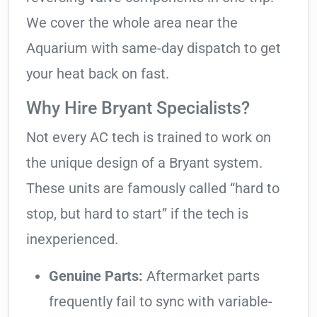
We cover the whole area near the
Aquarium with same-day dispatch to get
your heat back on fast.
Why Hire Bryant Specialists?
Not every AC tech is trained to work on
the unique design of a Bryant system.
These units are famously called “hard to
stop, but hard to start” if the tech is
inexperienced.
Genuine Parts:
Aftermarket parts
frequently fail to sync with variable-