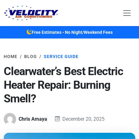
Skip to main content
Free Estimates • No Night/Weekend Fees
HOME
BLOG
SERVICE GUIDE
Clearwater’s Best Electric
Heater Repair: Burning
Smell?
Chris Amaya
December 20, 2025