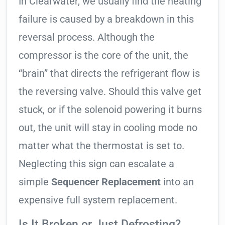
In Clearwater, we usually find the heating
failure is caused by a breakdown in this
reversal process. Although the
compressor is the core of the unit, the
“brain” that directs the refrigerant flow is
the reversing valve. Should this valve get
stuck, or if the solenoid powering it burns
out, the unit will stay in cooling mode no
matter what the thermostat is set to.
Neglecting this sign can escalate a
simple
Sequencer Replacement
into an
expensive full system replacement.
Is It Broken or Just Defrosting?