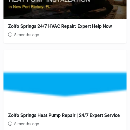
Zolfo Springs 24/7 HVAC Repair: Expert Help Now
8 months ago
Zolfo Springs Heat Pump Repair | 24/7 Expert Service
8 months ago