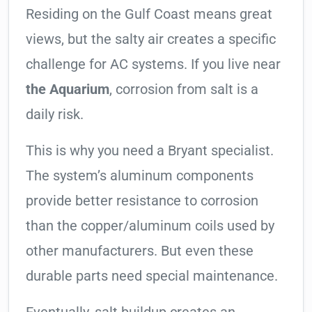
Residing on the Gulf Coast means great
views, but the salty air creates a specific
challenge for AC systems. If you live near
the Aquarium
, corrosion from salt is a
daily risk.
This is why you need a Bryant specialist.
The system’s aluminum components
provide better resistance to corrosion
than the copper/aluminum coils used by
other manufacturers. But even these
durable parts need special maintenance.
Eventually, salt buildup creates an