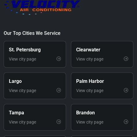
Our Top Cities We Service
St. Petersburg
Clearwater
View city page
View city page
Largo
Palm Harbor
View city page
View city page
Tampa
Brandon
View city page
View city page