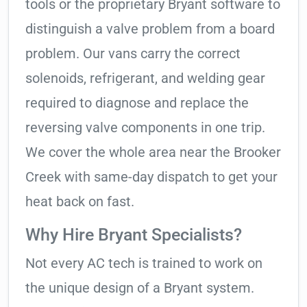
tools or the proprietary Bryant software to
distinguish a valve problem from a board
problem. Our vans carry the correct
solenoids, refrigerant, and welding gear
required to diagnose and replace the
reversing valve components in one trip.
We cover the whole area near the Brooker
Creek with same-day dispatch to get your
heat back on fast.
Why Hire Bryant Specialists?
Not every AC tech is trained to work on
the unique design of a Bryant system.