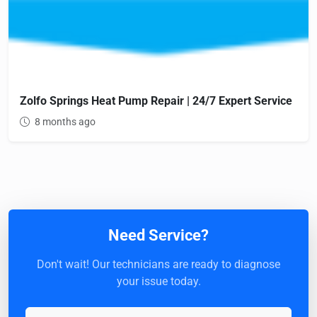
Zolfo Springs Heat Pump Repair | 24/7 Expert Service
8 months ago
Need Service?
Don't wait! Our technicians are ready to diagnose
your issue today.