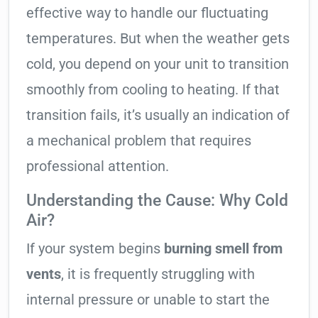
effective way to handle our fluctuating
temperatures. But when the weather gets
cold, you depend on your unit to transition
smoothly from cooling to heating. If that
transition fails, it’s usually an indication of
a mechanical problem that requires
professional attention.
Understanding the Cause: Why Cold
Air?
If your system begins
burning smell from
vents
, it is frequently struggling with
internal pressure or unable to start the