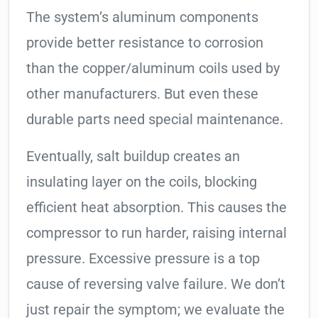
The system’s aluminum components
provide better resistance to corrosion
than the copper/aluminum coils used by
other manufacturers. But even these
durable parts need special maintenance.
Eventually, salt buildup creates an
insulating layer on the coils, blocking
efficient heat absorption. This causes the
compressor to run harder, raising internal
pressure. Excessive pressure is a top
cause of reversing valve failure. We don’t
just repair the symptom; we evaluate the