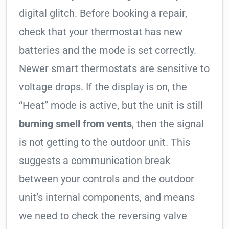
digital glitch. Before booking a repair,
check that your thermostat has new
batteries and the mode is set correctly.
Newer smart thermostats are sensitive to
voltage drops. If the display is on, the
“Heat” mode is active, but the unit is still
burning smell from vents
, then the signal
is not getting to the outdoor unit. This
suggests a communication break
between your controls and the outdoor
unit’s internal components, and means
we need to check the reversing valve