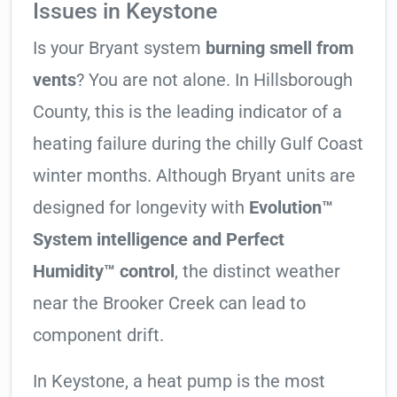
Issues in Keystone
Is your Bryant system
burning smell from
vents
? You are not alone. In Hillsborough
County, this is the leading indicator of a
heating failure during the chilly Gulf Coast
winter months. Although Bryant units are
designed for longevity with
Evolution™
System intelligence and Perfect
Humidity™ control
, the distinct weather
near the Brooker Creek can lead to
component drift.
In Keystone, a heat pump is the most