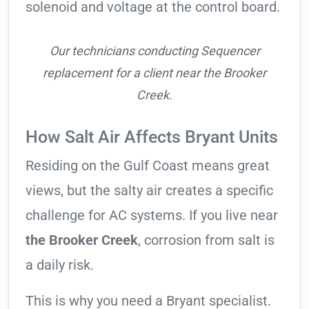
solenoid and voltage at the control board.
Our technicians conducting Sequencer
replacement for a client near the Brooker
Creek.
How Salt Air Affects Bryant Units
Residing on the Gulf Coast means great
views, but the salty air creates a specific
challenge for AC systems. If you live near
the Brooker Creek
, corrosion from salt is
a daily risk.
This is why you need a Bryant specialist.