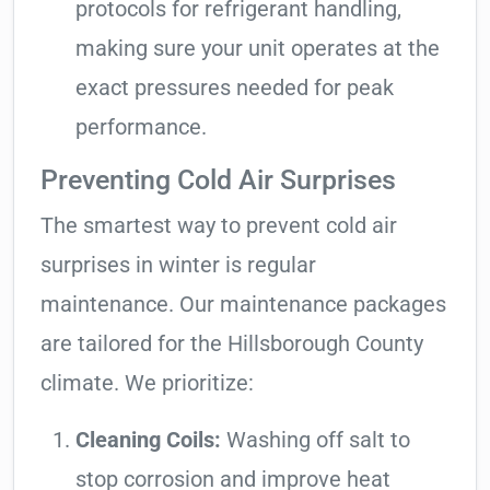
protocols for refrigerant handling,
making sure your unit operates at the
exact pressures needed for peak
performance.
Preventing Cold Air Surprises
The smartest way to prevent cold air
surprises in winter is regular
maintenance. Our maintenance packages
are tailored for the Hillsborough County
climate. We prioritize:
Cleaning Coils:
Washing off salt to
stop corrosion and improve heat