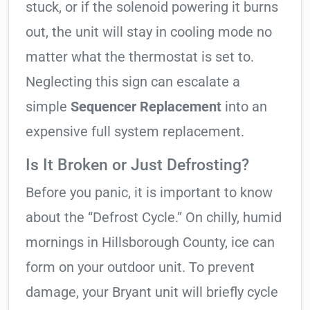
stuck, or if the solenoid powering it burns
out, the unit will stay in cooling mode no
matter what the thermostat is set to.
Neglecting this sign can escalate a
simple
Sequencer Replacement
into an
expensive full system replacement.
Is It Broken or Just Defrosting?
Before you panic, it is important to know
about the “Defrost Cycle.” On chilly, humid
mornings in Hillsborough County, ice can
form on your outdoor unit. To prevent
damage, your Bryant unit will briefly cycle