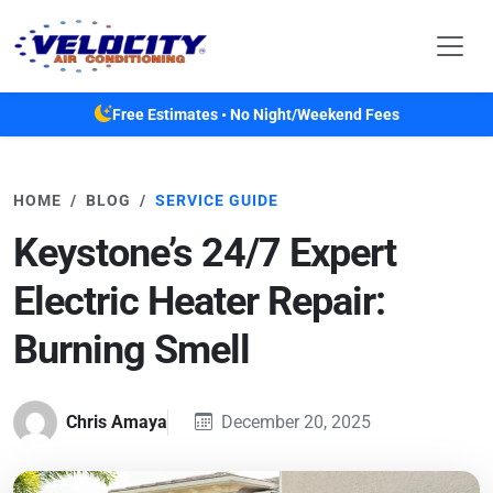
Skip to main content
Free Estimates • No Night/Weekend Fees
HOME
BLOG
SERVICE GUIDE
Keystone’s 24/7 Expert
Electric Heater Repair:
Burning Smell
Chris Amaya
December 20, 2025