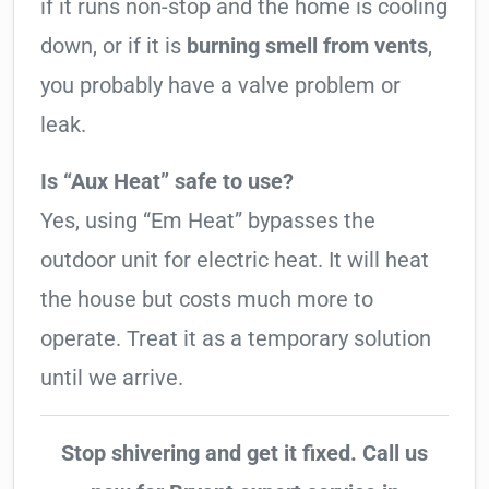
if it runs non-stop and the home is cooling
down, or if it is
burning smell from vents
,
you probably have a valve problem or
leak.
Is “Aux Heat” safe to use?
Yes, using “Em Heat” bypasses the
outdoor unit for electric heat. It will heat
the house but costs much more to
operate. Treat it as a temporary solution
until we arrive.
Stop shivering and get it fixed. Call us