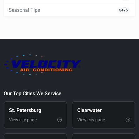
Seasonal Tips
5475
Our Top Cities We Service
St. Petersburg
Clearwater
View city page
View city page