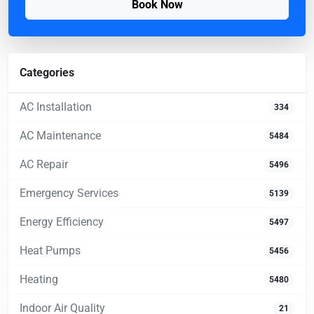
Book Now
Categories
AC Installation
334
AC Maintenance
5484
AC Repair
5496
Emergency Services
5139
Energy Efficiency
5497
Heat Pumps
5456
Heating
5480
Indoor Air Quality
21