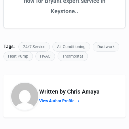
now for Bryant expert service in
Keystone..
Tags:
24/7 Service
Air Conditioning
Ductwork
Heat Pump
HVAC
Thermostat
Written by Chris Amaya
View Author Profile