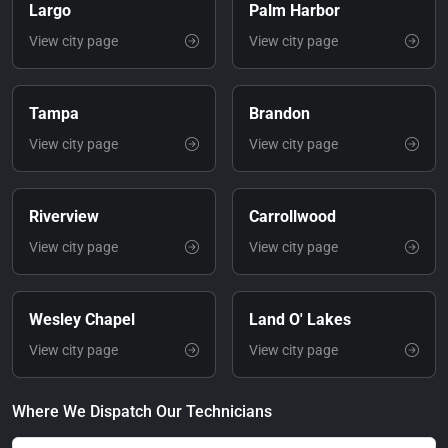
Largo
Palm Harbor
View city page
View city page
Tampa
Brandon
View city page
View city page
Riverview
Carrollwood
View city page
View city page
Wesley Chapel
Land O' Lakes
View city page
View city page
Where We Dispatch Our Technicians