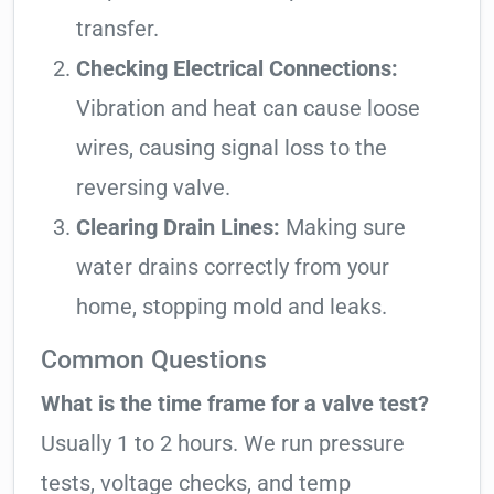
transfer.
Checking Electrical Connections:
Vibration and heat can cause loose
wires, causing signal loss to the
reversing valve.
Clearing Drain Lines:
Making sure
water drains correctly from your
home, stopping mold and leaks.
Common Questions
What is the time frame for a valve test?
Usually 1 to 2 hours. We run pressure
tests, voltage checks, and temp