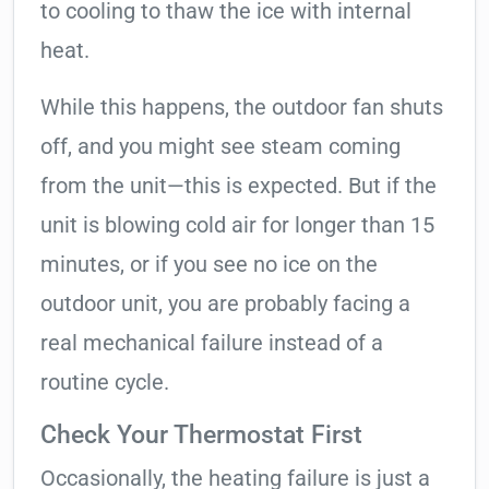
to cooling to thaw the ice with internal
heat.
While this happens, the outdoor fan shuts
off, and you might see steam coming
from the unit—this is expected. But if the
unit is blowing cold air for longer than 15
minutes, or if you see no ice on the
outdoor unit, you are probably facing a
real mechanical failure instead of a
routine cycle.
Check Your Thermostat First
Occasionally, the heating failure is just a