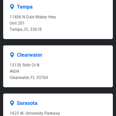
Tampa
11406 N Dale Mabry Hwy
Unit 201
Tampa, FL 33618
Clearwater
13130 56th Ct N
#604
Clearwater, FL 33760
Sarasota
1625 W. University Parkway