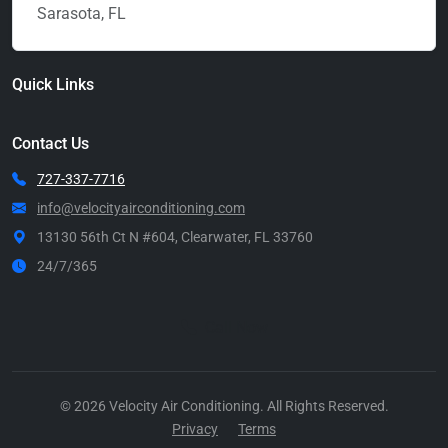
Sarasota, FL
Quick Links
Contact Us
727-337-7716
info@velocityairconditioning.com
13130 56th Ct N #604, Clearwater, FL 33760
24/7/365
Call Now
© 2026 Velocity Air Conditioning. All Rights Reserved.
Privacy
Terms