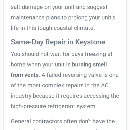
salt damage on your unit and suggest
maintenance plans to prolong your unit’s
life in this tough coastal climate.
Same-Day Repair in Keystone
You should not wait for days freezing at
home when your unit is
burning smell
from vents
. A failed reversing valve is one
of the most complex repairs in the AC
industry because it requires accessing the
high-pressure refrigerant system.
General contractors often don’t have the