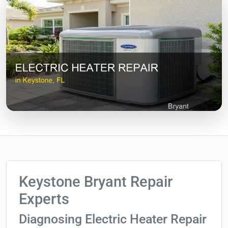
Keystone Bryant Repair
Experts
Diagnosing Electric Heater Repair