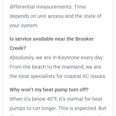
differential measurements. Time
depends on unit access and the state of
your system.
Is service available near the Brooker
Creek?
Absolutely, we are in Keystone every day.
From the beach to the mainland, we are
the local specialists for coastal AC issues.
Why won’t my heat pump turn off?
When it’s below 40°F, it’s normal for heat
pumps to run longer. This is expected. But