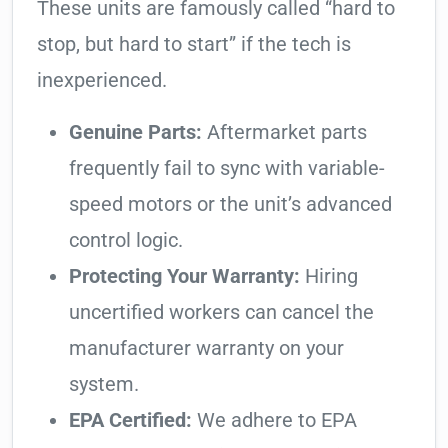
These units are famously called “hard to
stop, but hard to start” if the tech is
inexperienced.
Genuine Parts:
Aftermarket parts
frequently fail to sync with variable-
speed motors or the unit’s advanced
control logic.
Protecting Your Warranty:
Hiring
uncertified workers can cancel the
manufacturer warranty on your
system.
EPA Certified:
We adhere to EPA