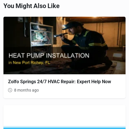
You Might Also Like
Zolfo Springs 24/7 HVAC Repair: Expert Help Now
8 months ago