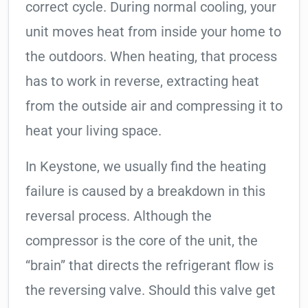
correct cycle. During normal cooling, your
unit moves heat from inside your home to
the outdoors. When heating, that process
has to work in reverse, extracting heat
from the outside air and compressing it to
heat your living space.
In Keystone, we usually find the heating
failure is caused by a breakdown in this
reversal process. Although the
compressor is the core of the unit, the
“brain” that directs the refrigerant flow is
the reversing valve. Should this valve get