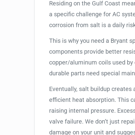
Residing on the Gulf Coast means
a specific challenge for AC syst
corrosion from salt is a daily risk
This is why you need a Bryant s
components provide better resis
copper/aluminum coils used by 
durable parts need special mai
Eventually, salt buildup creates 
efficient heat absorption. This 
raising internal pressure. Exces
valve failure. We don’t just rep
damage on your unit and sugges