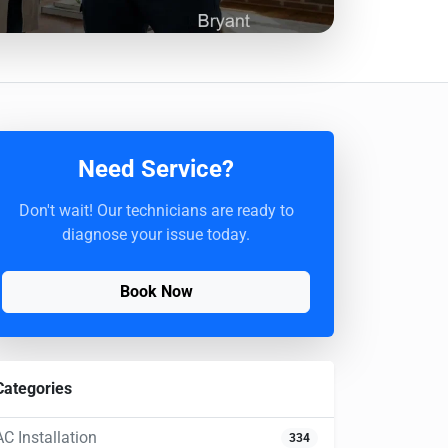
Need Service?
Don't wait! Our technicians are ready to
diagnose your issue today.
Book Now
Categories
AC Installation
334