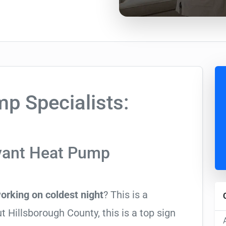
p Specialists:
yant Heat Pump
orking on coldest night
? This is a
illsborough County, this is a top sign