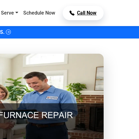
 Serve
Schedule Now
Call Now
S.