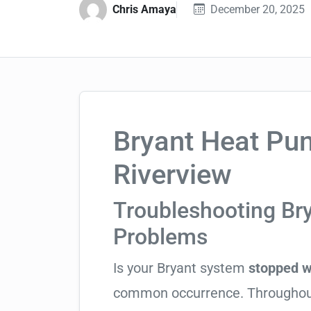
Chris Amaya
December 20, 2025
Bryant Heat Pum
Riverview
Troubleshooting Br
Problems
Is your Bryant system
stopped w
common occurrence. Throughout H