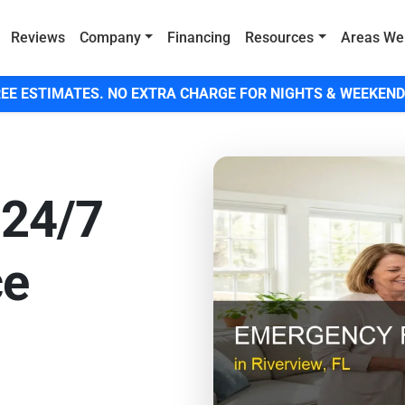
Reviews
Company
Financing
Resources
Areas We
EE ESTIMATES. NO EXTRA CHARGE FOR NIGHTS & WEEKEND
 24/7
ce