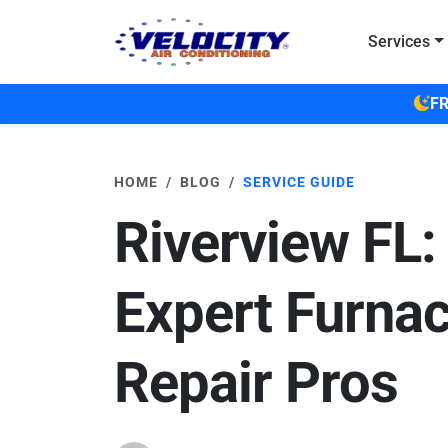
Skip to main content
Services
FR
HOME
BLOG
SERVICE GUIDE
Riverview FL:
Expert Furna
Repair Pros