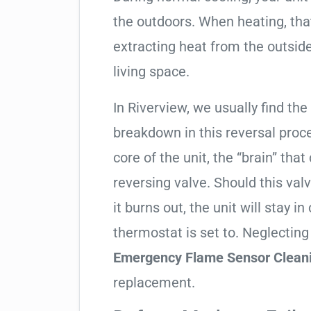
the outdoors. When heating, tha
extracting heat from the outside
living space.
In Riverview, we usually find the
breakdown in this reversal proc
core of the unit, the “brain” that
reversing valve. Should this valv
it burns out, the unit will stay 
thermostat is set to. Neglecting
Emergency Flame Sensor Clean
replacement.