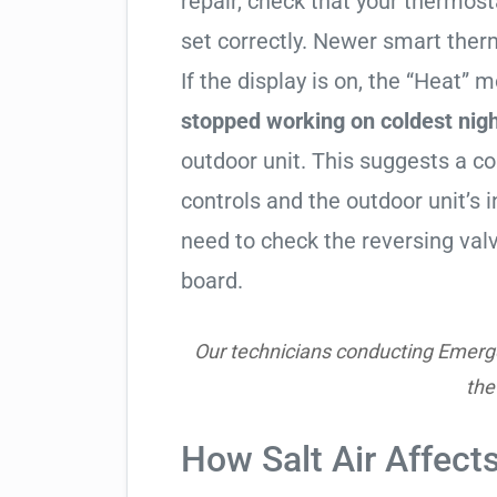
repair, check that your thermos
set correctly. Newer smart therm
If the display is on, the “Heat” mo
stopped working on coldest nig
outdoor unit. This suggests a 
controls and the outdoor unit’
need to check the reversing valv
board.
Our technicians conducting Emerge
the
How Salt Air Affect