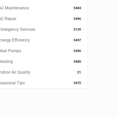
AC Maintenance
5484
AC Repair
5496
Emergency Services
5139
Energy Efficiency
5497
Heat Pumps
5456
Heating
5480
Indoor Air Quality
21
Seasonal Tips
5475