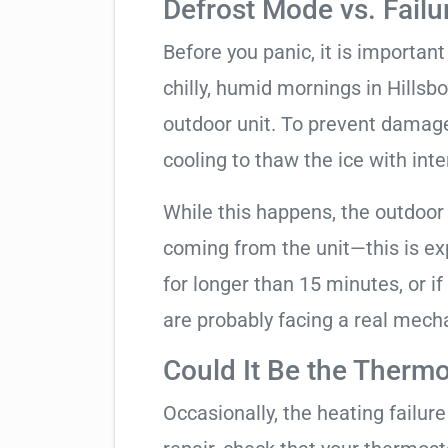
Defrost Mode vs. Failu
Before you panic, it is importan
chilly, humid mornings in Hillsb
outdoor unit. To prevent damage, 
cooling to thaw the ice with inte
While this happens, the outdoor
coming from the unit—this is expe
for longer than 15 minutes, or if
are probably facing a real mechan
Could It Be the Thermo
Occasionally, the heating failure 