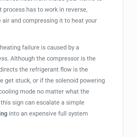
t process has to work in reverse,
 air and compressing it to heat your
 heating failure is caused by a
ess. Although the compressor is the
 directs the refrigerant flow is the
e get stuck, or if the solenoid powering
in cooling mode no matter what the
 this sign can escalate a simple
ing
into an expensive full system