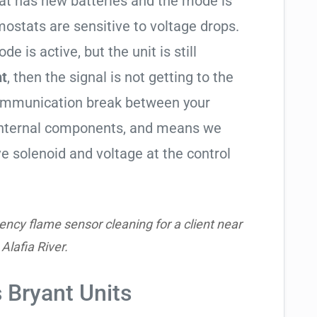
tat has new batteries and the mode is
ostats are sensitive to voltage drops.
de is active, but the unit is still
ht
, then the signal is not getting to the
communication break between your
s internal components, and means we
e solenoid and voltage at the control
ncy flame sensor cleaning for a client near
 Alafia River.
s Bryant Units