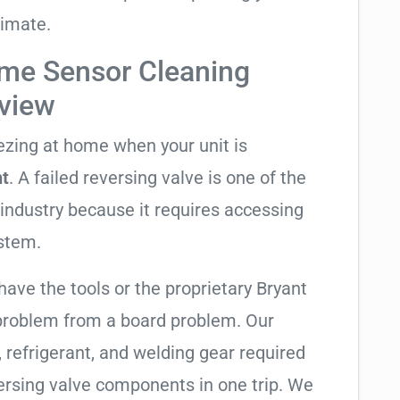
limate.
me Sensor Cleaning
rview
eezing at home when your unit is
ht
. A failed reversing valve is one of the
industry because it requires accessing
ystem.
have the tools or the proprietary Bryant
 problem from a board problem. Our
, refrigerant, and welding gear required
ersing valve components in one trip. We