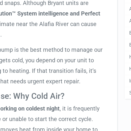
ld snaps. Although Bryant units are
ution™ System intelligence and Perfect
limate near the Alafia River can cause
.
t pump is the best method to manage our
ets cold, you depend on your unit to
o heating. If that transition fails, it’s
 that needs urgent expert repair.
se: Why Cold Air?
orking on coldest night
, it is frequently
 or unable to start the correct cycle.
t moves heat from inside your home to