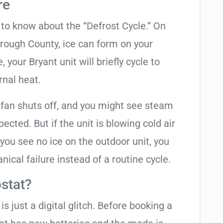
re
t to know about the “Defrost Cycle.” On
orough County, ice can form on your
your Bryant unit will briefly cycle to
rnal heat.
 fan shuts off, and you might see steam
cted. But if the unit is blowing cold air
 you see no ice on the outdoor unit, you
ical failure instead of a routine cycle.
stat?
is just a digital glitch. Before booking a