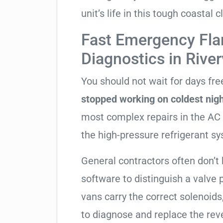
unit’s life in this tough coastal c
Fast Emergency Fla
Diagnostics in Rive
You should not wait for days fr
stopped working on coldest nig
most complex repairs in the AC 
the high-pressure refrigerant s
General contractors often don’t 
software to distinguish a valve
vans carry the correct solenoids
to diagnose and replace the rev