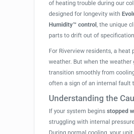
of heating trouble during our co
designed for longevity with
Evol
Humidity™ control
, the unique c
parts to drift out of specification
For Riverview residents, a hea
weather. But when the weather g
transition smoothly from cooling t
often a sign of an internal fault
Understanding the Cau
If your system begins
stopped w
struggling with internal pressure
During normal cooling, your uni