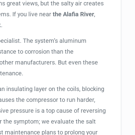
 great views, but the salty air creates
ems. If you live near
the Alafia River
,
.
pecialist. The system’s aluminum
tance to corrosion than the
other manufacturers. But even these
ntenance.
an insulating layer on the coils, blocking
causes the compressor to run harder,
sive pressure is a top cause of reversing
air the symptom; we evaluate the salt
t maintenance plans to prolong your