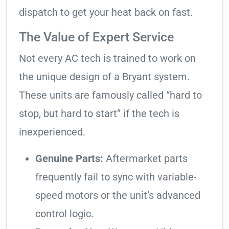
dispatch to get your heat back on fast.
The Value of Expert Service
Not every AC tech is trained to work on
the unique design of a Bryant system.
These units are famously called “hard to
stop, but hard to start” if the tech is
inexperienced.
Genuine Parts:
Aftermarket parts
frequently fail to sync with variable-
speed motors or the unit’s advanced
control logic.