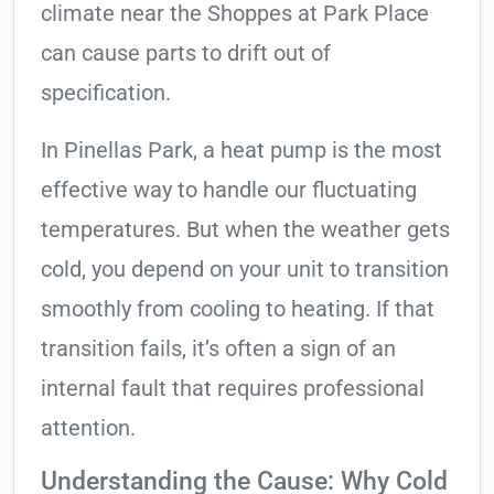
climate near the Shoppes at Park Place
can cause parts to drift out of
specification.
In Pinellas Park, a heat pump is the most
effective way to handle our fluctuating
temperatures. But when the weather gets
cold, you depend on your unit to transition
smoothly from cooling to heating. If that
transition fails, it’s often a sign of an
internal fault that requires professional
attention.
Understanding the Cause: Why Cold