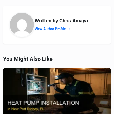
Written by Chris Amaya
View Author Profile
You Might Also Like