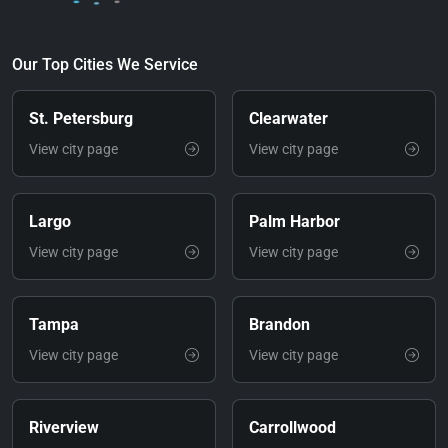
Our Top Cities We Service
St. Petersburg
Clearwater
View city page
View city page
Largo
Palm Harbor
View city page
View city page
Tampa
Brandon
View city page
View city page
Riverview
Carrollwood