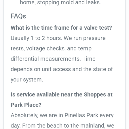
home, stopping mold and leaks.
FAQs
What is the time frame for a valve test?
Usually 1 to 2 hours. We run pressure
tests, voltage checks, and temp
differential measurements. Time
depends on unit access and the state of
your system.
Is service available near the Shoppes at
Park Place?
Absolutely, we are in Pinellas Park every
day. From the beach to the mainland, we