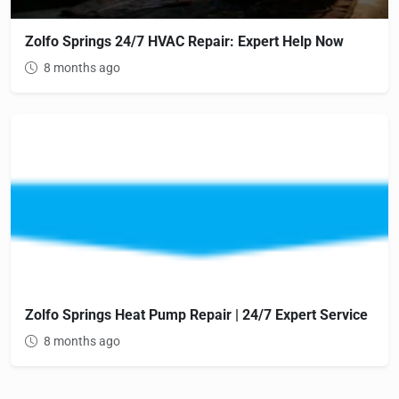
Zolfo Springs 24/7 HVAC Repair: Expert Help Now
8 months ago
Zolfo Springs Heat Pump Repair | 24/7 Expert Service
8 months ago