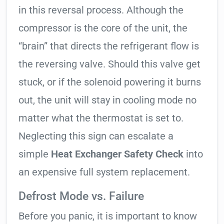
in this reversal process. Although the
compressor is the core of the unit, the
“brain” that directs the refrigerant flow is
the reversing valve. Should this valve get
stuck, or if the solenoid powering it burns
out, the unit will stay in cooling mode no
matter what the thermostat is set to.
Neglecting this sign can escalate a
simple
Heat Exchanger Safety Check
into
an expensive full system replacement.
Defrost Mode vs. Failure
Before you panic, it is important to know