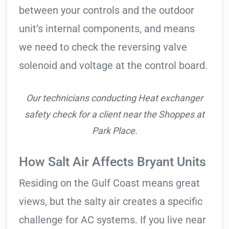
between your controls and the outdoor
unit’s internal components, and means
we need to check the reversing valve
solenoid and voltage at the control board.
Our technicians conducting Heat exchanger
safety check for a client near the Shoppes at
Park Place.
How Salt Air Affects Bryant Units
Residing on the Gulf Coast means great
views, but the salty air creates a specific
challenge for AC systems. If you live near