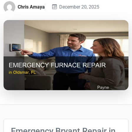
Chris Amaya
December 20, 2025
Emergency Bryant Repair in