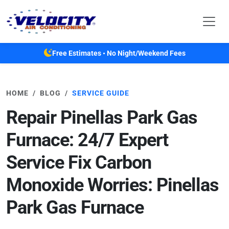
Skip to main content
Free Estimates • No Night/Weekend Fees
HOME
BLOG
SERVICE GUIDE
Repair Pinellas Park Gas
Furnace: 24/7 Expert
Service Fix Carbon
Monoxide Worries: Pinellas
Park Gas Furnace