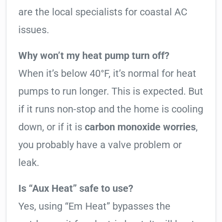
are the local specialists for coastal AC
issues.
Why won’t my heat pump turn off?
When it’s below 40°F, it’s normal for heat
pumps to run longer. This is expected. But
if it runs non-stop and the home is cooling
down, or if it is
carbon monoxide worries
,
you probably have a valve problem or
leak.
Is “Aux Heat” safe to use?
Yes, using “Em Heat” bypasses the