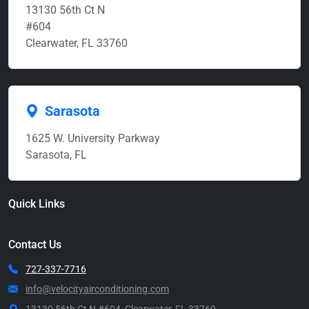
13130 56th Ct N
#604
Clearwater, FL 33760
Sarasota
1625 W. University Parkway
Sarasota, FL
Quick Links
Contact Us
727-337-7716
info@velocityairconditioning.com