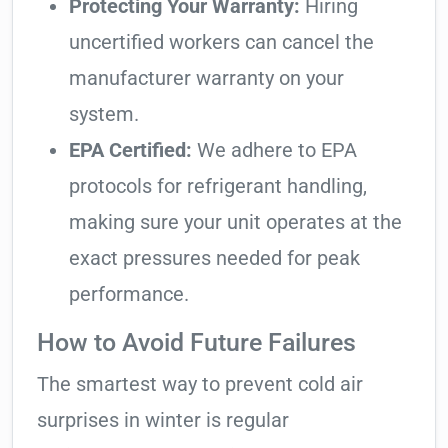
Protecting Your Warranty:
Hiring
uncertified workers can cancel the
manufacturer warranty on your
system.
EPA Certified:
We adhere to EPA
protocols for refrigerant handling,
making sure your unit operates at the
exact pressures needed for peak
performance.
How to Avoid Future Failures
The smartest way to prevent cold air
surprises in winter is regular