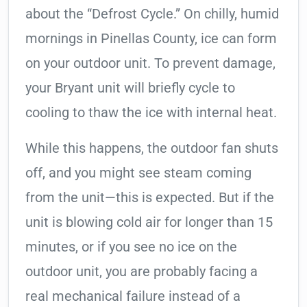
about the “Defrost Cycle.” On chilly, humid
mornings in Pinellas County, ice can form
on your outdoor unit. To prevent damage,
your Bryant unit will briefly cycle to
cooling to thaw the ice with internal heat.
While this happens, the outdoor fan shuts
off, and you might see steam coming
from the unit—this is expected. But if the
unit is blowing cold air for longer than 15
minutes, or if you see no ice on the
outdoor unit, you are probably facing a
real mechanical failure instead of a