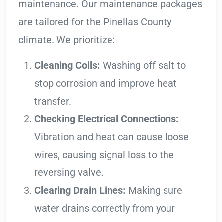
maintenance. Our maintenance packages
are tailored for the Pinellas County
climate. We prioritize:
Cleaning Coils:
Washing off salt to
stop corrosion and improve heat
transfer.
Checking Electrical Connections:
Vibration and heat can cause loose
wires, causing signal loss to the
reversing valve.
Clearing Drain Lines:
Making sure
water drains correctly from your