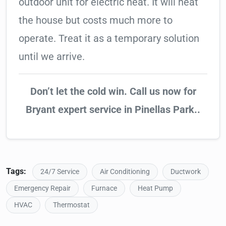
outdoor unit for electric heat. It will heat
the house but costs much more to
operate. Treat it as a temporary solution
until we arrive.
Don’t let the cold win. Call us now for
Bryant expert service in Pinellas Park..
Tags:
24/7 Service
Air Conditioning
Ductwork
Emergency Repair
Furnace
Heat Pump
HVAC
Thermostat