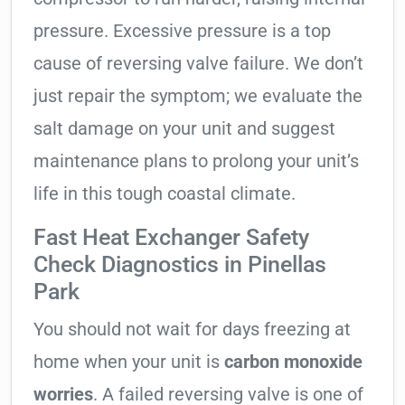
pressure. Excessive pressure is a top
cause of reversing valve failure. We don’t
just repair the symptom; we evaluate the
salt damage on your unit and suggest
maintenance plans to prolong your unit’s
life in this tough coastal climate.
Fast Heat Exchanger Safety
Check Diagnostics in Pinellas
Park
You should not wait for days freezing at
home when your unit is
carbon monoxide
worries
. A failed reversing valve is one of