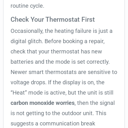
routine cycle.
Check Your Thermostat First
Occasionally, the heating failure is just a
digital glitch. Before booking a repair,
check that your thermostat has new
batteries and the mode is set correctly.
Newer smart thermostats are sensitive to
voltage drops. If the display is on, the
“Heat” mode is active, but the unit is still
carbon monoxide worries
, then the signal
is not getting to the outdoor unit. This
suggests a communication break