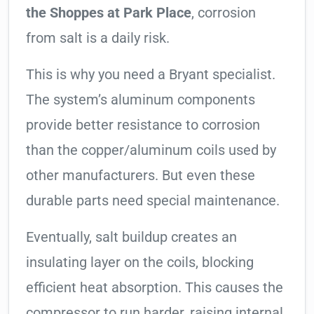
the Shoppes at Park Place
, corrosion
from salt is a daily risk.
This is why you need a Bryant specialist.
The system’s aluminum components
provide better resistance to corrosion
than the copper/aluminum coils used by
other manufacturers. But even these
durable parts need special maintenance.
Eventually, salt buildup creates an
insulating layer on the coils, blocking
efficient heat absorption. This causes the
compressor to run harder, raising internal