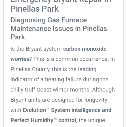
Pinellas Park
Diagnosing Gas Furnace
Maintenance Issues in Pinellas
Park
Is the Bryant system
carbon monoxide
worries
? This is a common occurrence. In
Pinellas County, this is the leading
indicator of a heating failure during the
chilly Gulf Coast winter months. Although
Bryant units are designed for longevity
with
Evolution™ System intelligence and
Perfect Humidity™ control
, the unique