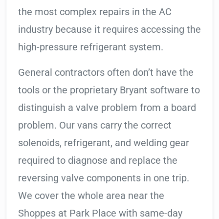
the most complex repairs in the AC
industry because it requires accessing the
high-pressure refrigerant system.
General contractors often don’t have the
tools or the proprietary Bryant software to
distinguish a valve problem from a board
problem. Our vans carry the correct
solenoids, refrigerant, and welding gear
required to diagnose and replace the
reversing valve components in one trip.
We cover the whole area near the
Shoppes at Park Place with same-day