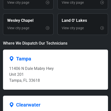
View city page
View city page
Wesley Chapel
Land O' Lakes
View city page
View city page
Where We Dispatch Our Technicians
Tampa
11406 N Dale Mabry Hwy
Unit 201
Tampa, FL 33618
Clearwater