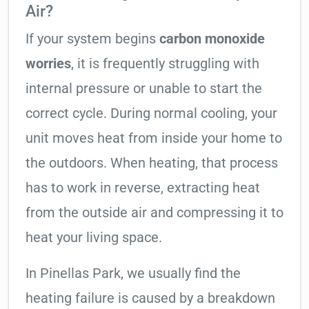
Air?
If your system begins
carbon monoxide
worries
, it is frequently struggling with
internal pressure or unable to start the
correct cycle. During normal cooling, your
unit moves heat from inside your home to
the outdoors. When heating, that process
has to work in reverse, extracting heat
from the outside air and compressing it to
heat your living space.
In Pinellas Park, we usually find the
heating failure is caused by a breakdown