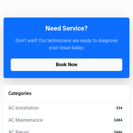
Need Service?
Don't wait! Our technicians are ready to diagnose
your issue today.
Book Now
Categories
AC Installation
334
AC Maintenance
5484
AC Repair
5496