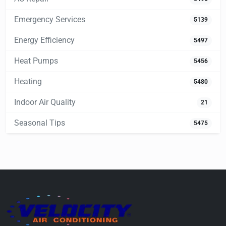
Emergency Services
5139
Energy Efficiency
5497
Heat Pumps
5456
Heating
5480
Indoor Air Quality
21
Seasonal Tips
5475