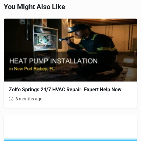
You Might Also Like
Zolfo Springs 24/7 HVAC Repair: Expert Help Now
8 months ago