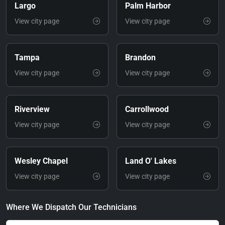
Largo
Palm Harbor
View city page
View city page
Tampa
Brandon
View city page
View city page
Riverview
Carrollwood
View city page
View city page
Wesley Chapel
Land O' Lakes
View city page
View city page
Where We Dispatch Our Technicians