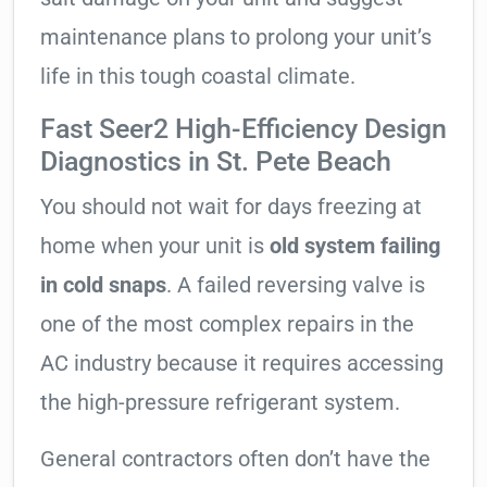
maintenance plans to prolong your unit’s
life in this tough coastal climate.
Fast Seer2 High-Efficiency Design
Diagnostics in St. Pete Beach
You should not wait for days freezing at
home when your unit is
old system failing
in cold snaps
. A failed reversing valve is
one of the most complex repairs in the
AC industry because it requires accessing
the high-pressure refrigerant system.
General contractors often don’t have the