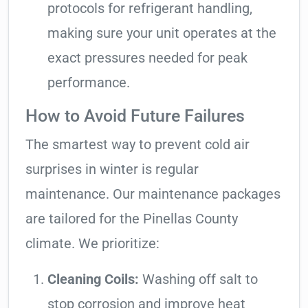
protocols for refrigerant handling,
making sure your unit operates at the
exact pressures needed for peak
performance.
How to Avoid Future Failures
The smartest way to prevent cold air
surprises in winter is regular
maintenance. Our maintenance packages
are tailored for the Pinellas County
climate. We prioritize:
Cleaning Coils:
Washing off salt to
stop corrosion and improve heat