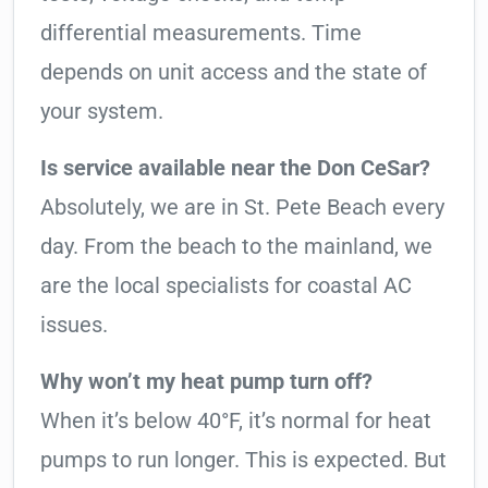
differential measurements. Time
depends on unit access and the state of
your system.
Is service available near the Don CeSar?
Absolutely, we are in St. Pete Beach every
day. From the beach to the mainland, we
are the local specialists for coastal AC
issues.
Why won’t my heat pump turn off?
When it’s below 40°F, it’s normal for heat
pumps to run longer. This is expected. But