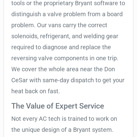
tools or the proprietary Bryant software to
distinguish a valve problem from a board
problem. Our vans carry the correct
solenoids, refrigerant, and welding gear
required to diagnose and replace the
reversing valve components in one trip.
We cover the whole area near the Don
CeSar with same-day dispatch to get your
heat back on fast.
The Value of Expert Service
Not every AC tech is trained to work on
the unique design of a Bryant system.