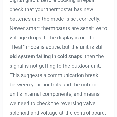
digital glitch. Before booking a repair,
check that your thermostat has new
batteries and the mode is set correctly.
Newer smart thermostats are sensitive to
voltage drops. If the display is on, the
“Heat” mode is active, but the unit is still
old system failing in cold snaps
, then the
signal is not getting to the outdoor unit.
This suggests a communication break
between your controls and the outdoor
unit’s internal components, and means
we need to check the reversing valve
solenoid and voltage at the control board.