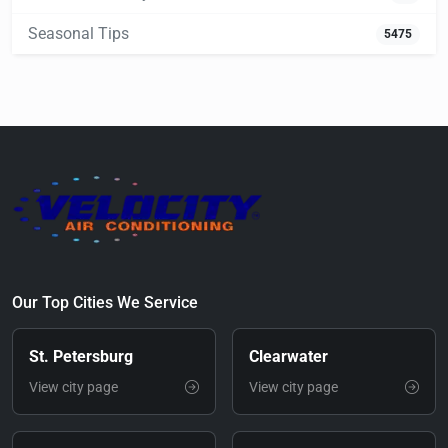
Seasonal Tips
5475
Our Top Cities We Service
St. Petersburg
Clearwater
View city page
View city page