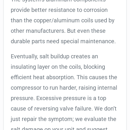
provide better resistance to corrosion
than the copper/aluminum coils used by
other manufacturers. But even these
durable parts need special maintenance.
Eventually, salt buildup creates an
insulating layer on the coils, blocking
efficient heat absorption. This causes the
compressor to run harder, raising internal
pressure. Excessive pressure is a top
cause of reversing valve failure. We don’t
just repair the symptom; we evaluate the
salt damage on your unit and suggest