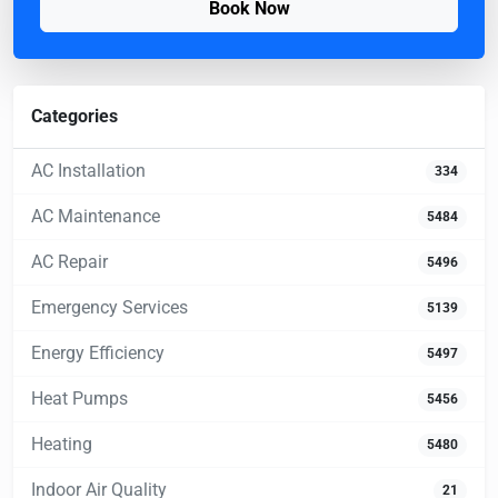
Book Now
Categories
AC Installation
334
AC Maintenance
5484
AC Repair
5496
Emergency Services
5139
Energy Efficiency
5497
Heat Pumps
5456
Heating
5480
Indoor Air Quality
21