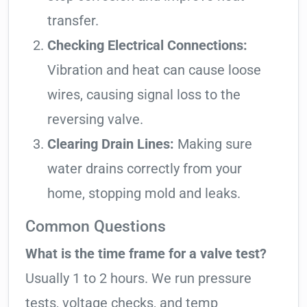
transfer.
Checking Electrical Connections:
Vibration and heat can cause loose
wires, causing signal loss to the
reversing valve.
Clearing Drain Lines:
Making sure
water drains correctly from your
home, stopping mold and leaks.
Common Questions
What is the time frame for a valve test?
Usually 1 to 2 hours. We run pressure
tests, voltage checks, and temp