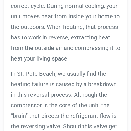
correct cycle. During normal cooling, your
unit moves heat from inside your home to
the outdoors. When heating, that process
has to work in reverse, extracting heat
from the outside air and compressing it to
heat your living space.
In St. Pete Beach, we usually find the
heating failure is caused by a breakdown
in this reversal process. Although the
compressor is the core of the unit, the
“brain” that directs the refrigerant flow is
the reversing valve. Should this valve get