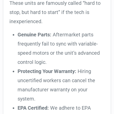
These units are famously called “hard to
stop, but hard to start” if the tech is
inexperienced.
Genuine Parts:
Aftermarket parts
frequently fail to sync with variable-
speed motors or the unit’s advanced
control logic.
Protecting Your Warranty:
Hiring
uncertified workers can cancel the
manufacturer warranty on your
system.
EPA Certified:
We adhere to EPA