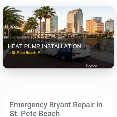
Emergency Bryant Repair in
St. Pete Beach