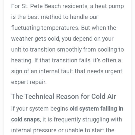
For St. Pete Beach residents, a heat pump
is the best method to handle our
fluctuating temperatures. But when the
weather gets cold, you depend on your
unit to transition smoothly from cooling to
heating. If that transition fails, it’s often a
sign of an internal fault that needs urgent
expert repair.
The Technical Reason for Cold Air
If your system begins
old system failing in
cold snaps
, it is frequently struggling with
internal pressure or unable to start the