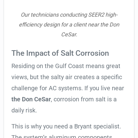
Our technicians conducting SEER2 high-
efficiency design for a client near the Don
CeSar.
The Impact of Salt Corrosion
Residing on the Gulf Coast means great
views, but the salty air creates a specific
challenge for AC systems. If you live near
the Don CeSar
, corrosion from salt is a
daily risk.
This is why you need a Bryant specialist.
The system’s aluminum components