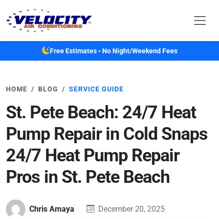
Skip to main content
Free Estimates • No Night/Weekend Fees
HOME
BLOG
SERVICE GUIDE
St. Pete Beach: 24/7 Heat
Pump Repair in Cold Snaps
24/7 Heat Pump Repair
Pros in St. Pete Beach
Chris Amaya
December 20, 2025