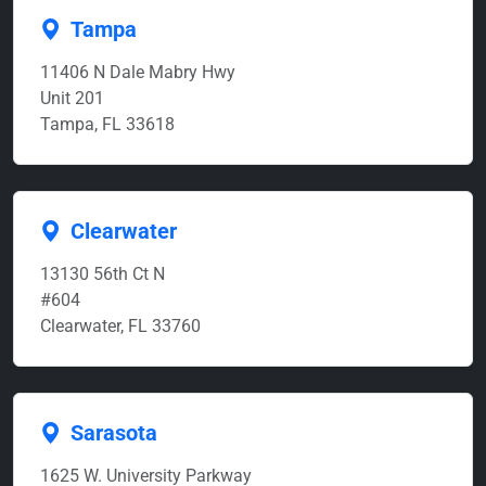
Tampa
11406 N Dale Mabry Hwy
Unit 201
Tampa, FL 33618
Clearwater
13130 56th Ct N
#604
Clearwater, FL 33760
Sarasota
1625 W. University Parkway