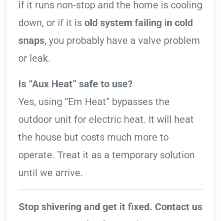
if it runs non-stop and the home is cooling
down, or if it is
old system failing in cold
snaps
, you probably have a valve problem
or leak.
Is “Aux Heat” safe to use?
Yes, using “Em Heat” bypasses the
outdoor unit for electric heat. It will heat
the house but costs much more to
operate. Treat it as a temporary solution
until we arrive.
Stop shivering and get it fixed. Contact us