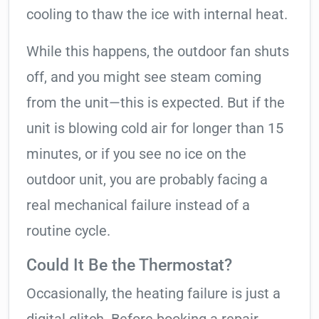
cooling to thaw the ice with internal heat.
While this happens, the outdoor fan shuts
off, and you might see steam coming
from the unit—this is expected. But if the
unit is blowing cold air for longer than 15
minutes, or if you see no ice on the
outdoor unit, you are probably facing a
real mechanical failure instead of a
routine cycle.
Could It Be the Thermostat?
Occasionally, the heating failure is just a