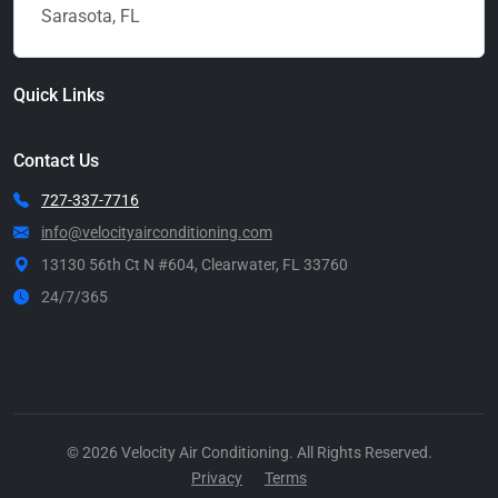
Sarasota, FL
Quick Links
Contact Us
727-337-7716
info@velocityairconditioning.com
13130 56th Ct N #604, Clearwater, FL 33760
24/7/365
Call Now
© 2026 Velocity Air Conditioning. All Rights Reserved.
Privacy
Terms