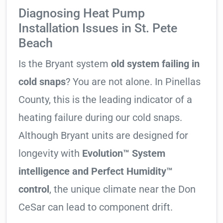
Diagnosing Heat Pump
Installation Issues in St. Pete
Beach
Is the Bryant system
old system failing in
cold snaps
? You are not alone. In Pinellas
County, this is the leading indicator of a
heating failure during our cold snaps.
Although Bryant units are designed for
longevity with
Evolution™ System
intelligence and Perfect Humidity™
control
, the unique climate near the Don
CeSar can lead to component drift.