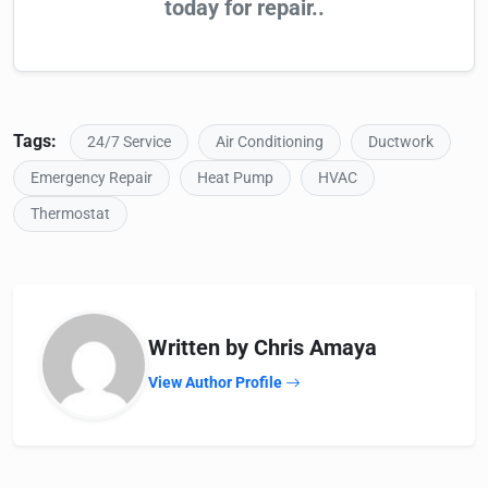
today for repair..
Tags:
24/7 Service
Air Conditioning
Ductwork
Emergency Repair
Heat Pump
HVAC
Thermostat
Written by Chris Amaya
View Author Profile