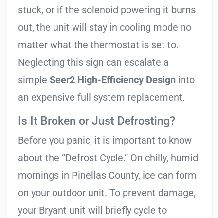
stuck, or if the solenoid powering it burns
out, the unit will stay in cooling mode no
matter what the thermostat is set to.
Neglecting this sign can escalate a
simple
Seer2 High-Efficiency Design
into
an expensive full system replacement.
Is It Broken or Just Defrosting?
Before you panic, it is important to know
about the “Defrost Cycle.” On chilly, humid
mornings in Pinellas County, ice can form
on your outdoor unit. To prevent damage,
your Bryant unit will briefly cycle to