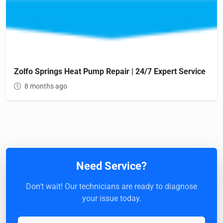
Zolfo Springs Heat Pump Repair | 24/7 Expert Service
8 months ago
Need Service?
Don't wait! Our technicians are ready to diagnose
your issue today.