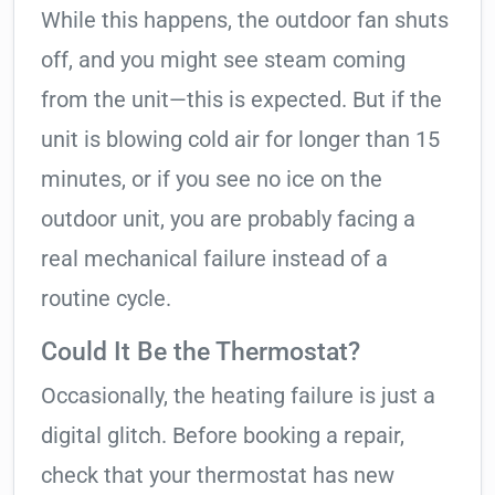
While this happens, the outdoor fan shuts
off, and you might see steam coming
from the unit—this is expected. But if the
unit is blowing cold air for longer than 15
minutes, or if you see no ice on the
outdoor unit, you are probably facing a
real mechanical failure instead of a
routine cycle.
Could It Be the Thermostat?
Occasionally, the heating failure is just a
digital glitch. Before booking a repair,
check that your thermostat has new