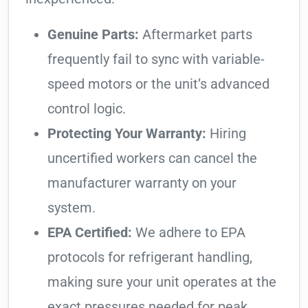
Genuine Parts:
Aftermarket parts
frequently fail to sync with variable-
speed motors or the unit’s advanced
control logic.
Protecting Your Warranty:
Hiring
uncertified workers can cancel the
manufacturer warranty on your
system.
EPA Certified:
We adhere to EPA
protocols for refrigerant handling,
making sure your unit operates at the
exact pressures needed for peak