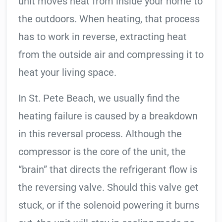
unit moves heat from inside your home to
the outdoors. When heating, that process
has to work in reverse, extracting heat
from the outside air and compressing it to
heat your living space.
In St. Pete Beach, we usually find the
heating failure is caused by a breakdown
in this reversal process. Although the
compressor is the core of the unit, the
“brain” that directs the refrigerant flow is
the reversing valve. Should this valve get
stuck, or if the solenoid powering it burns