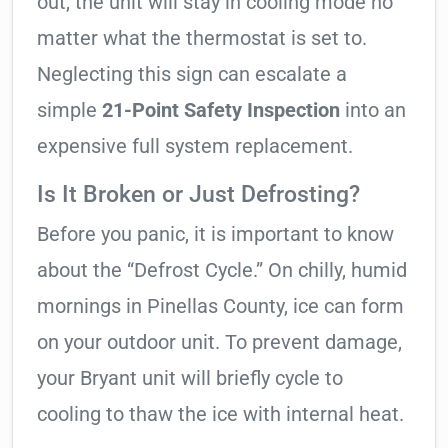
out, the unit will stay in cooling mode no
matter what the thermostat is set to.
Neglecting this sign can escalate a
simple
21-Point Safety Inspection
into an
expensive full system replacement.
Is It Broken or Just Defrosting?
Before you panic, it is important to know
about the “Defrost Cycle.” On chilly, humid
mornings in Pinellas County, ice can form
on your outdoor unit. To prevent damage,
your Bryant unit will briefly cycle to
cooling to thaw the ice with internal heat.