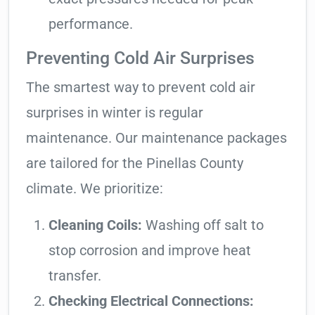
performance.
Preventing Cold Air Surprises
The smartest way to prevent cold air
surprises in winter is regular
maintenance. Our maintenance packages
are tailored for the Pinellas County
climate. We prioritize:
Cleaning Coils:
Washing off salt to
stop corrosion and improve heat
transfer.
Checking Electrical Connections: