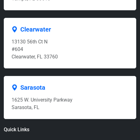
Clearwater
13130 56th Ct N
#604
Clearwater, FL 33760
Sarasota
1625 W. University Parkway
Sarasota, FL
Quick Links