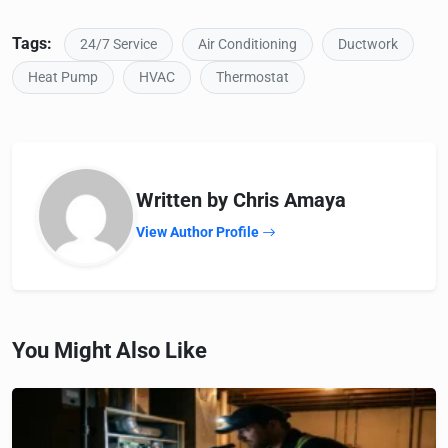
Tags:
24/7 Service
Air Conditioning
Ductwork
Heat Pump
HVAC
Thermostat
Written by Chris Amaya
View Author Profile
You Might Also Like