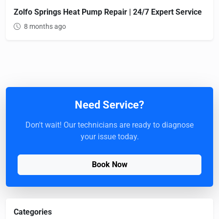
Zolfo Springs Heat Pump Repair | 24/7 Expert Service
8 months ago
Need Service?
Don't wait! Our technicians are ready to diagnose
your issue today.
Book Now
Categories