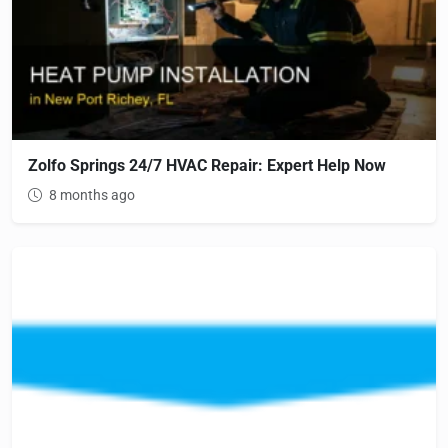
Zolfo Springs 24/7 HVAC Repair: Expert Help Now
8 months ago