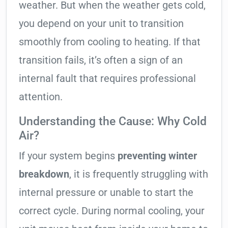
weather. But when the weather gets cold,
you depend on your unit to transition
smoothly from cooling to heating. If that
transition fails, it’s often a sign of an
internal fault that requires professional
attention.
Understanding the Cause: Why Cold
Air?
If your system begins
preventing winter
breakdown
, it is frequently struggling with
internal pressure or unable to start the
correct cycle. During normal cooling, your