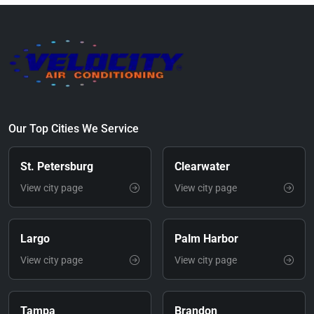
Our Top Cities We Service
St. Petersburg
Clearwater
View city page
View city page
Largo
Palm Harbor
View city page
View city page
Tampa
Brandon