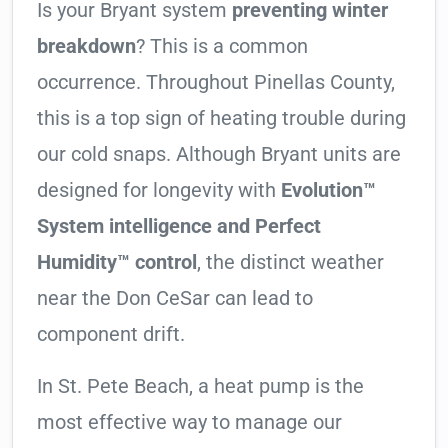
Is your Bryant system
preventing winter
breakdown
? This is a common
occurrence. Throughout Pinellas County,
this is a top sign of heating trouble during
our cold snaps. Although Bryant units are
designed for longevity with
Evolution™
System intelligence and Perfect
Humidity™ control
, the distinct weather
near the Don CeSar can lead to
component drift.
In St. Pete Beach, a heat pump is the
most effective way to manage our