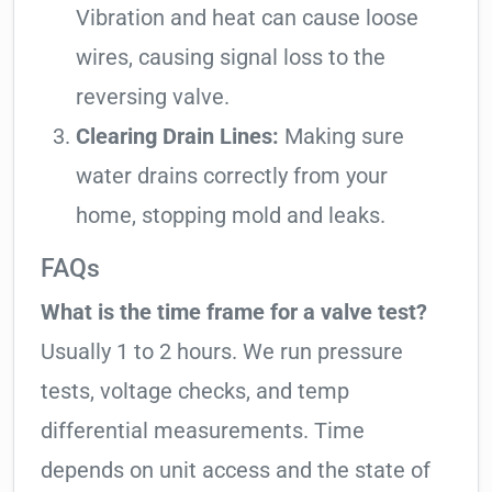
Vibration and heat can cause loose
wires, causing signal loss to the
reversing valve.
Clearing Drain Lines:
Making sure
water drains correctly from your
home, stopping mold and leaks.
FAQs
What is the time frame for a valve test?
Usually 1 to 2 hours. We run pressure
tests, voltage checks, and temp
differential measurements. Time
depends on unit access and the state of