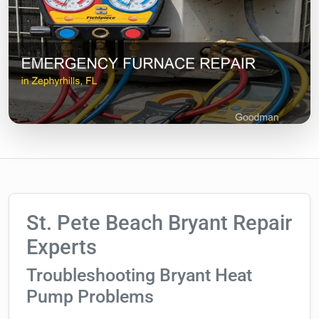
St. Pete Beach Bryant Repair
Experts
Troubleshooting Bryant Heat
Pump Problems