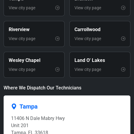
View city page
View city page
Riverview
Carrollwood
View city page
View city page
Wesley Chapel
Land O' Lakes
View city page
View city page
Where We Dispatch Our Technicians
Tampa
11406 N Dale Mabry Hwy
Unit 201
Tampa, FL 33618