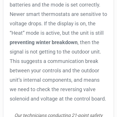
batteries and the mode is set correctly.
Newer smart thermostats are sensitive to
voltage drops. If the display is on, the
“Heat” mode is active, but the unit is still
preventing winter breakdown
, then the
signal is not getting to the outdoor unit.
This suggests a communication break
between your controls and the outdoor
unit’s internal components, and means
we need to check the reversing valve
solenoid and voltage at the control board.
Our technicians conducting 21-point safety