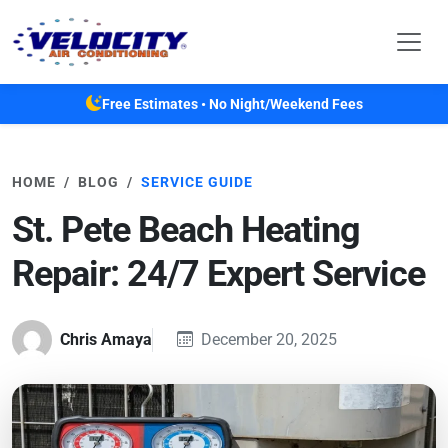
Skip to main content
Free Estimates • No Night/Weekend Fees
HOME
BLOG
SERVICE GUIDE
St. Pete Beach Heating
Repair: 24/7 Expert Service
Chris Amaya
December 20, 2025