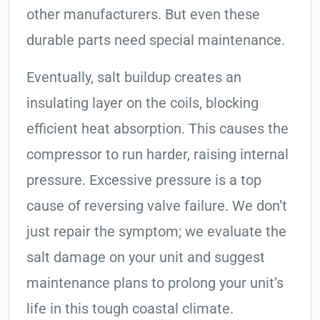
other manufacturers. But even these
durable parts need special maintenance.
Eventually, salt buildup creates an
insulating layer on the coils, blocking
efficient heat absorption. This causes the
compressor to run harder, raising internal
pressure. Excessive pressure is a top
cause of reversing valve failure. We don’t
just repair the symptom; we evaluate the
salt damage on your unit and suggest
maintenance plans to prolong your unit’s
life in this tough coastal climate.