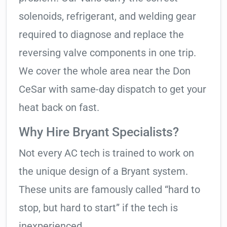
solenoids, refrigerant, and welding gear
required to diagnose and replace the
reversing valve components in one trip.
We cover the whole area near the Don
CeSar with same-day dispatch to get your
heat back on fast.
Why Hire Bryant Specialists?
Not every AC tech is trained to work on
the unique design of a Bryant system.
These units are famously called “hard to
stop, but hard to start” if the tech is
inexperienced.