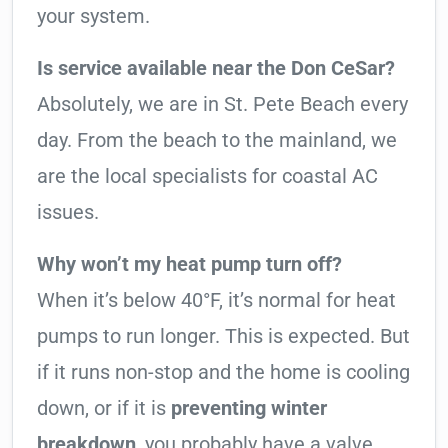
your system.
Is service available near the Don CeSar?
Absolutely, we are in St. Pete Beach every
day. From the beach to the mainland, we
are the local specialists for coastal AC
issues.
Why won’t my heat pump turn off?
When it’s below 40°F, it’s normal for heat
pumps to run longer. This is expected. But
if it runs non-stop and the home is cooling
down, or if it is
preventing winter
breakdown
, you probably have a valve