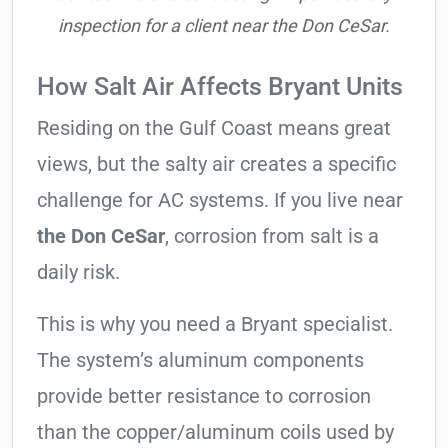
inspection for a client near the Don CeSar.
How Salt Air Affects Bryant Units
Residing on the Gulf Coast means great
views, but the salty air creates a specific
challenge for AC systems. If you live near
the Don CeSar
, corrosion from salt is a
daily risk.
This is why you need a Bryant specialist.
The system’s aluminum components
provide better resistance to corrosion
than the copper/aluminum coils used by