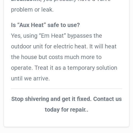
problem or leak.
Is “Aux Heat” safe to use?
Yes, using “Em Heat” bypasses the
outdoor unit for electric heat. It will heat
the house but costs much more to
operate. Treat it as a temporary solution
until we arrive.
Stop shivering and get it fixed. Contact us
today for repair..