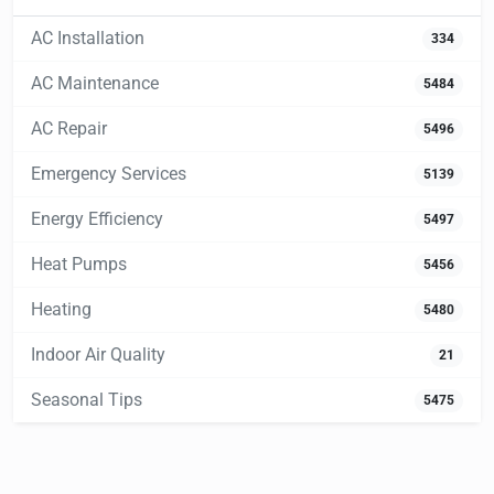
AC Installation
334
AC Maintenance
5484
AC Repair
5496
Emergency Services
5139
Energy Efficiency
5497
Heat Pumps
5456
Heating
5480
Indoor Air Quality
21
Seasonal Tips
5475