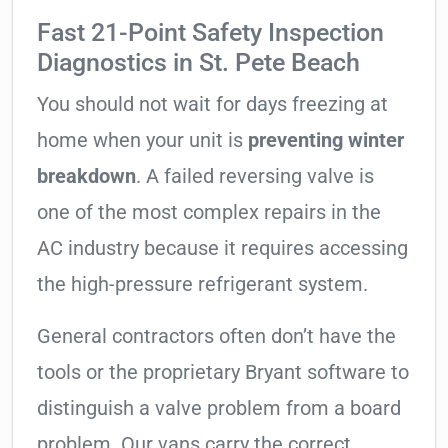
Fast 21-Point Safety Inspection
Diagnostics in St. Pete Beach
You should not wait for days freezing at
home when your unit is
preventing winter
breakdown
. A failed reversing valve is
one of the most complex repairs in the
AC industry because it requires accessing
the high-pressure refrigerant system.
General contractors often don’t have the
tools or the proprietary Bryant software to
distinguish a valve problem from a board
problem. Our vans carry the correct