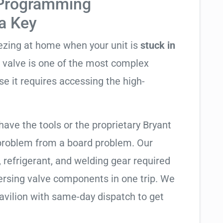
 Programming
ta Key
eezing at home when your unit is
stuck in
ng valve is one of the most complex
se it requires accessing the high-
have the tools or the proprietary Bryant
 problem from a board problem. Our
, refrigerant, and welding gear required
ersing valve components in one trip. We
avilion with same-day dispatch to get