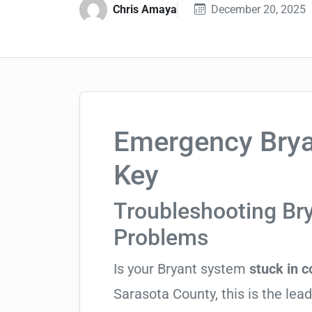
Chris Amaya
December 20, 2025
Emergency Bryan
Key
Troubleshooting Br
Problems
Is your Bryant system
stuck in 
Sarasota County, this is the lead