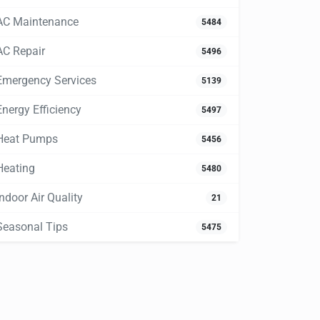
AC Maintenance
5484
AC Repair
5496
Emergency Services
5139
Energy Efficiency
5497
Heat Pumps
5456
Heating
5480
Indoor Air Quality
21
Seasonal Tips
5475