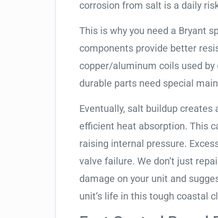
corrosion from salt is a daily risk
This is why you need a Bryant s
components provide better resis
copper/aluminum coils used by 
durable parts need special mai
Eventually, salt buildup creates 
efficient heat absorption. This 
raising internal pressure. Exces
valve failure. We don’t just rep
damage on your unit and sugges
unit’s life in this tough coastal c