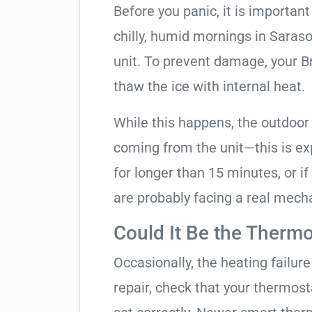
Before you panic, it is importan
chilly, humid mornings in Saras
unit. To prevent damage, your Bry
thaw the ice with internal heat.
While this happens, the outdoor
coming from the unit—this is expe
for longer than 15 minutes, or if
are probably facing a real mechan
Could It Be the Thermo
Occasionally, the heating failure 
repair, check that your thermos