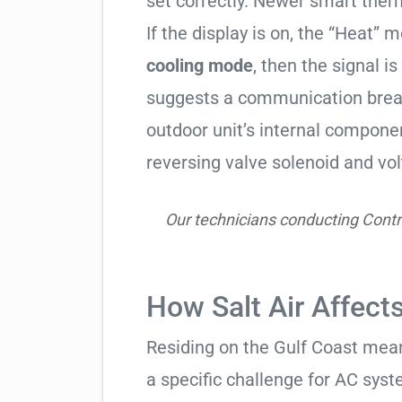
set correctly. Newer smart therm
If the display is on, the “Heat” mo
cooling mode
, then the signal is
suggests a communication break
outdoor unit’s internal compon
reversing valve solenoid and vol
Our technicians conducting Contr
How Salt Air Affect
Residing on the Gulf Coast means
a specific challenge for AC syst