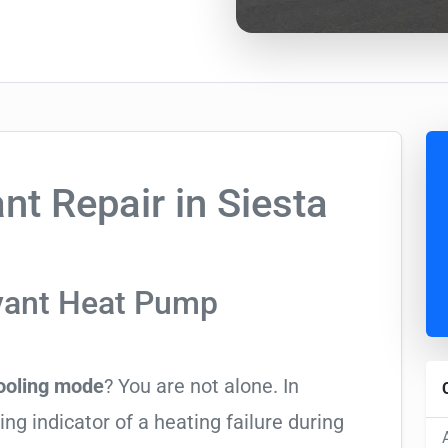
t Repair in Siesta
yant Heat Pump
cooling mode
? You are not alone. In
ing indicator of a heating failure during