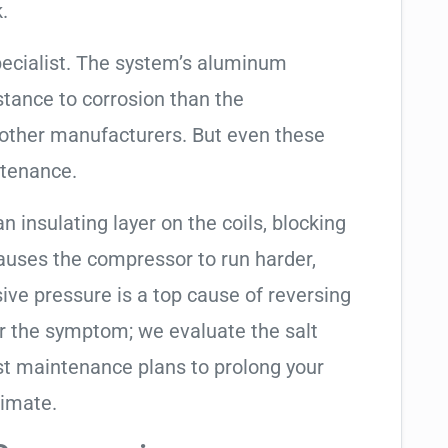
.
pecialist. The system’s aluminum
tance to corrosion than the
other manufacturers. But even these
ntenance.
an insulating layer on the coils, blocking
causes the compressor to run harder,
sive pressure is a top cause of reversing
air the symptom; we evaluate the salt
t maintenance plans to prolong your
limate.