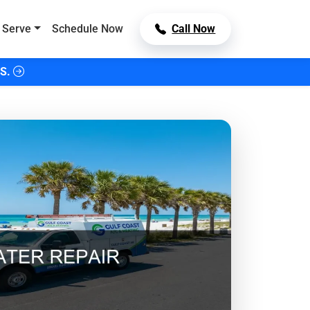
 Serve
Schedule Now
Call Now
S.