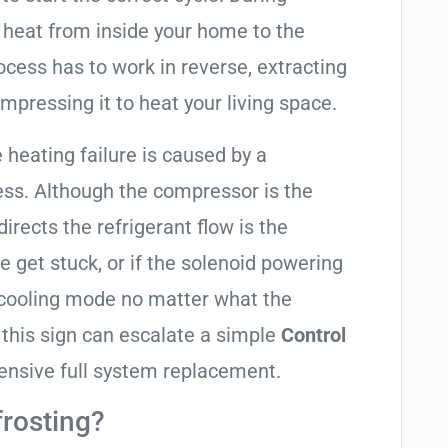
 heat from inside your home to the
cess has to work in reverse, extracting
mpressing it to heat your living space.
e heating failure is caused by a
ess. Although the compressor is the
 directs the refrigerant flow is the
e get stuck, or if the solenoid powering
in cooling mode no matter what the
 this sign can escalate a simple
Control
ensive full system replacement.
frosting?