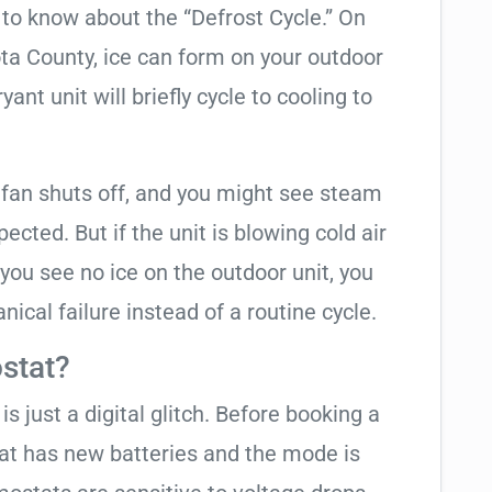
t to know about the “Defrost Cycle.” On
ota County, ice can form on your outdoor
ant unit will briefly cycle to cooling to
 fan shuts off, and you might see steam
cted. But if the unit is blowing cold air
 you see no ice on the outdoor unit, you
ical failure instead of a routine cycle.
stat?
is just a digital glitch. Before booking a
tat has new batteries and the mode is