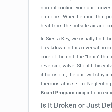
normal cooling, your unit moves
outdoors. When heating, that pro
heat from the outside air and co
In Siesta Key, we usually find th
breakdown in this reversal proc
core of the unit, the “brain” that
reversing valve. Should this valv
it burns out, the unit will stay 
thermostat is set to. Neglecting
Board Programming
into an exp
Is It Broken or Just De