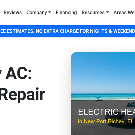
Reviews
Company
Financing
Resources
Areas We
EE ESTIMATES. NO EXTRA CHARGE FOR NIGHTS & WEEKEND
y AC:
Repair