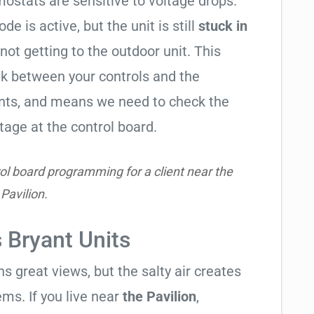
ostats are sensitive to voltage drops.
de is active, but the unit is still
stuck in
 not getting to the outdoor unit. This
 between your controls and the
ents, and means we need to check the
tage at the control board.
ol board programming for a client near the
Pavilion.
s Bryant Units
 great views, but the salty air creates
ems. If you live near
the Pavilion
,