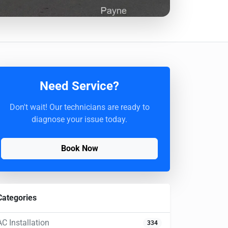
Need Service?
Don't wait! Our technicians are ready to
diagnose your issue today.
Book Now
Categories
AC Installation
334