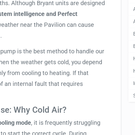
nths. Although Bryant units are designed
stem intelligence and Perfect
 weather near the Pavilion can cause
.
t pump is the best method to handle our
hen the weather gets cold, you depend
ly from cooling to heating. If that
 of an internal fault that requires
se: Why Cold Air?
cooling mode
, it is frequently struggling
to start the correct cycle. During