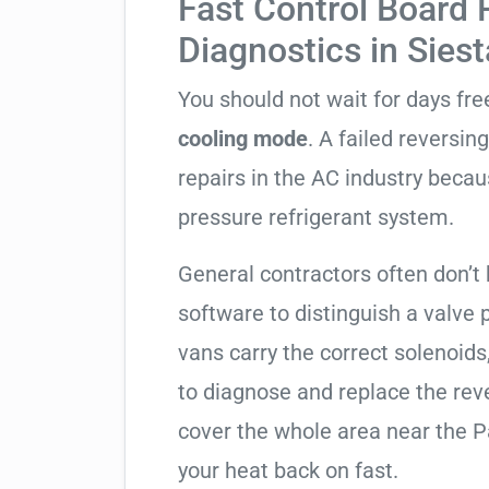
Fast Control Board
Diagnostics in Sies
You should not wait for days fr
cooling mode
. A failed reversi
repairs in the AC industry becau
pressure refrigerant system.
General contractors often don’t 
software to distinguish a valve
vans carry the correct solenoids
to diagnose and replace the rev
cover the whole area near the P
your heat back on fast.