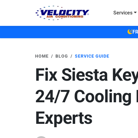
Skip to main content
Services
FR
HOME
BLOG
SERVICE GUIDE
Fix Siesta Ke
24/7 Cooling 
Experts