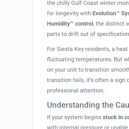
the chilly Gulf Coast winter mo
for longevity with
Evolution™ Sy
Humidity™ control
, the distinct
parts to drift out of specification
For Siesta Key residents, a hea
fluctuating temperatures. But w
on your unit to transition smooth
transition fails, it’s often a sign
professional attention.
Understanding the Cau
If your system begins
stuck in 
with internal pressure or unable 