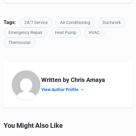
Tags:
24/7 Service
Air Conditioning
Ductwork
Emergency Repair
Heat Pump
HVAC
Thermostat
Written by Chris Amaya
View Author Profile
You Might Also Like