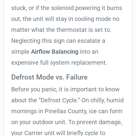
stuck, or if the solenoid powering it burns
out, the unit will stay in cooling mode no
matter what the thermostat is set to.
Neglecting this sign can escalate a
simple
Airflow Balancing
into an
expensive full system replacement.
Defrost Mode vs. Failure
Before you panic, it is important to know
about the “Defrost Cycle.” On chilly, humid
mornings in Pinellas County, ice can form
on your outdoor unit. To prevent damage,
your Carrier unit will briefly cycle to