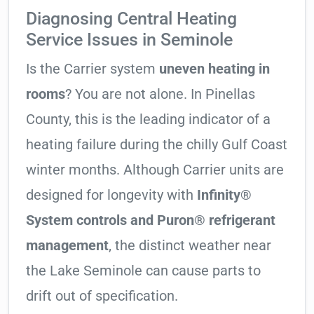
Diagnosing Central Heating
Service Issues in Seminole
Is the Carrier system
uneven heating in
rooms
? You are not alone. In Pinellas
County, this is the leading indicator of a
heating failure during the chilly Gulf Coast
winter months. Although Carrier units are
designed for longevity with
Infinity®
System controls and Puron® refrigerant
management
, the distinct weather near
the Lake Seminole can cause parts to
drift out of specification.