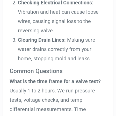
Checking Electrical Connections:
Vibration and heat can cause loose
wires, causing signal loss to the
reversing valve.
Clearing Drain Lines:
Making sure
water drains correctly from your
home, stopping mold and leaks.
Common Questions
What is the time frame for a valve test?
Usually 1 to 2 hours. We run pressure
tests, voltage checks, and temp
differential measurements. Time