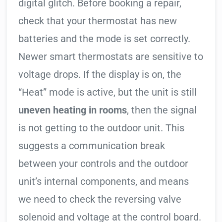
digital glitch. Before booking a repair,
check that your thermostat has new
batteries and the mode is set correctly.
Newer smart thermostats are sensitive to
voltage drops. If the display is on, the
“Heat” mode is active, but the unit is still
uneven heating in rooms
, then the signal
is not getting to the outdoor unit. This
suggests a communication break
between your controls and the outdoor
unit’s internal components, and means
we need to check the reversing valve
solenoid and voltage at the control board.