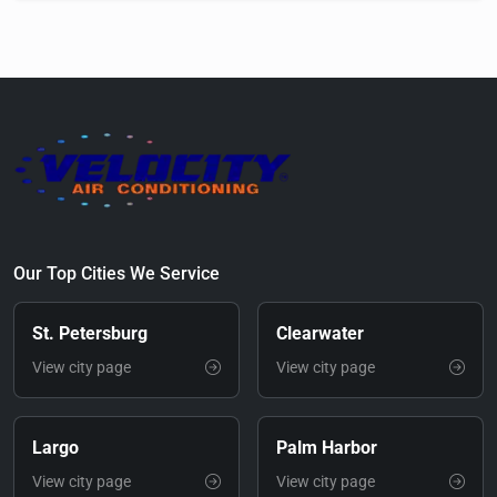
Our Top Cities We Service
St. Petersburg
Clearwater
View city page
View city page
Largo
Palm Harbor
View city page
View city page