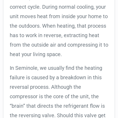
correct cycle. During normal cooling, your
unit moves heat from inside your home to
the outdoors. When heating, that process
has to work in reverse, extracting heat
from the outside air and compressing it to
heat your living space.
In Seminole, we usually find the heating
failure is caused by a breakdown in this
reversal process. Although the
compressor is the core of the unit, the
“brain” that directs the refrigerant flow is
the reversing valve. Should this valve get