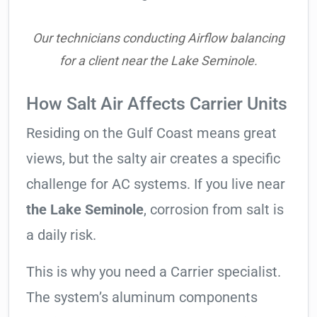
Our technicians conducting Airflow balancing
for a client near the Lake Seminole.
How Salt Air Affects Carrier Units
Residing on the Gulf Coast means great
views, but the salty air creates a specific
challenge for AC systems. If you live near
the Lake Seminole
, corrosion from salt is
a daily risk.
This is why you need a Carrier specialist.
The system’s aluminum components