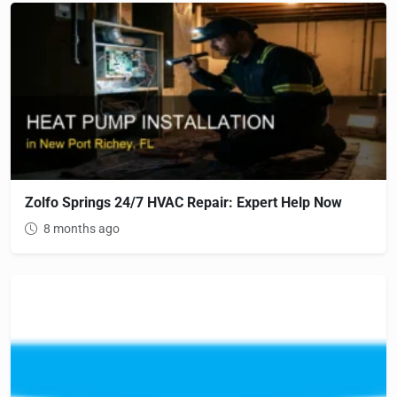
Zolfo Springs 24/7 HVAC Repair: Expert Help Now
8 months ago