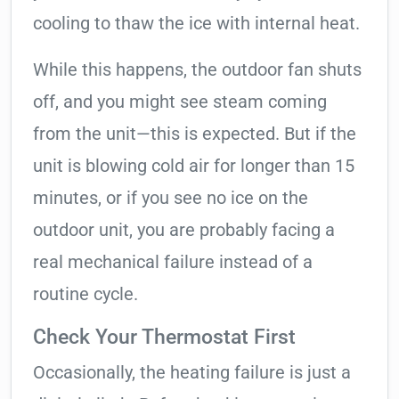
cooling to thaw the ice with internal heat.
While this happens, the outdoor fan shuts
off, and you might see steam coming
from the unit—this is expected. But if the
unit is blowing cold air for longer than 15
minutes, or if you see no ice on the
outdoor unit, you are probably facing a
real mechanical failure instead of a
routine cycle.
Check Your Thermostat First
Occasionally, the heating failure is just a