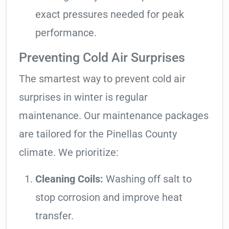
exact pressures needed for peak
performance.
Preventing Cold Air Surprises
The smartest way to prevent cold air
surprises in winter is regular
maintenance. Our maintenance packages
are tailored for the Pinellas County
climate. We prioritize:
Cleaning Coils:
Washing off salt to
stop corrosion and improve heat
transfer.