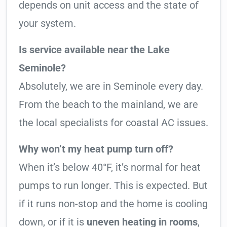
depends on unit access and the state of
your system.
Is service available near the Lake
Seminole?
Absolutely, we are in Seminole every day.
From the beach to the mainland, we are
the local specialists for coastal AC issues.
Why won’t my heat pump turn off?
When it’s below 40°F, it’s normal for heat
pumps to run longer. This is expected. But
if it runs non-stop and the home is cooling
down, or if it is
uneven heating in rooms
,