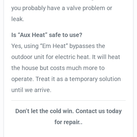
you probably have a valve problem or
leak.
Is “Aux Heat” safe to use?
Yes, using “Em Heat” bypasses the
outdoor unit for electric heat. It will heat
the house but costs much more to
operate. Treat it as a temporary solution
until we arrive.
Don’t let the cold win. Contact us today
for repair..