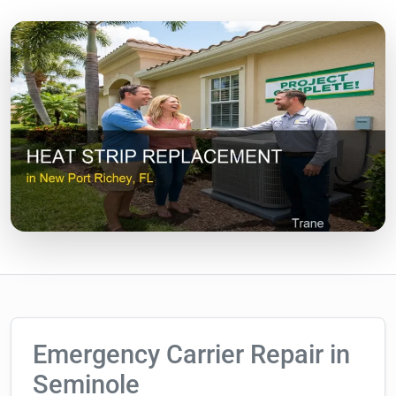
Emergency Carrier Repair in
Seminole