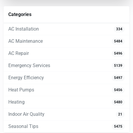
Categories
AC Installation
334
AC Maintenance
5484
AC Repair
5496
Emergency Services
5139
Energy Efficiency
5497
Heat Pumps
5456
Heating
5480
Indoor Air Quality
21
Seasonal Tips
5475