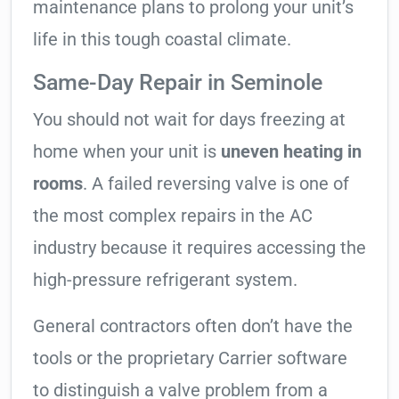
maintenance plans to prolong your unit’s
life in this tough coastal climate.
Same-Day Repair in Seminole
You should not wait for days freezing at
home when your unit is
uneven heating in
rooms
. A failed reversing valve is one of
the most complex repairs in the AC
industry because it requires accessing the
high-pressure refrigerant system.
General contractors often don’t have the
tools or the proprietary Carrier software
to distinguish a valve problem from a