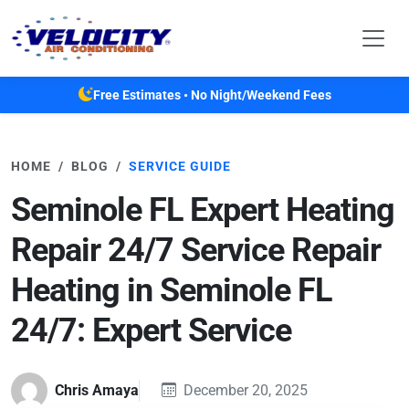
Skip to main content
Free Estimates • No Night/Weekend Fees
HOME
BLOG
SERVICE GUIDE
Seminole FL Expert Heating
Repair 24/7 Service Repair
Heating in Seminole FL
24/7: Expert Service
Chris Amaya
December 20, 2025