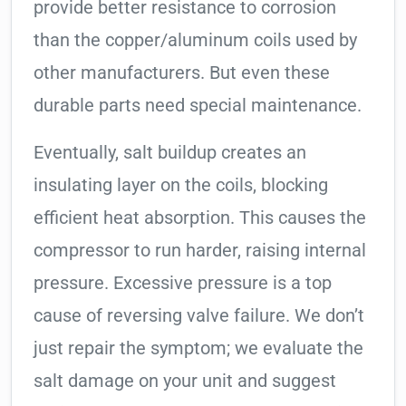
provide better resistance to corrosion
than the copper/aluminum coils used by
other manufacturers. But even these
durable parts need special maintenance.
Eventually, salt buildup creates an
insulating layer on the coils, blocking
efficient heat absorption. This causes the
compressor to run harder, raising internal
pressure. Excessive pressure is a top
cause of reversing valve failure. We don’t
just repair the symptom; we evaluate the
salt damage on your unit and suggest