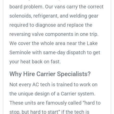
board problem. Our vans carry the correct
solenoids, refrigerant, and welding gear
required to diagnose and replace the
reversing valve components in one trip.
We cover the whole area near the Lake
Seminole with same-day dispatch to get
your heat back on fast.
Why Hire Carrier Specialists?
Not every AC tech is trained to work on
the unique design of a Carrier system.
These units are famously called “hard to
stop, but hard to start” if the tech is