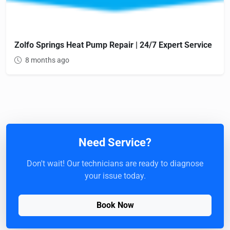
Zolfo Springs Heat Pump Repair | 24/7 Expert Service
8 months ago
Need Service?
Don't wait! Our technicians are ready to diagnose
your issue today.
Book Now