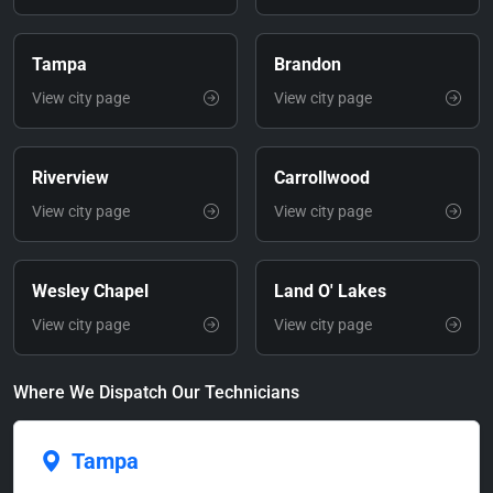
Tampa
Brandon
View city page
View city page
Riverview
Carrollwood
View city page
View city page
Wesley Chapel
Land O' Lakes
View city page
View city page
Where We Dispatch Our Technicians
Tampa