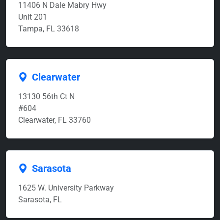
11406 N Dale Mabry Hwy
Unit 201
Tampa, FL 33618
Clearwater
13130 56th Ct N
#604
Clearwater, FL 33760
Sarasota
1625 W. University Parkway
Sarasota, FL