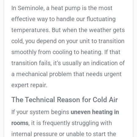
In Seminole, a heat pump is the most
effective way to handle our fluctuating
temperatures. But when the weather gets
cold, you depend on your unit to transition
smoothly from cooling to heating. If that
transition fails, it’s usually an indication of
a mechanical problem that needs urgent
expert repair.
The Technical Reason for Cold Air
If your system begins
uneven heating in
rooms
, it is frequently struggling with
internal pressure or unable to start the