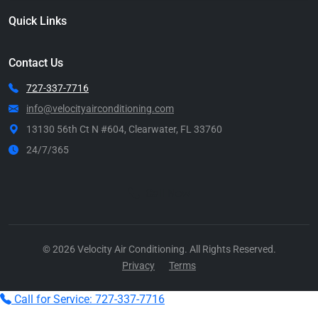
Quick Links
Contact Us
727-337-7716
info@velocityairconditioning.com
13130 56th Ct N #604, Clearwater, FL 33760
24/7/365
Call Now
© 2026 Velocity Air Conditioning. All Rights Reserved.
Privacy
Terms
Call for Service: 727-337-7716