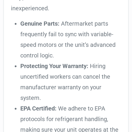
inexperienced.
Genuine Parts:
Aftermarket parts
frequently fail to sync with variable-
speed motors or the unit’s advanced
control logic.
Protecting Your Warranty:
Hiring
uncertified workers can cancel the
manufacturer warranty on your
system.
EPA Certified:
We adhere to EPA
protocols for refrigerant handling,
making sure your unit operates at the