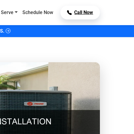
 Serve
Schedule Now
Call Now
S.