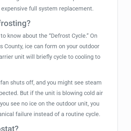
 expensive full system replacement.
frosting?
t to know about the “Defrost Cycle.” On
as County, ice can form on your outdoor
ier unit will briefly cycle to cooling to
 fan shuts off, and you might see steam
cted. But if the unit is blowing cold air
 you see no ice on the outdoor unit, you
ical failure instead of a routine cycle.
stat?