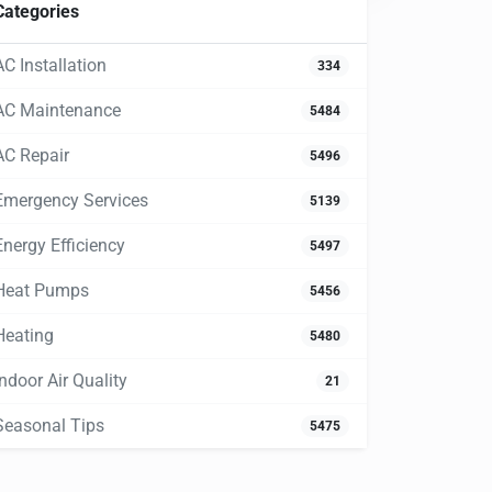
Categories
AC Installation
334
AC Maintenance
5484
AC Repair
5496
Emergency Services
5139
Energy Efficiency
5497
Heat Pumps
5456
Heating
5480
Indoor Air Quality
21
Seasonal Tips
5475