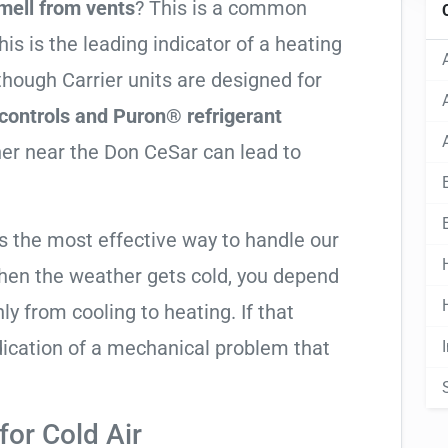
mell from vents
? This is a common
his is the leading indicator of a heating
lthough Carrier units are designed for
controls and Puron® refrigerant
ther near the Don CeSar can lead to
is the most effective way to handle our
hen the weather gets cold, you depend
ly from cooling to heating. If that
 indication of a mechanical problem that
or Cold Air