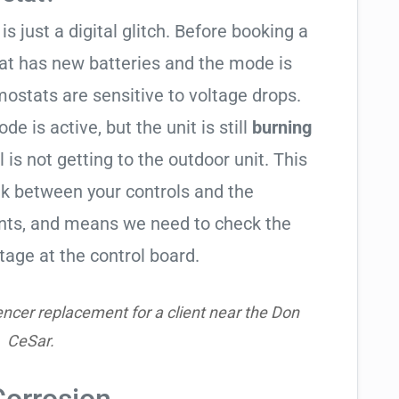
is just a digital glitch. Before booking a
tat has new batteries and the mode is
ostats are sensitive to voltage drops.
de is active, but the unit is still
burning
l is not getting to the outdoor unit. This
 between your controls and the
ents, and means we need to check the
tage at the control board.
ncer replacement for a client near the Don
CeSar.