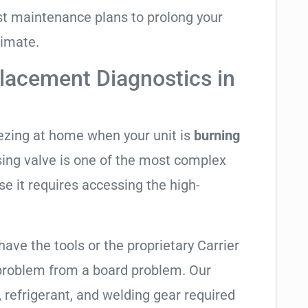
t maintenance plans to prolong your
limate.
lacement Diagnostics in
eezing at home when your unit is
burning
rsing valve is one of the most complex
se it requires accessing the high-
have the tools or the proprietary Carrier
 problem from a board problem. Our
, refrigerant, and welding gear required