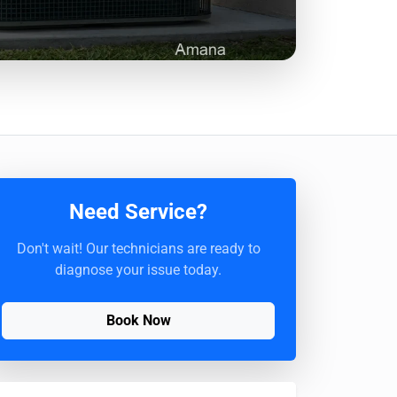
Need Service?
Don't wait! Our technicians are ready to
diagnose your issue today.
Book Now