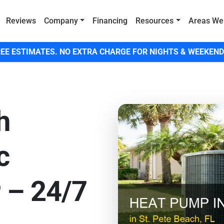
Reviews
Company
Financing
Resources
Areas We
EE ESTIMATES. NO EXTRA CHARGE FOR NIGHTS & WEEKEND
h
c
 – 24/7