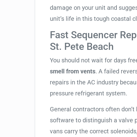
damage on your unit and sugges
unit’s life in this tough coastal c
Fast Sequencer Rep
St. Pete Beach
You should not wait for days fr
smell from vents
. A failed reve
repairs in the AC industry becau
pressure refrigerant system.
General contractors often don’t 
software to distinguish a valve
vans carry the correct solenoids