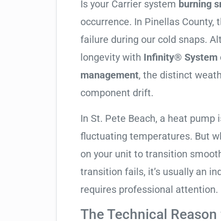
Is your Carrier system
burning s
occurrence. In Pinellas County, t
failure during our cold snaps. A
longevity with
Infinity® System 
management
, the distinct wea
component drift.
In St. Pete Beach, a heat pump 
fluctuating temperatures. But w
on your unit to transition smooth
transition fails, it’s usually an
requires professional attention.
The Technical Reason f