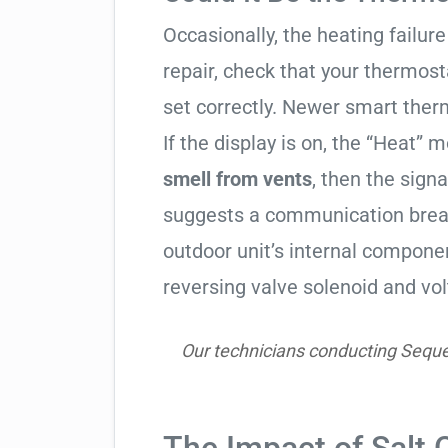
Occasionally, the heating failure 
repair, check that your thermos
set correctly. Newer smart therm
If the display is on, the “Heat” mo
smell from vents
, then the signa
suggests a communication break
outdoor unit’s internal compon
reversing valve solenoid and vol
Our technicians conducting Seque