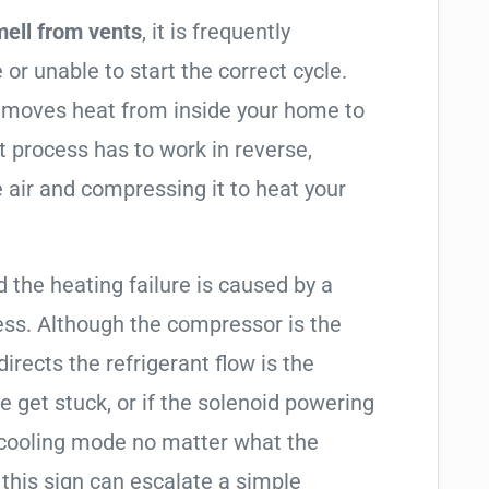
mell from vents
, it is frequently
 or unable to start the correct cycle.
t moves heat from inside your home to
t process has to work in reverse,
 air and compressing it to heat your
d the heating failure is caused by a
ess. Although the compressor is the
 directs the refrigerant flow is the
e get stuck, or if the solenoid powering
in cooling mode no matter what the
 this sign can escalate a simple