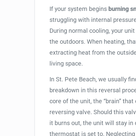
If your system begins
burning s
struggling with internal pressure
During normal cooling, your uni
the outdoors. When heating, tha
extracting heat from the outside
living space.
In St. Pete Beach, we usually fin
breakdown in this reversal proc
core of the unit, the “brain” that
reversing valve. Should this valv
it burns out, the unit will stay 
thermostat is set to. Neglecting