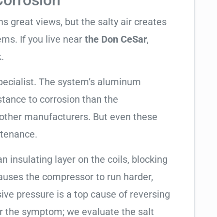
Corrosion
 great views, but the salty air creates
ems. If you live near
the Don CeSar
,
.
specialist. The system’s aluminum
tance to corrosion than the
other manufacturers. But even these
ntenance.
an insulating layer on the coils, blocking
causes the compressor to run harder,
sive pressure is a top cause of reversing
air the symptom; we evaluate the salt