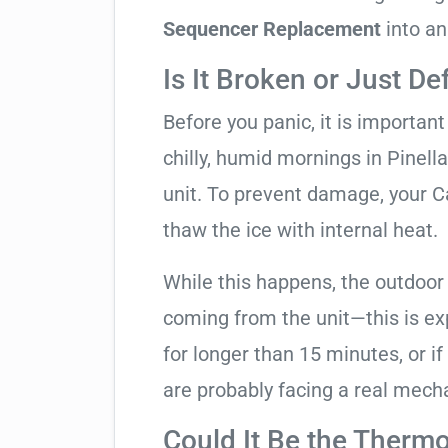
Sequencer Replacement
into an
Is It Broken or Just De
Before you panic, it is importan
chilly, humid mornings in Pinell
unit. To prevent damage, your Carr
thaw the ice with internal heat.
While this happens, the outdoor
coming from the unit—this is expe
for longer than 15 minutes, or if
are probably facing a real mechan
Could It Be the Thermo