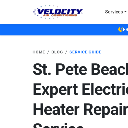
Skip to main content
Services
FR
HOME
BLOG
SERVICE GUIDE
St. Pete Beac
Expert Electri
Heater Repair