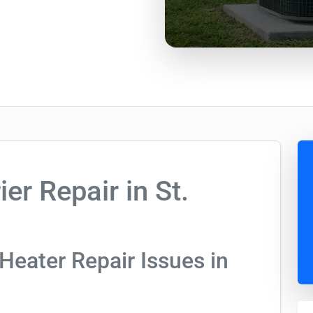
er Repair in St.
Heater Repair Issues in