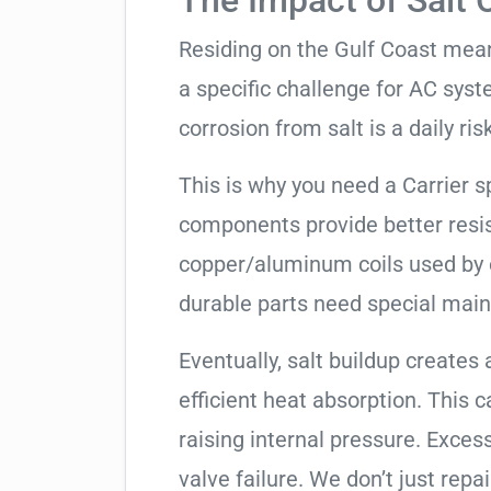
The Impact of Salt 
Residing on the Gulf Coast means
a specific challenge for AC syst
corrosion from salt is a daily risk
This is why you need a Carrier 
components provide better resis
copper/aluminum coils used by 
durable parts need special mai
Eventually, salt buildup creates 
efficient heat absorption. This 
raising internal pressure. Exces
valve failure. We don’t just rep