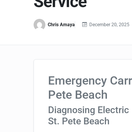
Service
Chris Amaya
December 20, 2025
Emergency Carri
Pete Beach
Diagnosing Electric 
St. Pete Beach