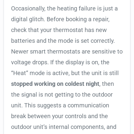
Occasionally, the heating failure is just a
digital glitch. Before booking a repair,
check that your thermostat has new
batteries and the mode is set correctly.
Newer smart thermostats are sensitive to
voltage drops. If the display is on, the
“Heat” mode is active, but the unit is still
stopped working on coldest night
, then
the signal is not getting to the outdoor
unit. This suggests a communication
break between your controls and the
outdoor unit’s internal components, and