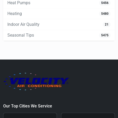
Heat Pumps
5456
Heating
5480
Indoor Air Quality
21
Seasonal Tips
5475
Our Top Cities We Service