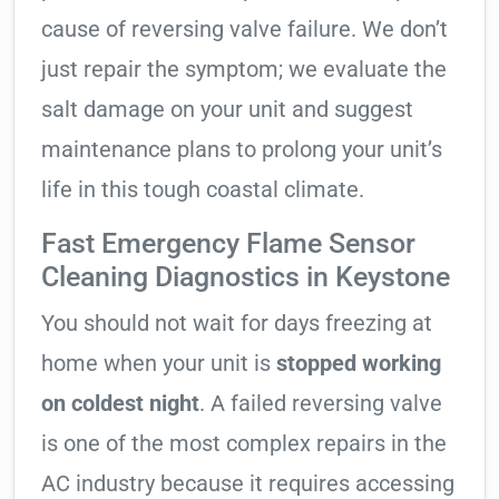
cause of reversing valve failure. We don’t
just repair the symptom; we evaluate the
salt damage on your unit and suggest
maintenance plans to prolong your unit’s
life in this tough coastal climate.
Fast Emergency Flame Sensor
Cleaning Diagnostics in Keystone
You should not wait for days freezing at
home when your unit is
stopped working
on coldest night
. A failed reversing valve
is one of the most complex repairs in the
AC industry because it requires accessing