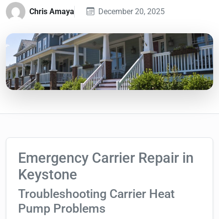
Chris Amaya
December 20, 2025
Emergency Carrier Repair in
Keystone
Troubleshooting Carrier Heat
Pump Problems