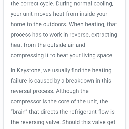
the correct cycle. During normal cooling,
your unit moves heat from inside your
home to the outdoors. When heating, that
process has to work in reverse, extracting
heat from the outside air and
compressing it to heat your living space.
In Keystone, we usually find the heating
failure is caused by a breakdown in this
reversal process. Although the
compressor is the core of the unit, the
“brain” that directs the refrigerant flow is
the reversing valve. Should this valve get