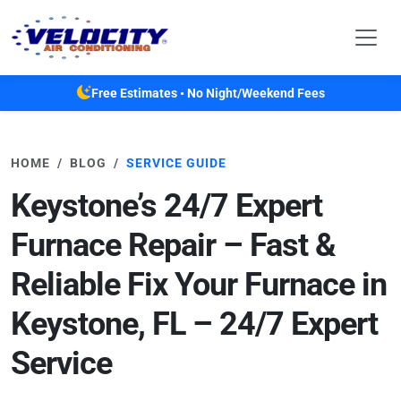
Skip to main content
Free Estimates • No Night/Weekend Fees
HOME
BLOG
SERVICE GUIDE
Keystone’s 24/7 Expert
Furnace Repair – Fast &
Reliable Fix Your Furnace in
Keystone, FL – 24/7 Expert
Service