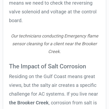
means we need to check the reversing
valve solenoid and voltage at the control
board.
Our technicians conducting Emergency flame
sensor cleaning for a client near the Brooker
Creek.
The Impact of Salt Corrosion
Residing on the Gulf Coast means great
views, but the salty air creates a specific
challenge for AC systems. If you live near
the Brooker Creek
, corrosion from salt is