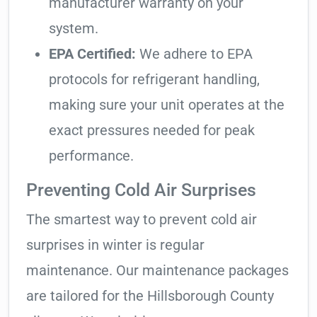
manufacturer warranty on your
system.
EPA Certified:
We adhere to EPA
protocols for refrigerant handling,
making sure your unit operates at the
exact pressures needed for peak
performance.
Preventing Cold Air Surprises
The smartest way to prevent cold air
surprises in winter is regular
maintenance. Our maintenance packages
are tailored for the Hillsborough County