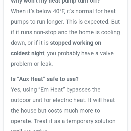
Why won’t my heat pump turn off?
When it’s below 40°F, it’s normal for heat
pumps to run longer. This is expected. But
if it runs non-stop and the home is cooling
down, or if it is
stopped working on
coldest night
, you probably have a valve
problem or leak.
Is “Aux Heat” safe to use?
Yes, using “Em Heat” bypasses the
outdoor unit for electric heat. It will heat
the house but costs much more to
operate. Treat it as a temporary solution