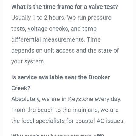
What is the time frame for a valve test?
Usually 1 to 2 hours. We run pressure
tests, voltage checks, and temp
differential measurements. Time
depends on unit access and the state of
your system.
Is service available near the Brooker
Creek?
Absolutely, we are in Keystone every day.
From the beach to the mainland, we are
the local specialists for coastal AC issues.