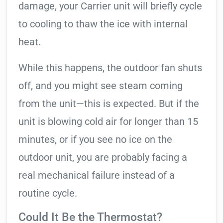
damage, your Carrier unit will briefly cycle
to cooling to thaw the ice with internal
heat.
While this happens, the outdoor fan shuts
off, and you might see steam coming
from the unit—this is expected. But if the
unit is blowing cold air for longer than 15
minutes, or if you see no ice on the
outdoor unit, you are probably facing a
real mechanical failure instead of a
routine cycle.
Could It Be the Thermostat?