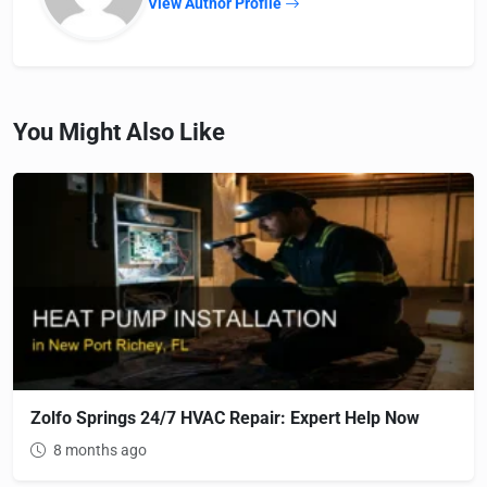
View Author Profile
You Might Also Like
Zolfo Springs 24/7 HVAC Repair: Expert Help Now
8 months ago