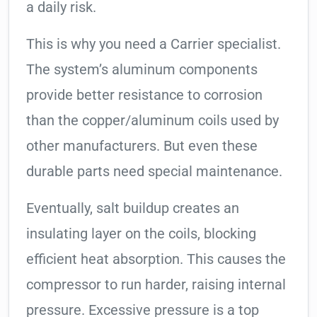
a daily risk.
This is why you need a Carrier specialist.
The system’s aluminum components
provide better resistance to corrosion
than the copper/aluminum coils used by
other manufacturers. But even these
durable parts need special maintenance.
Eventually, salt buildup creates an
insulating layer on the coils, blocking
efficient heat absorption. This causes the
compressor to run harder, raising internal
pressure. Excessive pressure is a top