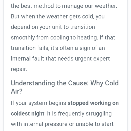
the best method to manage our weather.
But when the weather gets cold, you
depend on your unit to transition
smoothly from cooling to heating. If that
transition fails, it’s often a sign of an
internal fault that needs urgent expert
repair.
Understanding the Cause: Why Cold
Air?
If your system begins
stopped working on
coldest night
, it is frequently struggling
with internal pressure or unable to start