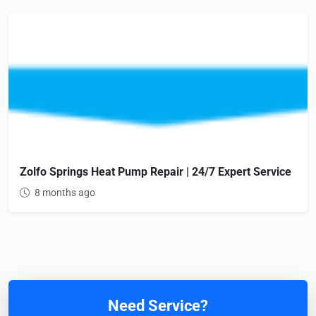
Zolfo Springs Heat Pump Repair | 24/7 Expert Service
8 months ago
Need Service?