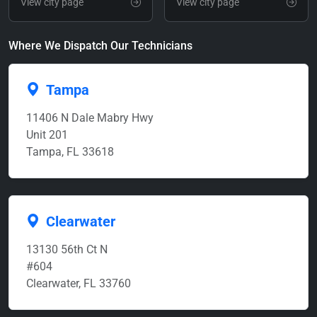
View city page
View city page
Where We Dispatch Our Technicians
Tampa
11406 N Dale Mabry Hwy
Unit 201
Tampa, FL 33618
Clearwater
13130 56th Ct N
#604
Clearwater, FL 33760