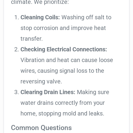
climate. We prioritize:
Cleaning Coils:
Washing off salt to
stop corrosion and improve heat
transfer.
Checking Electrical Connections:
Vibration and heat can cause loose
wires, causing signal loss to the
reversing valve.
Clearing Drain Lines:
Making sure
water drains correctly from your
home, stopping mold and leaks.
Common Questions