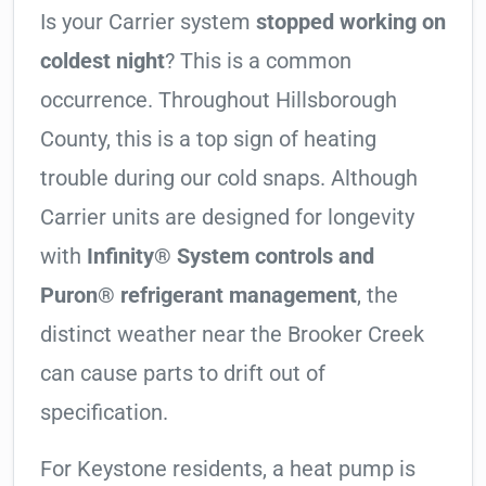
Is your Carrier system
stopped working on
coldest night
? This is a common
occurrence. Throughout Hillsborough
County, this is a top sign of heating
trouble during our cold snaps. Although
Carrier units are designed for longevity
with
Infinity® System controls and
Puron® refrigerant management
, the
distinct weather near the Brooker Creek
can cause parts to drift out of
specification.
For Keystone residents, a heat pump is