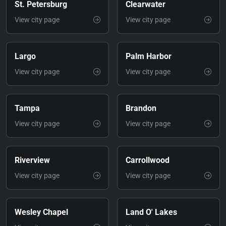
St. Petersburg
Clearwater
View city page
View city page
Largo
Palm Harbor
View city page
View city page
Tampa
Brandon
View city page
View city page
Riverview
Carrollwood
View city page
View city page
Wesley Chapel
Land O' Lakes