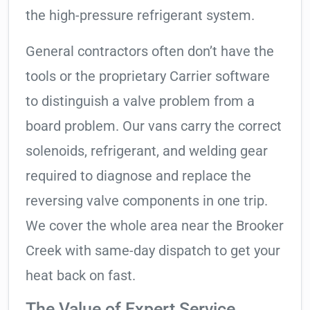
the high-pressure refrigerant system.
General contractors often don’t have the
tools or the proprietary Carrier software
to distinguish a valve problem from a
board problem. Our vans carry the correct
solenoids, refrigerant, and welding gear
required to diagnose and replace the
reversing valve components in one trip.
We cover the whole area near the Brooker
Creek with same-day dispatch to get your
heat back on fast.
The Value of Expert Service