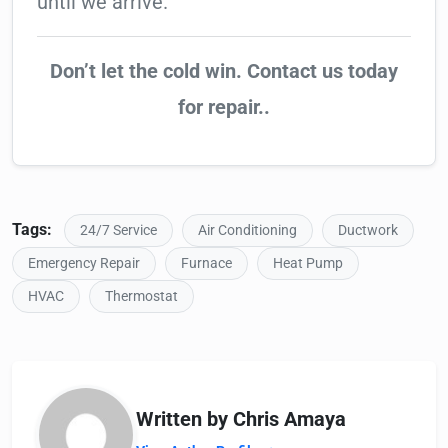
until we arrive.
Don’t let the cold win. Contact us today
for repair..
Tags:
24/7 Service
Air Conditioning
Ductwork
Emergency Repair
Furnace
Heat Pump
HVAC
Thermostat
Written by Chris Amaya