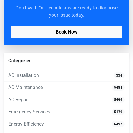
Don't wait! Our technicians are ready to diagnose
your issue today.
Book Now
Categories
AC Installation
334
AC Maintenance
5484
AC Repair
5496
Emergency Services
5139
Energy Efficiency
5497