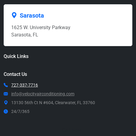
Sarasota
1625 W. University Parkway
Sarasota, FL
Quick Links
Contact Us
727-337-7716
info@velocityairconditioning.com
13130 56th Ct N #604, Clearwater, FL 33760
24/7/365
Call Now