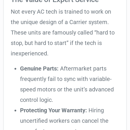
Not every AC tech is trained to work on
the unique design of a Carrier system.
These units are famously called “hard to
stop, but hard to start” if the tech is
inexperienced.
Genuine Parts:
Aftermarket parts
frequently fail to sync with variable-
speed motors or the unit’s advanced
control logic.
Protecting Your Warranty:
Hiring
uncertified workers can cancel the