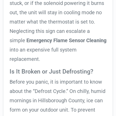
stuck, or if the solenoid powering it burns
out, the unit will stay in cooling mode no
matter what the thermostat is set to.
Neglecting this sign can escalate a
simple
Emergency Flame Sensor Cleaning
into an expensive full system
replacement.
Is It Broken or Just Defrosting?
Before you panic, it is important to know
about the “Defrost Cycle.” On chilly, humid
mornings in Hillsborough County, ice can
form on your outdoor unit. To prevent