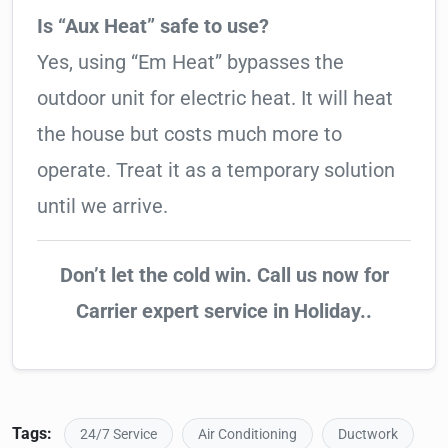
Is “Aux Heat” safe to use?
Yes, using “Em Heat” bypasses the
outdoor unit for electric heat. It will heat
the house but costs much more to
operate. Treat it as a temporary solution
until we arrive.
Don’t let the cold win. Call us now for
Carrier expert service in Holiday..
Tags:
24/7 Service
Air Conditioning
Ductwork