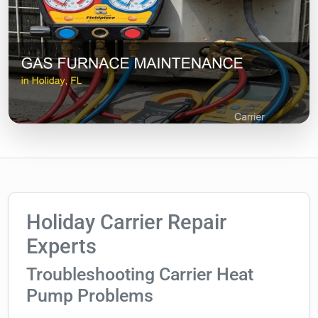
Holiday Carrier Repair
Experts
Troubleshooting Carrier Heat
Pump Problems