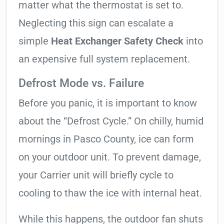
matter what the thermostat is set to.
Neglecting this sign can escalate a
simple
Heat Exchanger Safety Check
into
an expensive full system replacement.
Defrost Mode vs. Failure
Before you panic, it is important to know
about the “Defrost Cycle.” On chilly, humid
mornings in Pasco County, ice can form
on your outdoor unit. To prevent damage,
your Carrier unit will briefly cycle to
cooling to thaw the ice with internal heat.
While this happens, the outdoor fan shuts