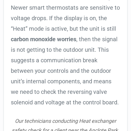
Newer smart thermostats are sensitive to
voltage drops. If the display is on, the
“Heat” mode is active, but the unit is still
carbon monoxide worries
, then the signal
is not getting to the outdoor unit. This
suggests a communication break
between your controls and the outdoor
unit’s internal components, and means
we need to check the reversing valve
solenoid and voltage at the control board.
Our technicians conducting Heat exchanger
safety check for a client near the Anclote Park.