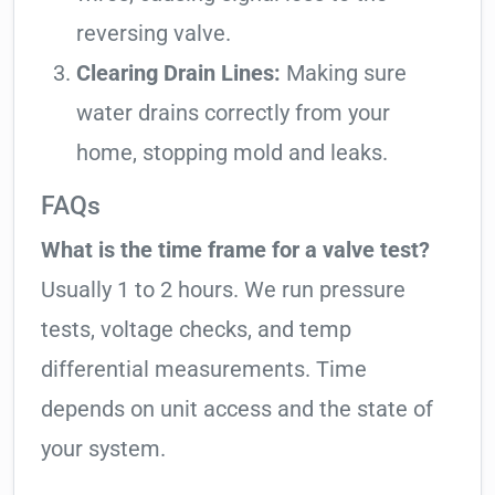
reversing valve.
Clearing Drain Lines:
Making sure
water drains correctly from your
home, stopping mold and leaks.
FAQs
What is the time frame for a valve test?
Usually 1 to 2 hours. We run pressure
tests, voltage checks, and temp
differential measurements. Time
depends on unit access and the state of
your system.