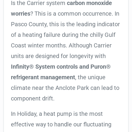
Is the Carrier system
carbon monoxide
worries
? This is a common occurrence. In
Pasco County, this is the leading indicator
of a heating failure during the chilly Gulf
Coast winter months. Although Carrier
units are designed for longevity with
Infinity® System controls and Puron®
refrigerant management
, the unique
climate near the Anclote Park can lead to
component drift.
In Holiday, a heat pump is the most
effective way to handle our fluctuating