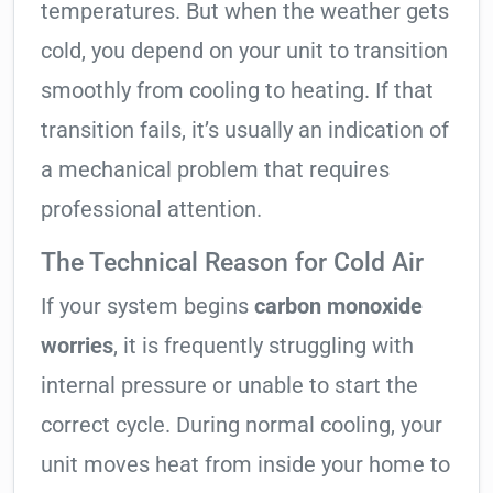
temperatures. But when the weather gets
cold, you depend on your unit to transition
smoothly from cooling to heating. If that
transition fails, it’s usually an indication of
a mechanical problem that requires
professional attention.
The Technical Reason for Cold Air
If your system begins
carbon monoxide
worries
, it is frequently struggling with
internal pressure or unable to start the
correct cycle. During normal cooling, your
unit moves heat from inside your home to