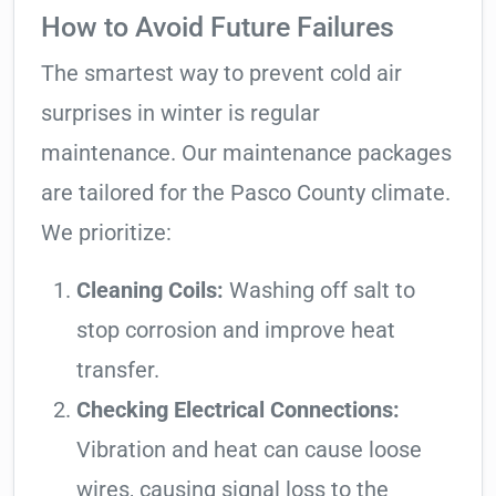
How to Avoid Future Failures
The smartest way to prevent cold air
surprises in winter is regular
maintenance. Our maintenance packages
are tailored for the Pasco County climate.
We prioritize:
Cleaning Coils:
Washing off salt to
stop corrosion and improve heat
transfer.
Checking Electrical Connections:
Vibration and heat can cause loose
wires, causing signal loss to the