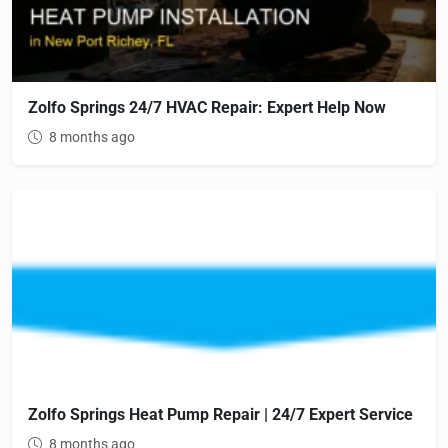
Zolfo Springs 24/7 HVAC Repair: Expert Help Now
8 months ago
Zolfo Springs Heat Pump Repair | 24/7 Expert Service
8 months ago