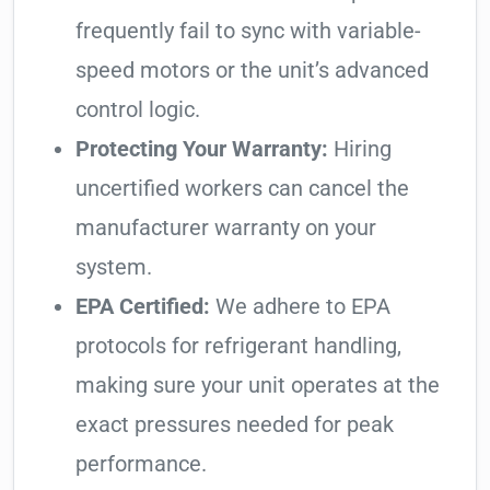
frequently fail to sync with variable-
speed motors or the unit’s advanced
control logic.
Protecting Your Warranty:
Hiring
uncertified workers can cancel the
manufacturer warranty on your
system.
EPA Certified:
We adhere to EPA
protocols for refrigerant handling,
making sure your unit operates at the
exact pressures needed for peak
performance.