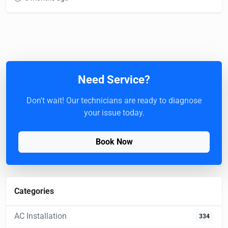
Need Service?
Don't wait! Our technicians are ready to diagnose
your issue today.
Book Now
Categories
AC Installation
334