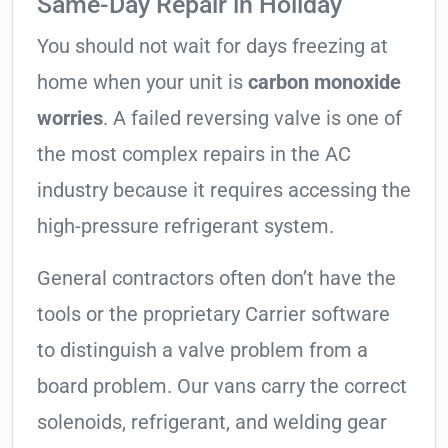
Same-Day Repair in Holiday
You should not wait for days freezing at
home when your unit is
carbon monoxide
worries
. A failed reversing valve is one of
the most complex repairs in the AC
industry because it requires accessing the
high-pressure refrigerant system.
General contractors often don’t have the
tools or the proprietary Carrier software
to distinguish a valve problem from a
board problem. Our vans carry the correct
solenoids, refrigerant, and welding gear