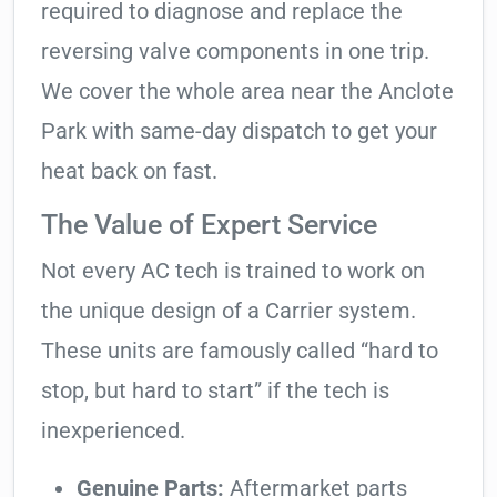
required to diagnose and replace the
reversing valve components in one trip.
We cover the whole area near the Anclote
Park with same-day dispatch to get your
heat back on fast.
The Value of Expert Service
Not every AC tech is trained to work on
the unique design of a Carrier system.
These units are famously called “hard to
stop, but hard to start” if the tech is
inexperienced.
Genuine Parts:
Aftermarket parts