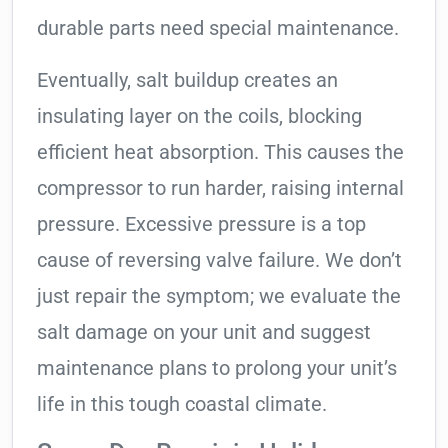
durable parts need special maintenance.
Eventually, salt buildup creates an
insulating layer on the coils, blocking
efficient heat absorption. This causes the
compressor to run harder, raising internal
pressure. Excessive pressure is a top
cause of reversing valve failure. We don’t
just repair the symptom; we evaluate the
salt damage on your unit and suggest
maintenance plans to prolong your unit’s
life in this tough coastal climate.