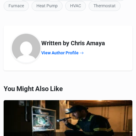
Furnace
Heat Pump
HVAC
Thermostat
Written by Chris Amaya
View Author Profile
You Might Also Like