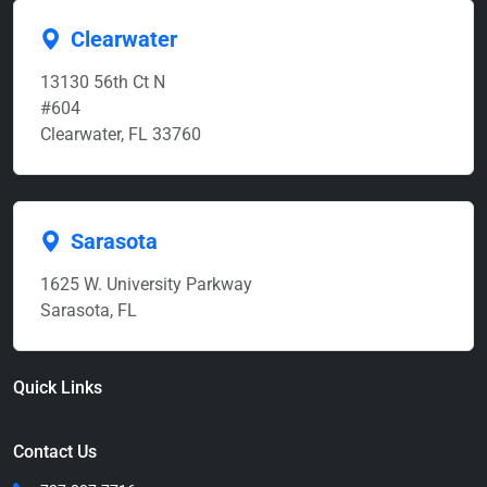
Clearwater
13130 56th Ct N
#604
Clearwater, FL 33760
Sarasota
1625 W. University Parkway
Sarasota, FL
Quick Links
Contact Us