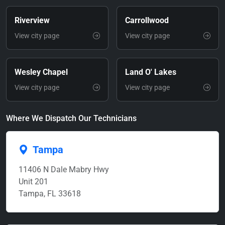
Riverview
Carrollwood
View city page
View city page
Wesley Chapel
Land O' Lakes
View city page
View city page
Where We Dispatch Our Technicians
Tampa
11406 N Dale Mabry Hwy
Unit 201
Tampa, FL 33618