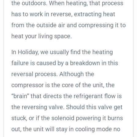
the outdoors. When heating, that process
has to work in reverse, extracting heat
from the outside air and compressing it to
heat your living space.
In Holiday, we usually find the heating
failure is caused by a breakdown in this
reversal process. Although the
compressor is the core of the unit, the
“brain” that directs the refrigerant flow is
the reversing valve. Should this valve get
stuck, or if the solenoid powering it burns
out, the unit will stay in cooling mode no