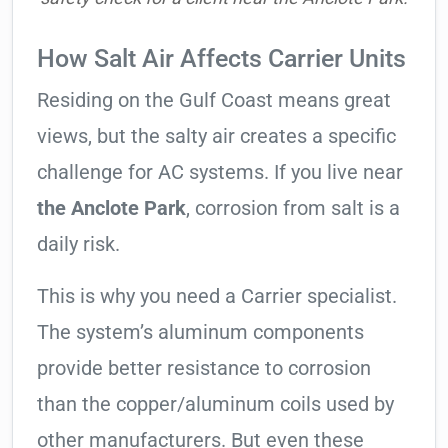
How Salt Air Affects Carrier Units
Residing on the Gulf Coast means great
views, but the salty air creates a specific
challenge for AC systems. If you live near
the Anclote Park
, corrosion from salt is a
daily risk.
This is why you need a Carrier specialist.
The system’s aluminum components
provide better resistance to corrosion
than the copper/aluminum coils used by
other manufacturers. But even these