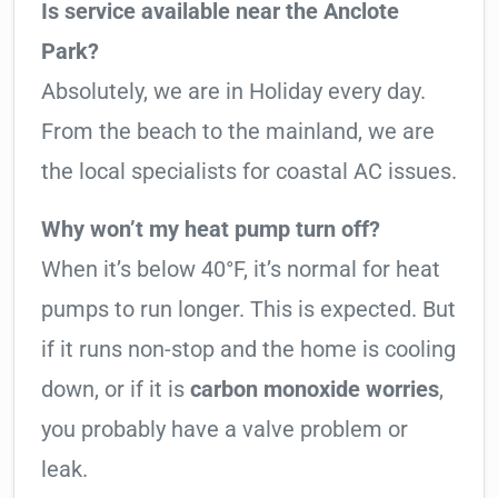
Is service available near the Anclote
Park?
Absolutely, we are in Holiday every day.
From the beach to the mainland, we are
the local specialists for coastal AC issues.
Why won’t my heat pump turn off?
When it’s below 40°F, it’s normal for heat
pumps to run longer. This is expected. But
if it runs non-stop and the home is cooling
down, or if it is
carbon monoxide worries
,
you probably have a valve problem or
leak.