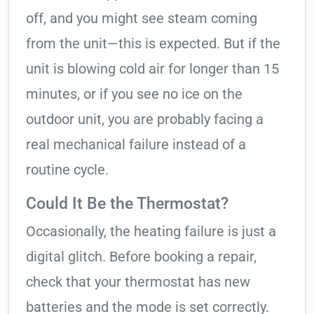
off, and you might see steam coming
from the unit—this is expected. But if the
unit is blowing cold air for longer than 15
minutes, or if you see no ice on the
outdoor unit, you are probably facing a
real mechanical failure instead of a
routine cycle.
Could It Be the Thermostat?
Occasionally, the heating failure is just a
digital glitch. Before booking a repair,
check that your thermostat has new
batteries and the mode is set correctly.