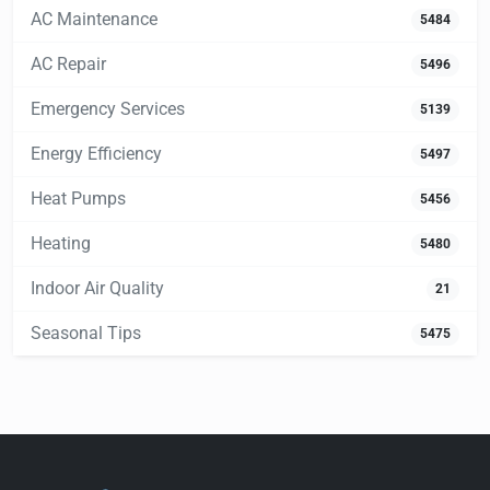
AC Maintenance
5484
AC Repair
5496
Emergency Services
5139
Energy Efficiency
5497
Heat Pumps
5456
Heating
5480
Indoor Air Quality
21
Seasonal Tips
5475