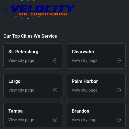
Our Top Cities We Service
St. Petersburg
Clearwater
View city page
View city page
Largo
Palm Harbor
View city page
View city page
Tampa
Brandon
View city page
View city page