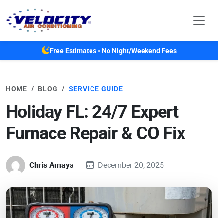
Skip to main content
Free Estimates • No Night/Weekend Fees
HOME
BLOG
SERVICE GUIDE
Holiday FL: 24/7 Expert
Furnace Repair & CO Fix
Chris Amaya
December 20, 2025