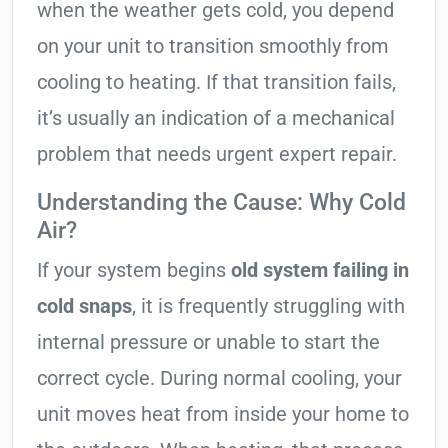
when the weather gets cold, you depend
on your unit to transition smoothly from
cooling to heating. If that transition fails,
it’s usually an indication of a mechanical
problem that needs urgent expert repair.
Understanding the Cause: Why Cold
Air?
If your system begins
old system failing in
cold snaps
, it is frequently struggling with
internal pressure or unable to start the
correct cycle. During normal cooling, your
unit moves heat from inside your home to