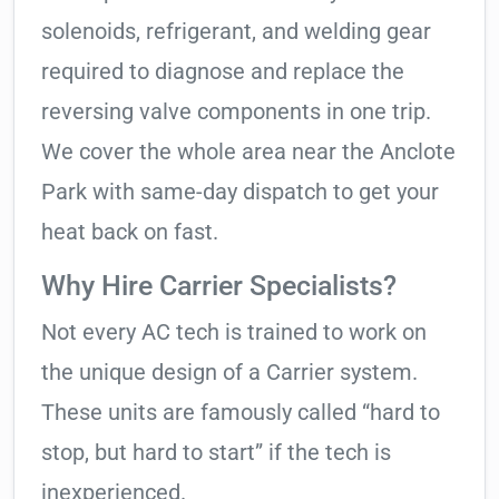
solenoids, refrigerant, and welding gear
required to diagnose and replace the
reversing valve components in one trip.
We cover the whole area near the Anclote
Park with same-day dispatch to get your
heat back on fast.
Why Hire Carrier Specialists?
Not every AC tech is trained to work on
the unique design of a Carrier system.
These units are famously called “hard to
stop, but hard to start” if the tech is
inexperienced.