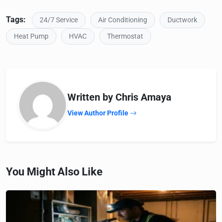
Tags:
24/7 Service
Air Conditioning
Ductwork
Heat Pump
HVAC
Thermostat
Written by Chris Amaya
View Author Profile
You Might Also Like