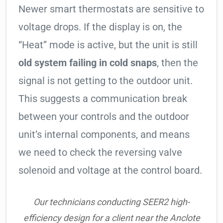
Newer smart thermostats are sensitive to
voltage drops. If the display is on, the
“Heat” mode is active, but the unit is still
old system failing in cold snaps
, then the
signal is not getting to the outdoor unit.
This suggests a communication break
between your controls and the outdoor
unit’s internal components, and means
we need to check the reversing valve
solenoid and voltage at the control board.
Our technicians conducting SEER2 high-
efficiency design for a client near the Anclote