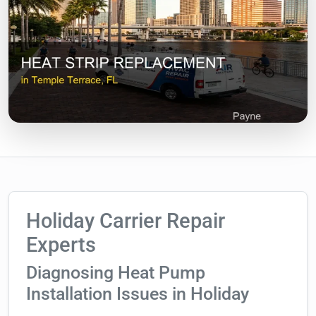
Holiday Carrier Repair
Experts
Diagnosing Heat Pump
Installation Issues in Holiday