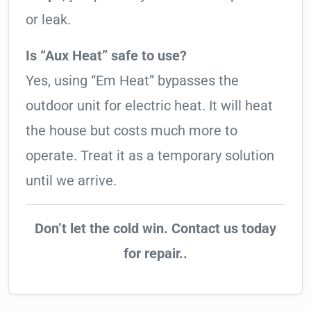
or leak.
Is “Aux Heat” safe to use?
Yes, using “Em Heat” bypasses the
outdoor unit for electric heat. It will heat
the house but costs much more to
operate. Treat it as a temporary solution
until we arrive.
Don’t let the cold win. Contact us today
for repair..