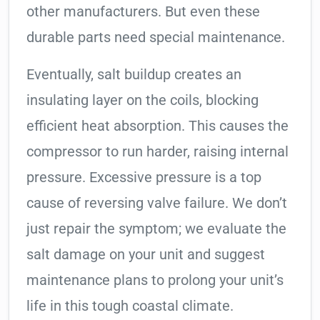
other manufacturers. But even these
durable parts need special maintenance.
Eventually, salt buildup creates an
insulating layer on the coils, blocking
efficient heat absorption. This causes the
compressor to run harder, raising internal
pressure. Excessive pressure is a top
cause of reversing valve failure. We don’t
just repair the symptom; we evaluate the
salt damage on your unit and suggest
maintenance plans to prolong your unit’s
life in this tough coastal climate.