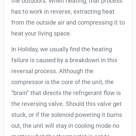
the outdoors. When heating, that process
has to work in reverse, extracting heat
from the outside air and compressing it to
heat your living space.
In Holiday, we usually find the heating
failure is caused by a breakdown in this
reversal process. Although the
compressor is the core of the unit, the
“brain” that directs the refrigerant flow is
the reversing valve. Should this valve get
stuck, or if the solenoid powering it burns
out, the unit will stay in cooling mode no