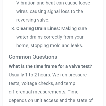
Vibration and heat can cause loose
wires, causing signal loss to the
reversing valve.
Clearing Drain Lines:
Making sure
water drains correctly from your
home, stopping mold and leaks.
Common Questions
What is the time frame for a valve test?
Usually 1 to 2 hours. We run pressure
tests, voltage checks, and temp
differential measurements. Time
depends on unit access and the state of