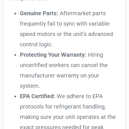
Genuine Parts:
Aftermarket parts
frequently fail to sync with variable-
speed motors or the unit’s advanced
control logic.
Protecting Your Warranty:
Hiring
uncertified workers can cancel the
manufacturer warranty on your
system.
EPA Certified:
We adhere to EPA
protocols for refrigerant handling,
making sure your unit operates at the
exact pressures needed for peak