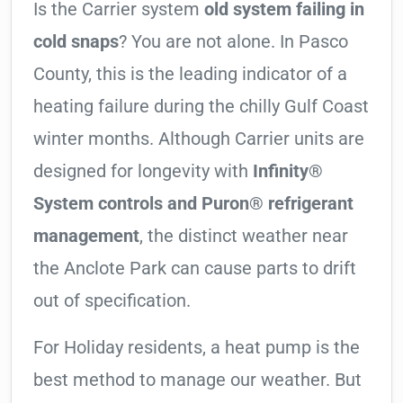
Is the Carrier system
old system failing in
cold snaps
? You are not alone. In Pasco
County, this is the leading indicator of a
heating failure during the chilly Gulf Coast
winter months. Although Carrier units are
designed for longevity with
Infinity®
System controls and Puron® refrigerant
management
, the distinct weather near
the Anclote Park can cause parts to drift
out of specification.
For Holiday residents, a heat pump is the
best method to manage our weather. But