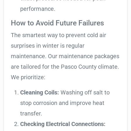
performance.
How to Avoid Future Failures
The smartest way to prevent cold air
surprises in winter is regular
maintenance. Our maintenance packages
are tailored for the Pasco County climate.
We prioritize:
Cleaning Coils:
Washing off salt to
stop corrosion and improve heat
transfer.
Checking Electrical Connections: