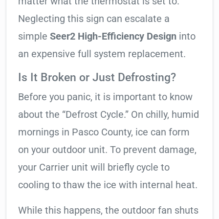
matter what the thermostat is set to.
Neglecting this sign can escalate a
simple
Seer2 High-Efficiency Design
into
an expensive full system replacement.
Is It Broken or Just Defrosting?
Before you panic, it is important to know
about the “Defrost Cycle.” On chilly, humid
mornings in Pasco County, ice can form
on your outdoor unit. To prevent damage,
your Carrier unit will briefly cycle to
cooling to thaw the ice with internal heat.
While this happens, the outdoor fan shuts