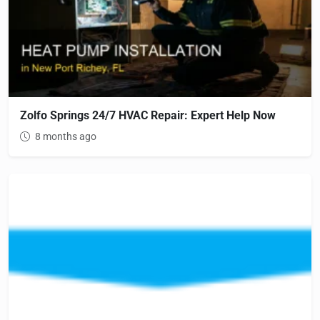
Zolfo Springs 24/7 HVAC Repair: Expert Help Now
8 months ago