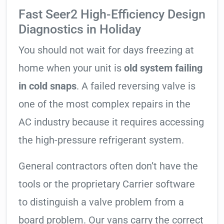
Fast Seer2 High-Efficiency Design
Diagnostics in Holiday
You should not wait for days freezing at
home when your unit is
old system failing
in cold snaps
. A failed reversing valve is
one of the most complex repairs in the
AC industry because it requires accessing
the high-pressure refrigerant system.
General contractors often don’t have the
tools or the proprietary Carrier software
to distinguish a valve problem from a
board problem. Our vans carry the correct