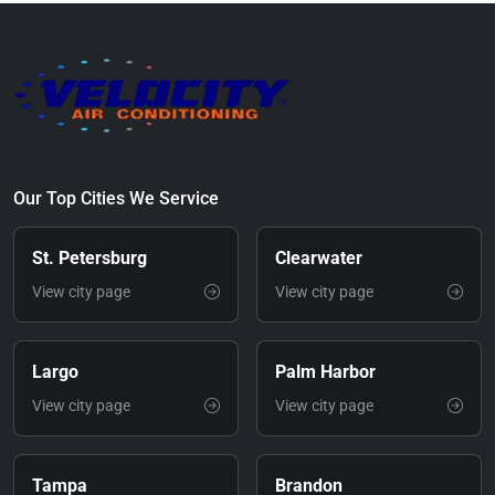
Our Top Cities We Service
St. Petersburg
Clearwater
View city page
View city page
Largo
Palm Harbor
View city page
View city page
Tampa
Brandon