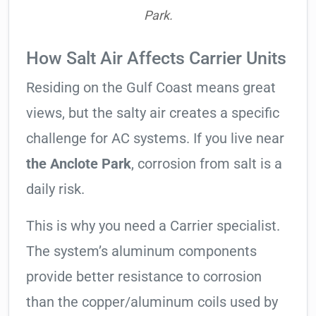
Park.
How Salt Air Affects Carrier Units
Residing on the Gulf Coast means great
views, but the salty air creates a specific
challenge for AC systems. If you live near
the Anclote Park
, corrosion from salt is a
daily risk.
This is why you need a Carrier specialist.
The system’s aluminum components
provide better resistance to corrosion
than the copper/aluminum coils used by