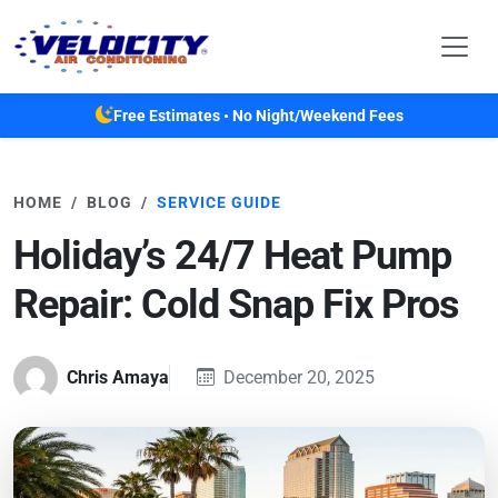
Skip to main content
Free Estimates • No Night/Weekend Fees
HOME
BLOG
SERVICE GUIDE
Holiday’s 24/7 Heat Pump
Repair: Cold Snap Fix Pros
Chris Amaya
December 20, 2025