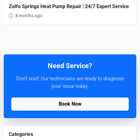
Zolfo Springs Heat Pump Repair | 24/7 Expert Service
8 months ago
Need Service?
Don't wait! Our technicians are ready to diagnose
your issue today.
Book Now
Categories