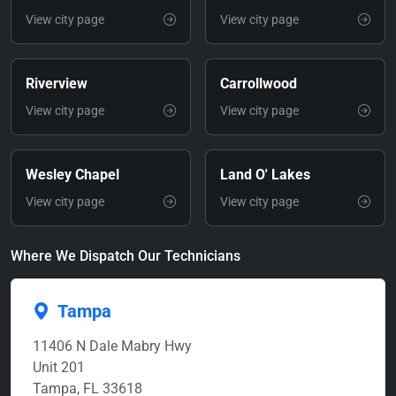
View city page
View city page
Riverview
Carrollwood
View city page
View city page
Wesley Chapel
Land O' Lakes
View city page
View city page
Where We Dispatch Our Technicians
Tampa
11406 N Dale Mabry Hwy
Unit 201
Tampa, FL 33618