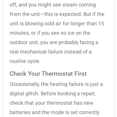
off, and you might see steam coming
from the unit—this is expected. But if the
unit is blowing cold air for longer than 15
minutes, or if you see no ice on the
outdoor unit, you are probably facing a
real mechanical failure instead of a
routine cycle.
Check Your Thermostat First
Occasionally, the heating failure is just a
digital glitch. Before booking a repair,
check that your thermostat has new
batteries and the mode is set correctly.