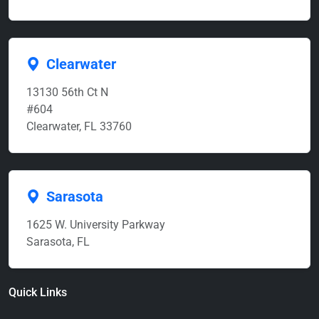
Clearwater
13130 56th Ct N
#604
Clearwater, FL 33760
Sarasota
1625 W. University Parkway
Sarasota, FL
Quick Links