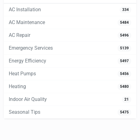
AC Installation
334
AC Maintenance
5484
AC Repair
5496
Emergency Services
5139
Energy Efficiency
5497
Heat Pumps
5456
Heating
5480
Indoor Air Quality
21
Seasonal Tips
5475