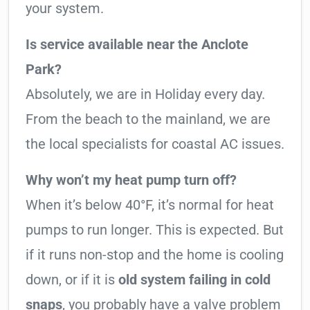
your system.
Is service available near the Anclote
Park?
Absolutely, we are in Holiday every day.
From the beach to the mainland, we are
the local specialists for coastal AC issues.
Why won’t my heat pump turn off?
When it’s below 40°F, it’s normal for heat
pumps to run longer. This is expected. But
if it runs non-stop and the home is cooling
down, or if it is
old system failing in cold
snaps
, you probably have a valve problem