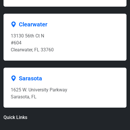
Clearwater
13130 56th Ct N
#604
Clearwater, FL 33760
Sarasota
1625 W. University Parkway
Sarasota, FL
Quick Links