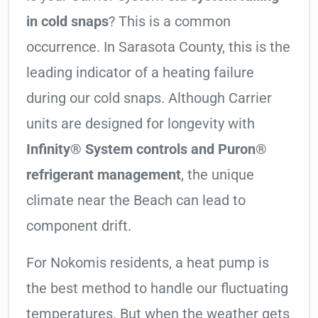
in cold snaps
? This is a common
occurrence. In Sarasota County, this is the
leading indicator of a heating failure
during our cold snaps. Although Carrier
units are designed for longevity with
Infinity® System controls and Puron®
refrigerant management
, the unique
climate near the Beach can lead to
component drift.
For Nokomis residents, a heat pump is
the best method to handle our fluctuating
temperatures. But when the weather gets