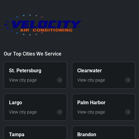
Our Top Cities We Service
St. Petersburg
Clearwater
View city page
View city page
Largo
Palm Harbor
View city page
View city page
Tampa
Brandon