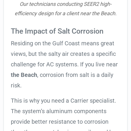
Our technicians conducting SEER2 high-
efficiency design for a client near the Beach.
The Impact of Salt Corrosion
Residing on the Gulf Coast means great
views, but the salty air creates a specific
challenge for AC systems. If you live near
the Beach
, corrosion from salt is a daily
risk.
This is why you need a Carrier specialist.
The system’s aluminum components
provide better resistance to corrosion