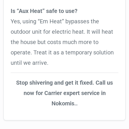
Is “Aux Heat” safe to use?
Yes, using “Em Heat” bypasses the
outdoor unit for electric heat. It will heat
the house but costs much more to
operate. Treat it as a temporary solution
until we arrive.
Stop shivering and get it fixed. Call us
now for Carrier expert service in
Nokomis..