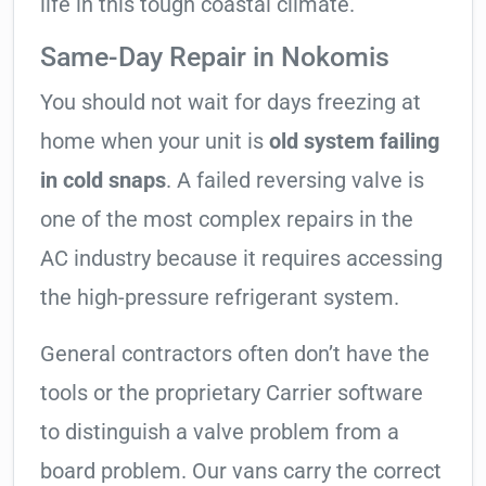
life in this tough coastal climate.
Same-Day Repair in Nokomis
You should not wait for days freezing at
home when your unit is
old system failing
in cold snaps
. A failed reversing valve is
one of the most complex repairs in the
AC industry because it requires accessing
the high-pressure refrigerant system.
General contractors often don’t have the
tools or the proprietary Carrier software
to distinguish a valve problem from a
board problem. Our vans carry the correct