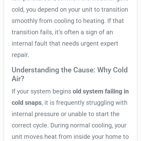
cold, you depend on your unit to transition
smoothly from cooling to heating. If that
transition fails, it’s often a sign of an
internal fault that needs urgent expert
repair.
Understanding the Cause: Why Cold
Air?
If your system begins
old system failing in
cold snaps
, it is frequently struggling with
internal pressure or unable to start the
correct cycle. During normal cooling, your
unit moves heat from inside your home to