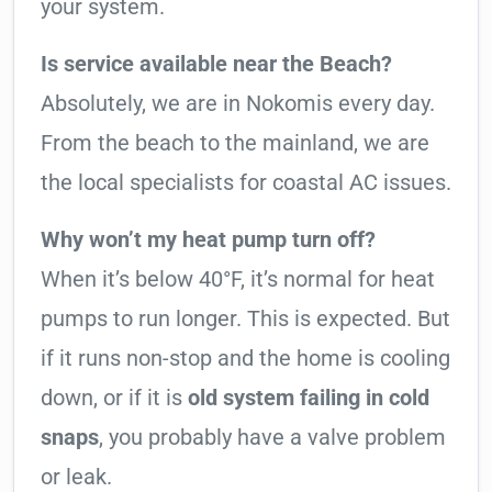
your system.
Is service available near the Beach?
Absolutely, we are in Nokomis every day.
From the beach to the mainland, we are
the local specialists for coastal AC issues.
Why won’t my heat pump turn off?
When it’s below 40°F, it’s normal for heat
pumps to run longer. This is expected. But
if it runs non-stop and the home is cooling
down, or if it is
old system failing in cold
snaps
, you probably have a valve problem
or leak.