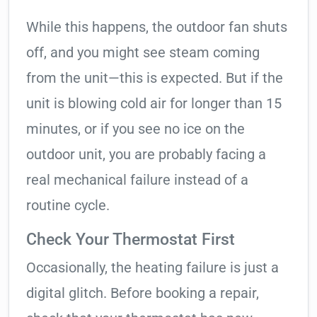
While this happens, the outdoor fan shuts
off, and you might see steam coming
from the unit—this is expected. But if the
unit is blowing cold air for longer than 15
minutes, or if you see no ice on the
outdoor unit, you are probably facing a
real mechanical failure instead of a
routine cycle.
Check Your Thermostat First
Occasionally, the heating failure is just a
digital glitch. Before booking a repair,