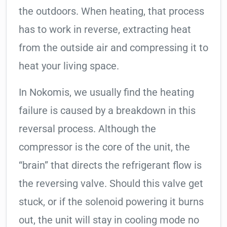
the outdoors. When heating, that process
has to work in reverse, extracting heat
from the outside air and compressing it to
heat your living space.
In Nokomis, we usually find the heating
failure is caused by a breakdown in this
reversal process. Although the
compressor is the core of the unit, the
“brain” that directs the refrigerant flow is
the reversing valve. Should this valve get
stuck, or if the solenoid powering it burns
out, the unit will stay in cooling mode no