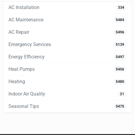
AC Installation
334
AC Maintenance
5484
AC Repair
5496
Emergency Services
5139
Energy Efficiency
5497
Heat Pumps
5456
Heating
5480
Indoor Air Quality
21
Seasonal Tips
5475