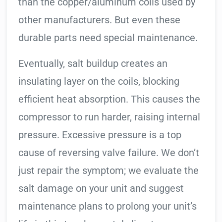
than the copper/aluminum coils used by
other manufacturers. But even these
durable parts need special maintenance.
Eventually, salt buildup creates an
insulating layer on the coils, blocking
efficient heat absorption. This causes the
compressor to run harder, raising internal
pressure. Excessive pressure is a top
cause of reversing valve failure. We don’t
just repair the symptom; we evaluate the
salt damage on your unit and suggest
maintenance plans to prolong your unit’s