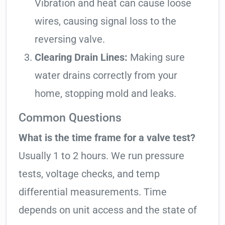
Vibration and heat can cause loose
wires, causing signal loss to the
reversing valve.
Clearing Drain Lines:
Making sure
water drains correctly from your
home, stopping mold and leaks.
Common Questions
What is the time frame for a valve test?
Usually 1 to 2 hours. We run pressure
tests, voltage checks, and temp
differential measurements. Time
depends on unit access and the state of