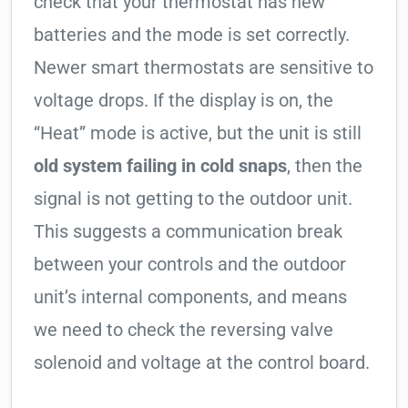
check that your thermostat has new
batteries and the mode is set correctly.
Newer smart thermostats are sensitive to
voltage drops. If the display is on, the
“Heat” mode is active, but the unit is still
old system failing in cold snaps
, then the
signal is not getting to the outdoor unit.
This suggests a communication break
between your controls and the outdoor
unit’s internal components, and means
we need to check the reversing valve
solenoid and voltage at the control board.