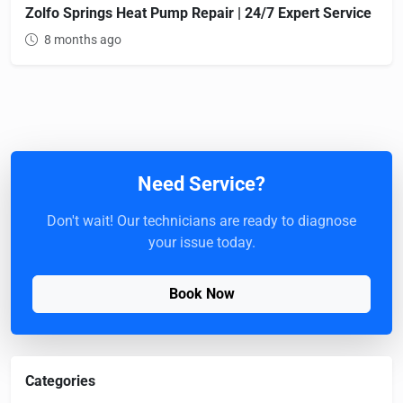
Zolfo Springs Heat Pump Repair | 24/7 Expert Service
8 months ago
Need Service?
Don't wait! Our technicians are ready to diagnose
your issue today.
Book Now
Categories