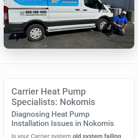
Carrier Heat Pump
Specialists: Nokomis
Diagnosing Heat Pump
Installation Issues in Nokomis
Is your Carrier system
old system failing