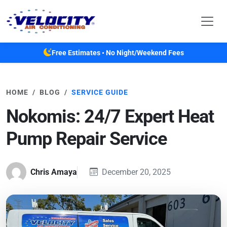
Skip to main content
Free Estimates • No Night/Weekend Fees
HOME
BLOG
SERVICE GUIDE
Nokomis: 24/7 Expert Heat
Pump Repair Service
Chris Amaya
December 20, 2025