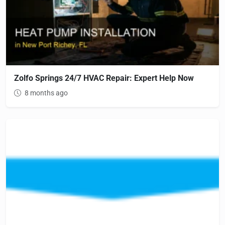
Zolfo Springs 24/7 HVAC Repair: Expert Help Now
8 months ago