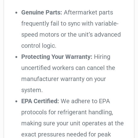
Genuine Parts:
Aftermarket parts
frequently fail to sync with variable-
speed motors or the unit’s advanced
control logic.
Protecting Your Warranty:
Hiring
uncertified workers can cancel the
manufacturer warranty on your
system.
EPA Certified:
We adhere to EPA
protocols for refrigerant handling,
making sure your unit operates at the
exact pressures needed for peak