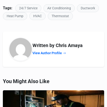
Tags:
24/7 Service
Air Conditioning
Ductwork
Heat Pump
HVAC
Thermostat
Written by Chris Amaya
View Author Profile
You Might Also Like