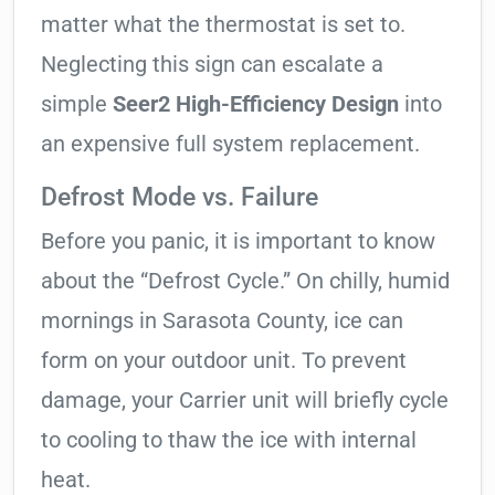
matter what the thermostat is set to.
Neglecting this sign can escalate a
simple
Seer2 High-Efficiency Design
into
an expensive full system replacement.
Defrost Mode vs. Failure
Before you panic, it is important to know
about the “Defrost Cycle.” On chilly, humid
mornings in Sarasota County, ice can
form on your outdoor unit. To prevent
damage, your Carrier unit will briefly cycle
to cooling to thaw the ice with internal
heat.