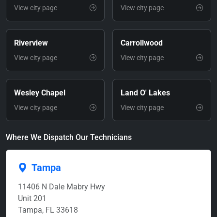
View city page
View city page
Riverview
Carrollwood
View city page
View city page
Wesley Chapel
Land O' Lakes
View city page
View city page
Where We Dispatch Our Technicians
Tampa
11406 N Dale Mabry Hwy
Unit 201
Tampa, FL 33618