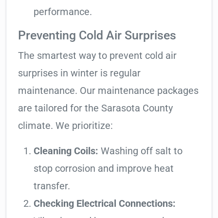
performance.
Preventing Cold Air Surprises
The smartest way to prevent cold air
surprises in winter is regular
maintenance. Our maintenance packages
are tailored for the Sarasota County
climate. We prioritize:
Cleaning Coils:
Washing off salt to
stop corrosion and improve heat
transfer.
Checking Electrical Connections: