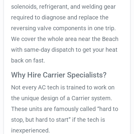
solenoids, refrigerant, and welding gear
required to diagnose and replace the
reversing valve components in one trip.
We cover the whole area near the Beach
with same-day dispatch to get your heat
back on fast.
Why Hire Carrier Specialists?
Not every AC tech is trained to work on
the unique design of a Carrier system.
These units are famously called “hard to
stop, but hard to start” if the tech is
inexperienced.