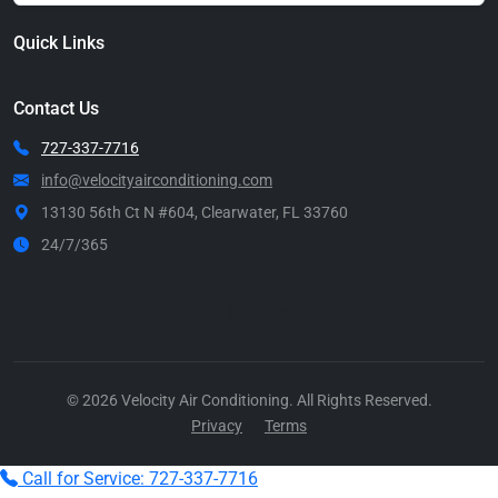
Quick Links
Contact Us
727-337-7716
info@velocityairconditioning.com
13130 56th Ct N #604, Clearwater, FL 33760
24/7/365
Call Now
© 2026 Velocity Air Conditioning. All Rights Reserved.
Privacy
Terms
Call for Service: 727-337-7716