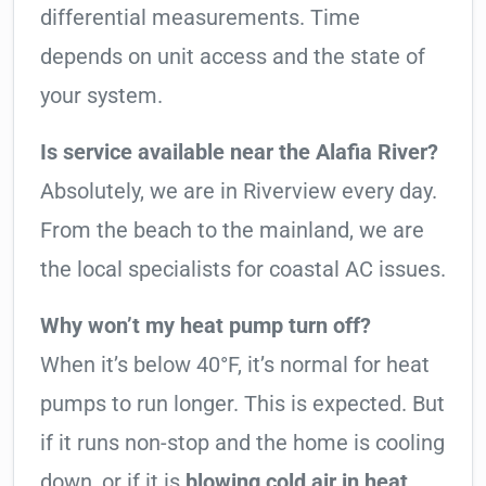
differential measurements. Time
depends on unit access and the state of
your system.
Is service available near the Alafia River?
Absolutely, we are in Riverview every day.
From the beach to the mainland, we are
the local specialists for coastal AC issues.
Why won’t my heat pump turn off?
When it’s below 40°F, it’s normal for heat
pumps to run longer. This is expected. But
if it runs non-stop and the home is cooling
down, or if it is
blowing cold air in heat