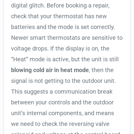
digital glitch. Before booking a repair,
check that your thermostat has new
batteries and the mode is set correctly.
Newer smart thermostats are sensitive to
voltage drops. If the display is on, the
“Heat” mode is active, but the unit is still
blowing cold air in heat mode
, then the
signal is not getting to the outdoor unit.
This suggests a communication break
between your controls and the outdoor
unit’s internal components, and means
we need to check the reversing valve