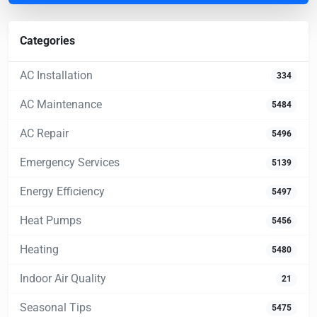
Categories
AC Installation
334
AC Maintenance
5484
AC Repair
5496
Emergency Services
5139
Energy Efficiency
5497
Heat Pumps
5456
Heating
5480
Indoor Air Quality
21
Seasonal Tips
5475