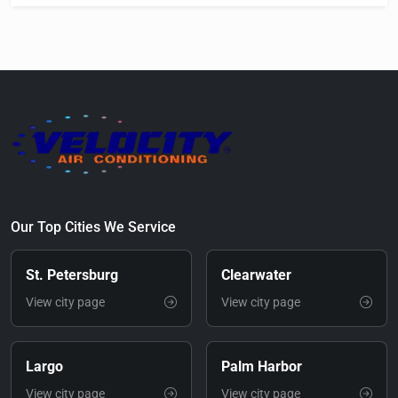
Our Top Cities We Service
St. Petersburg
Clearwater
View city page
View city page
Largo
Palm Harbor
View city page
View city page