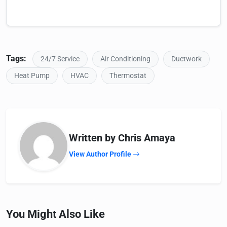
Tags:
24/7 Service
Air Conditioning
Ductwork
Heat Pump
HVAC
Thermostat
Written by Chris Amaya
View Author Profile
You Might Also Like