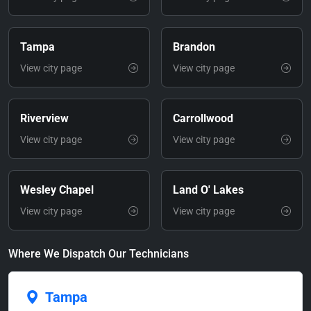
Tampa
Brandon
View city page
View city page
Riverview
Carrollwood
View city page
View city page
Wesley Chapel
Land O' Lakes
View city page
View city page
Where We Dispatch Our Technicians
Tampa