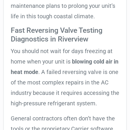
maintenance plans to prolong your unit’s
life in this tough coastal climate.
Fast Reversing Valve Testing
Diagnostics in Riverview
You should not wait for days freezing at
home when your unit is
blowing cold air in
heat mode
. A failed reversing valve is one
of the most complex repairs in the AC
industry because it requires accessing the
high-pressure refrigerant system.
General contractors often don’t have the
tools or the proprietary Carrier software