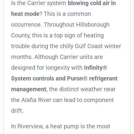
Is the Carrier system
blowing cold air in
heat mode
? This is a common
occurrence. Throughout Hillsborough
County, this is a top sign of heating
trouble during the chilly Gulf Coast winter
months. Although Carrier units are
designed for longevity with
Infinity®
System controls and Puron® refrigerant
management
, the distinct weather near
the Alafia River can lead to component
drift.
In Riverview, a heat pump is the most