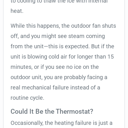
to cooling to thaw the ice with internal
heat.
While this happens, the outdoor fan shuts
off, and you might see steam coming
from the unit—this is expected. But if the
unit is blowing cold air for longer than 15
minutes, or if you see no ice on the
outdoor unit, you are probably facing a
real mechanical failure instead of a
routine cycle.
Could It Be the Thermostat?
Occasionally, the heating failure is just a