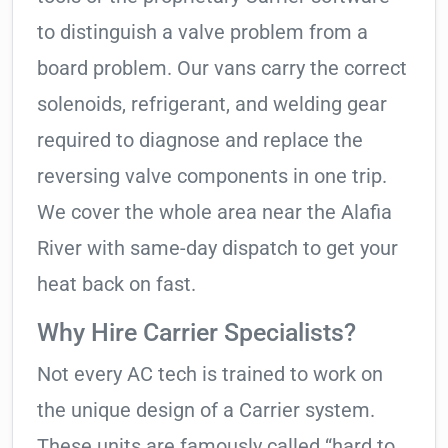
to distinguish a valve problem from a
board problem. Our vans carry the correct
solenoids, refrigerant, and welding gear
required to diagnose and replace the
reversing valve components in one trip.
We cover the whole area near the Alafia
River with same-day dispatch to get your
heat back on fast.
Why Hire Carrier Specialists?
Not every AC tech is trained to work on
the unique design of a Carrier system.
These units are famously called “hard to