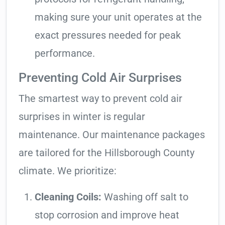
making sure your unit operates at the
exact pressures needed for peak
performance.
Preventing Cold Air Surprises
The smartest way to prevent cold air
surprises in winter is regular
maintenance. Our maintenance packages
are tailored for the Hillsborough County
climate. We prioritize:
Cleaning Coils:
Washing off salt to
stop corrosion and improve heat