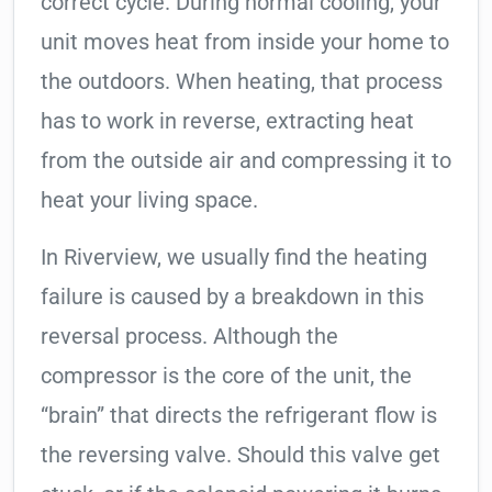
correct cycle. During normal cooling, your
unit moves heat from inside your home to
the outdoors. When heating, that process
has to work in reverse, extracting heat
from the outside air and compressing it to
heat your living space.
In Riverview, we usually find the heating
failure is caused by a breakdown in this
reversal process. Although the
compressor is the core of the unit, the
“brain” that directs the refrigerant flow is
the reversing valve. Should this valve get