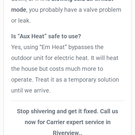
mode
, you probably have a valve problem
or leak.
Is “Aux Heat” safe to use?
Yes, using “Em Heat” bypasses the
outdoor unit for electric heat. It will heat
the house but costs much more to
operate. Treat it as a temporary solution
until we arrive.
Stop shivering and get it fixed. Call us
now for Carrier expert service in
Riverview..