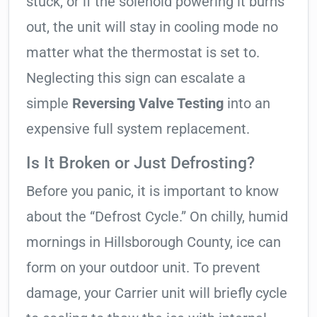
stuck, or if the solenoid powering it burns
out, the unit will stay in cooling mode no
matter what the thermostat is set to.
Neglecting this sign can escalate a
simple
Reversing Valve Testing
into an
expensive full system replacement.
Is It Broken or Just Defrosting?
Before you panic, it is important to know
about the “Defrost Cycle.” On chilly, humid
mornings in Hillsborough County, ice can
form on your outdoor unit. To prevent
damage, your Carrier unit will briefly cycle