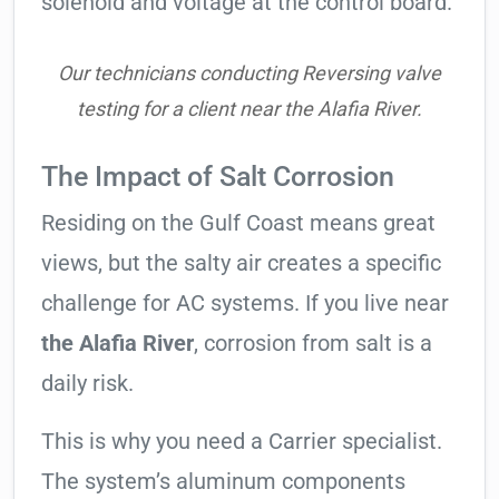
solenoid and voltage at the control board.
Our technicians conducting Reversing valve
testing for a client near the Alafia River.
The Impact of Salt Corrosion
Residing on the Gulf Coast means great
views, but the salty air creates a specific
challenge for AC systems. If you live near
the Alafia River
, corrosion from salt is a
daily risk.
This is why you need a Carrier specialist.
The system’s aluminum components