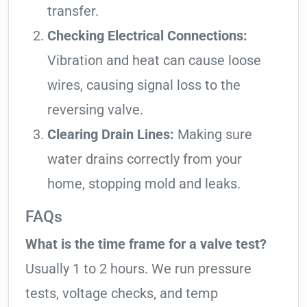
transfer.
Checking Electrical Connections:
Vibration and heat can cause loose
wires, causing signal loss to the
reversing valve.
Clearing Drain Lines:
Making sure
water drains correctly from your
home, stopping mold and leaks.
FAQs
What is the time frame for a valve test?
Usually 1 to 2 hours. We run pressure
tests, voltage checks, and temp