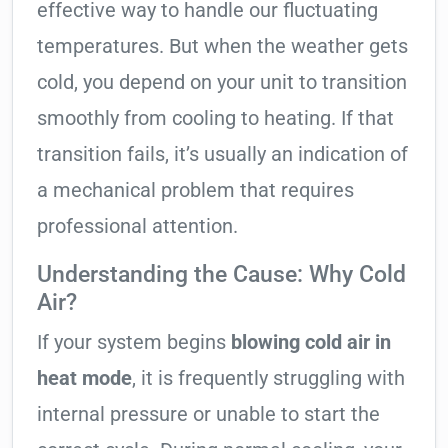
effective way to handle our fluctuating
temperatures. But when the weather gets
cold, you depend on your unit to transition
smoothly from cooling to heating. If that
transition fails, it’s usually an indication of
a mechanical problem that requires
professional attention.
Understanding the Cause: Why Cold
Air?
If your system begins
blowing cold air in
heat mode
, it is frequently struggling with
internal pressure or unable to start the