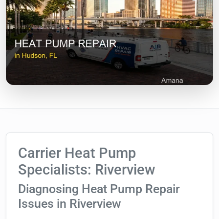
Carrier Heat Pump
Specialists: Riverview
Diagnosing Heat Pump Repair
Issues in Riverview