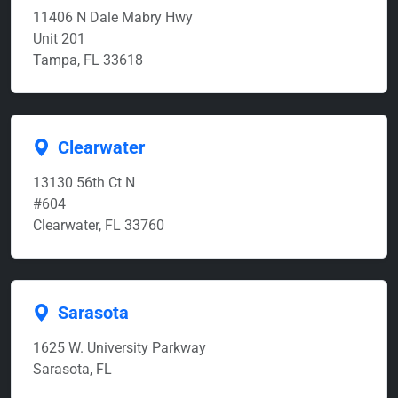
11406 N Dale Mabry Hwy
Unit 201
Tampa, FL 33618
Clearwater
13130 56th Ct N
#604
Clearwater, FL 33760
Sarasota
1625 W. University Parkway
Sarasota, FL