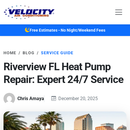
Skip to main content
Free Estimates • No Night/Weekend Fees
HOME
BLOG
SERVICE GUIDE
Riverview FL Heat Pump
Repair: Expert 24/7 Service
Chris Amaya
December 20, 2025