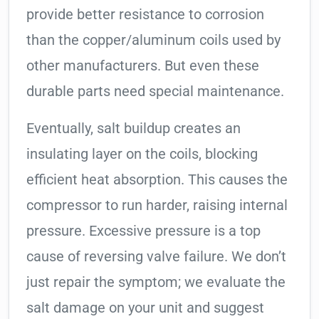
provide better resistance to corrosion
than the copper/aluminum coils used by
other manufacturers. But even these
durable parts need special maintenance.
Eventually, salt buildup creates an
insulating layer on the coils, blocking
efficient heat absorption. This causes the
compressor to run harder, raising internal
pressure. Excessive pressure is a top
cause of reversing valve failure. We don’t
just repair the symptom; we evaluate the
salt damage on your unit and suggest