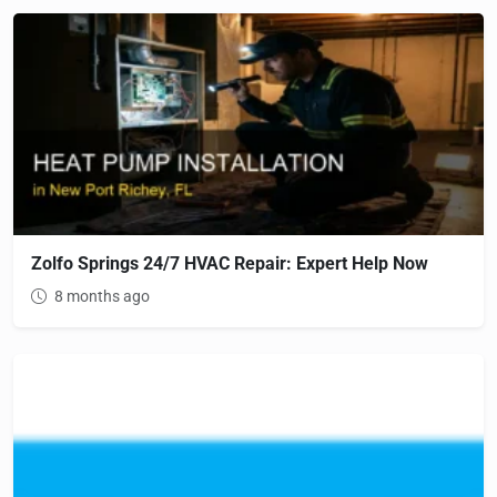
Zolfo Springs 24/7 HVAC Repair: Expert Help Now
8 months ago