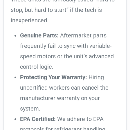
stop, but hard to start” if the tech is
inexperienced.
Genuine Parts:
Aftermarket parts
frequently fail to sync with variable-
speed motors or the unit’s advanced
control logic.
Protecting Your Warranty:
Hiring
uncertified workers can cancel the
manufacturer warranty on your
system.
EPA Certified:
We adhere to EPA
protocols for refrigerant handling,