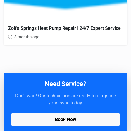
Zolfo Springs Heat Pump Repair | 24/7 Expert Service
8 months ago
Need Service?
Don't wait! Our technicians are ready to diagnose
your issue today.
Book Now