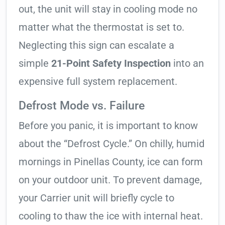
out, the unit will stay in cooling mode no
matter what the thermostat is set to.
Neglecting this sign can escalate a
simple
21-Point Safety Inspection
into an
expensive full system replacement.
Defrost Mode vs. Failure
Before you panic, it is important to know
about the “Defrost Cycle.” On chilly, humid
mornings in Pinellas County, ice can form
on your outdoor unit. To prevent damage,
your Carrier unit will briefly cycle to
cooling to thaw the ice with internal heat.