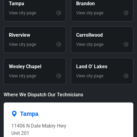
Tampa
Brandon
View city page
View city page
Riverview
Carrollwood
View city page
View city page
Wesley Chapel
Land O' Lakes
View city page
View city page
Where We Dispatch Our Technicians
Tampa
11406 N Dale Mabry Hwy
Unit 201