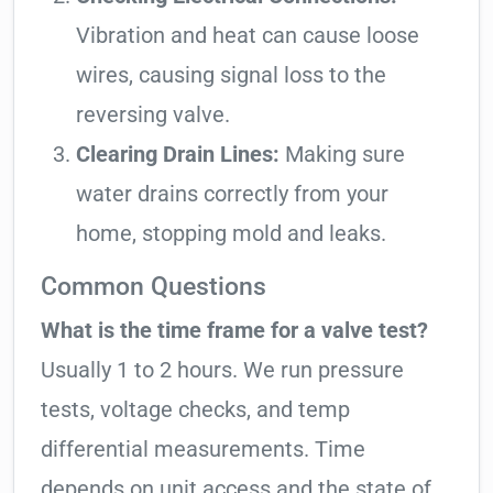
Vibration and heat can cause loose
wires, causing signal loss to the
reversing valve.
Clearing Drain Lines:
Making sure
water drains correctly from your
home, stopping mold and leaks.
Common Questions
What is the time frame for a valve test?
Usually 1 to 2 hours. We run pressure
tests, voltage checks, and temp
differential measurements. Time
depends on unit access and the state of