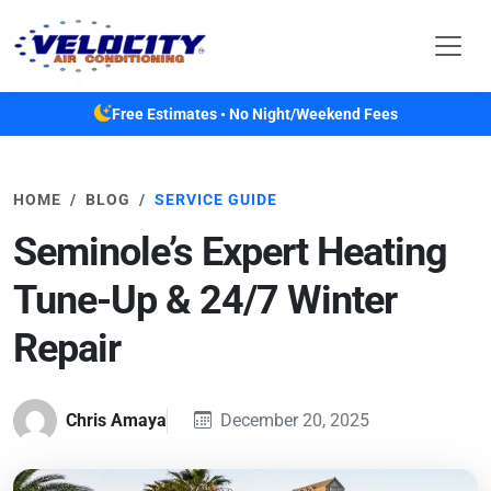
Skip to main content
Free Estimates • No Night/Weekend Fees
HOME
BLOG
SERVICE GUIDE
Seminole’s Expert Heating
Tune-Up & 24/7 Winter
Repair
Chris Amaya
December 20, 2025