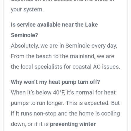
your system.
Is service available near the Lake
Seminole?
Absolutely, we are in Seminole every day.
From the beach to the mainland, we are
the local specialists for coastal AC issues.
Why won’t my heat pump turn off?
When it’s below 40°F, it’s normal for heat
pumps to run longer. This is expected. But
if it runs non-stop and the home is cooling
down, or if it is
preventing winter