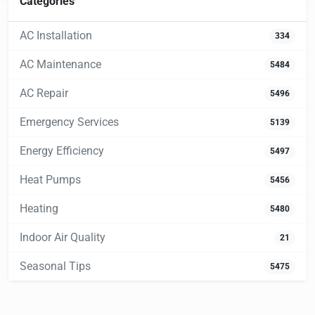
Categories
AC Installation
334
AC Maintenance
5484
AC Repair
5496
Emergency Services
5139
Energy Efficiency
5497
Heat Pumps
5456
Heating
5480
Indoor Air Quality
21
Seasonal Tips
5475