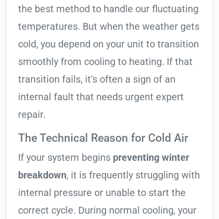
the best method to handle our fluctuating
temperatures. But when the weather gets
cold, you depend on your unit to transition
smoothly from cooling to heating. If that
transition fails, it’s often a sign of an
internal fault that needs urgent expert
repair.
The Technical Reason for Cold Air
If your system begins
preventing winter
breakdown
, it is frequently struggling with
internal pressure or unable to start the
correct cycle. During normal cooling, your