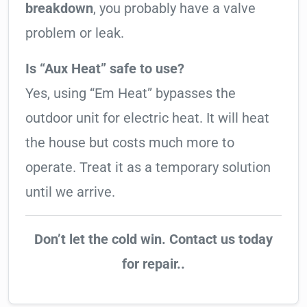
breakdown
, you probably have a valve
problem or leak.
Is “Aux Heat” safe to use?
Yes, using “Em Heat” bypasses the
outdoor unit for electric heat. It will heat
the house but costs much more to
operate. Treat it as a temporary solution
until we arrive.
Don’t let the cold win. Contact us today
for repair..