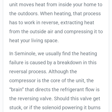
unit moves heat from inside your home to
the outdoors. When heating, that process
has to work in reverse, extracting heat
from the outside air and compressing it to
heat your living space.
In Seminole, we usually find the heating
failure is caused by a breakdown in this
reversal process. Although the
compressor is the core of the unit, the
“brain” that directs the refrigerant flow is
the reversing valve. Should this valve get
stuck, or if the solenoid powering it burns