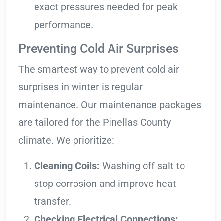
exact pressures needed for peak
performance.
Preventing Cold Air Surprises
The smartest way to prevent cold air
surprises in winter is regular
maintenance. Our maintenance packages
are tailored for the Pinellas County
climate. We prioritize:
Cleaning Coils:
Washing off salt to
stop corrosion and improve heat
transfer.
Checking Electrical Connections: