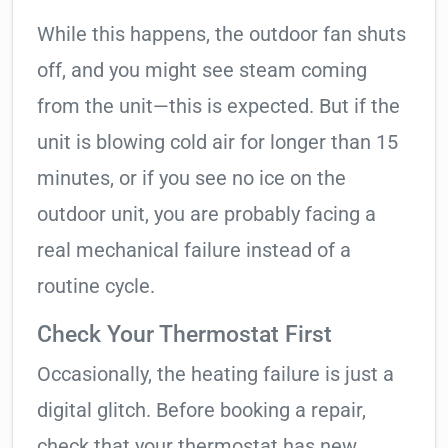
While this happens, the outdoor fan shuts
off, and you might see steam coming
from the unit—this is expected. But if the
unit is blowing cold air for longer than 15
minutes, or if you see no ice on the
outdoor unit, you are probably facing a
real mechanical failure instead of a
routine cycle.
Check Your Thermostat First
Occasionally, the heating failure is just a
digital glitch. Before booking a repair,
check that your thermostat has new