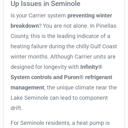
Up Issues in Seminole
Is your Carrier system
preventing winter
breakdown
? You are not alone. In Pinellas
County, this is the leading indicator of a
heating failure during the chilly Gulf Coast
winter months. Although Carrier units are
designed for longevity with
Infinity®
System controls and Puron® refrigerant
management
, the unique climate near the
Lake Seminole can lead to component
drift.
For Seminole residents, a heat pump is