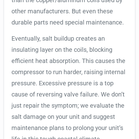
than the copper/aluminum coils used by
other manufacturers. But even these
durable parts need special maintenance.
Eventually, salt buildup creates an
insulating layer on the coils, blocking
efficient heat absorption. This causes the
compressor to run harder, raising internal
pressure. Excessive pressure is a top
cause of reversing valve failure. We don’t
just repair the symptom; we evaluate the
salt damage on your unit and suggest
maintenance plans to prolong your unit’s