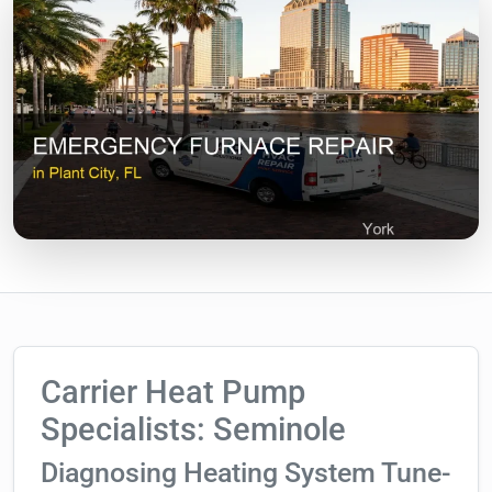
Carrier Heat Pump
Specialists: Seminole
Diagnosing Heating System Tune-