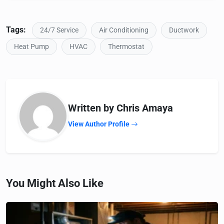
Tags:
24/7 Service
Air Conditioning
Ductwork
Heat Pump
HVAC
Thermostat
Written by Chris Amaya
View Author Profile
You Might Also Like