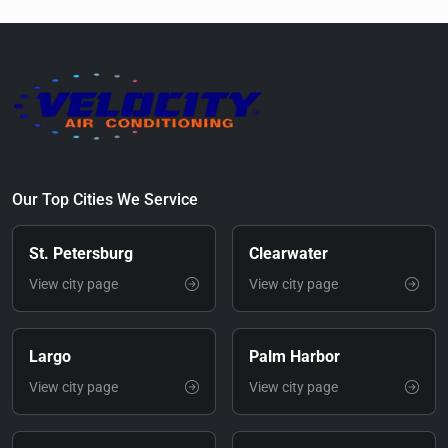
Our Top Cities We Service
St. Petersburg
Clearwater
View city page
View city page
Largo
Palm Harbor
View city page
View city page