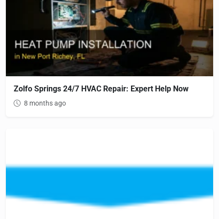
Zolfo Springs 24/7 HVAC Repair: Expert Help Now
8 months ago