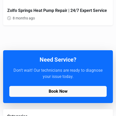
Zolfo Springs Heat Pump Repair | 24/7 Expert Service
8 months ago
Need Service?
Don't wait! Our technicians are ready to diagnose
your issue today.
Book Now