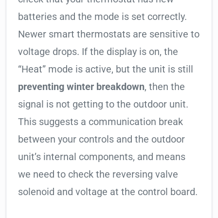
batteries and the mode is set correctly.
Newer smart thermostats are sensitive to
voltage drops. If the display is on, the
“Heat” mode is active, but the unit is still
preventing winter breakdown
, then the
signal is not getting to the outdoor unit.
This suggests a communication break
between your controls and the outdoor
unit’s internal components, and means
we need to check the reversing valve
solenoid and voltage at the control board.