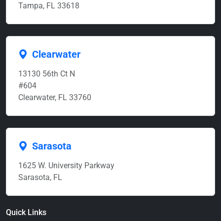
Tampa, FL 33618
Clearwater
13130 56th Ct N
#604
Clearwater, FL 33760
Sarasota
1625 W. University Parkway
Sarasota, FL
Quick Links