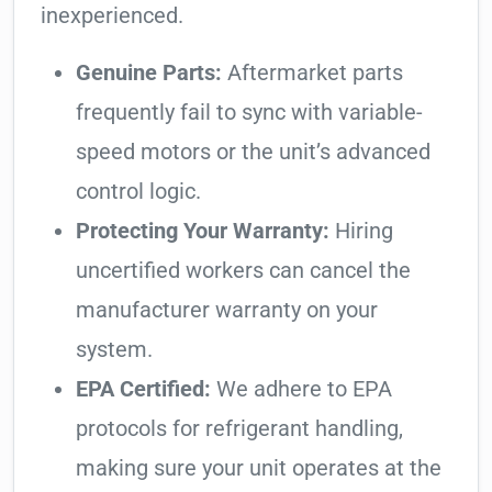
inexperienced.
Genuine Parts:
Aftermarket parts
frequently fail to sync with variable-
speed motors or the unit’s advanced
control logic.
Protecting Your Warranty:
Hiring
uncertified workers can cancel the
manufacturer warranty on your
system.
EPA Certified:
We adhere to EPA
protocols for refrigerant handling,
making sure your unit operates at the