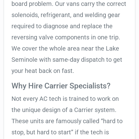
board problem. Our vans carry the correct
solenoids, refrigerant, and welding gear
required to diagnose and replace the
reversing valve components in one trip.
We cover the whole area near the Lake
Seminole with same-day dispatch to get
your heat back on fast.
Why Hire Carrier Specialists?
Not every AC tech is trained to work on
the unique design of a Carrier system.
These units are famously called “hard to
stop, but hard to start” if the tech is