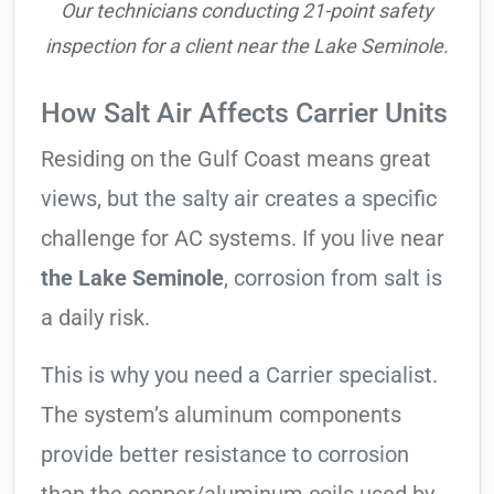
Our technicians conducting 21-point safety
inspection for a client near the Lake Seminole.
How Salt Air Affects Carrier Units
Residing on the Gulf Coast means great
views, but the salty air creates a specific
challenge for AC systems. If you live near
the Lake Seminole
, corrosion from salt is
a daily risk.
This is why you need a Carrier specialist.
The system’s aluminum components
provide better resistance to corrosion