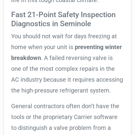
life in this tough coastal climate.
Fast 21-Point Safety Inspection
Diagnostics in Seminole
You should not wait for days freezing at
home when your unit is
preventing winter
breakdown
. A failed reversing valve is
one of the most complex repairs in the
AC industry because it requires accessing
the high-pressure refrigerant system.
General contractors often don’t have the
tools or the proprietary Carrier software
to distinguish a valve problem from a