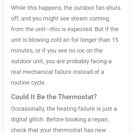
While this happens, the outdoor fan shuts
off, and you might see steam coming
from the unit—this is expected. But if the
unit is blowing cold air for longer than 15
minutes, or if you see no ice on the
outdoor unit, you are probably facing a
real mechanical failure instead of a
routine cycle.
Could It Be the Thermostat?
Occasionally, the heating failure is just a
digital glitch. Before booking a repair,
check that your thermostat has new