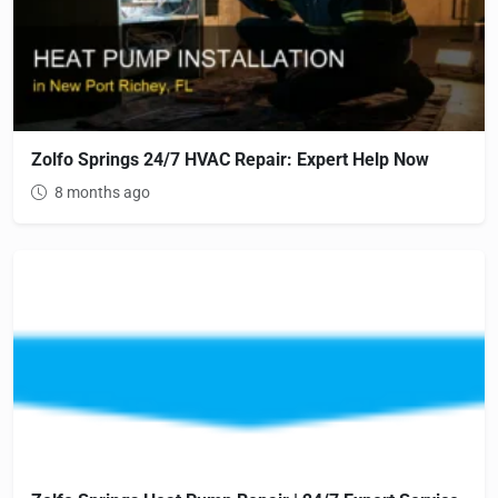
Zolfo Springs 24/7 HVAC Repair: Expert Help Now
8 months ago