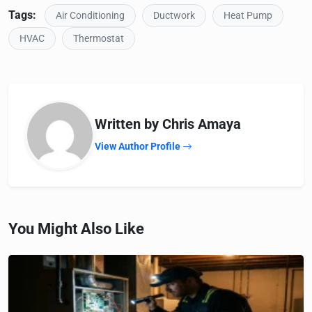
Tags:
Air Conditioning
Ductwork
Heat Pump
HVAC
Thermostat
Written by Chris Amaya
View Author Profile
You Might Also Like