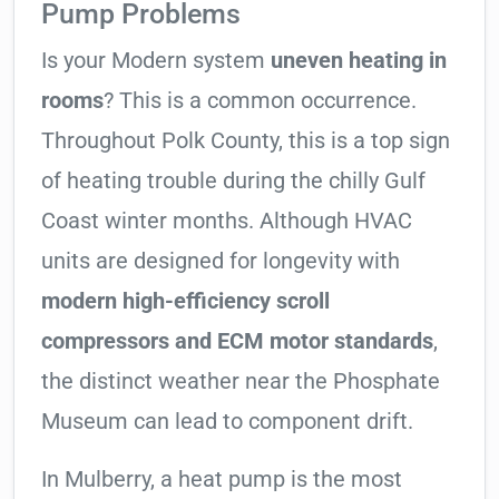
Pump Problems
Is your Modern system
uneven heating in
rooms
? This is a common occurrence.
Throughout Polk County, this is a top sign
of heating trouble during the chilly Gulf
Coast winter months. Although HVAC
units are designed for longevity with
modern high-efficiency scroll
compressors and ECM motor standards
,
the distinct weather near the Phosphate
Museum can lead to component drift.
In Mulberry, a heat pump is the most