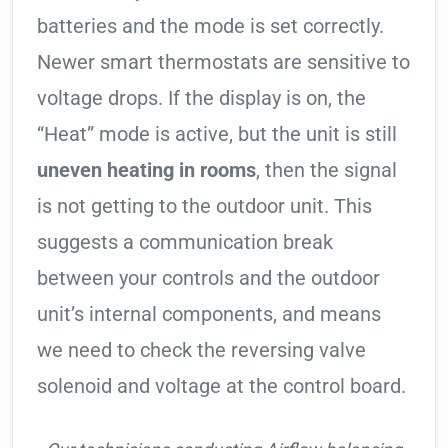
batteries and the mode is set correctly.
Newer smart thermostats are sensitive to
voltage drops. If the display is on, the
“Heat” mode is active, but the unit is still
uneven heating in rooms
, then the signal
is not getting to the outdoor unit. This
suggests a communication break
between your controls and the outdoor
unit’s internal components, and means
we need to check the reversing valve
solenoid and voltage at the control board.