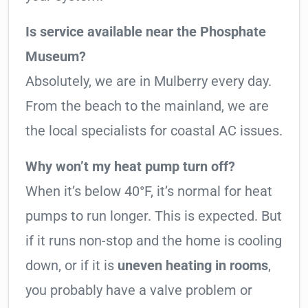
Is service available near the Phosphate
Museum?
Absolutely, we are in Mulberry every day.
From the beach to the mainland, we are
the local specialists for coastal AC issues.
Why won’t my heat pump turn off?
When it’s below 40°F, it’s normal for heat
pumps to run longer. This is expected. But
if it runs non-stop and the home is cooling
down, or if it is
uneven heating in rooms
,
you probably have a valve problem or