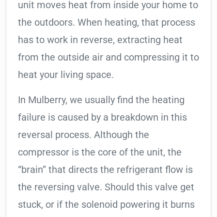
unit moves heat from inside your home to
the outdoors. When heating, that process
has to work in reverse, extracting heat
from the outside air and compressing it to
heat your living space.
In Mulberry, we usually find the heating
failure is caused by a breakdown in this
reversal process. Although the
compressor is the core of the unit, the
“brain” that directs the refrigerant flow is
the reversing valve. Should this valve get
stuck, or if the solenoid powering it burns