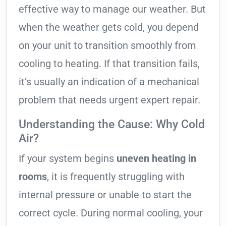
effective way to manage our weather. But
when the weather gets cold, you depend
on your unit to transition smoothly from
cooling to heating. If that transition fails,
it’s usually an indication of a mechanical
problem that needs urgent expert repair.
Understanding the Cause: Why Cold
Air?
If your system begins
uneven heating in
rooms
, it is frequently struggling with
internal pressure or unable to start the
correct cycle. During normal cooling, your