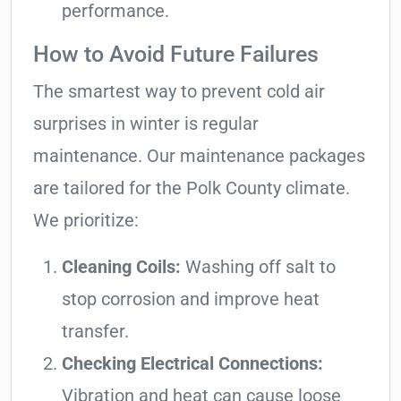
performance.
How to Avoid Future Failures
The smartest way to prevent cold air
surprises in winter is regular
maintenance. Our maintenance packages
are tailored for the Polk County climate.
We prioritize:
Cleaning Coils:
Washing off salt to
stop corrosion and improve heat
transfer.
Checking Electrical Connections:
Vibration and heat can cause loose