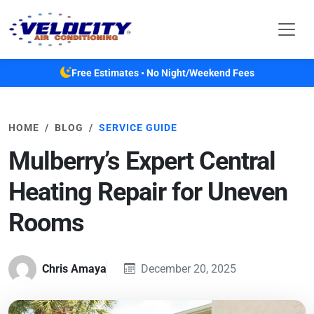
Skip to main content
Free Estimates • No Night/Weekend Fees
HOME
BLOG
SERVICE GUIDE
Mulberry’s Expert Central
Heating Repair for Uneven
Rooms
Chris Amaya
December 20, 2025