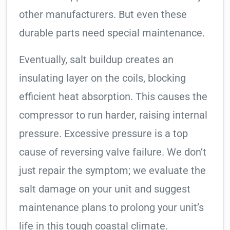
other manufacturers. But even these
durable parts need special maintenance.
Eventually, salt buildup creates an
insulating layer on the coils, blocking
efficient heat absorption. This causes the
compressor to run harder, raising internal
pressure. Excessive pressure is a top
cause of reversing valve failure. We don’t
just repair the symptom; we evaluate the
salt damage on your unit and suggest
maintenance plans to prolong your unit’s
life in this tough coastal climate.