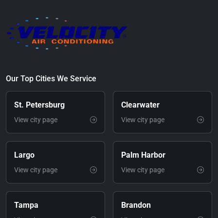
Our Top Cities We Service
St. Petersburg
Clearwater
View city page
View city page
Largo
Palm Harbor
View city page
View city page
Tampa
Brandon