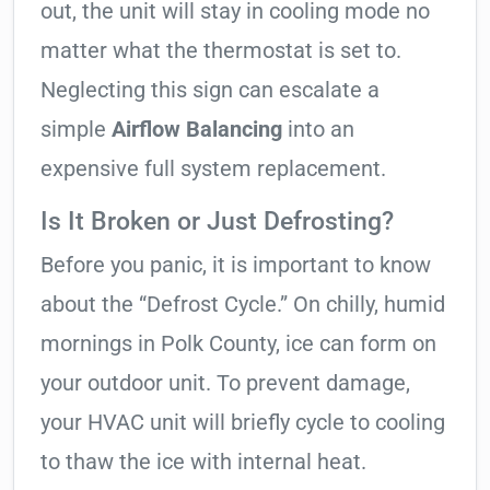
out, the unit will stay in cooling mode no
matter what the thermostat is set to.
Neglecting this sign can escalate a
simple
Airflow Balancing
into an
expensive full system replacement.
Is It Broken or Just Defrosting?
Before you panic, it is important to know
about the “Defrost Cycle.” On chilly, humid
mornings in Polk County, ice can form on
your outdoor unit. To prevent damage,
your HVAC unit will briefly cycle to cooling
to thaw the ice with internal heat.