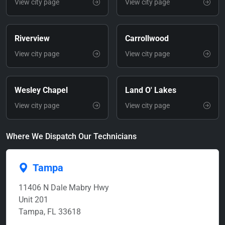
View city page
View city page
Riverview
Carrollwood
View city page
View city page
Wesley Chapel
Land O' Lakes
View city page
View city page
Where We Dispatch Our Technicians
Tampa
11406 N Dale Mabry Hwy
Unit 201
Tampa, FL 33618