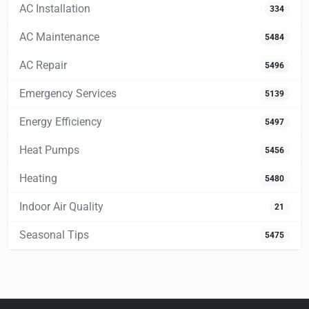
AC Installation
334
AC Maintenance
5484
AC Repair
5496
Emergency Services
5139
Energy Efficiency
5497
Heat Pumps
5456
Heating
5480
Indoor Air Quality
21
Seasonal Tips
5475