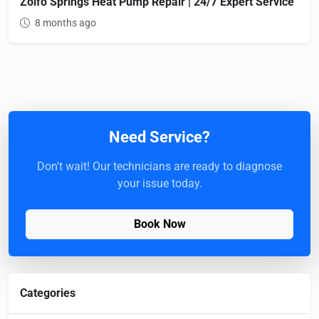
Zolfo Springs Heat Pump Repair | 24/7 Expert Service
8 months ago
Need Service?
Don't wait! Our technicians are ready to diagnose
your issue today.
Book Now
Categories