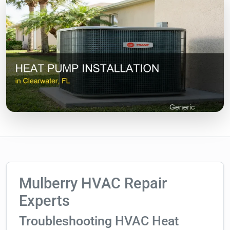
Mulberry HVAC Repair
Experts
Troubleshooting HVAC Heat