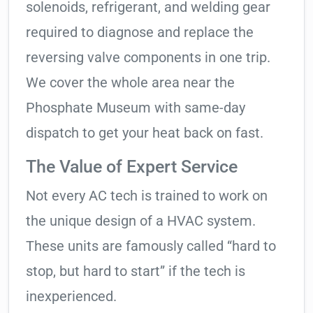
solenoids, refrigerant, and welding gear
required to diagnose and replace the
reversing valve components in one trip.
We cover the whole area near the
Phosphate Museum with same-day
dispatch to get your heat back on fast.
The Value of Expert Service
Not every AC tech is trained to work on
the unique design of a HVAC system.
These units are famously called “hard to
stop, but hard to start” if the tech is
inexperienced.