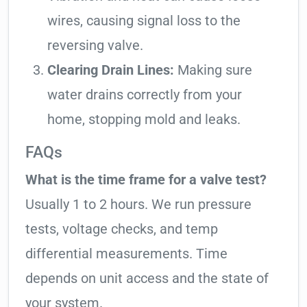
wires, causing signal loss to the
reversing valve.
Clearing Drain Lines:
Making sure
water drains correctly from your
home, stopping mold and leaks.
FAQs
What is the time frame for a valve test?
Usually 1 to 2 hours. We run pressure
tests, voltage checks, and temp
differential measurements. Time
depends on unit access and the state of
your system.