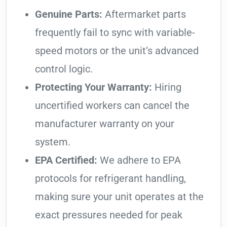
Genuine Parts:
Aftermarket parts
frequently fail to sync with variable-
speed motors or the unit’s advanced
control logic.
Protecting Your Warranty:
Hiring
uncertified workers can cancel the
manufacturer warranty on your
system.
EPA Certified:
We adhere to EPA
protocols for refrigerant handling,
making sure your unit operates at the
exact pressures needed for peak