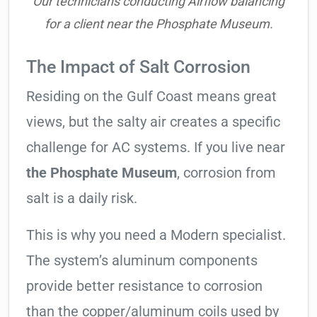
Our technicians conducting Airflow balancing
for a client near the Phosphate Museum.
The Impact of Salt Corrosion
Residing on the Gulf Coast means great
views, but the salty air creates a specific
challenge for AC systems. If you live near
the Phosphate Museum
, corrosion from
salt is a daily risk.
This is why you need a Modern specialist.
The system’s aluminum components
provide better resistance to corrosion
than the copper/aluminum coils used by