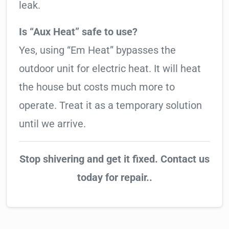
leak.
Is “Aux Heat” safe to use?
Yes, using “Em Heat” bypasses the
outdoor unit for electric heat. It will heat
the house but costs much more to
operate. Treat it as a temporary solution
until we arrive.
Stop shivering and get it fixed. Contact us
today for repair..