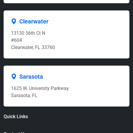
Clearwater
13130 56th Ct N
#604
Clearwater, FL 33760
Sarasota
1625 W. University Parkway
Sarasota, FL
Quick Links