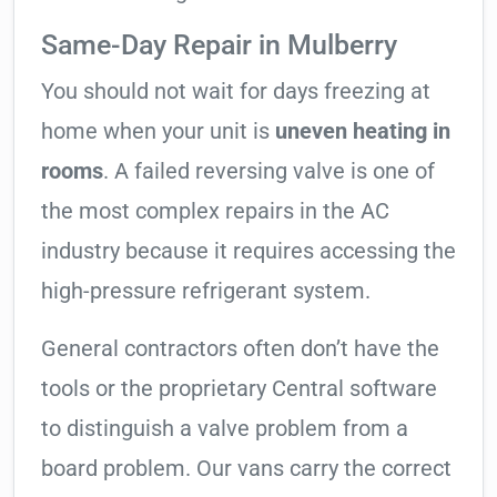
Same-Day Repair in Mulberry
You should not wait for days freezing at
home when your unit is
uneven heating in
rooms
. A failed reversing valve is one of
the most complex repairs in the AC
industry because it requires accessing the
high-pressure refrigerant system.
General contractors often don’t have the
tools or the proprietary Central software
to distinguish a valve problem from a
board problem. Our vans carry the correct