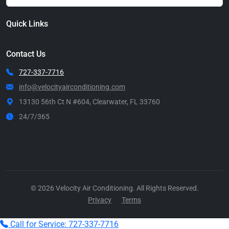
Quick Links
Contact Us
727-337-7716
info@velocityairconditioning.com
13130 56th Ct N #604, Clearwater, FL 33760
24/7/365
Call Now
© 2026 Velocity Air Conditioning. All Rights Reserved.
Privacy
Terms
Call for Service: 727-337-7716