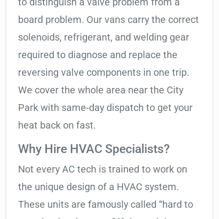
to distinguish a valve problem from a
board problem. Our vans carry the correct
solenoids, refrigerant, and welding gear
required to diagnose and replace the
reversing valve components in one trip.
We cover the whole area near the City
Park with same-day dispatch to get your
heat back on fast.
Why Hire HVAC Specialists?
Not every AC tech is trained to work on
the unique design of a HVAC system.
These units are famously called “hard to