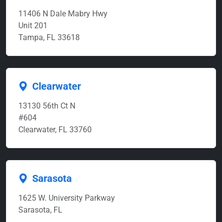
11406 N Dale Mabry Hwy
Unit 201
Tampa, FL 33618
Clearwater
13130 56th Ct N
#604
Clearwater, FL 33760
Sarasota
1625 W. University Parkway
Sarasota, FL