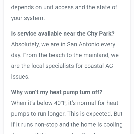
depends on unit access and the state of
your system.
Is service available near the City Park?
Absolutely, we are in San Antonio every
day. From the beach to the mainland, we
are the local specialists for coastal AC
issues.
Why won’t my heat pump turn off?
When it’s below 40°F, it’s normal for heat
pumps to run longer. This is expected. But
if it runs non-stop and the home is cooling