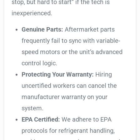
stop, but hard to start” if the tech is
inexperienced.
Genuine Parts:
Aftermarket parts
frequently fail to sync with variable-
speed motors or the unit’s advanced
control logic.
Protecting Your Warranty:
Hiring
uncertified workers can cancel the
manufacturer warranty on your
system.
EPA Certified:
We adhere to EPA
protocols for refrigerant handling,