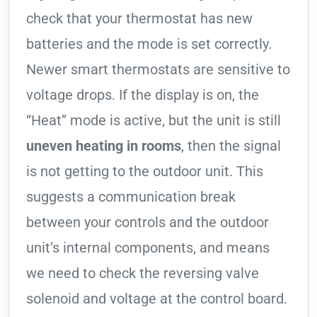
check that your thermostat has new
batteries and the mode is set correctly.
Newer smart thermostats are sensitive to
voltage drops. If the display is on, the
“Heat” mode is active, but the unit is still
uneven heating in rooms
, then the signal
is not getting to the outdoor unit. This
suggests a communication break
between your controls and the outdoor
unit’s internal components, and means
we need to check the reversing valve
solenoid and voltage at the control board.