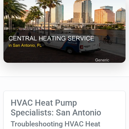
HVAC Heat Pump
Specialists: San Antonio
Troubleshooting HVAC Heat