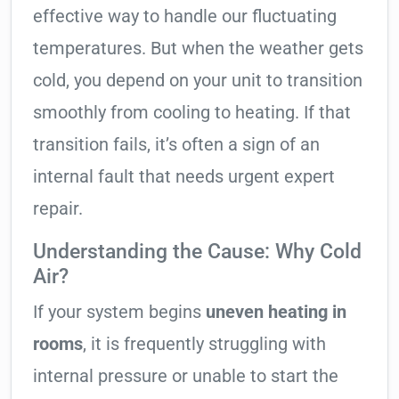
effective way to handle our fluctuating
temperatures. But when the weather gets
cold, you depend on your unit to transition
smoothly from cooling to heating. If that
transition fails, it’s often a sign of an
internal fault that needs urgent expert
repair.
Understanding the Cause: Why Cold
Air?
If your system begins
uneven heating in
rooms
, it is frequently struggling with
internal pressure or unable to start the