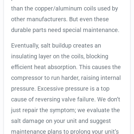
than the copper/aluminum coils used by
other manufacturers. But even these
durable parts need special maintenance.
Eventually, salt buildup creates an
insulating layer on the coils, blocking
efficient heat absorption. This causes the
compressor to run harder, raising internal
pressure. Excessive pressure is a top
cause of reversing valve failure. We don’t
just repair the symptom; we evaluate the
salt damage on your unit and suggest
maintenance plans to prolong your unit’s