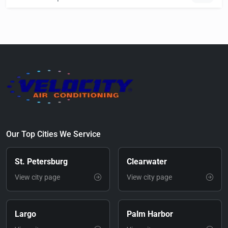
Our Top Cities We Service
St. Petersburg
Clearwater
View city page
View city page
Largo
Palm Harbor