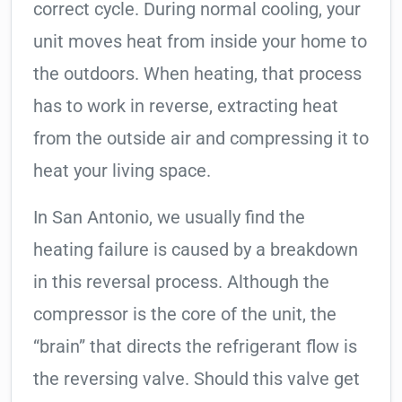
correct cycle. During normal cooling, your
unit moves heat from inside your home to
the outdoors. When heating, that process
has to work in reverse, extracting heat
from the outside air and compressing it to
heat your living space.
In San Antonio, we usually find the
heating failure is caused by a breakdown
in this reversal process. Although the
compressor is the core of the unit, the
“brain” that directs the refrigerant flow is
the reversing valve. Should this valve get