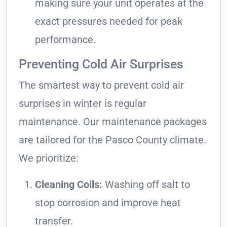
making sure your unit operates at the
exact pressures needed for peak
performance.
Preventing Cold Air Surprises
The smartest way to prevent cold air
surprises in winter is regular
maintenance. Our maintenance packages
are tailored for the Pasco County climate.
We prioritize:
Cleaning Coils:
Washing off salt to
stop corrosion and improve heat
transfer.