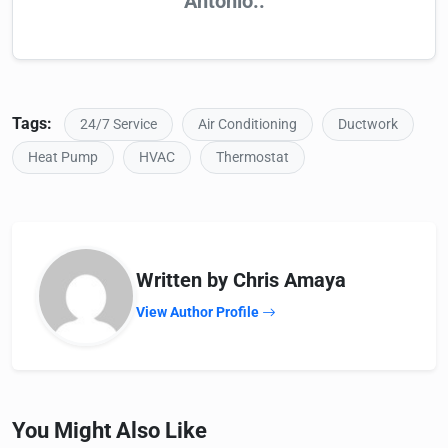
Antonio..
Tags:
24/7 Service
Air Conditioning
Ductwork
Heat Pump
HVAC
Thermostat
Written by Chris Amaya
View Author Profile
You Might Also Like