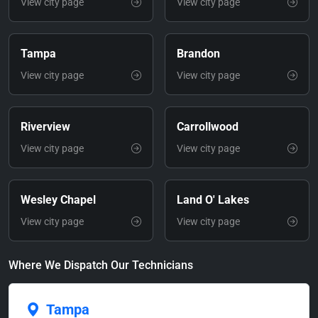
View city page
View city page
Tampa
Brandon
View city page
View city page
Riverview
Carrollwood
View city page
View city page
Wesley Chapel
Land O' Lakes
View city page
View city page
Where We Dispatch Our Technicians
Tampa