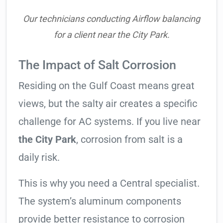
Our technicians conducting Airflow balancing
for a client near the City Park.
The Impact of Salt Corrosion
Residing on the Gulf Coast means great
views, but the salty air creates a specific
challenge for AC systems. If you live near
the City Park
, corrosion from salt is a
daily risk.
This is why you need a Central specialist.
The system’s aluminum components
provide better resistance to corrosion