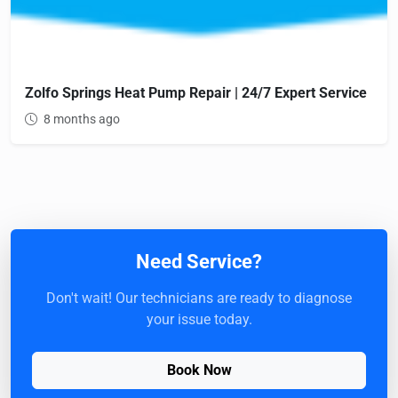
Zolfo Springs Heat Pump Repair | 24/7 Expert Service
8 months ago
Need Service?
Don't wait! Our technicians are ready to diagnose
your issue today.
Book Now