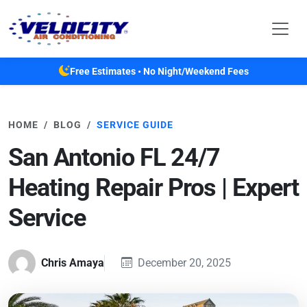
Skip to main content
Free Estimates • No Night/Weekend Fees
HOME
BLOG
SERVICE GUIDE
San Antonio FL 24/7
Heating Repair Pros | Expert
Service
Chris Amaya
December 20, 2025