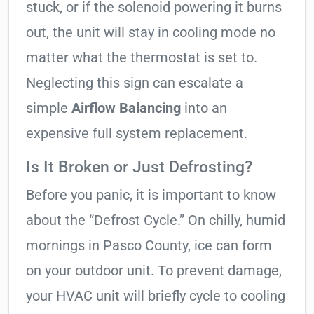
stuck, or if the solenoid powering it burns
out, the unit will stay in cooling mode no
matter what the thermostat is set to.
Neglecting this sign can escalate a
simple
Airflow Balancing
into an
expensive full system replacement.
Is It Broken or Just Defrosting?
Before you panic, it is important to know
about the “Defrost Cycle.” On chilly, humid
mornings in Pasco County, ice can form
on your outdoor unit. To prevent damage,
your HVAC unit will briefly cycle to cooling