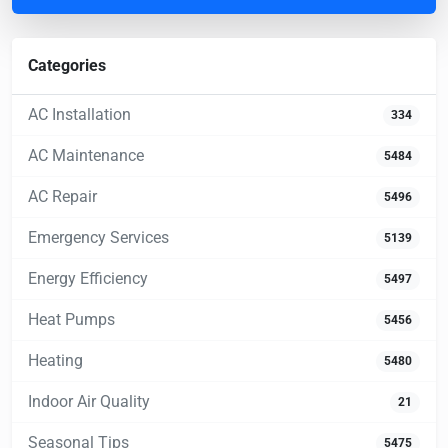
Categories
AC Installation
334
AC Maintenance
5484
AC Repair
5496
Emergency Services
5139
Energy Efficiency
5497
Heat Pumps
5456
Heating
5480
Indoor Air Quality
21
Seasonal Tips
5475