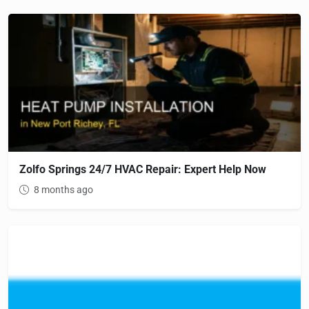
Zolfo Springs 24/7 HVAC Repair: Expert Help Now
8 months ago