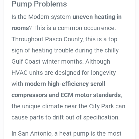
Pump Problems
Is the Modern system
uneven heating in
rooms
? This is a common occurrence.
Throughout Pasco County, this is a top
sign of heating trouble during the chilly
Gulf Coast winter months. Although
HVAC units are designed for longevity
with
modern high-efficiency scroll
compressors and ECM motor standards
,
the unique climate near the City Park can
cause parts to drift out of specification.
In San Antonio, a heat pump is the most