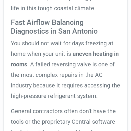
life in this tough coastal climate.
Fast Airflow Balancing
Diagnostics in San Antonio
You should not wait for days freezing at
home when your unit is
uneven heating in
rooms
. A failed reversing valve is one of
the most complex repairs in the AC
industry because it requires accessing the
high-pressure refrigerant system.
General contractors often don’t have the
tools or the proprietary Central software