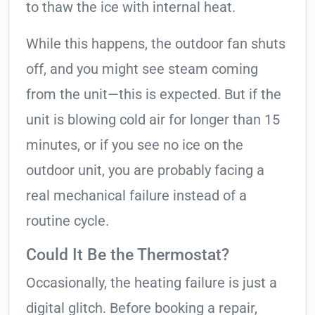
to thaw the ice with internal heat.
While this happens, the outdoor fan shuts
off, and you might see steam coming
from the unit—this is expected. But if the
unit is blowing cold air for longer than 15
minutes, or if you see no ice on the
outdoor unit, you are probably facing a
real mechanical failure instead of a
routine cycle.
Could It Be the Thermostat?
Occasionally, the heating failure is just a
digital glitch. Before booking a repair,