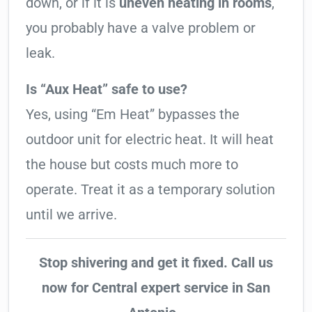
down, or if it is
uneven heating in rooms
,
you probably have a valve problem or
leak.
Is “Aux Heat” safe to use?
Yes, using “Em Heat” bypasses the
outdoor unit for electric heat. It will heat
the house but costs much more to
operate. Treat it as a temporary solution
until we arrive.
Stop shivering and get it fixed. Call us
now for Central expert service in San