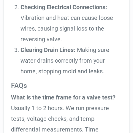
Checking Electrical Connections:
Vibration and heat can cause loose
wires, causing signal loss to the
reversing valve.
Clearing Drain Lines:
Making sure
water drains correctly from your
home, stopping mold and leaks.
FAQs
What is the time frame for a valve test?
Usually 1 to 2 hours. We run pressure
tests, voltage checks, and temp
differential measurements. Time