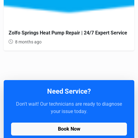
Zolfo Springs Heat Pump Repair | 24/7 Expert Service
8 months ago
Need Service?
Don't wait! Our technicians are ready to diagnose
your issue today.
Book Now