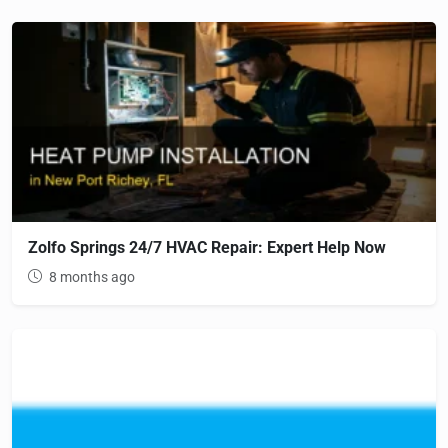
Zolfo Springs 24/7 HVAC Repair: Expert Help Now
8 months ago