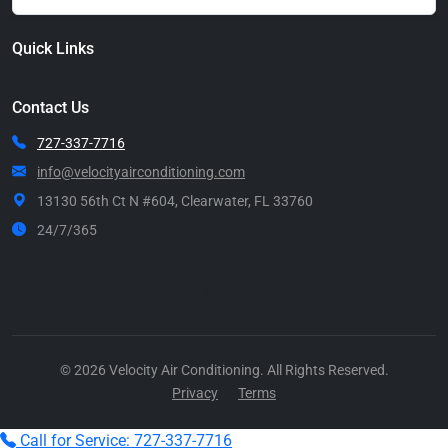
Quick Links
Contact Us
727-337-7716
info@velocityairconditioning.com
13130 56th Ct N #604, Clearwater, FL 33760
24/7/365
Call Now
© 2026 Velocity Air Conditioning. All Rights Reserved.
Privacy
Terms
Call for Service: 727-337-7716