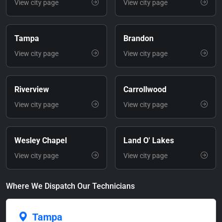
View city page
View city page
Tampa
Brandon
View city page
View city page
Riverview
Carrollwood
View city page
View city page
Wesley Chapel
Land O' Lakes
View city page
View city page
Where We Dispatch Our Technicians
Tampa