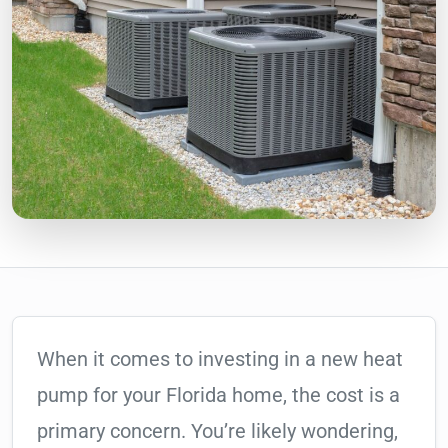
When it comes to investing in a new heat
pump for your Florida home, the cost is a
primary concern. You’re likely wondering,