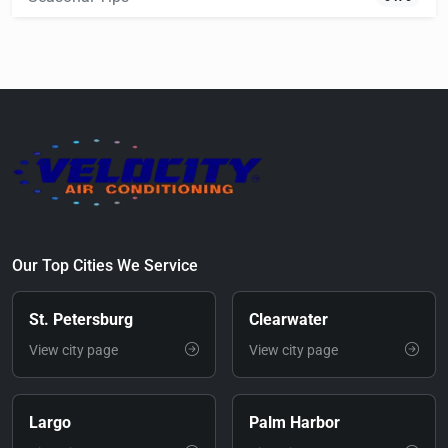
Our Top Cities We Service
St. Petersburg
Clearwater
View city page
View city page
Largo
Palm Harbor