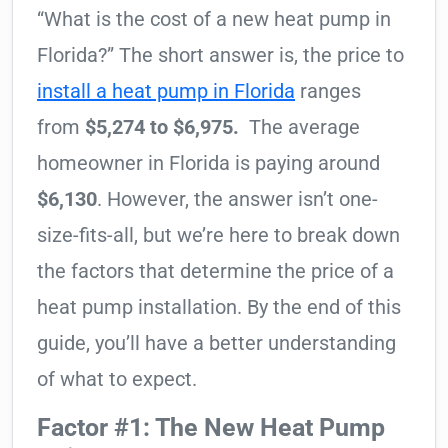
“What is the cost of a new heat pump in
Florida?” The short answer is, the price to
install a heat pump in Florida
ranges
from
$5,274 to $6,975.
The average
homeowner in Florida is paying around
$6,130
. However, the answer isn’t one-
size-fits-all, but we’re here to break down
the factors that determine the price of a
heat pump installation. By the end of this
guide, you’ll have a better understanding
of what to expect.
Factor #1: The New Heat Pump