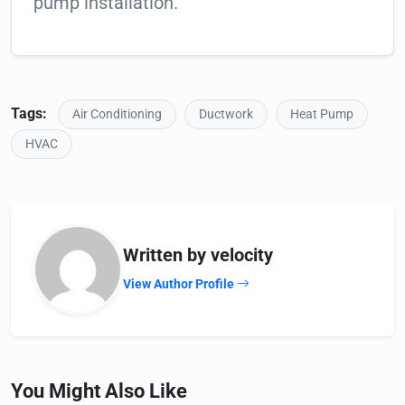
pump installation.
Tags:
Air Conditioning
Ductwork
Heat Pump
HVAC
Written by velocity
View Author Profile
You Might Also Like