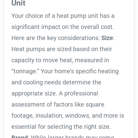
Unit
Your choice of a heat pump unit has a
significant impact on the overall cost.
Here are the key considerations:
Size
:
Heat pumps are sized based on their
capacity to move heat, measured in
“tonnage.” Your home’s specific heating
and cooling needs determine the
appropriate size. A professional
assessment of factors like square
footage, insulation, windows, and more is
essential for selecting the right size.
Brand
: While larger brands may come