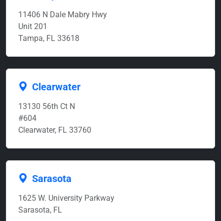
11406 N Dale Mabry Hwy
Unit 201
Tampa, FL 33618
Clearwater
13130 56th Ct N
#604
Clearwater, FL 33760
Sarasota
1625 W. University Parkway
Sarasota, FL