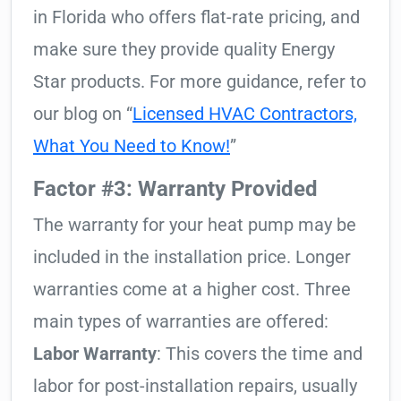
in Florida who offers flat-rate pricing, and
make sure they provide quality Energy
Star products. For more guidance, refer to
our blog on “
Licensed HVAC Contractors,
What You Need to Know!
”
Factor #3: Warranty Provided
The warranty for your heat pump may be
included in the installation price. Longer
warranties come at a higher cost. Three
main types of warranties are offered:
Labor Warranty
: This covers the time and
labor for post-installation repairs, usually