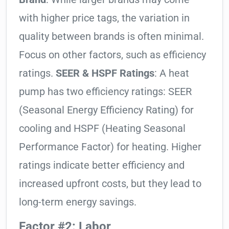
with higher price tags, the variation in
quality between brands is often minimal.
Focus on other factors, such as efficiency
ratings.
SEER & HSPF Ratings
: A heat
pump has two efficiency ratings: SEER
(Seasonal Energy Efficiency Rating) for
cooling and HSPF (Heating Seasonal
Performance Factor) for heating. Higher
ratings indicate better efficiency and
increased upfront costs, but they lead to
long-term energy savings.
Factor #2: Labor