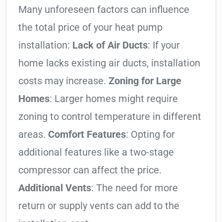
Many unforeseen factors can influence
the total price of your heat pump
installation:
Lack of Air Ducts
: If your
home lacks existing air ducts, installation
costs may increase.
Zoning for Large
Homes
: Larger homes might require
zoning to control temperature in different
areas.
Comfort Features
: Opting for
additional features like a two-stage
compressor can affect the price.
Additional Vents
: The need for more
return or supply vents can add to the