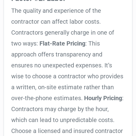
The quality and experience of the
contractor can affect labor costs.
Contractors generally charge in one of
two ways:
Flat-Rate Pricing
: This
approach offers transparency and
ensures no unexpected expenses. It’s
wise to choose a contractor who provides
a written, on-site estimate rather than
over-the-phone estimates.
Hourly Pricing
:
Contractors may charge by the hour,
which can lead to unpredictable costs.
Choose a licensed and insured contractor