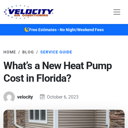
Skip to main content
Free Estimates • No Night/Weekend Fees
HOME
BLOG
SERVICE GUIDE
What’s a New Heat Pump
Cost in Florida?
velocity
October 6, 2023