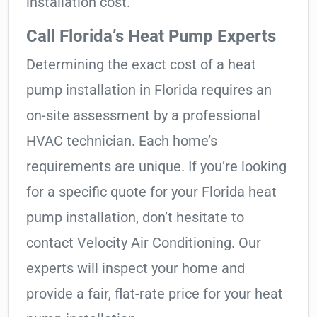
installation cost.
Call Florida’s Heat Pump Experts
Determining the exact cost of a heat
pump installation in Florida requires an
on-site assessment by a professional
HVAC technician. Each home’s
requirements are unique. If you’re looking
for a specific quote for your Florida heat
pump installation, don’t hesitate to
contact Velocity Air Conditioning. Our
experts will inspect your home and
provide a fair, flat-rate price for your heat