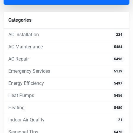
Categories
AC Installation
334
AC Maintenance
5484
AC Repair
5496
Emergency Services
5139
Energy Efficiency
5497
Heat Pumps
5456
Heating
5480
Indoor Air Quality
21
Seasonal Tips
5475