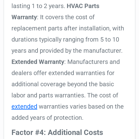
lasting 1 to 2 years.
HVAC Parts
Warranty
: It covers the cost of
replacement parts after installation, with
durations typically ranging from 5 to 10
years and provided by the manufacturer.
Extended Warranty
: Manufacturers and
dealers offer extended warranties for
additional coverage beyond the basic
labor and parts warranties. The cost of
extended
warranties varies based on the
added years of protection.
Factor #4: Additional Costs