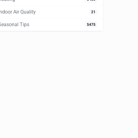
Indoor Air Quality
21
Seasonal Tips
5475