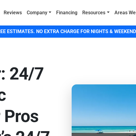
Reviews
Company
Financing
Resources
Areas We
EE ESTIMATES. NO EXTRA CHARGE FOR NIGHTS & WEEKEND
: 24/7
c
 Pros