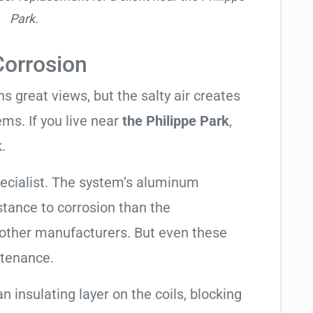
Park.
Corrosion
 great views, but the salty air creates
ems. If you live near
the Philippe Park
,
.
pecialist. The system’s aluminum
tance to corrosion than the
other manufacturers. But even these
ntenance.
an insulating layer on the coils, blocking