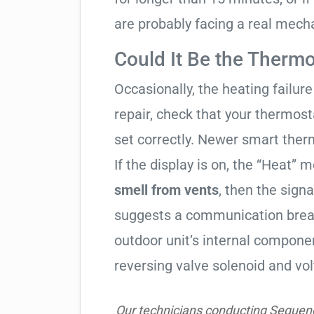
are probably facing a real mechan
Could It Be the Thermo
Occasionally, the heating failure 
repair, check that your thermos
set correctly. Newer smart therm
If the display is on, the “Heat” mo
smell from vents
, then the signa
suggests a communication break
outdoor unit’s internal compon
reversing valve solenoid and vol
Our technicians conducting Sequence