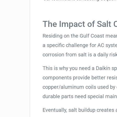
The Impact of Salt 
Residing on the Gulf Coast means
a specific challenge for AC syst
corrosion from salt is a daily risk
This is why you need a Daikin s
components provide better resis
copper/aluminum coils used by 
durable parts need special mai
Eventually, salt buildup creates 