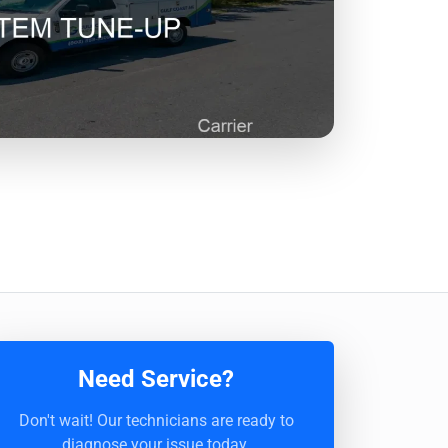
Need Service?
Don't wait! Our technicians are ready to
diagnose your issue today.