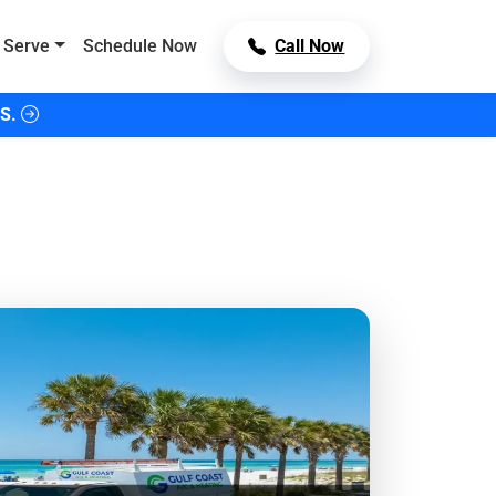
 Serve
Schedule Now
Call Now
S.