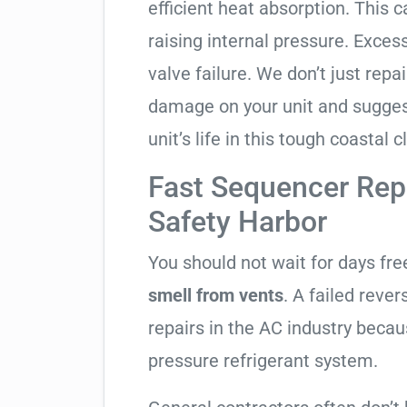
efficient heat absorption. This 
raising internal pressure. Exces
valve failure. We don’t just rep
damage on your unit and sugges
unit’s life in this tough coastal c
Fast Sequencer Rep
Safety Harbor
You should not wait for days fr
smell from vents
. A failed reve
repairs in the AC industry becau
pressure refrigerant system.