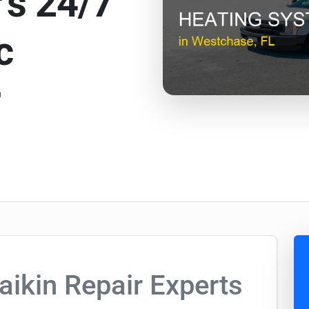
’s 24/7
c
r
aikin Repair Experts