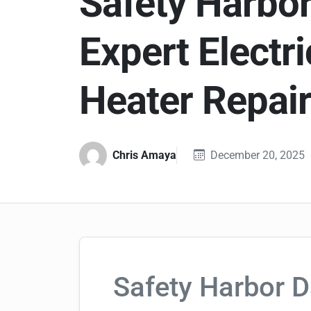
Safety Harbor
Expert Electri
Heater Repai
Chris Amaya
December 20, 2025
Safety Harbor D