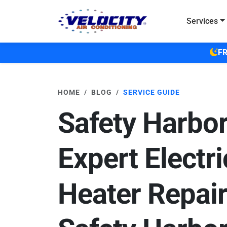
Skip to main content
Services
FR
HOME
BLOG
SERVICE GUIDE
Safety Harbor
Expert Electri
Heater Repair