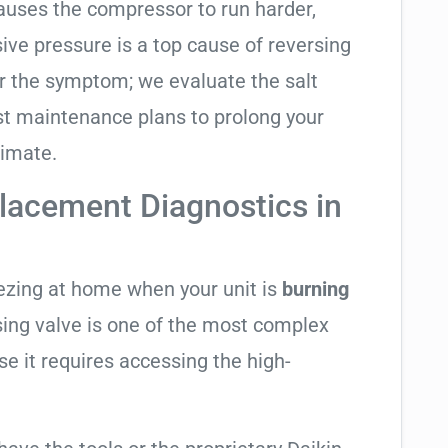
causes the compressor to run harder,
sive pressure is a top cause of reversing
air the symptom; we evaluate the salt
t maintenance plans to prolong your
limate.
lacement Diagnostics in
eezing at home when your unit is
burning
rsing valve is one of the most complex
se it requires accessing the high-