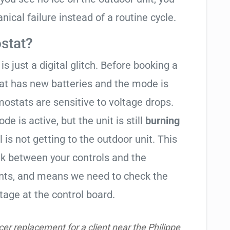
ical failure instead of a routine cycle.
stat?
is just a digital glitch. Before booking a
tat has new batteries and the mode is
ostats are sensitive to voltage drops.
de is active, but the unit is still
burning
l is not getting to the outdoor unit. This
 between your controls and the
ents, and means we need to check the
tage at the control board.
r replacement for a client near the Philippe