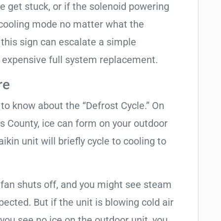
e get stuck, or if the solenoid powering
in cooling mode no matter what the
 this sign can escalate a simple
 expensive full system replacement.
re
t to know about the “Defrost Cycle.” On
as County, ice can form on your outdoor
kin unit will briefly cycle to cooling to
 fan shuts off, and you might see steam
cted. But if the unit is blowing cold air
 you see no ice on the outdoor unit, you