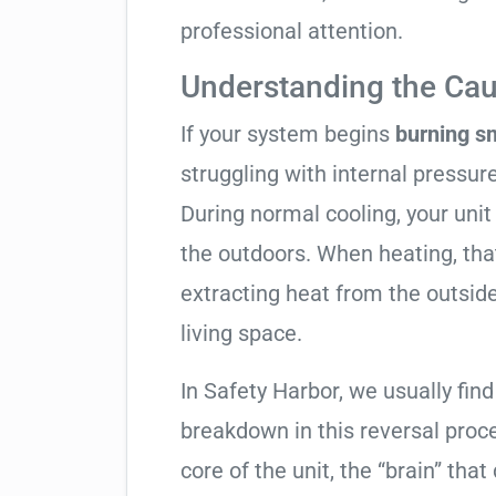
professional attention.
Understanding the Cau
If your system begins
burning s
struggling with internal pressure
During normal cooling, your uni
the outdoors. When heating, tha
extracting heat from the outside
living space.
In Safety Harbor, we usually find
breakdown in this reversal proc
core of the unit, the “brain” that