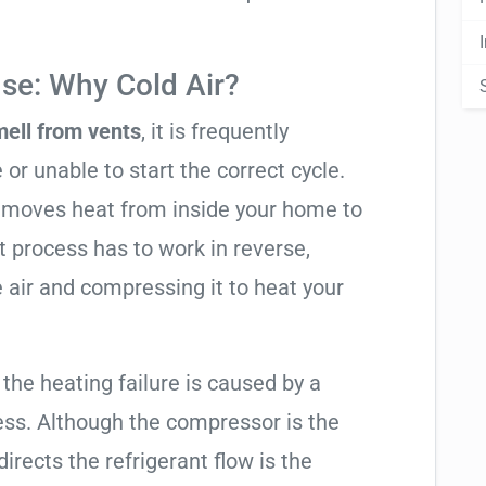
se: Why Cold Air?
mell from vents
, it is frequently
 or unable to start the correct cycle.
t moves heat from inside your home to
t process has to work in reverse,
 air and compressing it to heat your
 the heating failure is caused by a
ess. Although the compressor is the
 directs the refrigerant flow is the