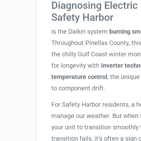
Diagnosing Electric 
Safety Harbor
Is the Daikin system
burning sm
Throughout Pinellas County, this
the chilly Gulf Coast winter mon
for longevity with
Inverter techn
temperature control
, the unique
to component drift.
For Safety Harbor residents, a 
manage our weather. But when t
your unit to transition smoothly 
transition fails, it’s often a sign