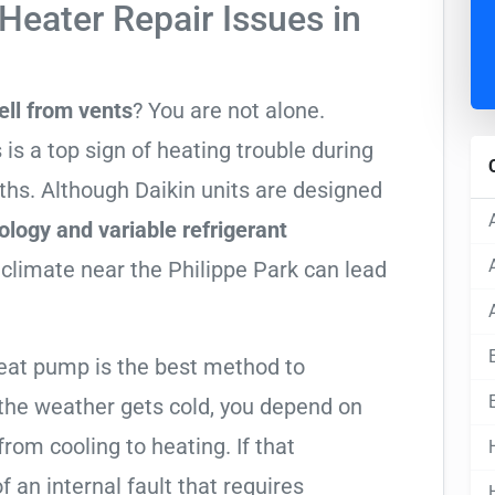
Heater Repair Issues in
ell from vents
? You are not alone.
 is a top sign of heating trouble during
ths. Although Daikin units are designed
ology and variable refrigerant
 climate near the Philippe Park can lead
heat pump is the best method to
he weather gets cold, you depend on
from cooling to heating. If that
 of an internal fault that requires