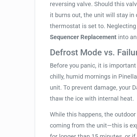
reversing valve. Should this valv
it burns out, the unit will stay 
thermostat is set to. Neglecting
Sequencer Replacement
into an
Defrost Mode vs. Failu
Before you panic, it is importan
chilly, humid mornings in Pinell
unit. To prevent damage, your Dai
thaw the ice with internal heat.
While this happens, the outdoor
coming from the unit—this is expe
for longer than 15 minutes, or if