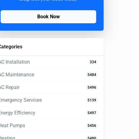
Book Now
Categories
AC Installation
334
AC Maintenance
5484
AC Repair
5496
Emergency Services
5139
Energy Efficiency
5497
Heat Pumps
5456
Heating
5480