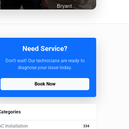
Need Service?
Don't wait! Our technicians are ready to
diagnose your issue today.
Book Now
Categories
AC Installation
334