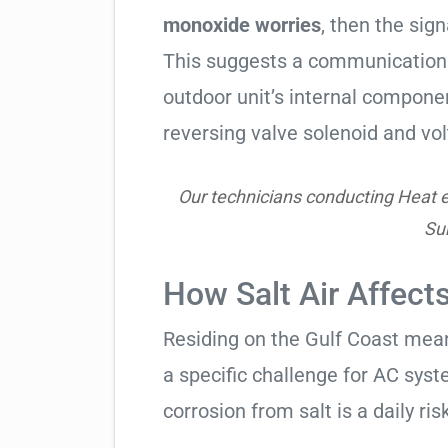
monoxide worries
, then the sign
This suggests a communication 
outdoor unit’s internal compon
reversing valve solenoid and vol
Our technicians conducting Heat e
Su
How Salt Air Affects
Residing on the Gulf Coast means
a specific challenge for AC syst
corrosion from salt is a daily risk