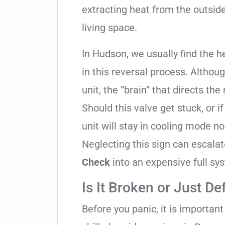
extracting heat from the outside
living space.
In Hudson, we usually find the h
in this reversal process. Althou
unit, the “brain” that directs the
Should this valve get stuck, or i
unit will stay in cooling mode n
Neglecting this sign can escala
Check
into an expensive full s
Is It Broken or Just De
Before you panic, it is importan