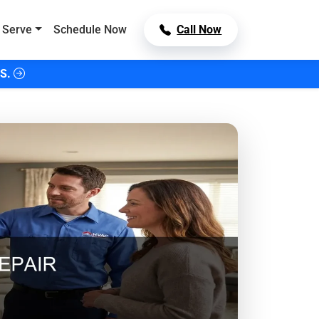
 Serve
Schedule Now
Call Now
S.