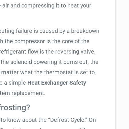
 air and compressing it to heat your
eating failure is caused by a breakdown
gh the compressor is the core of the
 refrigerant flow is the reversing valve.
f the solenoid powering it burns out, the
o matter what the thermostat is set to.
te a simple
Heat Exchanger Safety
ystem replacement.
frosting?
t to know about the “Defrost Cycle.” On