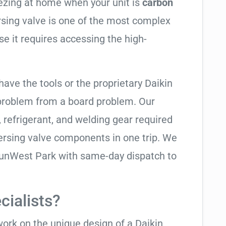
eezing at home when your unit is
carbon
ersing valve is one of the most complex
se it requires accessing the high-
have the tools or the proprietary Daikin
 problem from a board problem. Our
, refrigerant, and welding gear required
ersing valve components in one trip. We
SunWest Park with same-day dispatch to
cialists?
work on the unique design of a Daikin