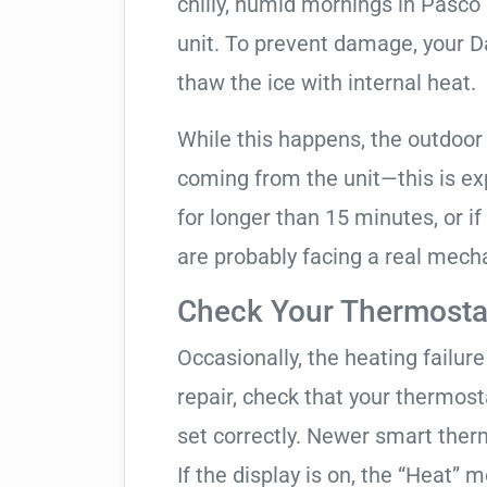
chilly, humid mornings in Pasco
unit. To prevent damage, your Dai
thaw the ice with internal heat.
While this happens, the outdoor
coming from the unit—this is expe
for longer than 15 minutes, or if
are probably facing a real mechan
Check Your Thermostat
Occasionally, the heating failure 
repair, check that your thermos
set correctly. Newer smart therm
If the display is on, the “Heat” mo