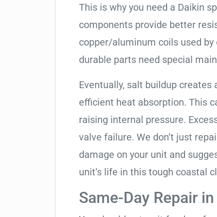
This is why you need a Daikin s
components provide better resis
copper/aluminum coils used by 
durable parts need special mai
Eventually, salt buildup creates 
efficient heat absorption. This 
raising internal pressure. Exces
valve failure. We don’t just rep
damage on your unit and sugges
unit’s life in this tough coastal c
Same-Day Repair i