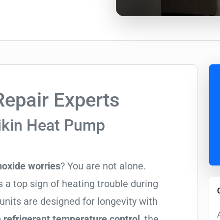
epair Experts
ikin Heat Pump
oxide worries
? You are not alone.
 a top sign of heating trouble during
units are designed for longevity with
 refrigerant temperature control
, the