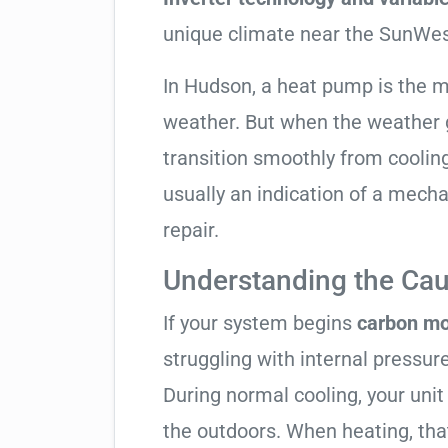
unique climate near the SunWes
In Hudson, a heat pump is the 
weather. But when the weather g
transition smoothly from cooling t
usually an indication of a mech
repair.
Understanding the Cau
If your system begins
carbon mo
struggling with internal pressure
During normal cooling, your uni
the outdoors. When heating, tha