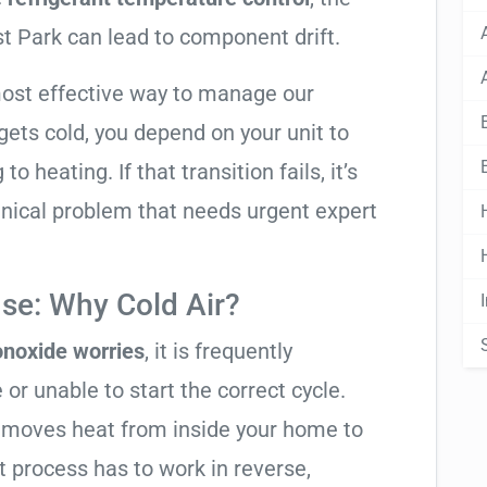
t Park can lead to component drift.
most effective way to manage our
ets cold, you depend on your unit to
o heating. If that transition fails, it’s
anical problem that needs urgent expert
se: Why Cold Air?
noxide worries
, it is frequently
 or unable to start the correct cycle.
t moves heat from inside your home to
t process has to work in reverse,