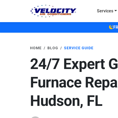
Skip to main content
Services
FR
HOME
BLOG
SERVICE GUIDE
24/7 Expert 
Furnace Repai
Hudson, FL