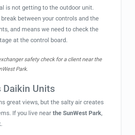
al is not getting to the outdoor unit.
break between your controls and the
ents, and means we need to check the
tage at the control board.
xchanger safety check for a client near the
nWest Park.
 Daikin Units
 great views, but the salty air creates
ems. If you live near
the SunWest Park
,
.