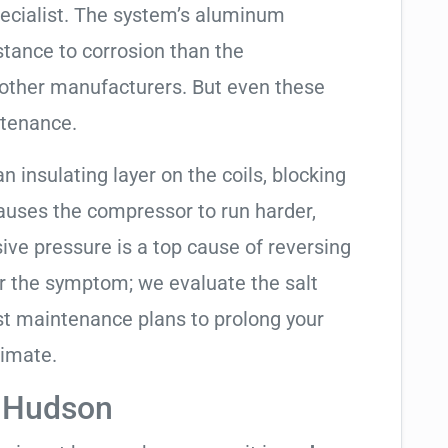
pecialist. The system’s aluminum
tance to corrosion than the
other manufacturers. But even these
ntenance.
an insulating layer on the coils, blocking
causes the compressor to run harder,
sive pressure is a top cause of reversing
air the symptom; we evaluate the salt
t maintenance plans to prolong your
limate.
n Hudson