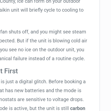
 County, ice can form on your outdoor
kin unit will briefly cycle to cooling to
 fan shuts off, and you might see steam
cted. But if the unit is blowing cold air
 you see no ice on the outdoor unit, you
ical failure instead of a routine cycle.
 First
is just a digital glitch. Before booking a
tat has new batteries and the mode is
ostats are sensitive to voltage drops.
de is active, but the unit is still
carbon