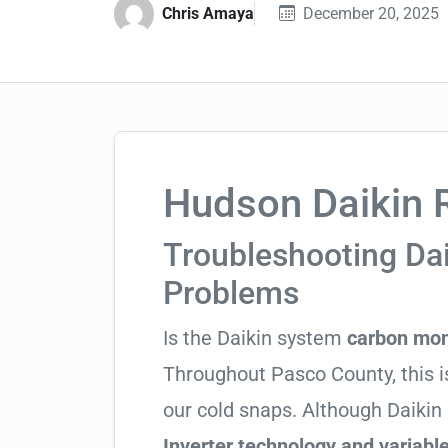
Chris Amaya
December 20, 2025
Hudson Daikin R
Troubleshooting Da
Problems
Is the Daikin system
carbon mon
Throughout Pasco County, this is
our cold snaps. Although Daikin 
Inverter technology and variable