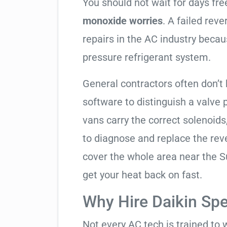
You should not wait for days fr
monoxide worries
. A failed rev
repairs in the AC industry becau
pressure refrigerant system.
General contractors often don’t 
software to distinguish a valve
vans carry the correct solenoids
to diagnose and replace the rev
cover the whole area near the 
get your heat back on fast.
Why Hire Daikin Spe
Not every AC tech is trained to 