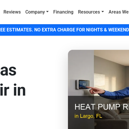
Reviews
Company
Financing
Resources
Areas We
EE ESTIMATES. NO EXTRA CHARGE FOR NIGHTS & WEEKEND
Gas
r in