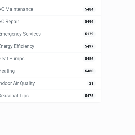
AC Maintenance
5484
AC Repair
5496
Emergency Services
5139
Energy Efficiency
5497
Heat Pumps
5456
Heating
5480
Indoor Air Quality
21
Seasonal Tips
5475