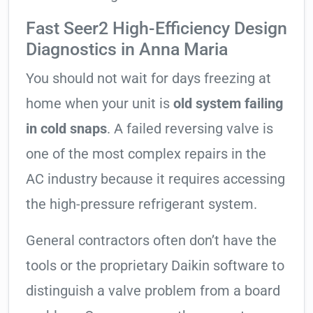
Fast Seer2 High-Efficiency Design
Diagnostics in Anna Maria
You should not wait for days freezing at
home when your unit is
old system failing
in cold snaps
. A failed reversing valve is
one of the most complex repairs in the
AC industry because it requires accessing
the high-pressure refrigerant system.
General contractors often don’t have the
tools or the proprietary Daikin software to
distinguish a valve problem from a board