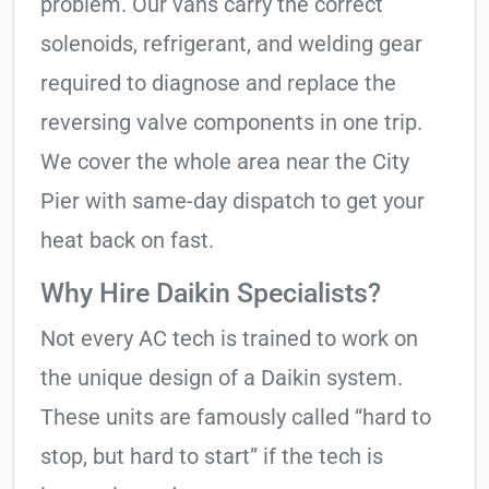
problem. Our vans carry the correct
solenoids, refrigerant, and welding gear
required to diagnose and replace the
reversing valve components in one trip.
We cover the whole area near the City
Pier with same-day dispatch to get your
heat back on fast.
Why Hire Daikin Specialists?
Not every AC tech is trained to work on
the unique design of a Daikin system.
These units are famously called “hard to
stop, but hard to start” if the tech is