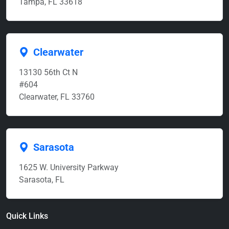
Tampa, FL 33618
Clearwater
13130 56th Ct N
#604
Clearwater, FL 33760
Sarasota
1625 W. University Parkway
Sarasota, FL
Quick Links