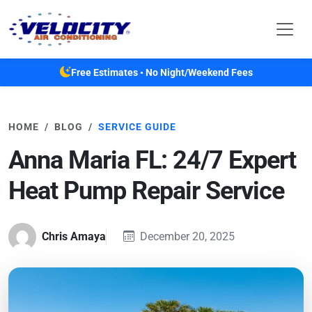
Skip to main content
Free Estimates • No Night/Weekend Fees
HOME
BLOG
SERVICE GUIDE
Anna Maria FL: 24/7 Expert
Heat Pump Repair Service
Chris Amaya
December 20, 2025