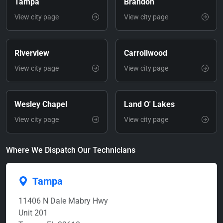
Tampa
Brandon
View city page
View city page
Riverview
Carrollwood
View city page
View city page
Wesley Chapel
Land O' Lakes
View city page
View city page
Where We Dispatch Our Technicians
Tampa
11406 N Dale Mabry Hwy
Unit 201