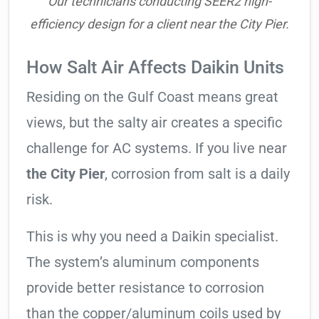
Our technicians conducting SEER2 high-
efficiency design for a client near the City Pier.
How Salt Air Affects Daikin Units
Residing on the Gulf Coast means great
views, but the salty air creates a specific
challenge for AC systems. If you live near
the City Pier
, corrosion from salt is a daily
risk.
This is why you need a Daikin specialist.
The system’s aluminum components
provide better resistance to corrosion
than the copper/aluminum coils used by