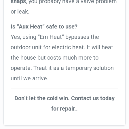
snaps
, you probably have a valve problem
or leak.
Is “Aux Heat” safe to use?
Yes, using “Em Heat” bypasses the
outdoor unit for electric heat. It will heat
the house but costs much more to
operate. Treat it as a temporary solution
until we arrive.
Don’t let the cold win. Contact us today
for repair..