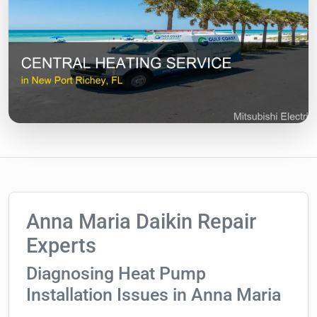
Anna Maria Daikin Repair
Experts
Diagnosing Heat Pump
Installation Issues in Anna Maria