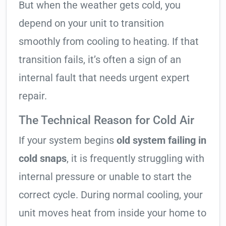
But when the weather gets cold, you
depend on your unit to transition
smoothly from cooling to heating. If that
transition fails, it’s often a sign of an
internal fault that needs urgent expert
repair.
The Technical Reason for Cold Air
If your system begins
old system failing in
cold snaps
, it is frequently struggling with
internal pressure or unable to start the
correct cycle. During normal cooling, your
unit moves heat from inside your home to