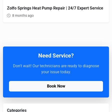
Zolfo Springs Heat Pump Repair | 24/7 Expert Service
8 months ago
Need Service?
Don't wait! Our technicians are ready to diagnose
your issue today.
Book Now
Categories