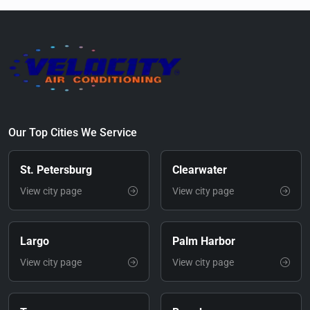
Our Top Cities We Service
St. Petersburg
Clearwater
View city page
View city page
Largo
Palm Harbor
View city page
View city page