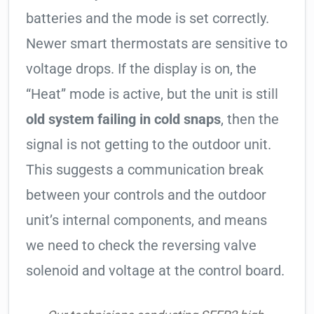
batteries and the mode is set correctly.
Newer smart thermostats are sensitive to
voltage drops. If the display is on, the
“Heat” mode is active, but the unit is still
old system failing in cold snaps
, then the
signal is not getting to the outdoor unit.
This suggests a communication break
between your controls and the outdoor
unit’s internal components, and means
we need to check the reversing valve
solenoid and voltage at the control board.