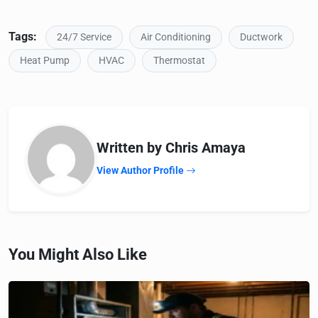
Tags:
24/7 Service
Air Conditioning
Ductwork
Heat Pump
HVAC
Thermostat
Written by Chris Amaya
View Author Profile
You Might Also Like