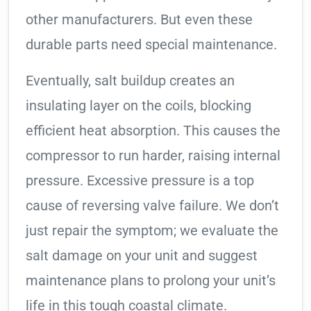
other manufacturers. But even these
durable parts need special maintenance.
Eventually, salt buildup creates an
insulating layer on the coils, blocking
efficient heat absorption. This causes the
compressor to run harder, raising internal
pressure. Excessive pressure is a top
cause of reversing valve failure. We don’t
just repair the symptom; we evaluate the
salt damage on your unit and suggest
maintenance plans to prolong your unit’s
life in this tough coastal climate.