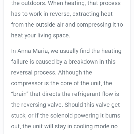
the outdoors. When heating, that process
has to work in reverse, extracting heat
from the outside air and compressing it to
heat your living space.
In Anna Maria, we usually find the heating
failure is caused by a breakdown in this
reversal process. Although the
compressor is the core of the unit, the
“brain” that directs the refrigerant flow is
the reversing valve. Should this valve get
stuck, or if the solenoid powering it burns
out, the unit will stay in cooling mode no