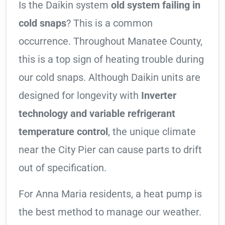
Is the Daikin system
old system failing in
cold snaps
? This is a common
occurrence. Throughout Manatee County,
this is a top sign of heating trouble during
our cold snaps. Although Daikin units are
designed for longevity with
Inverter
technology and variable refrigerant
temperature control
, the unique climate
near the City Pier can cause parts to drift
out of specification.
For Anna Maria residents, a heat pump is
the best method to manage our weather.