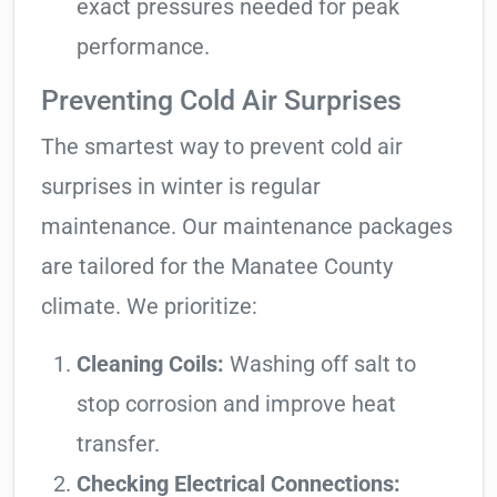
exact pressures needed for peak
performance.
Preventing Cold Air Surprises
The smartest way to prevent cold air
surprises in winter is regular
maintenance. Our maintenance packages
are tailored for the Manatee County
climate. We prioritize:
Cleaning Coils:
Washing off salt to
stop corrosion and improve heat
transfer.
Checking Electrical Connections: