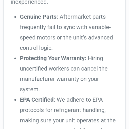
inexperienced.
Genuine Parts:
Aftermarket parts
frequently fail to sync with variable-
speed motors or the unit’s advanced
control logic.
Protecting Your Warranty:
Hiring
uncertified workers can cancel the
manufacturer warranty on your
system.
EPA Certified:
We adhere to EPA
protocols for refrigerant handling,
making sure your unit operates at the