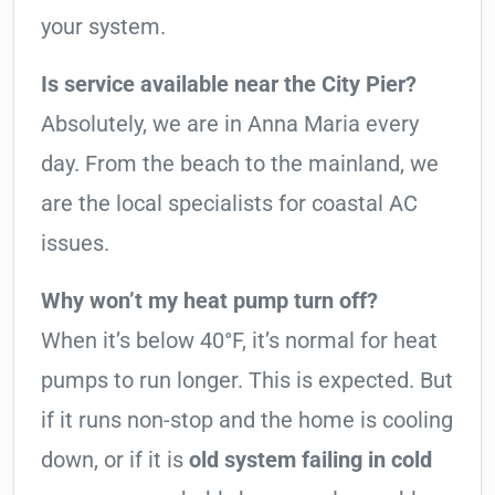
your system.
Is service available near the City Pier?
Absolutely, we are in Anna Maria every
day. From the beach to the mainland, we
are the local specialists for coastal AC
issues.
Why won’t my heat pump turn off?
When it’s below 40°F, it’s normal for heat
pumps to run longer. This is expected. But
if it runs non-stop and the home is cooling
down, or if it is
old system failing in cold