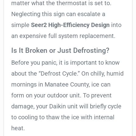
matter what the thermostat is set to.
Neglecting this sign can escalate a
simple
Seer2 High-Efficiency Design
into
an expensive full system replacement.
Is It Broken or Just Defrosting?
Before you panic, it is important to know
about the “Defrost Cycle.” On chilly, humid
mornings in Manatee County, ice can
form on your outdoor unit. To prevent
damage, your Daikin unit will briefly cycle
to cooling to thaw the ice with internal
heat.