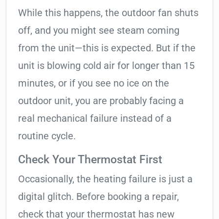
While this happens, the outdoor fan shuts
off, and you might see steam coming
from the unit—this is expected. But if the
unit is blowing cold air for longer than 15
minutes, or if you see no ice on the
outdoor unit, you are probably facing a
real mechanical failure instead of a
routine cycle.
Check Your Thermostat First
Occasionally, the heating failure is just a
digital glitch. Before booking a repair,
check that your thermostat has new