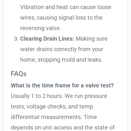
Vibration and heat can cause loose
wires, causing signal loss to the
reversing valve.
Clearing Drain Lines:
Making sure
water drains correctly from your
home, stopping mold and leaks.
FAQs
What is the time frame for a valve test?
Usually 1 to 2 hours. We run pressure
tests, voltage checks, and temp
differential measurements. Time
depends on unit access and the state of