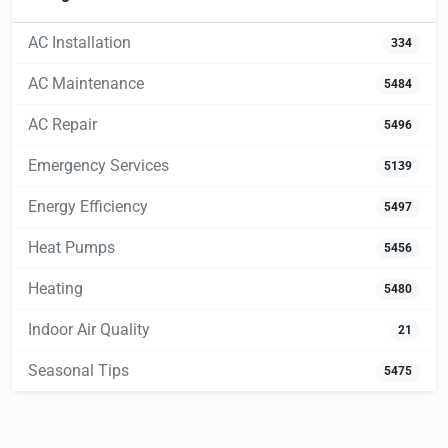
AC Installation
334
AC Maintenance
5484
AC Repair
5496
Emergency Services
5139
Energy Efficiency
5497
Heat Pumps
5456
Heating
5480
Indoor Air Quality
21
Seasonal Tips
5475