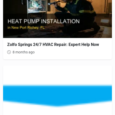
Zolfo Springs 24/7 HVAC Repair: Expert Help Now
8 months ago